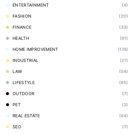
ENTERTAINMENT
(4)
FASHION
(20)
FINANCE
(33)
HEALTH
(91)
HOME IMPROVEMENT
(174)
INDUSTRIAL
(21)
LAW
(54)
LIFESTYLE
(65)
OUTDOOR
(7)
PET
(3)
REAL ESTATE
(64)
SEO
(7)