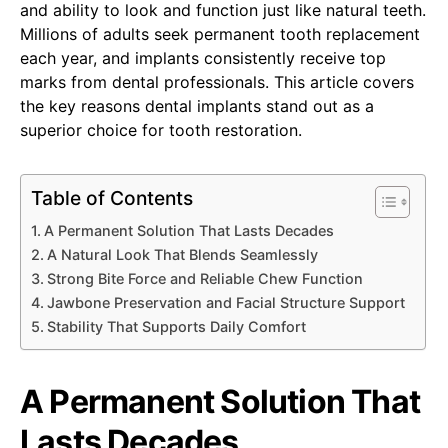
and ability to look and function just like natural teeth.
Millions of adults seek permanent tooth replacement
each year, and implants consistently receive top
marks from dental professionals. This article covers
the key reasons dental implants stand out as a
superior choice for tooth restoration.
Table of Contents
A Permanent Solution That Lasts Decades
A Natural Look That Blends Seamlessly
Strong Bite Force and Reliable Chew Function
Jawbone Preservation and Facial Structure Support
Stability That Supports Daily Comfort
A Permanent Solution That
Lasts Decades