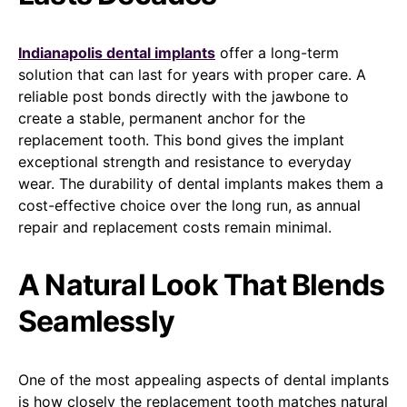
Indianapolis dental implants
offer a long-term
solution that can last for years with proper care. A
reliable post bonds directly with the jawbone to
create a stable, permanent anchor for the
replacement tooth. This bond gives the implant
exceptional strength and resistance to everyday
wear. The durability of dental implants makes them a
cost-effective choice over the long run, as annual
repair and replacement costs remain minimal.
A Natural Look That Blends
Seamlessly
One of the most appealing aspects of dental implants
is how closely the replacement tooth matches natural