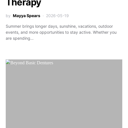
Therapy
by
Mayya Spears
2026-05-19
Summer brings longer days, sunshine, vacations, outdoor
events, and more opportunities to stay active. Whether you
are spending…