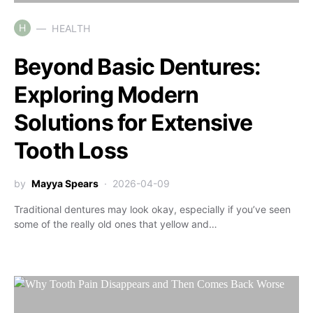
H
HEALTH
Beyond Basic Dentures:
Exploring Modern
Solutions for Extensive
Tooth Loss
by
Mayya Spears
2026-04-09
Traditional dentures may look okay, especially if you’ve seen
some of the really old ones that yellow and…