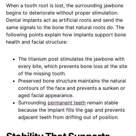
When a tooth root is lost, the surrounding jawbone
begins to deteriorate without proper stimulation.
Dental implants act as artificial roots and send the
same signals to the bone that natural roots do. The
following points explain how implants support bone
health and facial structure:
The titanium post stimulates the jawbone with
every bite, which prevents bone loss at the site
of the missing tooth.
Preserved bone structure maintains the natural
contours of the face and prevents a sunken or
aged facial appearance.
Surrounding
permanent teeth
remain stable
because the implant fills the gap and prevents
adjacent teeth from drifting out of position.