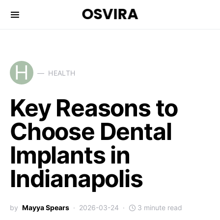
OSVIRA
H
HEALTH
Key Reasons to
Choose Dental
Implants in
Indianapolis
by
Mayya Spears
2026-03-24
3 minute read