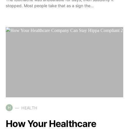
stopped. Most people take that as a sign the…
H
HEALTH
How Your Healthcare