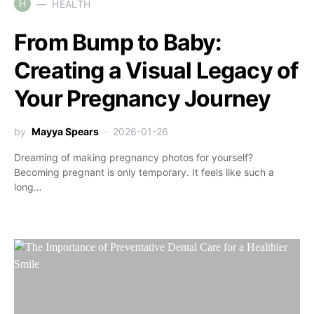
H
HEALTH
From Bump to Baby:
Creating a Visual Legacy of
Your Pregnancy Journey
by
Mayya Spears
2026-01-26
Dreaming of making pregnancy photos for yourself?
Becoming pregnant is only temporary. It feels like such a
long…