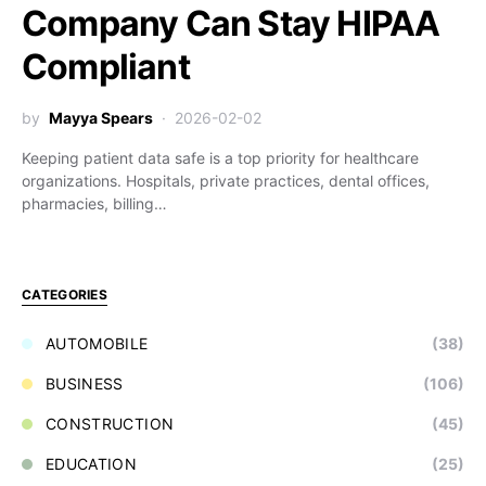
Company Can Stay HIPAA
Compliant
by
Mayya Spears
2026-02-02
Keeping patient data safe is a top priority for healthcare
organizations. Hospitals, private practices, dental offices,
pharmacies, billing…
CATEGORIES
AUTOMOBILE
(38)
BUSINESS
(106)
CONSTRUCTION
(45)
EDUCATION
(25)