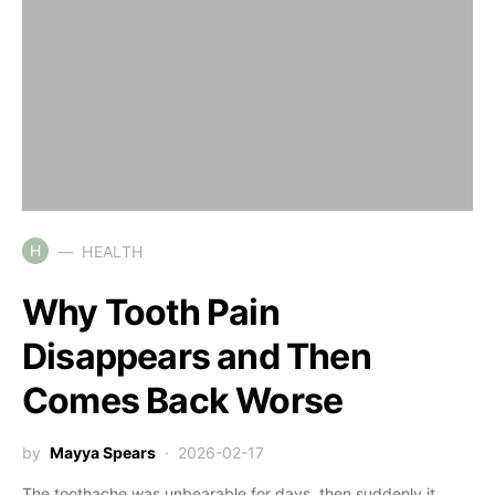
H
HEALTH
Why Tooth Pain
Disappears and Then
Comes Back Worse
by
Mayya Spears
2026-02-17
The toothache was unbearable for days, then suddenly it