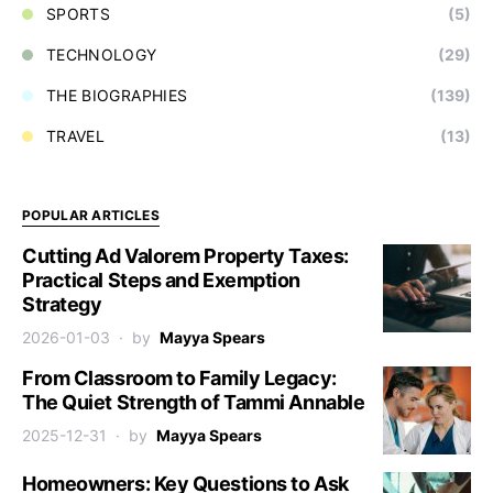
SPORTS
(5)
TECHNOLOGY
(29)
THE BIOGRAPHIES
(139)
TRAVEL
(13)
POPULAR ARTICLES
Cutting Ad Valorem Property Taxes:
Practical Steps and Exemption
Strategy
2026-01-03
by
Mayya Spears
From Classroom to Family Legacy:
The Quiet Strength of Tammi Annable
2025-12-31
by
Mayya Spears
Homeowners: Key Questions to Ask