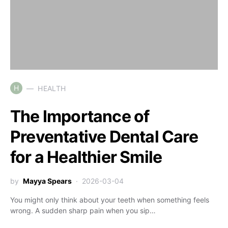
H
HEALTH
The Importance of
Preventative Dental Care
for a Healthier Smile
by
Mayya Spears
2026-03-04
You might only think about your teeth when something feels
wrong. A sudden sharp pain when you sip…