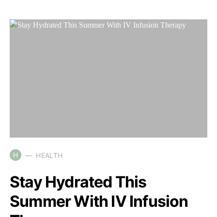
H
HEALTH
Stay Hydrated This
Summer With IV Infusion