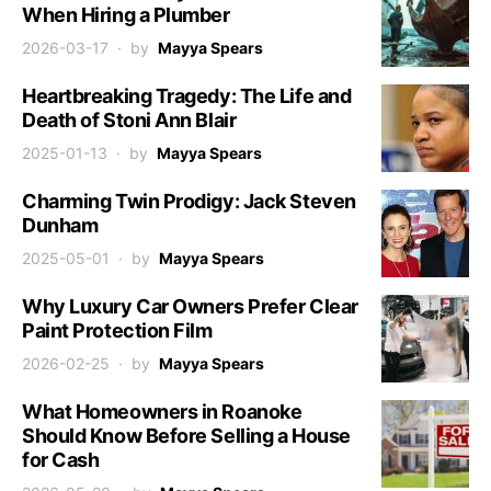
When Hiring a Plumber
2026-03-17
by
Mayya Spears
Heartbreaking Tragedy: The Life and
Death of Stoni Ann Blair
2025-01-13
by
Mayya Spears
Charming Twin Prodigy: Jack Steven
Dunham
2025-05-01
by
Mayya Spears
Why Luxury Car Owners Prefer Clear
Paint Protection Film
2026-02-25
by
Mayya Spears
What Homeowners in Roanoke
Should Know Before Selling a House
for Cash