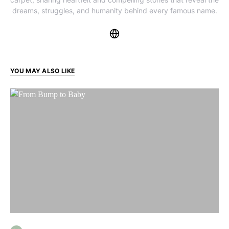
dreams, struggles, and humanity behind every famous name.
YOU MAY ALSO LIKE