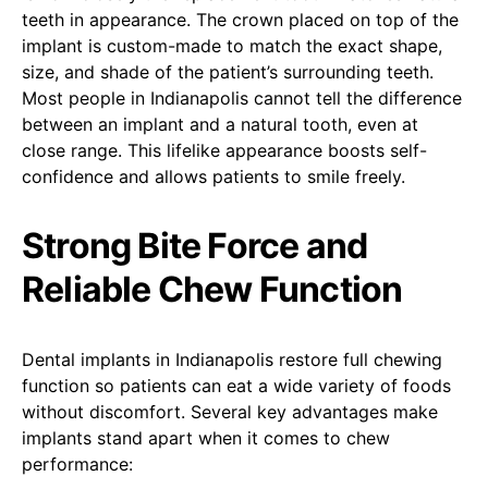
teeth in appearance. The crown placed on top of the
implant is custom-made to match the exact shape,
size, and shade of the patient’s surrounding teeth.
Most people in Indianapolis cannot tell the difference
between an implant and a natural tooth, even at
close range. This lifelike appearance boosts self-
confidence and allows patients to smile freely.
Strong Bite Force and
Reliable Chew Function
Dental implants in Indianapolis restore full chewing
function so patients can eat a wide variety of foods
without discomfort. Several key advantages make
implants stand apart when it comes to chew
performance: