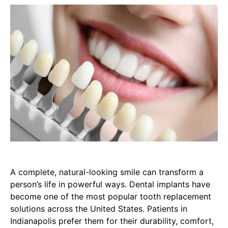
A complete, natural-looking smile can transform a
person’s life in powerful ways. Dental implants have
become one of the most popular tooth replacement
solutions across the United States. Patients in
Indianapolis prefer them for their durability, comfort,