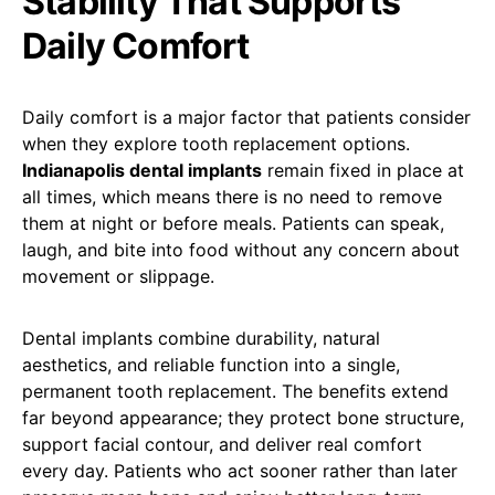
Stability That Supports
Daily Comfort
Daily comfort is a major factor that patients consider
when they explore tooth replacement options.
Indianapolis dental implants
remain fixed in place at
all times, which means there is no need to remove
them at night or before meals. Patients can speak,
laugh, and bite into food without any concern about
movement or slippage.
Dental implants combine durability, natural
aesthetics, and reliable function into a single,
permanent tooth replacement. The benefits extend
far beyond appearance; they protect bone structure,
support facial contour, and deliver real comfort
every day. Patients who act sooner rather than later