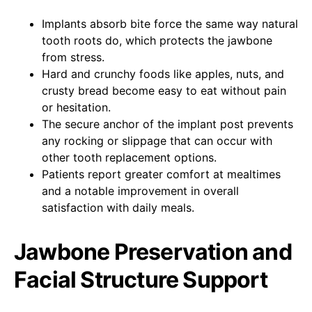
Implants absorb bite force the same way natural
tooth roots do, which protects the jawbone
from stress.
Hard and crunchy foods like apples, nuts, and
crusty bread become easy to eat without pain
or hesitation.
The secure anchor of the implant post prevents
any rocking or slippage that can occur with
other tooth replacement options.
Patients report greater comfort at mealtimes
and a notable improvement in overall
satisfaction with daily meals.
Jawbone Preservation and
Facial Structure Support