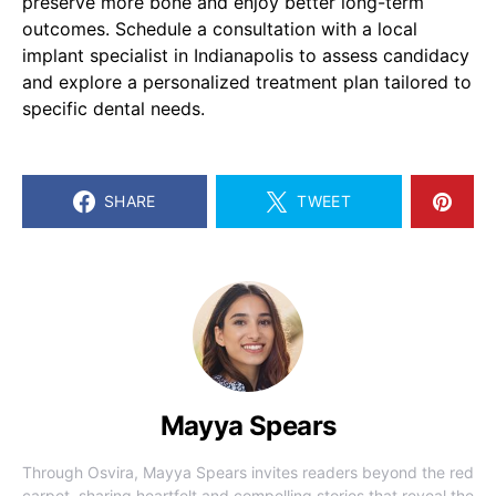
preserve more bone and enjoy better long-term
outcomes. Schedule a consultation with a local
implant specialist in Indianapolis to assess candidacy
and explore a personalized treatment plan tailored to
specific dental needs.
SHARE
TWEET
Mayya Spears
Through Osvira, Mayya Spears invites readers beyond the red
carpet, sharing heartfelt and compelling stories that reveal the