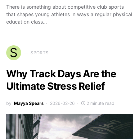
There is something about competitive club sports
that shapes young athletes in ways a regular physical
education class…
S
SPORTS
Why Track Days Are the
Ultimate Stress Relief
by
Mayya Spears
2026-02-26
2 minute read