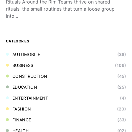
Rituals Around the Rim Teams thrive on shared
rituals, the small routines that turn a loose group
into…
CATEGORIES
AUTOMOBILE
(38)
BUSINESS
(106)
CONSTRUCTION
(45)
EDUCATION
(25)
ENTERTAINMENT
(4)
FASHION
(20)
FINANCE
(33)
HEALTH
(92)