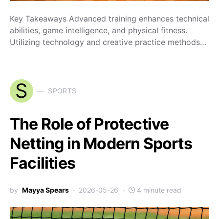
Key Takeaways Advanced training enhances technical
abilities, game intelligence, and physical fitness.
Utilizing technology and creative practice methods…
S
SPORTS
The Role of Protective
Netting in Modern Sports
Facilities
by
Mayya Spears
2026-05-26
4 minute read