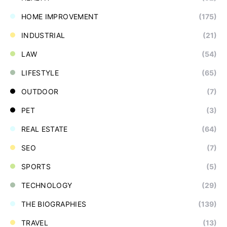
HOME IMPROVEMENT
(175)
INDUSTRIAL
(21)
LAW
(54)
LIFESTYLE
(65)
OUTDOOR
(7)
PET
(3)
REAL ESTATE
(64)
SEO
(7)
SPORTS
(5)
TECHNOLOGY
(29)
THE BIOGRAPHIES
(139)
TRAVEL
(13)