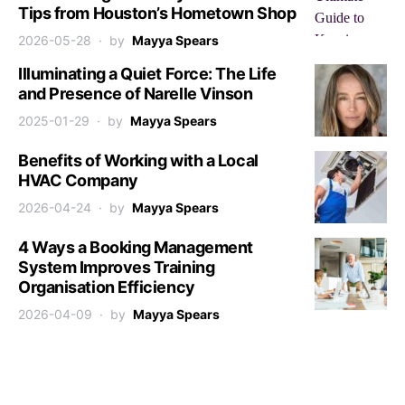
Tips from Houston’s Hometown Shop
2026-05-28
by
Mayya Spears
Illuminating a Quiet Force: The Life
and Presence of Narelle Vinson
2025-01-29
by
Mayya Spears
Benefits of Working with a Local
HVAC Company
2026-04-24
by
Mayya Spears
4 Ways a Booking Management
System Improves Training
Organisation Efficiency
2026-04-09
by
Mayya Spears