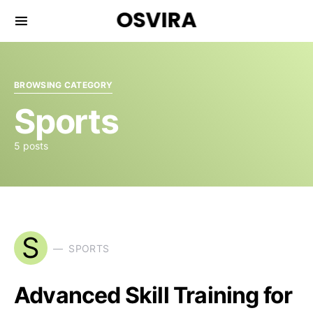
OSVIRA
BROWSING CATEGORY
Sports
5 posts
S
SPORTS
Advanced Skill Training for