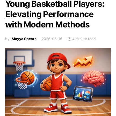
Young Basketball Players:
Elevating Performance
with Modern Methods
by
Mayya Spears
2026-06-16
4 minute read