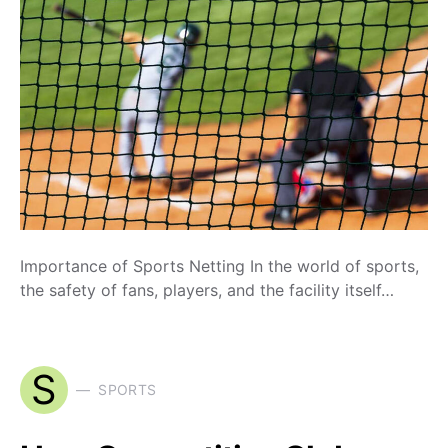
Importance of Sports Netting In the world of sports,
the safety of fans, players, and the facility itself…
S
SPORTS