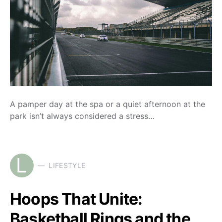
A pamper day at the spa or a quiet afternoon at the
park isn’t always considered a stress…
L
LIFESTYLE
Hoops That Unite:
Basketball Rings and the