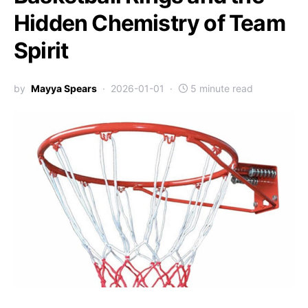
Hidden Chemistry of Team
Spirit
by
Mayya Spears
2026-01-01
5 minute read