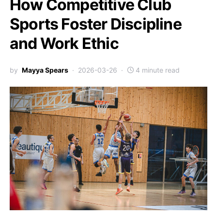
How Competitive Club
Sports Foster Discipline
and Work Ethic
by
Mayya Spears
2026-03-26
4 minute read