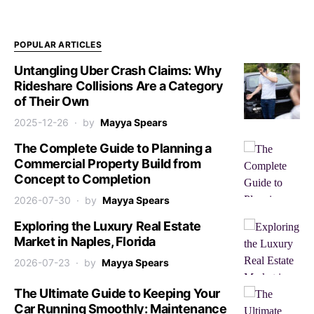
POPULAR ARTICLES
Untangling Uber Crash Claims: Why
Rideshare Collisions Are a Category
of Their Own
2025-12-26
by
Mayya Spears
The Complete Guide to Planning a
Commercial Property Build from
Concept to Completion
2026-07-30
by
Mayya Spears
Exploring the Luxury Real Estate
Market in Naples, Florida
2026-07-23
by
Mayya Spears
The Ultimate Guide to Keeping Your
Car Running Smoothly: Maintenance