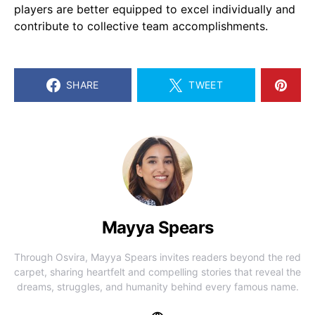
players are better equipped to excel individually and
contribute to collective team accomplishments.
SHARE
TWEET
Mayya Spears
Through Osvira, Mayya Spears invites readers beyond the red
carpet, sharing heartfelt and compelling stories that reveal the
dreams, struggles, and humanity behind every famous name.