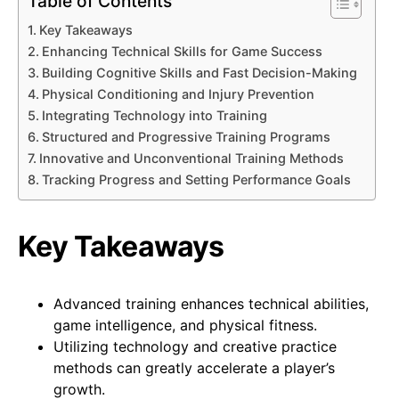
Table of Contents
Key Takeaways
Enhancing Technical Skills for Game Success
Building Cognitive Skills and Fast Decision-Making
Physical Conditioning and Injury Prevention
Integrating Technology into Training
Structured and Progressive Training Programs
Innovative and Unconventional Training Methods
Tracking Progress and Setting Performance Goals
Key Takeaways
Advanced training enhances technical abilities,
game intelligence, and physical fitness.
Utilizing technology and creative practice
methods can greatly accelerate a player’s
growth.