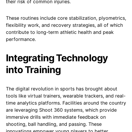
their risk of common injuries.
These routines include core stabilization, plyometrics,
flexibility work, and recovery strategies, all of which
contribute to long-term athletic health and peak
performance.
Integrating Technology
into Training
The digital revolution in sports has brought about
tools like virtual trainers, wearable trackers, and real-
time analytics platforms. Facilities around the country
are leveraging Shoot 360 systems, which provide
immersive drills with immediate feedback on
shooting, ball handling, and passing. These
innovations empower young players to better