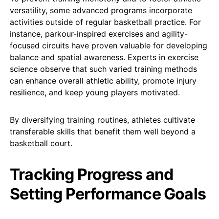
versatility, some advanced programs incorporate
activities outside of regular basketball practice. For
instance, parkour-inspired exercises and agility-
focused circuits have proven valuable for developing
balance and spatial awareness. Experts in exercise
science observe that such varied training methods
can enhance overall athletic ability, promote injury
resilience, and keep young players motivated.
By diversifying training routines, athletes cultivate
transferable skills that benefit them well beyond a
basketball court.
Tracking Progress and
Setting Performance Goals