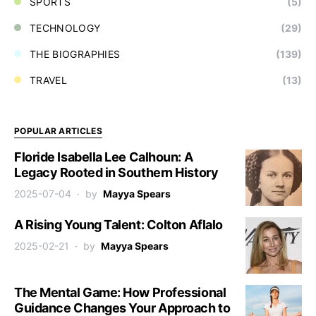
SPORTS
(5)
TECHNOLOGY
(29)
THE BIOGRAPHIES
(139)
TRAVEL
(13)
POPULAR ARTICLES
Floride Isabella Lee Calhoun: A
Legacy Rooted in Southern History
2025-07-04
by
Mayya Spears
A Rising Young Talent: Colton Aflalo
2025-02-21
by
Mayya Spears
The Mental Game: How Professional
Guidance Changes Your Approach to