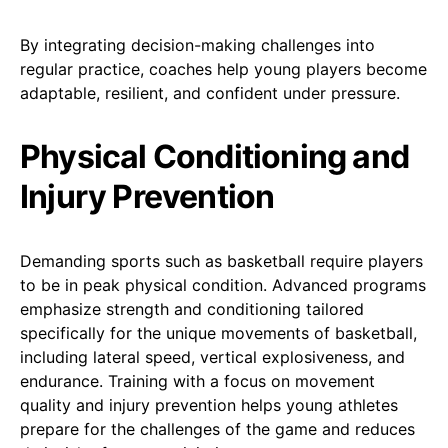
By integrating decision-making challenges into
regular practice, coaches help young players become
adaptable, resilient, and confident under pressure.
Physical Conditioning and
Injury Prevention
Demanding sports such as basketball require players
to be in peak physical condition. Advanced programs
emphasize strength and conditioning tailored
specifically for the unique movements of basketball,
including lateral speed, vertical explosiveness, and
endurance. Training with a focus on movement
quality and injury prevention helps young athletes
prepare for the challenges of the game and reduces