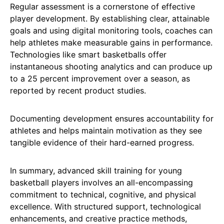
Regular assessment is a cornerstone of effective
player development. By establishing clear, attainable
goals and using digital monitoring tools, coaches can
help athletes make measurable gains in performance.
Technologies like smart basketballs offer
instantaneous shooting analytics and can produce up
to a 25 percent improvement over a season, as
reported by recent product studies.
Documenting development ensures accountability for
athletes and helps maintain motivation as they see
tangible evidence of their hard-earned progress.
In summary, advanced skill training for young
basketball players involves an all-encompassing
commitment to technical, cognitive, and physical
excellence. With structured support, technological
enhancements, and creative practice methods,