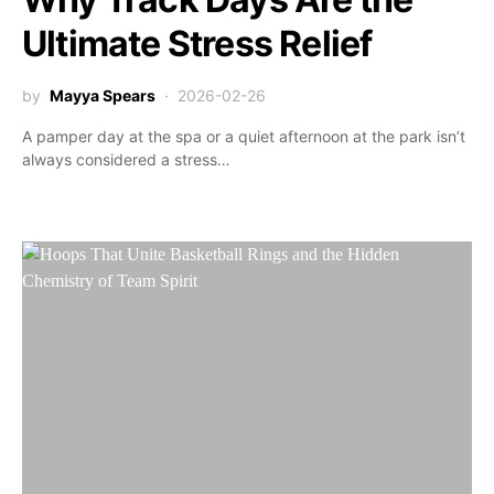
Ultimate Stress Relief
by
Mayya Spears
2026-02-26
A pamper day at the spa or a quiet afternoon at the park isn’t
always considered a stress…