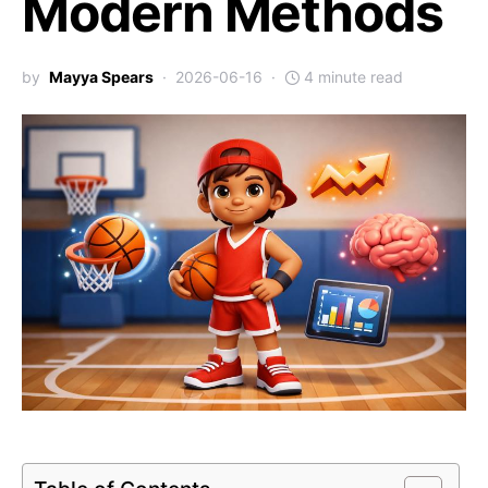
Modern Methods
by
Mayya Spears
2026-06-16
4 minute read