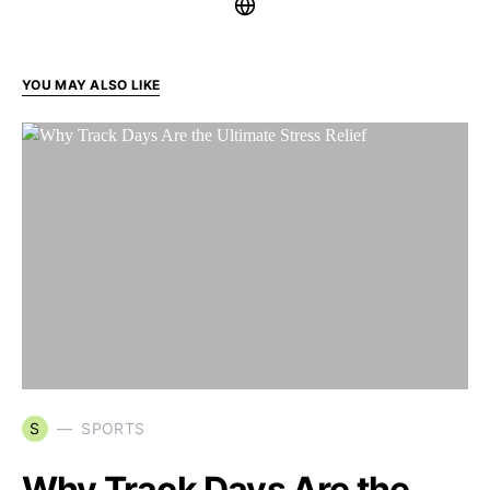
YOU MAY ALSO LIKE
S
SPORTS
Why Track Days Are the