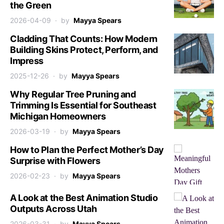
the Green
2026-04-09
by
Mayya Spears
Cladding That Counts: How Modern
Building Skins Protect, Perform, and
Impress
2025-12-26
by
Mayya Spears
Why Regular Tree Pruning and
Trimming Is Essential for Southeast
Michigan Homeowners
2026-03-19
by
Mayya Spears
How to Plan the Perfect Mother’s Day
Surprise with Flowers
2026-02-23
by
Mayya Spears
A Look at the Best Animation Studio
Outputs Across Utah
2026-03-31
by
Mayya Spears