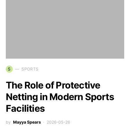
S
SPORTS
The Role of Protective
Netting in Modern Sports
Facilities
by
Mayya Spears
2026-05-26