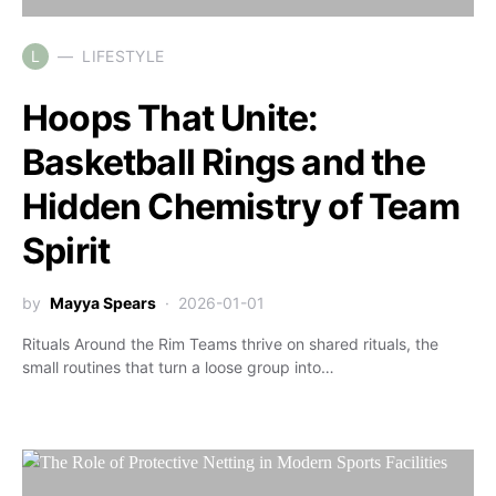
L
LIFESTYLE
Hoops That Unite:
Basketball Rings and the
Hidden Chemistry of Team
Spirit
by
Mayya Spears
2026-01-01
Rituals Around the Rim Teams thrive on shared rituals, the
small routines that turn a loose group into…