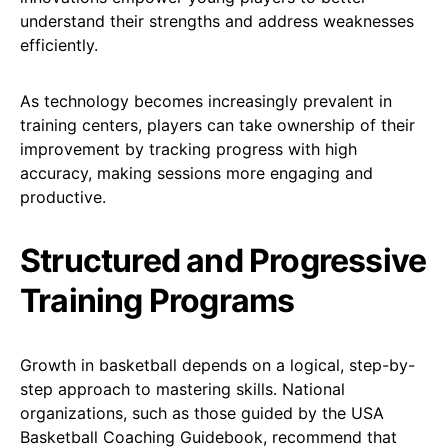
understand their strengths and address weaknesses
efficiently.
As technology becomes increasingly prevalent in
training centers, players can take ownership of their
improvement by tracking progress with high
accuracy, making sessions more engaging and
productive.
Structured and Progressive
Training Programs
Growth in basketball depends on a logical, step-by-
step approach to mastering skills. National
organizations, such as those guided by the USA
Basketball Coaching Guidebook, recommend that