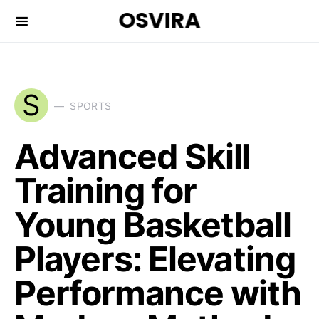
OSVIRA
S
SPORTS
Advanced Skill
Training for
Young Basketball
Players: Elevating
Performance with