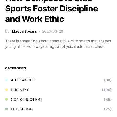
Sports Foster Discipline
and Work Ethic
by
Mayya Spears
2026-03-26
There is something about competitive club sports that shapes
young athletes in ways a regular physical education class…
CATEGORIES
AUTOMOBILE
(38)
BUSINESS
(106)
CONSTRUCTION
(45)
EDUCATION
(25)