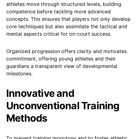
athletes move through structured levels, building
competence before tackling more advanced
concepts. This ensures that players not only develop
core techniques but also assimilate the tactical and
mental aspects critical for on-court success.
Organized progression offers clarity and motivates
commitment, offering young athletes and their
guardians a transparent view of developmental
milestones.
Innovative and
Unconventional Training
Methods
To prevent training monotony and to foster athletic