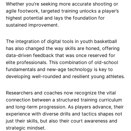
Whether you’re seeking more accurate shooting or
agile footwork, targeted training unlocks a player’s
highest potential and lays the foundation for
sustained improvement.
The integration of digital tools in youth basketball
has also changed the way skills are honed, offering
data-driven feedback that was once reserved for
elite professionals. This combination of old-school
fundamentals and new-age technology is key to
developing well-rounded and resilient young athletes.
Researchers and coaches now recognize the vital
connection between a structured training curriculum
and long-term progression. As players advance, their
experience with diverse drills and tactics shapes not
just their skills, but also their court awareness and
strategic mindset.