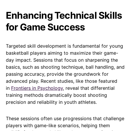
Enhancing Technical Skills
for Game Success
Targeted skill development is fundamental for young
basketball players aiming to maximize their game-
day impact. Sessions that focus on sharpening the
basics, such as shooting technique, ball handling, and
passing accuracy, provide the groundwork for
advanced play. Recent studies, like those featured
in
Frontiers in Psychology
, reveal that differential
training methods dramatically boost shooting
precision and reliability in youth athletes.
These sessions often use progressions that challenge
players with game-like scenarios, helping them