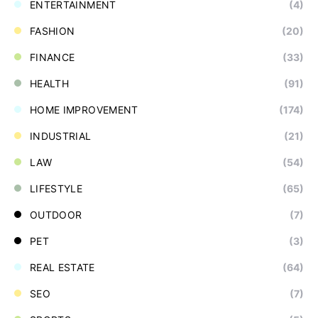
ENTERTAINMENT
(4)
FASHION
(20)
FINANCE
(33)
HEALTH
(91)
HOME IMPROVEMENT
(174)
INDUSTRIAL
(21)
LAW
(54)
LIFESTYLE
(65)
OUTDOOR
(7)
PET
(3)
REAL ESTATE
(64)
SEO
(7)