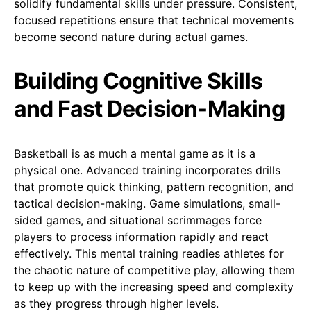
solidify fundamental skills under pressure. Consistent,
focused repetitions ensure that technical movements
become second nature during actual games.
Building Cognitive Skills
and Fast Decision-Making
Basketball is as much a mental game as it is a
physical one. Advanced training incorporates drills
that promote quick thinking, pattern recognition, and
tactical decision-making. Game simulations, small-
sided games, and situational scrimmages force
players to process information rapidly and react
effectively. This mental training readies athletes for
the chaotic nature of competitive play, allowing them
to keep up with the increasing speed and complexity
as they progress through higher levels.