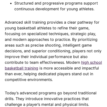
Structured and progressive programs support
continuous development for young athletes.
Advanced skill training provides a clear pathway for
young basketball athletes to refine their game,
focusing on specialized techniques, strategic play,
and modern approaches to practice. By prioritizing
areas such as precise shooting, intelligent game
decisions, and superior conditioning, players not only
improve their individual performance but also
contribute to team effectiveness. Modern
high school
basketball training
is more accessible and impactful
than ever, helping dedicated players stand out in
competitive environments.
Today’s advanced programs go beyond traditional
drills. They introduce innovative practices that
challenge a player’s mental and physical limits.