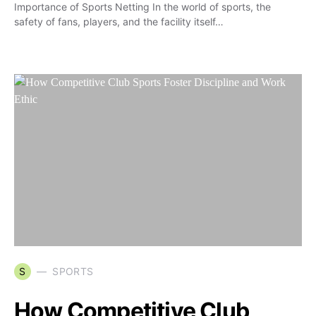
Importance of Sports Netting In the world of sports, the
safety of fans, players, and the facility itself…
S
SPORTS
How Competitive Club