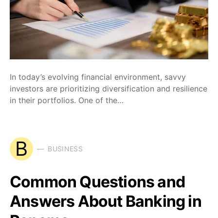
In today’s evolving financial environment, savvy
investors are prioritizing diversification and resilience
in their portfolios. One of the…
B
BUSINESS
Common Questions and
Answers About Banking in