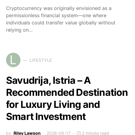
Cryptocurrency was originally envisioned as a
permissionless financial system—one where
individuals could transfer value globally without
relying on…
L
LIFESTYLE
Savudrija, Istria – A
Recommended Destination
for Luxury Living and
Smart Investment
by
Riley Lawson
2026-06-17
2 minute read