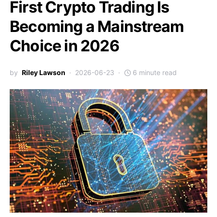
First Crypto Trading Is
Becoming a Mainstream
Choice in 2026
by
Riley Lawson
2026-06-23
6 minute read