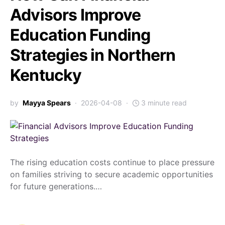
Advisors Improve
Education Funding
Strategies in Northern
Kentucky
by
Mayya Spears
2026-04-08
3 minute read
The rising education costs continue to place pressure
on families striving to secure academic opportunities
for future generations.…