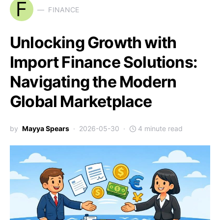
F
FINANCE
Unlocking Growth with
Import Finance Solutions:
Navigating the Modern
Global Marketplace
by
Mayya Spears
2026-05-30
4 minute read