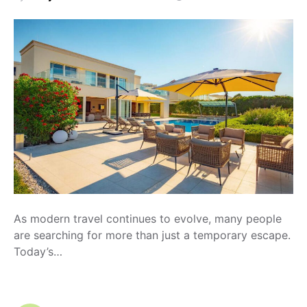
As modern travel continues to evolve, many people
are searching for more than just a temporary escape.
Today’s…