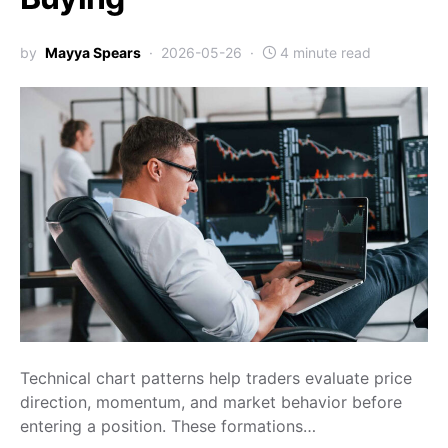
by
Mayya Spears
2026-05-26
4 minute read
Technical chart patterns help traders evaluate price
direction, momentum, and market behavior before
entering a position. These formations…