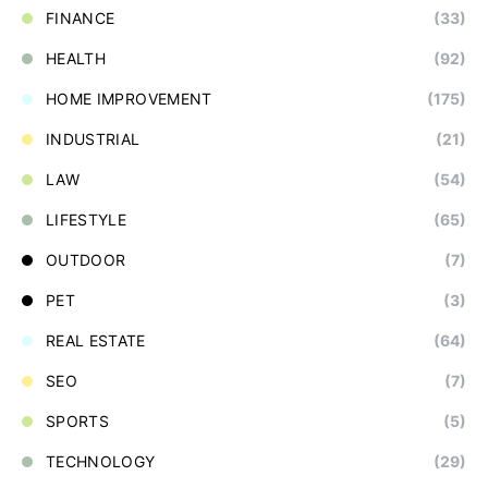
FINANCE
(33)
HEALTH
(92)
HOME IMPROVEMENT
(175)
INDUSTRIAL
(21)
LAW
(54)
LIFESTYLE
(65)
OUTDOOR
(7)
PET
(3)
REAL ESTATE
(64)
SEO
(7)
SPORTS
(5)
TECHNOLOGY
(29)