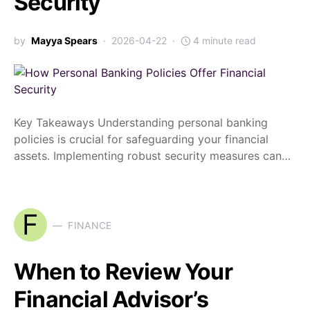
Security
by
Mayya Spears
2026-04-22
4 minute read
Key Takeaways Understanding personal banking
policies is crucial for safeguarding your financial
assets. Implementing robust security measures can…
F
FINANCE
When to Review Your
Financial Advisor’s