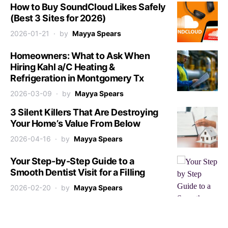
How to Buy SoundCloud Likes Safely
(Best 3 Sites for 2026)
2026-01-21
by
Mayya Spears
Homeowners: What to Ask When
Hiring Kahl a/C Heating &
Refrigeration in Montgomery Tx
2026-03-09
by
Mayya Spears
3 Silent Killers That Are Destroying
Your Home’s Value From Below
2026-04-16
by
Mayya Spears
Your Step-by-Step Guide to a
Smooth Dentist Visit for a Filling
2026-02-20
by
Mayya Spears