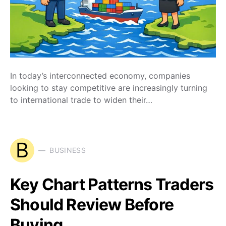
In today’s interconnected economy, companies
looking to stay competitive are increasingly turning
to international trade to widen their…
B
BUSINESS
Key Chart Patterns Traders
Should Review Before
Buying