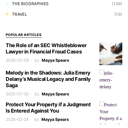
THE BIOGRAPHIES
(139)
TRAVEL
(13)
POPULAR ARTICLES
The Role of an SEC Whistleblower
Lawyer in Financial Fraud Cases
2026-02-09
by
Mayya Spears
Melody in the Shadows: Julia Emery
Delany’s Musical Legacy and Family
Saga
2025-07-30
by
Mayya Spears
Protect Your Property if a Judgment
Is Entered Against You
2026-02-24
by
Mayya Spears