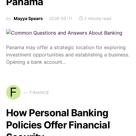
Panama
by
Mayya Spears
2026-05-11
2 minute read
Panama may offer a strategic location for exploring
investment opportunities and establishing a business.
Opening a bank account…
F
FINANCE
How Personal Banking
Policies Offer Financial