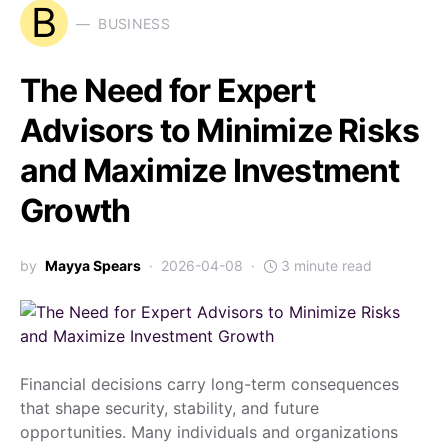
B
BUSINESS
The Need for Expert
Advisors to Minimize Risks
and Maximize Investment
Growth
by
Mayya Spears
2026-04-08
3 minute read
Financial decisions carry long-term consequences
that shape security, stability, and future
opportunities. Many individuals and organizations