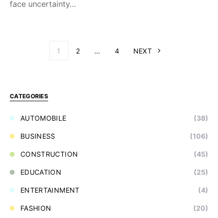
face uncertainty…
1
2
…
4
NEXT
CATEGORIES
AUTOMOBILE
(38)
BUSINESS
(106)
CONSTRUCTION
(45)
EDUCATION
(25)
ENTERTAINMENT
(4)
FASHION
(20)