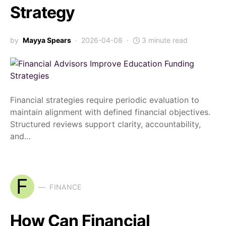
Strategy
by
Mayya Spears
2026-04-08
3 minute read
Financial strategies require periodic evaluation to
maintain alignment with defined financial objectives.
Structured reviews support clarity, accountability,
and…
F
FINANCE
How Can Financial