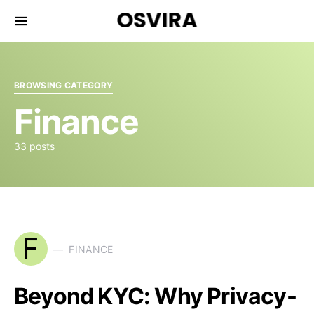
OSVIRA
BROWSING CATEGORY
Finance
33 posts
F
FINANCE
Beyond KYC: Why Privacy-