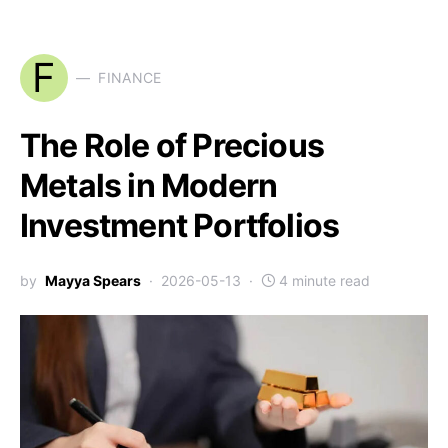
F
FINANCE
The Role of Precious
Metals in Modern
Investment Portfolios
by
Mayya Spears
2026-05-13
4 minute read