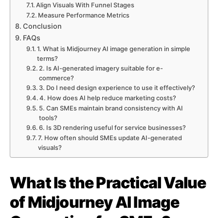
Align Visuals With Funnel Stages
Measure Performance Metrics
Conclusion
FAQs
1. What is Midjourney AI image generation in simple
terms?
2. Is AI-generated imagery suitable for e-
commerce?
3. Do I need design experience to use it effectively?
4. How does AI help reduce marketing costs?
5. Can SMEs maintain brand consistency with AI
tools?
6. Is 3D rendering useful for service businesses?
7. How often should SMEs update AI-generated
visuals?
What Is the Practical Value
of Midjourney AI Image