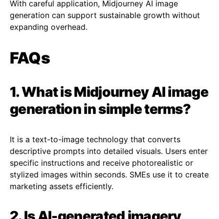
With careful application, Midjourney AI image
generation can support sustainable growth without
expanding overhead.
FAQs
1. What is Midjourney AI image
generation in simple terms?
It is a text-to-image technology that converts
descriptive prompts into detailed visuals. Users enter
specific instructions and receive photorealistic or
stylized images within seconds. SMEs use it to create
marketing assets efficiently.
2. Is AI-generated imagery