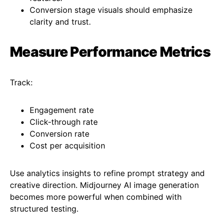
Conversion stage visuals should emphasize
clarity and trust.
Measure Performance Metrics
Track:
Engagement rate
Click-through rate
Conversion rate
Cost per acquisition
Use analytics insights to refine prompt strategy and
creative direction. Midjourney AI image generation
becomes more powerful when combined with
structured testing.