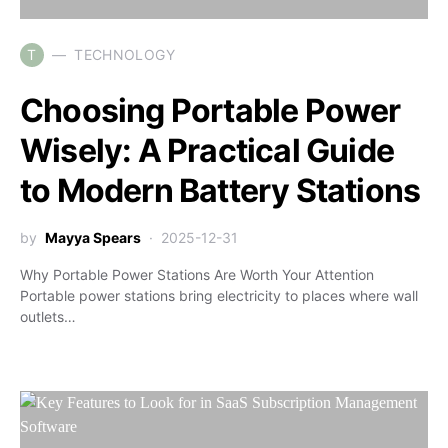
T
TECHNOLOGY
Choosing Portable Power
Wisely: A Practical Guide
to Modern Battery Stations
by
Mayya Spears
2025-12-31
Why Portable Power Stations Are Worth Your Attention
Portable power stations bring electricity to places where wall
outlets…