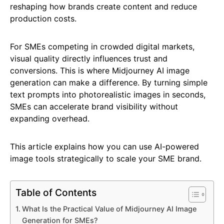
reshaping how brands create content and reduce
production costs.
For SMEs competing in crowded digital markets,
visual quality directly influences trust and
conversions. This is where Midjourney AI image
generation can make a difference. By turning simple
text prompts into photorealistic images in seconds,
SMEs can accelerate brand visibility without
expanding overhead.
This article explains how you can use AI-powered
image tools strategically to scale your SME brand.
Table of Contents
What Is the Practical Value of Midjourney AI Image
Generation for SMEs?