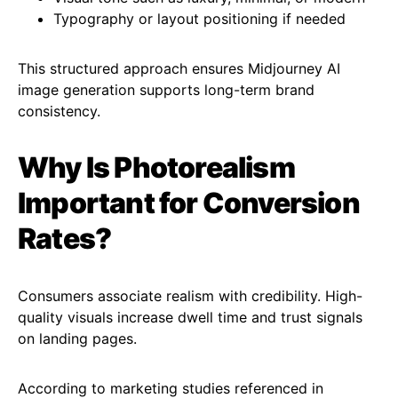
Typography or layout positioning if needed
This structured approach ensures Midjourney AI
image generation supports long-term brand
consistency.
Why Is Photorealism
Important for Conversion
Rates?
Consumers associate realism with credibility. High-
quality visuals increase dwell time and trust signals
on landing pages.
According to marketing studies referenced in