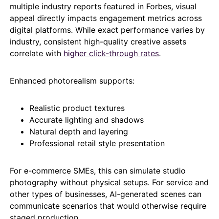
multiple industry reports featured in Forbes, visual
appeal directly impacts engagement metrics across
digital platforms. While exact performance varies by
industry, consistent high-quality creative assets
correlate with
higher click-through rates
.
Enhanced photorealism supports:
Realistic product textures
Accurate lighting and shadows
Natural depth and layering
Professional retail style presentation
For e-commerce SMEs, this can simulate studio
photography without physical setups. For service and
other types of businesses, AI-generated scenes can
communicate scenarios that would otherwise require
staged production.