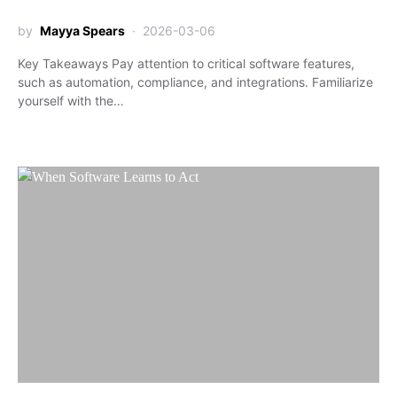
by
Mayya Spears
2026-03-06
Key Takeaways Pay attention to critical software features,
such as automation, compliance, and integrations. Familiarize
yourself with the…