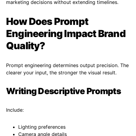
marketing decisions without extending timelines.
How Does Prompt
Engineering Impact Brand
Quality?
Prompt engineering determines output precision. The
clearer your input, the stronger the visual result.
Writing Descriptive Prompts
Include:
Lighting preferences
Camera angle details