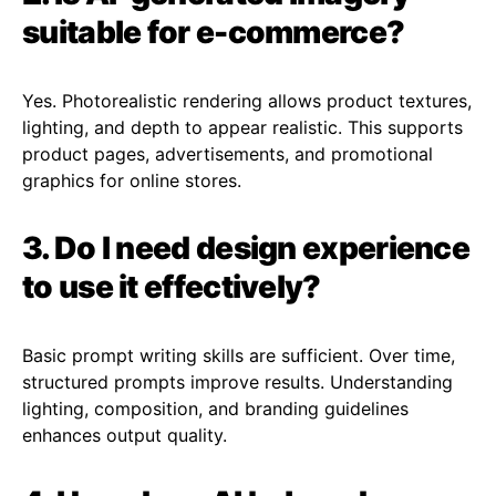
suitable for e-commerce?
Yes. Photorealistic rendering allows product textures,
lighting, and depth to appear realistic. This supports
product pages, advertisements, and promotional
graphics for online stores.
3. Do I need design experience
to use it effectively?
Basic prompt writing skills are sufficient. Over time,
structured prompts improve results. Understanding
lighting, composition, and branding guidelines
enhances output quality.