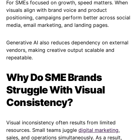
For SMEs focused on growth, speed matters. When
visuals align with brand voice and product
positioning, campaigns perform better across social
media, email marketing, and landing pages.
Generative AI also reduces dependency on external
vendors, making creative output scalable and
repeatable.
Why Do SME Brands
Struggle With Visual
Consistency?
Visual inconsistency often results from limited
resources. Small teams juggle
digital marketing
,
sales, and operations simultaneously. As a result,