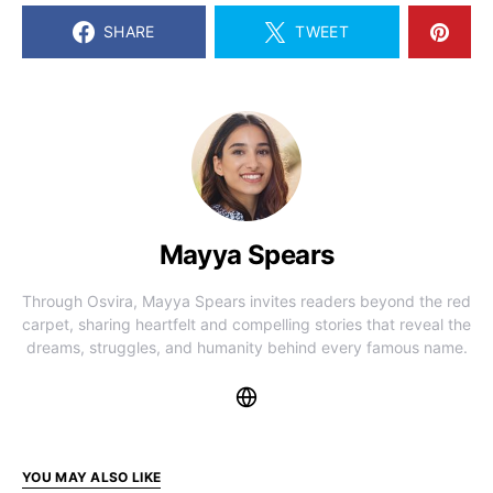
SHARE
TWEET
Mayya Spears
Through Osvira, Mayya Spears invites readers beyond the red
carpet, sharing heartfelt and compelling stories that reveal the
dreams, struggles, and humanity behind every famous name.
YOU MAY ALSO LIKE