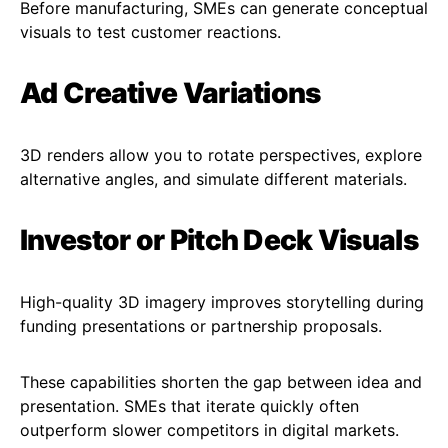
Before manufacturing, SMEs can generate conceptual
visuals to test customer reactions.
Ad Creative Variations
3D renders allow you to rotate perspectives, explore
alternative angles, and simulate different materials.
Investor or Pitch Deck Visuals
High-quality 3D imagery improves storytelling during
funding presentations or partnership proposals.
These capabilities shorten the gap between idea and
presentation. SMEs that iterate quickly often
outperform slower competitors in digital markets.