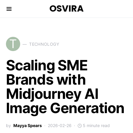
OSVIRA
T
TECHNOLOGY
Scaling SME
Brands with
Midjourney AI
Image Generation
by
Mayya Spears
2026-02-26
5 minute read