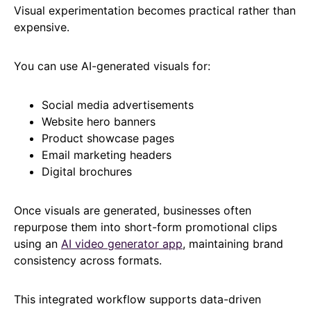
Visual experimentation becomes practical rather than
expensive.
You can use AI-generated visuals for:
Social media advertisements
Website hero banners
Product showcase pages
Email marketing headers
Digital brochures
Once visuals are generated, businesses often
repurpose them into short-form promotional clips
using an
AI video generator app
, maintaining brand
consistency across formats.
This integrated workflow supports data-driven