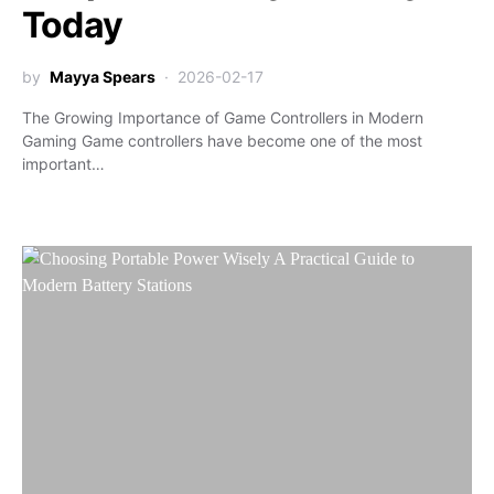
Today
by
Mayya Spears
2026-02-17
The Growing Importance of Game Controllers in Modern
Gaming Game controllers have become one of the most
important…