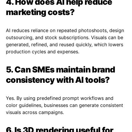
4. How does AI help reduce
marketing costs?
AI reduces reliance on repeated photoshoots, design
outsourcing, and stock subscriptions. Visuals can be
generated, refined, and reused quickly, which lowers
production cycles and expenses.
5. Can SMEs maintain brand
consistency with AI tools?
Yes. By using predefined prompt workflows and
color guidelines, businesses can generate consistent
visuals across campaigns.
6. Is 3D rendering useful for