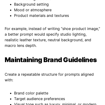
Background setting
Mood or atmosphere
Product materials and textures
For example, instead of writing “shoe product image,”
a better prompt would specify studio lighting,
realistic leather texture, neutral background, and
macro lens depth.
Maintaining Brand Guidelines
Create a repeatable structure for prompts aligned
with:
Brand color palette
Target audience preferences
Visual tone such as luxury, minimal, or modern