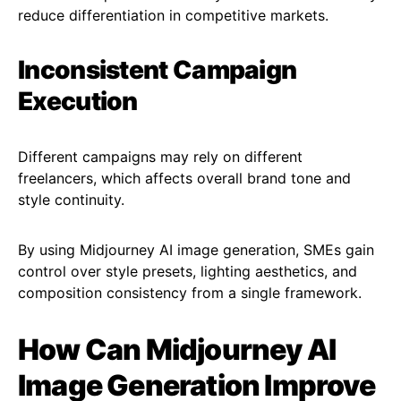
reduce differentiation in competitive markets.
Inconsistent Campaign
Execution
Different campaigns may rely on different
freelancers, which affects overall brand tone and
style continuity.
By using Midjourney AI image generation, SMEs gain
control over style presets, lighting aesthetics, and
composition consistency from a single framework.
How Can Midjourney AI
Image Generation Improve