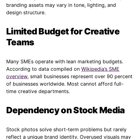
branding assets may vary in tone, lighting, and
design structure.
Limited Budget for Creative
Teams
Many SMEs operate with lean marketing budgets.
According to data compiled on
Wikipedia’s SME
overview
, small businesses represent over 90 percent
of businesses worldwide. Most cannot afford full-
time creative departments.
Dependency on Stock Media
Stock photos solve short-term problems but rarely
reflect a unique brand identity. Overused visuals may