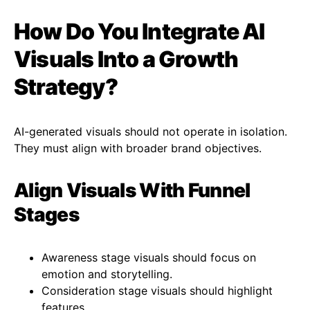
How Do You Integrate AI
Visuals Into a Growth
Strategy?
AI-generated visuals should not operate in isolation.
They must align with broader brand objectives.
Align Visuals With Funnel
Stages
Awareness stage visuals should focus on
emotion and storytelling.
Consideration stage visuals should highlight
features.