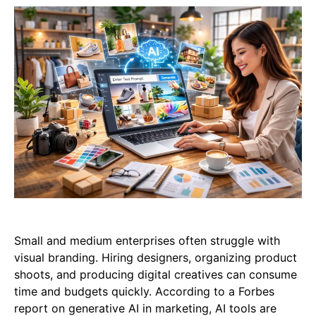
Small and medium enterprises often struggle with
visual branding. Hiring designers, organizing product
shoots, and producing digital creatives can consume
time and budgets quickly. According to a Forbes
report on generative AI in marketing, AI tools are