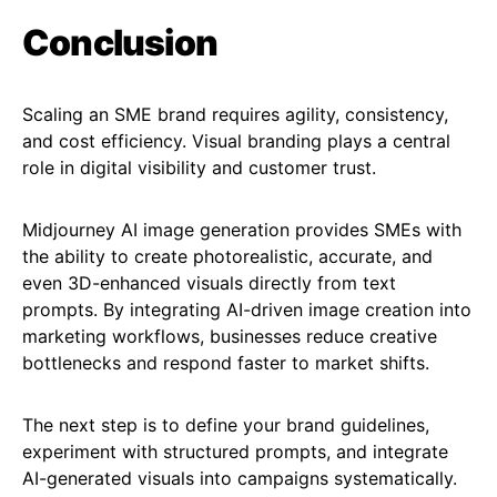
Conclusion
Scaling an SME brand requires agility, consistency,
and cost efficiency. Visual branding plays a central
role in digital visibility and customer trust.
Midjourney AI image generation provides SMEs with
the ability to create photorealistic, accurate, and
even 3D-enhanced visuals directly from text
prompts. By integrating AI-driven image creation into
marketing workflows, businesses reduce creative
bottlenecks and respond faster to market shifts.
The next step is to define your brand guidelines,
experiment with structured prompts, and integrate
AI-generated visuals into campaigns systematically.