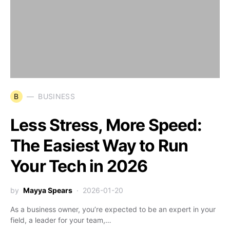
B
BUSINESS
Less Stress, More Speed:
The Easiest Way to Run
Your Tech in 2026
by
Mayya Spears
2026-01-20
As a business owner, you’re expected to be an expert in your
field, a leader for your team,…