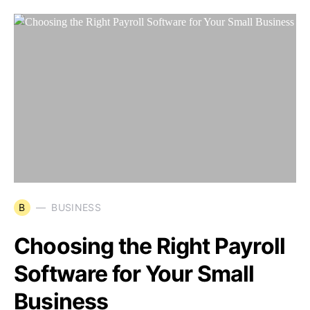
B
BUSINESS
Choosing the Right Payroll
Software for Your Small
Business