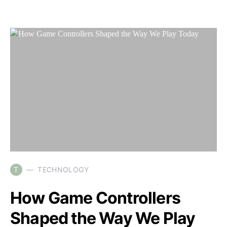
T
TECHNOLOGY
How Game Controllers
Shaped the Way We Play