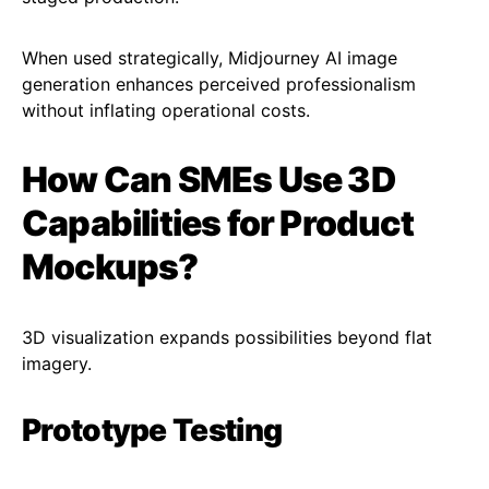
When used strategically, Midjourney AI image
generation enhances perceived professionalism
without inflating operational costs.
How Can SMEs Use 3D
Capabilities for Product
Mockups?
3D visualization expands possibilities beyond flat
imagery.
Prototype Testing