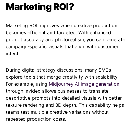
Marketing ROI?
Marketing ROI improves when creative production
becomes efficient and targeted. With enhanced
prompt accuracy and photorealism, you can generate
campaign-specific visuals that align with customer
intent.
During digital strategy discussions, many SMEs
explore tools that merge creativity with scalability.
For example, using
Midjourney AI image generation
through invideo allows businesses to translate
descriptive prompts into detailed visuals with better
texture rendering and 3D depth. This capability helps
teams test multiple creative variations without
repeated production costs.