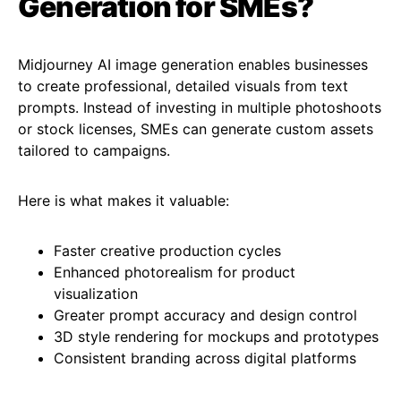
Generation for SMEs?
Midjourney AI image generation enables businesses
to create professional, detailed visuals from text
prompts. Instead of investing in multiple photoshoots
or stock licenses, SMEs can generate custom assets
tailored to campaigns.
Here is what makes it valuable:
Faster creative production cycles
Enhanced photorealism for product
visualization
Greater prompt accuracy and design control
3D style rendering for mockups and prototypes
Consistent branding across digital platforms