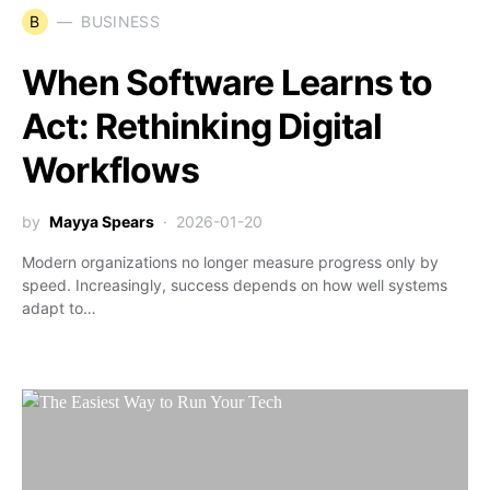
B
BUSINESS
When Software Learns to
Act: Rethinking Digital
Workflows
by
Mayya Spears
2026-01-20
Modern organizations no longer measure progress only by
speed. Increasingly, success depends on how well systems
adapt to…