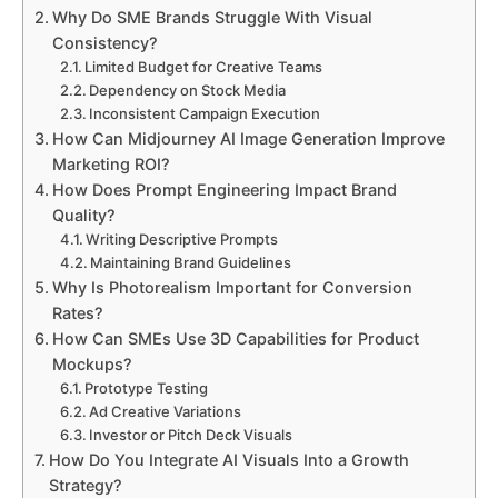
Why Do SME Brands Struggle With Visual
Consistency?
Limited Budget for Creative Teams
Dependency on Stock Media
Inconsistent Campaign Execution
How Can Midjourney AI Image Generation Improve
Marketing ROI?
How Does Prompt Engineering Impact Brand
Quality?
Writing Descriptive Prompts
Maintaining Brand Guidelines
Why Is Photorealism Important for Conversion
Rates?
How Can SMEs Use 3D Capabilities for Product
Mockups?
Prototype Testing
Ad Creative Variations
Investor or Pitch Deck Visuals
How Do You Integrate AI Visuals Into a Growth
Strategy?