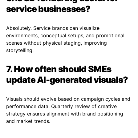
service businesses?
Absolutely. Service brands can visualize
environments, conceptual setups, and promotional
scenes without physical staging, improving
storytelling.
7. How often should SMEs
update AI-generated visuals?
Visuals should evolve based on campaign cycles and
performance data. Quarterly review of creative
strategy ensures alignment with brand positioning
and market trends.