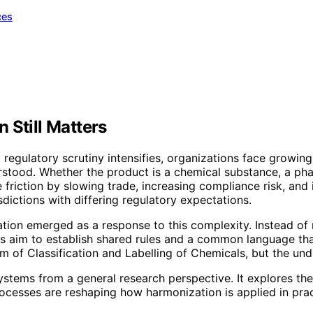
ces
 Still Matters
gulatory scrutiny intensifies, organizations face growing 
erstood. Whether the product is a chemical substance, a pha
 friction by slowing trade, increasing compliance risk, and
dictions with differing regulatory expectations.
ation emerged as a response to this complexity. Instead of
 aim to establish shared rules and a common language that
of Classification and Labelling of Chemicals, but the unde
ystems from a general research perspective. It explores thei
ocesses are reshaping how harmonization is applied in prac