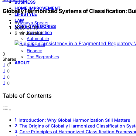
BUSINESS
HOME IMPROVEMENT
Globally Harmonized Systems of Classification: B
LIFESTYLE
LAW
by
Mayya Spears
MORE CATEGORIES
2026-01-15
Construction
6 minute read
Automobile
Industrial
Finance
0
The Biographies
Shares
ABOUT
0
0
0
0
Table of Contents
Introduction: Why Global Harmonization Still Matters
The Origins of Globally Harmonized Classification Sys
Core Principles of Harmonized Classification Framewo