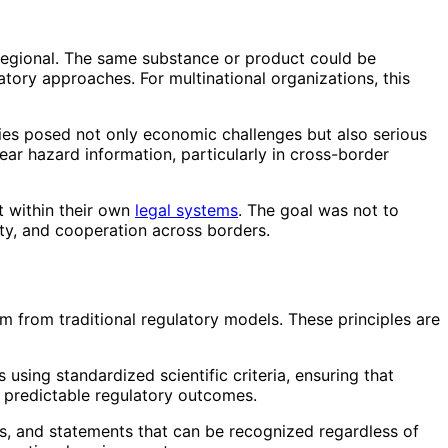
y regional. The same substance or product could be
atory approaches. For multinational organizations, this
cies posed not only economic challenges but also serious
ar hazard information, particularly in cross-border
t within their own
legal systems
. The goal was not to
ity, and cooperation across borders.
em from traditional regulatory models. These principles are
sing standardized scientific criteria, ensuring that
e predictable regulatory outcomes.
, and statements that can be recognized regardless of