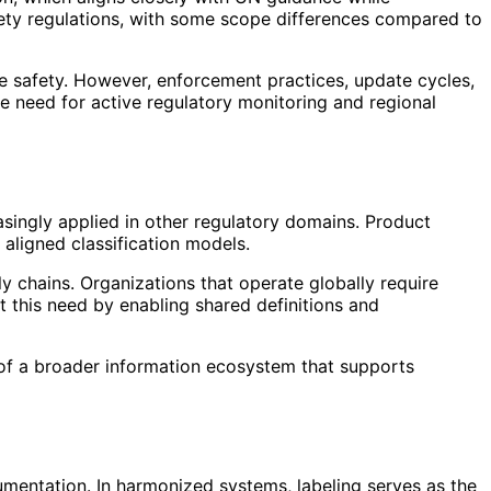
safety regulations, with some scope differences compared to
 safety. However, enforcement practices, update cycles,
e need for active regulatory monitoring and regional
asingly applied in other regulatory domains. Product
 aligned classification models.
 chains. Organizations that operate globally require
 this need by enabling shared definitions and
t of a broader information ecosystem that supports
umentation. In harmonized systems, labeling serves as the