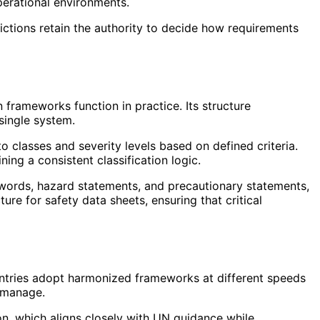
perational environments.
isdictions retain the authority to decide how requirements
frameworks function in practice. Its structure
single system.
 classes and severity levels based on defined criteria.
ing a consistent classification logic.
l words, hazard statements, and precautionary statements,
ure for safety data sheets, ensuring that critical
untries adopt harmonized frameworks at different speeds
t manage.
n, which aligns closely with UN guidance while