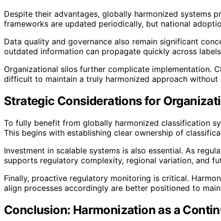
Despite their advantages, globally harmonized systems pre
frameworks are updated periodically, but national adoptio
Data quality and governance also remain significant conc
outdated information can propagate quickly across labels
Organizational silos further complicate implementation. Cl
difficult to maintain a truly harmonized approach without
Strategic Considerations for Organizat
To fully benefit from globally harmonized classification 
This begins with establishing clear ownership of classific
Investment in scalable systems is also essential. As regu
supports regulatory complexity, regional variation, and fu
Finally, proactive regulatory monitoring is critical. Har
align processes accordingly are better positioned to main
Conclusion: Harmonization as a Conti