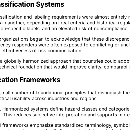
assification Systems
assification and labeling requirements were almost entirel
n another, depending on local criteria and historical regul
ion-specific labels, and an elevated risk of noncompliance.
al organizations began to acknowledge that these discrepan
ency responders were often exposed to conflicting or uncle
 effectiveness of risk communication.
te a globally harmonized approach that countries could adop
technical foundation that would improve clarity, comparabil
ication Frameworks
small number of foundational principles that distinguish th
ical usability across industries and regions.
. Harmonized systems define hazard classes and categories u
e. This reduces subjective interpretation and supports mor
ed frameworks emphasize standardized terminology, symbols