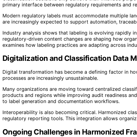
primary interface between regulatory requirements and re
Modern regulatory labels must accommodate multiple langu
are increasingly expected to support automation, traceabi
Industry analysis shows that labeling is evolving rapidly
regulatory-driven content changes are shaping how organ
examines how labeling practices are adapting across indus
Digitalization and Classification Data
Digital transformation has become a defining factor in 
processes are increasingly unsustainable.
Many organizations are moving toward centralized classifi
products and regions while improving audit readiness and 
to label generation and documentation workflows.
Interoperability is also becoming critical. Harmonized cl
regulatory reporting tools. This integration allows organ
Ongoing Challenges in Harmonized F