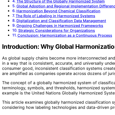
The Structure of the Globally Harmonized System
Global Adoption and Regional Implementation Differen
Harmonization Beyond Chemical Classification
The Role of Labeling in Harmonized Systems
Digitalization and Classification Data Management
Ongoing Challenges in Harmonized Frameworks
Strategic Considerations for Organizations
Conclusion: Harmonization as a Continuous Process
Introduction: Why Global Harmonization
As global supply chains become more interconnected and re
in a way that is consistent, accurate, and universally und
consumer good, inconsistent classification systems create
are amplified as companies operate across dozens of juris
The concept of a globally harmonized system of classific
terminology, symbols, and thresholds, harmonized systems
example is the United Nations Globally Harmonized System 
This article examines globally harmonized classification s
considering how labeling technologies and data-driven pr