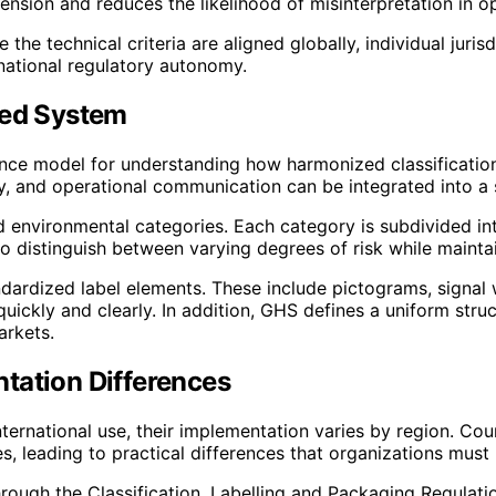
sion and reduces the likelihood of misinterpretation in o
e the technical criteria are aligned globally, individual jur
national regulatory autonomy.
zed System
ce model for understanding how harmonized classification 
y, and operational communication can be integrated into a 
 environmental categories. Each category is subdivided into
o distinguish between varying degrees of risk while maintain
andardized label elements. These include pictograms, signa
uickly and clearly. In addition, GHS defines a uniform struct
arkets.
tation Differences
ternational use, their implementation varies by region. Co
es, leading to practical differences that organizations mus
ough the Classification, Labelling and Packaging Regulatio