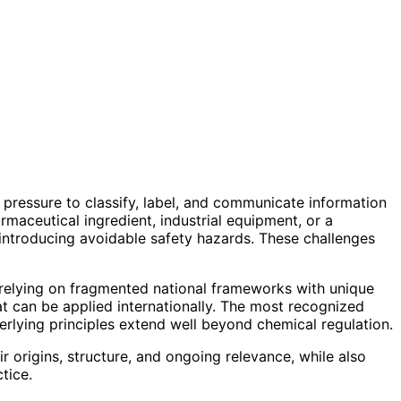
pressure to classify, label, and communicate information
rmaceutical ingredient, industrial equipment, or a
 introducing avoidable safety hazards. These challenges
 relying on fragmented national frameworks with unique
 can be applied internationally. The most recognized
rlying principles extend well beyond chemical regulation.
r origins, structure, and ongoing relevance, while also
tice.