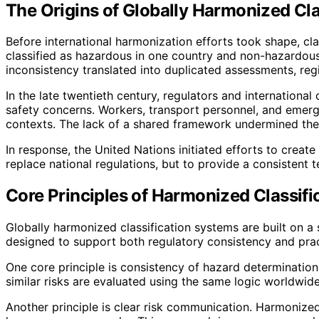
The Origins of Globally Harmonized Cl
Before international harmonization efforts took shape, cl
classified as hazardous in one country and non-hazardous i
inconsistency translated into duplicated assessments, reg
In the late twentieth century, regulators and internation
safety concerns. Workers, transport personnel, and emerg
contexts. The lack of a shared framework undermined the
In response, the United Nations initiated efforts to crea
replace national regulations, but to provide a consistent 
Core Principles of Harmonized Classif
Globally harmonized classification systems are built on a 
designed to support both regulatory consistency and pract
One core principle is consistency of hazard determination
similar risks are evaluated using the same logic worldwid
Another principle is clear risk communication. Harmoniz