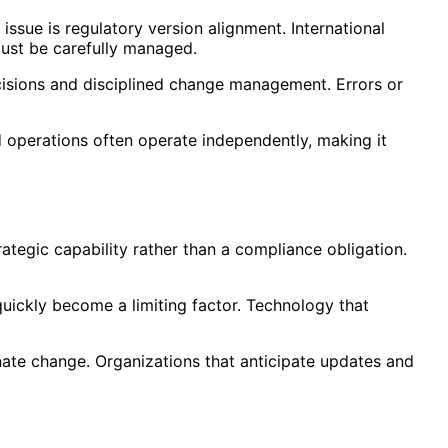
ssue is regulatory version alignment. International
must be carefully managed.
cisions and disciplined change management. Errors or
nd operations often operate independently, making it
ategic capability rather than a compliance obligation.
quickly become a limiting factor. Technology that
inate change. Organizations that anticipate updates and