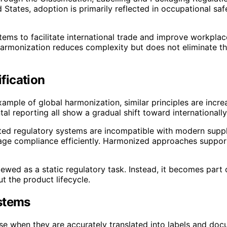
ed States, adoption is primarily reflected in occupational 
 to facilitate international trade and improve workplace
harmonization reduces complexity but does not eliminate th
fication
ample of global harmonization, similar principles are incre
al reporting all show a gradual shift toward internationally
ed regulatory systems are incompatible with modern supply
nage compliance efficiently. Harmonized approaches support
iewed as a static regulatory task. Instead, it becomes par
t the product lifecycle.
ystems
ose when they are accurately translated into labels and doc