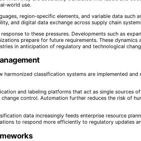
al-world use.
ages, region-specific elements, and variable data such as
lity, and digital data exchange across supply chain system
 in response to these pressures. Developments such as expa
izations prepare for future requirements. These dynamics 
tries in anticipation of regulatory and technological chang
 Management
how harmonized classification systems are implemented and
cation and labeling platforms that act as single sources o
change control. Automation further reduces the risk of hum
assification data increasingly feeds enterprise resource p
izations to respond more efficiently to regulatory updates 
rameworks