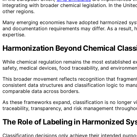
integrating with broader chemical legislation. In the Unit
other regions.
Many emerging economies have adopted harmonized systems
and documentation requirements may differ. As a result, 
expertise.
Harmonization Beyond Chemical Classi
While chemical regulation remains the most established ex
safety, medical devices, food traceability, and environment
This broader movement reflects recognition that fragment
consistent data structures and classification logic to ma
comparable data across borders.
As these frameworks expand, classification is no longer v
traceability, transparency, and risk management throughou
The Role of Labeling in Harmonized S
Classification decisions only achieve their intended purp