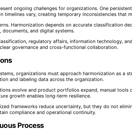
sent ongoing challenges for organizations. One persistent i
n timelines vary, creating temporary inconsistencies that 
erns. Harmonization depends on accurate classification de
, documents, and digital systems.
assification, regulatory affairs, information technology, a
 clear governance and cross-functional collaboration.
ions
systems, organizations must approach harmonization as a str
ation and labeling data across the organization.
lations evolve and product portfolios expand, manual tools 
ture growth enables long-term resilience.
monized frameworks reduce uncertainty, but they do not elim
tain compliance and operational continuity.
nuous Process