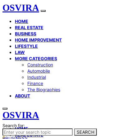
OSVIRA
HOME
REAL ESTATE
BUSINESS
HOME IMPROVEMENT
LIFESTYLE
LAW
MORE CATEGORIES
Construction
Automobile
Industrial
Finance
The Biographies
ABOUT
OSVIRA
Search for:
HOME
SEARCH
REAL ESTATE
B
BUSINESS