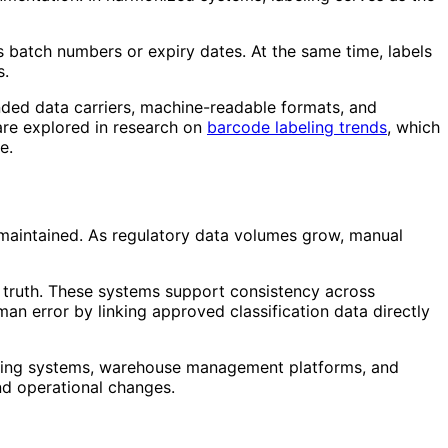
 batch numbers or expiry dates. At the same time, labels
s.
nded data carriers, machine-readable formats, and
are explored in research on
barcode labeling trends
, which
e.
 maintained. As regulatory data volumes grow, manual
f truth. These systems support consistency across
an error by linking approved classification data directly
lanning systems, warehouse management platforms, and
and operational changes.