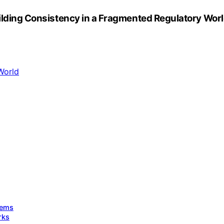
uilding Consistency in a Fragmented Regulatory Wor
tems
rks