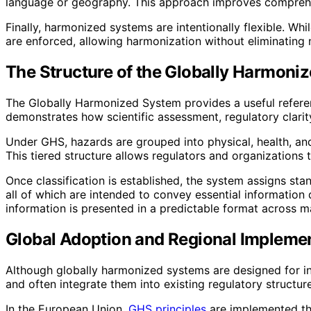
language or geography. This approach improves comprehen
Finally, harmonized systems are intentionally flexible. Whil
are enforced, allowing harmonization without eliminating 
The Structure of the Globally Harmoni
The Globally Harmonized System provides a useful referen
demonstrates how scientific assessment, regulatory clarit
Under GHS, hazards are grouped into physical, health, and
This tiered structure allows regulators and organizations t
Once classification is established, the system assigns st
all of which are intended to convey essential information q
information is presented in a predictable format across m
Global Adoption and Regional Implemen
Although globally harmonized systems are designed for in
and often integrate them into existing regulatory structur
In the European Union,
GHS principles
are implemented thr