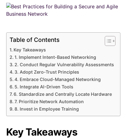
Table of Contents
Key Takeaways
1. Implement Intent-Based Networking
2. Conduct Regular Vulnerability Assessments
3. Adopt Zero-Trust Principles
4. Embrace Cloud-Managed Networking
5. Integrate AI-Driven Tools
6. Standardize and Centrally Locate Hardware
7. Prioritize Network Automation
8. Invest in Employee Training
Key Takeaways