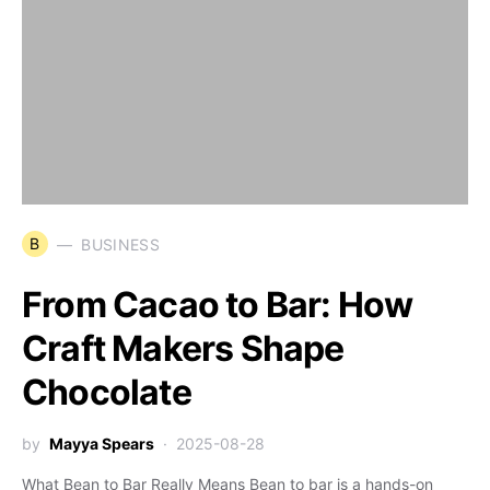
B
BUSINESS
From Cacao to Bar: How
Craft Makers Shape
Chocolate
by
Mayya Spears
2025-08-28
What Bean to Bar Really Means Bean to bar is a hands-on