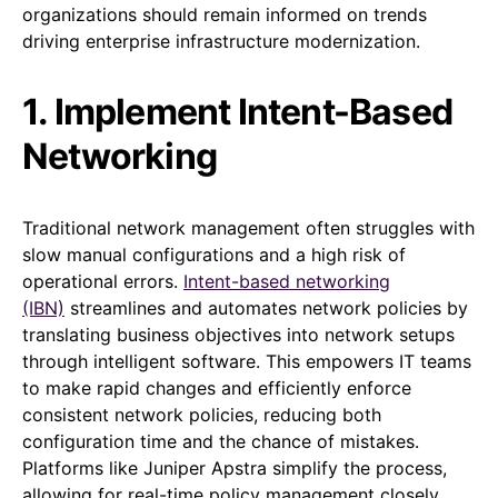
organizations should remain informed on trends
driving enterprise infrastructure modernization.
1. Implement Intent-Based
Networking
Traditional network management often struggles with
slow manual configurations and a high risk of
operational errors.
Intent-based networking
(IBN)
streamlines and automates network policies by
translating business objectives into network setups
through intelligent software. This empowers IT teams
to make rapid changes and efficiently enforce
consistent network policies, reducing both
configuration time and the chance of mistakes.
Platforms like Juniper Apstra simplify the process,
allowing for real-time policy management closely