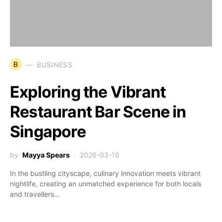
B
BUSINESS
Exploring the Vibrant
Restaurant Bar Scene in
Singapore
by
Mayya Spears
2026-03-16
In the bustling cityscape, culinary innovation meets vibrant
nightlife, creating an unmatched experience for both locals
and travellers…