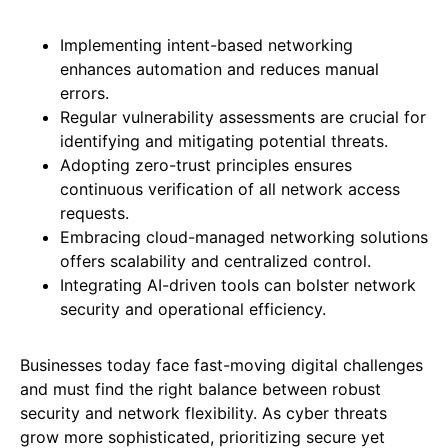
Implementing intent-based networking
enhances automation and reduces manual
errors.
Regular vulnerability assessments are crucial for
identifying and mitigating potential threats.
Adopting zero-trust principles ensures
continuous verification of all network access
requests.
Embracing cloud-managed networking solutions
offers scalability and centralized control.
Integrating AI-driven tools can bolster network
security and operational efficiency.
Businesses today face fast-moving digital challenges
and must find the right balance between robust
security and network flexibility. As cyber threats
grow more sophisticated, prioritizing secure yet