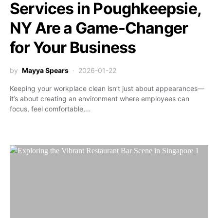
Services in Poughkeepsie,
NY Are a Game-Changer
for Your Business
by
Mayya Spears
2026-01-22
Keeping your workplace clean isn’t just about appearances—
it’s about creating an environment where employees can
focus, feel comfortable,…