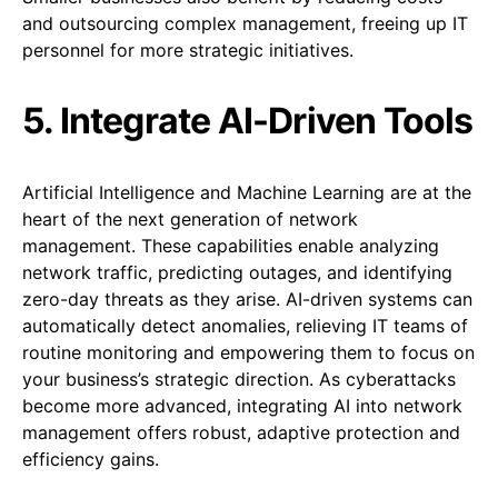
and outsourcing complex management, freeing up IT
personnel for more strategic initiatives.
5. Integrate AI-Driven Tools
Artificial Intelligence and Machine Learning are at the
heart of the next generation of network
management. These capabilities enable analyzing
network traffic, predicting outages, and identifying
zero-day threats as they arise. AI-driven systems can
automatically detect anomalies, relieving IT teams of
routine monitoring and empowering them to focus on
your business’s strategic direction. As cyberattacks
become more advanced, integrating AI into network
management offers robust, adaptive protection and
efficiency gains.