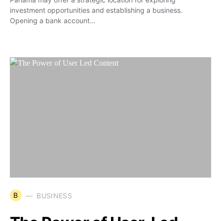
investment opportunities and establishing a business.
Opening a bank account…
B
BUSINESS