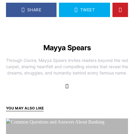
SHARE
TWEET
Mayya Spears
Through Osvira, Mayya Spears invites readers beyond the red
carpet, sharing heartfelt and compelling stories that reveal the
dreams, struggles, and humanity behind every famous name.
YOU MAY ALSO LIKE