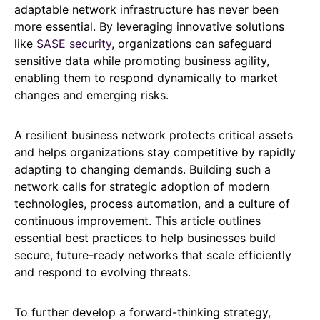
adaptable network infrastructure has never been
more essential. By leveraging innovative solutions
like
SASE security
, organizations can safeguard
sensitive data while promoting business agility,
enabling them to respond dynamically to market
changes and emerging risks.
A resilient business network protects critical assets
and helps organizations stay competitive by rapidly
adapting to changing demands. Building such a
network calls for strategic adoption of modern
technologies, process automation, and a culture of
continuous improvement. This article outlines
essential best practices to help businesses build
secure, future-ready networks that scale efficiently
and respond to evolving threats.
To further develop a forward-thinking strategy,