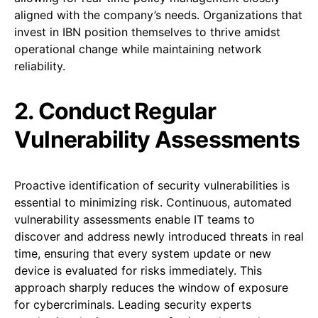
aligned with the company’s needs. Organizations that
invest in IBN position themselves to thrive amidst
operational change while maintaining network
reliability.
2. Conduct Regular
Vulnerability Assessments
Proactive identification of security vulnerabilities is
essential to minimizing risk. Continuous, automated
vulnerability assessments enable IT teams to
discover and address newly introduced threats in real
time, ensuring that every system update or new
device is evaluated for risks immediately. This
approach sharply reduces the window of exposure
for cybercriminals. Leading security experts