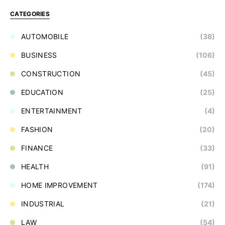
CATEGORIES
AUTOMOBILE
(38)
BUSINESS
(106)
CONSTRUCTION
(45)
EDUCATION
(25)
ENTERTAINMENT
(4)
FASHION
(20)
FINANCE
(33)
HEALTH
(91)
HOME IMPROVEMENT
(174)
INDUSTRIAL
(21)
LAW
(54)