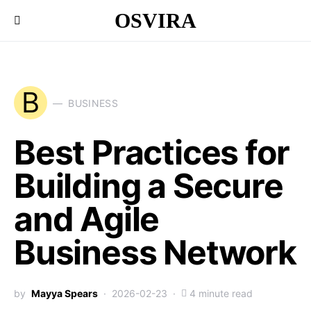
OSVIRA
B
BUSINESS
Best Practices for
Building a Secure
and Agile
Business Network
by
Mayya Spears
2026-02-23
4 minute read