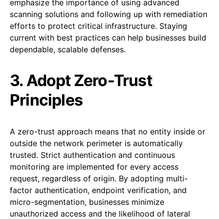
emphasize the importance of using advanced
scanning solutions and following up with remediation
efforts to protect critical infrastructure. Staying
current with best practices can help businesses build
dependable, scalable defenses.
3. Adopt Zero-Trust
Principles
A zero-trust approach means that no entity inside or
outside the network perimeter is automatically
trusted. Strict authentication and continuous
monitoring are implemented for every access
request, regardless of origin. By adopting multi-
factor authentication, endpoint verification, and
micro-segmentation, businesses minimize
unauthorized access and the likelihood of lateral