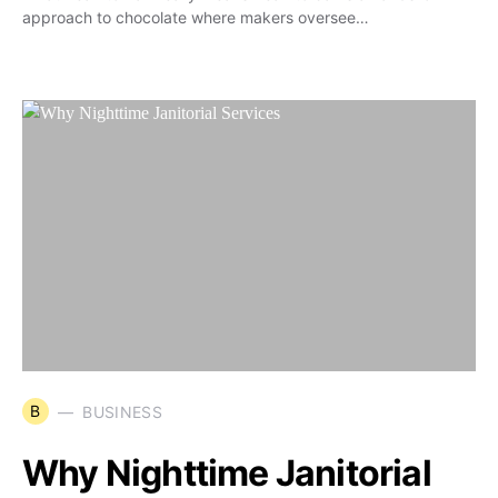
approach to chocolate where makers oversee…
B
BUSINESS
Why Nighttime Janitorial