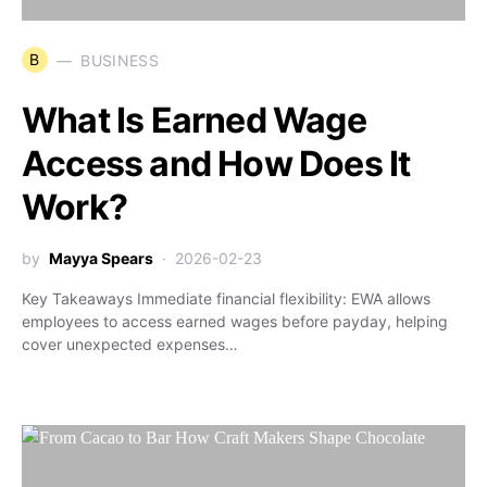
B
BUSINESS
What Is Earned Wage
Access and How Does It
Work?
by
Mayya Spears
2026-02-23
Key Takeaways Immediate financial flexibility: EWA allows
employees to access earned wages before payday, helping
cover unexpected expenses…