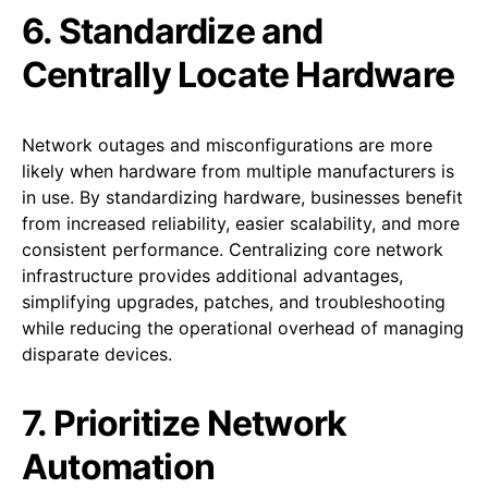
6. Standardize and
Centrally Locate Hardware
Network outages and misconfigurations are more
likely when hardware from multiple manufacturers is
in use. By standardizing hardware, businesses benefit
from increased reliability, easier scalability, and more
consistent performance. Centralizing core network
infrastructure provides additional advantages,
simplifying upgrades, patches, and troubleshooting
while reducing the operational overhead of managing
disparate devices.
7. Prioritize Network
Automation