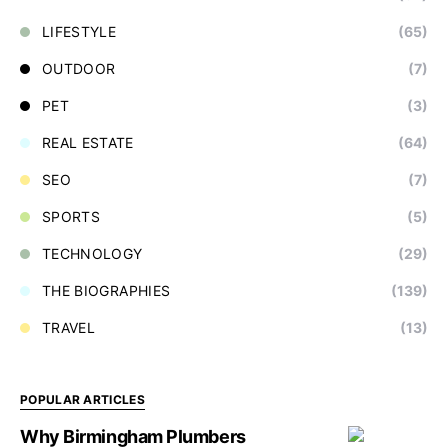
LIFESTYLE
(65)
OUTDOOR
(7)
PET
(3)
REAL ESTATE
(64)
SEO
(7)
SPORTS
(5)
TECHNOLOGY
(29)
THE BIOGRAPHIES
(139)
TRAVEL
(13)
POPULAR ARTICLES
Why Birmingham Plumbers