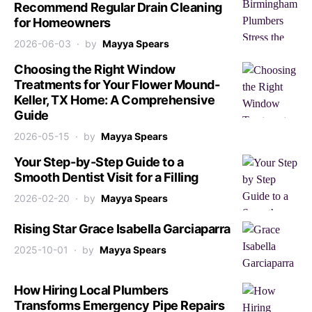
Recommend Regular Drain Cleaning
for Homeowners
2026-06-03
by
Mayya Spears
Choosing the Right Window
Treatments for Your Flower Mound-
Keller, TX Home: A Comprehensive
Guide
2026-05-15
by
Mayya Spears
Your Step-by-Step Guide to a
Smooth Dentist Visit for a Filling
2026-02-20
by
Mayya Spears
Rising Star Grace Isabella Garciaparra
2025-10-01
by
Mayya Spears
How Hiring Local Plumbers
Transforms Emergency Pipe Repairs