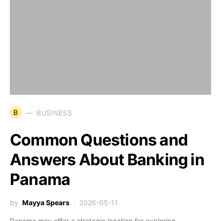
B
BUSINESS
Common Questions and
Answers About Banking in
Panama
by
Mayya Spears
2026-05-11
Panama may offer a strategic location for exploring