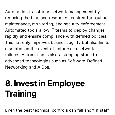
Automation transforms network management by
reducing the time and resources required for routine
maintenance, monitoring, and security enforcement.
Automated tools allow IT teams to deploy changes
rapidly and ensure compliance with defined policies.
This not only improves business agility but also limits
disruption in the event of unforeseen network
failures. Automation is also a stepping stone to
advanced technologies such as Software-Defined
Networking and AIOps.
8. Invest in Employee
Training
Even the best technical controls can fall short if staff