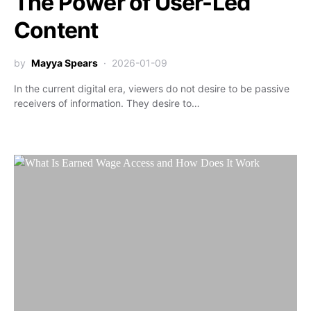
The Power of User-Led
Content
by
Mayya Spears
2026-01-09
In the current digital era, viewers do not desire to be passive
receivers of information. They desire to…