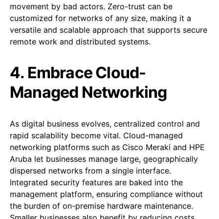
movement by bad actors. Zero-trust can be
customized for networks of any size, making it a
versatile and scalable approach that supports secure
remote work and distributed systems.
4. Embrace Cloud-
Managed Networking
As digital business evolves, centralized control and
rapid scalability become vital. Cloud-managed
networking platforms such as Cisco Meraki and HPE
Aruba let businesses manage large, geographically
dispersed networks from a single interface.
Integrated security features are baked into the
management platform, ensuring compliance without
the burden of on-premise hardware maintenance.
Smaller businesses also benefit by reducing costs