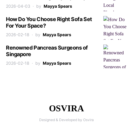
2026-04-03
by
Mayya Spears
How Do You Choose Right Sofa Set
For Your Space?
2026-02-18
by
Mayya Spears
Renowned Pancreas Surgeons of
Singapore
2026-02-18
by
Mayya Spears
OSVIRA
Designed & Developed by Osvira