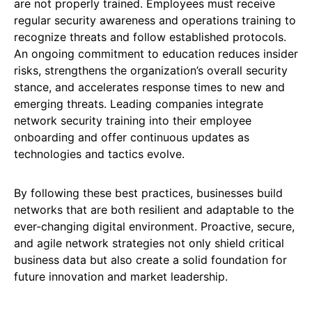
are not properly trained. Employees must receive
regular security awareness and operations training to
recognize threats and follow established protocols.
An ongoing commitment to education reduces insider
risks, strengthens the organization’s overall security
stance, and accelerates response times to new and
emerging threats. Leading companies integrate
network security training into their employee
onboarding and offer continuous updates as
technologies and tactics evolve.
By following these best practices, businesses build
networks that are both resilient and adaptable to the
ever-changing digital environment. Proactive, secure,
and agile network strategies not only shield critical
business data but also create a solid foundation for
future innovation and market leadership.