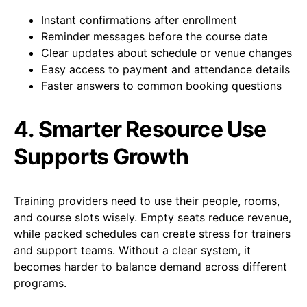
Instant confirmations after enrollment
Reminder messages before the course date
Clear updates about schedule or venue changes
Easy access to payment and attendance details
Faster answers to common booking questions
4. Smarter Resource Use
Supports Growth
Training providers need to use their people, rooms,
and course slots wisely. Empty seats reduce revenue,
while packed schedules can create stress for trainers
and support teams. Without a clear system, it
becomes harder to balance demand across different
programs.