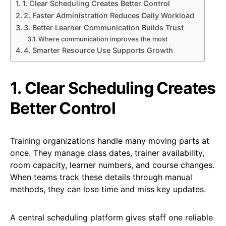
1. Clear Scheduling Creates Better Control
2. Faster Administration Reduces Daily Workload
3. Better Learner Communication Builds Trust
Where communication improves the most
4. Smarter Resource Use Supports Growth
1. Clear Scheduling Creates
Better Control
Training organizations handle many moving parts at
once. They manage class dates, trainer availability,
room capacity, learner numbers, and course changes.
When teams track these details through manual
methods, they can lose time and miss key updates.
A central scheduling platform gives staff one reliable