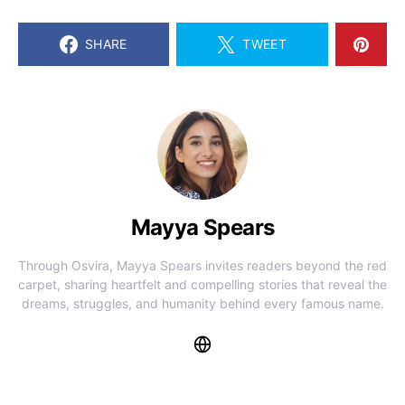
SHARE
TWEET
Mayya Spears
Through Osvira, Mayya Spears invites readers beyond the red
carpet, sharing heartfelt and compelling stories that reveal the
dreams, struggles, and humanity behind every famous name.