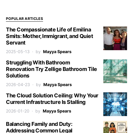
POPULAR ARTICLES
The Compassionate Life of Emilina
Smits: Mother, Immigrant, and Quiet
Servant
2025-05-13
by
Mayya Spears
Struggling With Bathroom
Renovation Try Zellige Bathroom Tile
Solutions
2026-04-23
by
Mayya Spears
The Cloud Solution Ceiling: Why Your
Current Infrastructure Is Stalling
2026-01-20
by
Mayya Spears
Balancing Family and Duty:
Addressing Common Legal