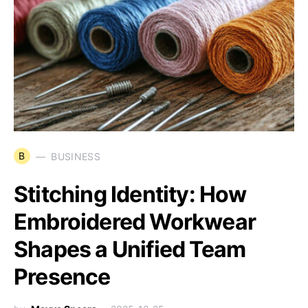
B
BUSINESS
Stitching Identity: How
Embroidered Workwear
Shapes a Unified Team
Presence