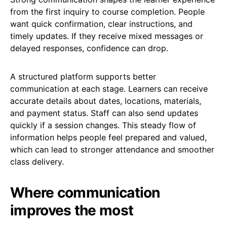
from the first inquiry to course completion. People
want quick confirmation, clear instructions, and
timely updates. If they receive mixed messages or
delayed responses, confidence can drop.
A structured platform supports better
communication at each stage. Learners can receive
accurate details about dates, locations, materials,
and payment status. Staff can also send updates
quickly if a session changes. This steady flow of
information helps people feel prepared and valued,
which can lead to stronger attendance and smoother
class delivery.
Where communication
improves the most