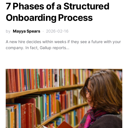
7 Phases of a Structured
Onboarding Process
by
Mayya Spears
2026-02-16
A new hire decides within weeks if they see a future with your
company. In fact, Gallup reports…