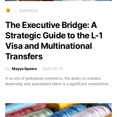
B
BUSINESS
The Executive Bridge: A
Strategic Guide to the L-1
Visa and Multinational
Transfers
by
Mayya Spears
2026-02-25
In an era of globalized commerce, the ability to mobilize
leadership and specialized talent is a significant competitive…