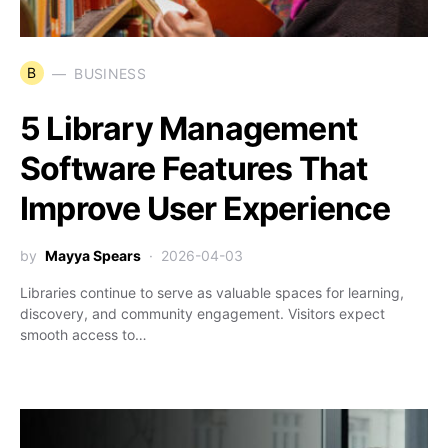
B
BUSINESS
5 Library Management
Software Features That
Improve User Experience
by
Mayya Spears
2026-04-03
Libraries continue to serve as valuable spaces for learning,
discovery, and community engagement. Visitors expect
smooth access to…