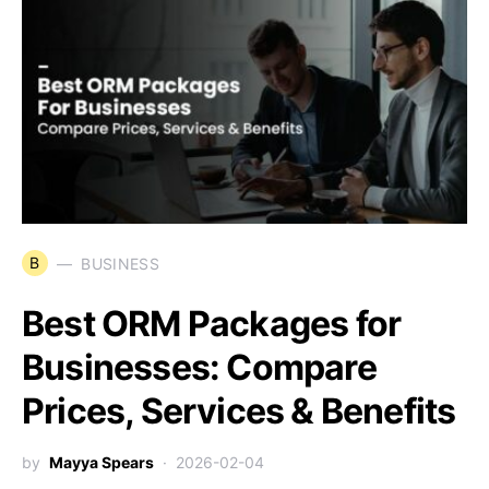
B
BUSINESS
Best ORM Packages for
Businesses: Compare
Prices, Services & Benefits
by
Mayya Spears
2026-02-04