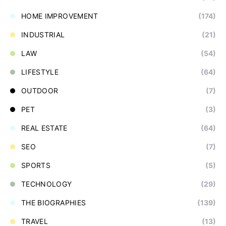
HOME IMPROVEMENT
(174)
INDUSTRIAL
(21)
LAW
(54)
LIFESTYLE
(64)
OUTDOOR
(7)
PET
(3)
REAL ESTATE
(64)
SEO
(7)
SPORTS
(5)
TECHNOLOGY
(29)
THE BIOGRAPHIES
(139)
TRAVEL
(13)