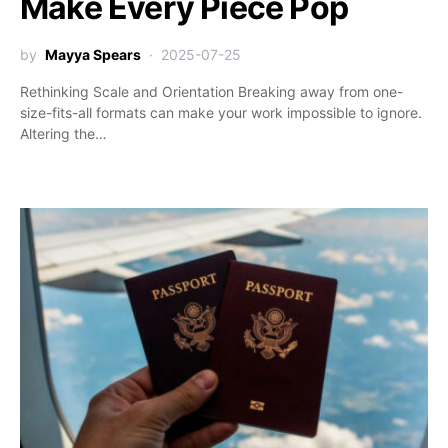
Make Every Piece Pop
by
Mayya Spears
2025-07-25
Rethinking Scale and Orientation Breaking away from one-
size-fits-all formats can make your work impossible to ignore.
Altering the…