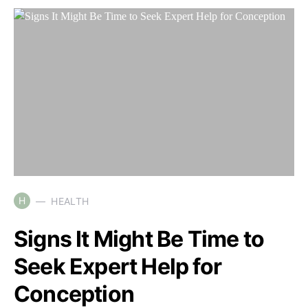
H
HEALTH
Signs It Might Be Time to
Seek Expert Help for
Conception