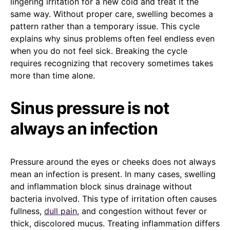
lingering irritation for a new cold and treat it the
same way. Without proper care, swelling becomes a
pattern rather than a temporary issue. This cycle
explains why sinus problems often feel endless even
when you do not feel sick. Breaking the cycle
requires recognizing that recovery sometimes takes
more than time alone.
Sinus pressure is not
always an infection
Pressure around the eyes or cheeks does not always
mean an infection is present. In many cases, swelling
and inflammation block sinus drainage without
bacteria involved. This type of irritation often causes
fullness,
dull pain
, and congestion without fever or
thick, discolored mucus. Treating inflammation differs