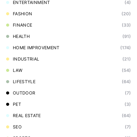
ENTERTAINMENT
(4)
FASHION
(20)
FINANCE
(33)
HEALTH
(91)
HOME IMPROVEMENT
(174)
INDUSTRIAL
(21)
LAW
(54)
LIFESTYLE
(64)
OUTDOOR
(7)
PET
(3)
REAL ESTATE
(64)
SEO
(7)