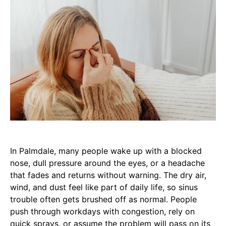
In Palmdale, many people wake up with a blocked
nose, dull pressure around the eyes, or a headache
that fades and returns without warning. The dry air,
wind, and dust feel like part of daily life, so sinus
trouble often gets brushed off as normal. People
push through workdays with congestion, rely on
quick sprays, or assume the problem will pass on its