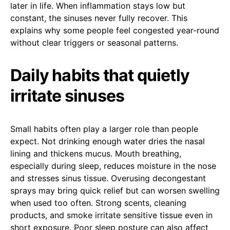
later in life. When inflammation stays low but
constant, the sinuses never fully recover. This
explains why some people feel congested year-round
without clear triggers or seasonal patterns.
Daily habits that quietly
irritate sinuses
Small habits often play a larger role than people
expect. Not drinking enough water dries the nasal
lining and thickens mucus. Mouth breathing,
especially during sleep, reduces moisture in the nose
and stresses sinus tissue. Overusing decongestant
sprays may bring quick relief but can worsen swelling
when used too often. Strong scents, cleaning
products, and smoke irritate sensitive tissue even in
short exposure. Poor sleep posture can also affect