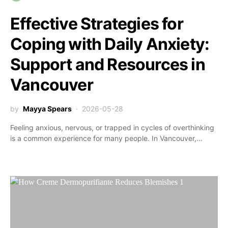
Effective Strategies for
Coping with Daily Anxiety:
Support and Resources in
Vancouver
by
Mayya Spears
2026-05-28
Feeling anxious, nervous, or trapped in cycles of overthinking
is a common experience for many people. In Vancouver,…