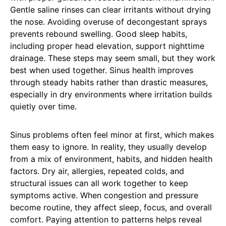
Gentle saline rinses can clear irritants without drying
the nose. Avoiding overuse of decongestant sprays
prevents rebound swelling. Good sleep habits,
including proper head elevation, support nighttime
drainage. These steps may seem small, but they work
best when used together. Sinus health improves
through steady habits rather than drastic measures,
especially in dry environments where irritation builds
quietly over time.
Sinus problems often feel minor at first, which makes
them easy to ignore. In reality, they usually develop
from a mix of environment, habits, and hidden health
factors. Dry air, allergies, repeated colds, and
structural issues can all work together to keep
symptoms active. When congestion and pressure
become routine, they affect sleep, focus, and overall
comfort. Paying attention to patterns helps reveal