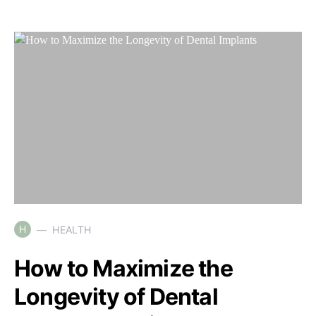
H
HEALTH
How to Maximize the
Longevity of Dental