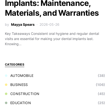
Implants: Maintenance,
Materials, and Warranties
by
Mayya Spears
2026-05-26
Key Takeaways Consistent oral hygiene and regular dental
visits are essential for making your dental implants last.
Knowing…
CATEGORIES
AUTOMOBILE
(38)
BUSINESS
(106)
CONSTRUCTION
(45)
EDUCATION
(25)