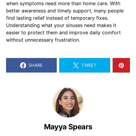
when symptoms need more than home care. With
better awareness and timely support, many people
find lasting relief instead of temporary fixes.
Understanding what your sinuses need makes it
easier to protect them and improve daily comfort
without unnecessary frustration.
SHARE
TWEET
Mayya Spears