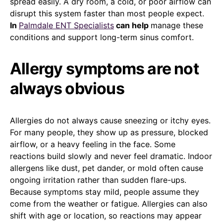
spread easily. A dry room, a cold, or poor airflow can
disrupt this system faster than most people expect.
In
Palmdale ENT Specialists
can help
manage these
conditions and support long-term sinus comfort.
Allergy symptoms are not
always obvious
Allergies do not always cause sneezing or itchy eyes.
For many people, they show up as pressure, blocked
airflow, or a heavy feeling in the face. Some
reactions build slowly and never feel dramatic. Indoor
allergens like dust, pet dander, or mold often cause
ongoing irritation rather than sudden flare-ups.
Because symptoms stay mild, people assume they
come from the weather or fatigue. Allergies can also
shift with age or location, so reactions may appear