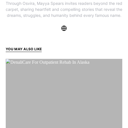
Through Osvira, Mayya Spears invites readers beyond the red
carpet, sharing heartfelt and compelling stories that reveal the
dreams, struggles, and humanity behind every famous name.
YOU MAY ALSO LIKE