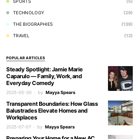
SPORTS
(5)
TECHNOLOGY
(29)
THE BIOGRAPHIES
(139)
TRAVEL
(13)
POPULAR ARTICLES
Steady Spotlight: Jamie Marie
Caparulo — Family, Work, and
Everyday Comedy
2025-05-30
by
Mayya Spears
Transparent Boundaries: How Glass
Balustrades Elevate Homes and
Workplaces
2025-07-07
by
Mayya Spears
Preparing Your Home for a New AC