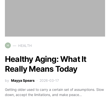
H
HEALTH
Healthy Aging: What It
Really Means Today
by
Mayya Spears
2026-03-17
Getting older used to carry a certain set of assumptions. Slow
down, accept the limitations, and make peace…