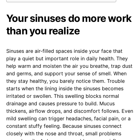
Your sinuses do more work
than you realize
Sinuses are air-filled spaces inside your face that
play a quiet but important role in daily health. They
help warm and moisten the air you breathe, trap dust
and germs, and support your sense of smell. When
they stay healthy, you barely notice them. Trouble
starts when the lining inside the sinuses becomes
irritated or swollen. This swelling blocks normal
drainage and causes pressure to build. Mucus
thickens, airflow drops, and discomfort follows. Even
mild swelling can trigger headaches, facial pain, or a
constant stuffy feeling. Because sinuses connect
closely with the nose and throat, small problems