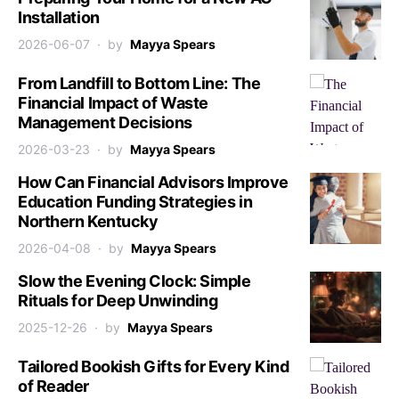
Installation
2026-06-07
by
Mayya Spears
From Landfill to Bottom Line: The
Financial Impact of Waste
Management Decisions
2026-03-23
by
Mayya Spears
How Can Financial Advisors Improve
Education Funding Strategies in
Northern Kentucky
2026-04-08
by
Mayya Spears
Slow the Evening Clock: Simple
Rituals for Deep Unwinding
2025-12-26
by
Mayya Spears
Tailored Bookish Gifts for Every Kind
of Reader