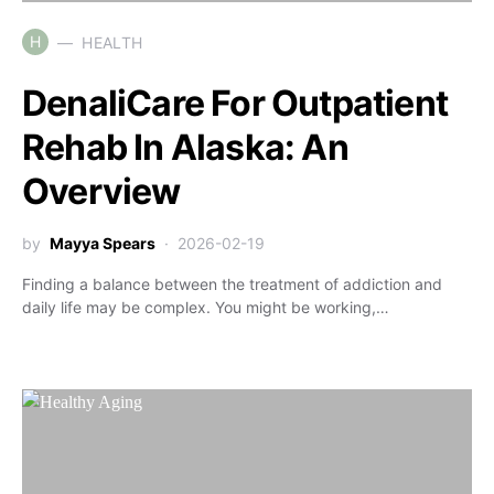
H
HEALTH
DenaliCare For Outpatient
Rehab In Alaska: An
Overview
by
Mayya Spears
2026-02-19
Finding a balance between the treatment of addiction and
daily life may be complex. You might be working,…