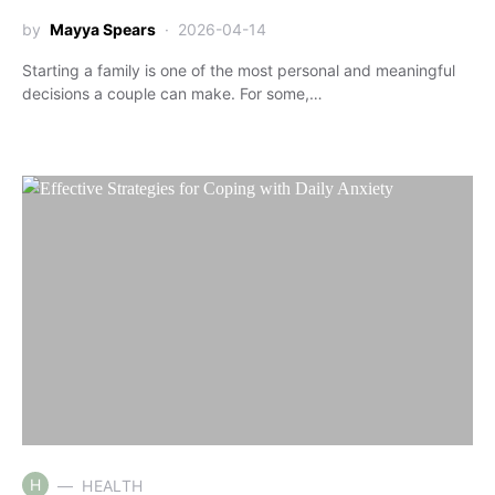
by
Mayya Spears
2026-04-14
Starting a family is one of the most personal and meaningful
decisions a couple can make. For some,…
H
HEALTH