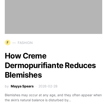
F
FASHION
How Creme
Dermopurifiante Reduces
Blemishes
by
Mayya Spears
2026-02-28
Blemishes may occur at any age, and they often appear when
the skin’s natural balance is disturbed by…