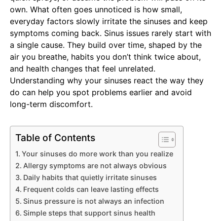
own. What often goes unnoticed is how small,
everyday factors slowly irritate the sinuses and keep
symptoms coming back. Sinus issues rarely start with
a single cause. They build over time, shaped by the
air you breathe, habits you don’t think twice about,
and health changes that feel unrelated.
Understanding why your sinuses react the way they
do can help you spot problems earlier and avoid
long-term discomfort.
Table of Contents
Your sinuses do more work than you realize
Allergy symptoms are not always obvious
Daily habits that quietly irritate sinuses
Frequent colds can leave lasting effects
Sinus pressure is not always an infection
Simple steps that support sinus health