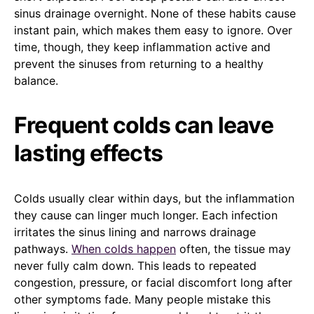
sinus drainage overnight. None of these habits cause
instant pain, which makes them easy to ignore. Over
time, though, they keep inflammation active and
prevent the sinuses from returning to a healthy
balance.
Frequent colds can leave
lasting effects
Colds usually clear within days, but the inflammation
they cause can linger much longer. Each infection
irritates the sinus lining and narrows drainage
pathways.
When colds happen
often, the tissue may
never fully calm down. This leads to repeated
congestion, pressure, or facial discomfort long after
other symptoms fade. Many people mistake this