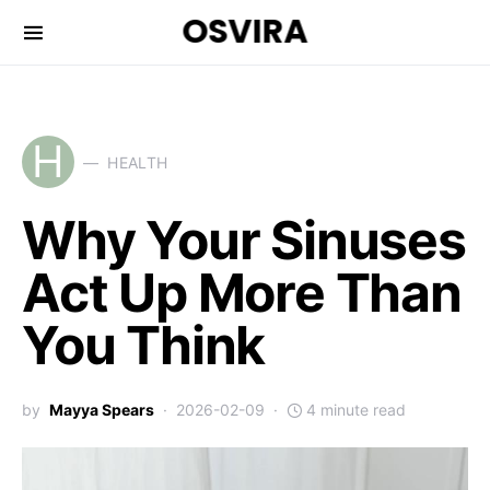
OSVIRA
H
HEALTH
Why Your Sinuses
Act Up More Than
You Think
by
Mayya Spears
2026-02-09
4 minute read