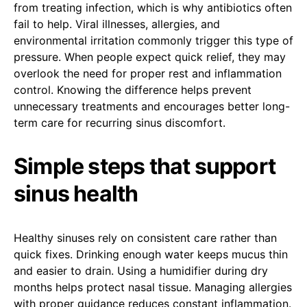
from treating infection, which is why antibiotics often
fail to help. Viral illnesses, allergies, and
environmental irritation commonly trigger this type of
pressure. When people expect quick relief, they may
overlook the need for proper rest and inflammation
control. Knowing the difference helps prevent
unnecessary treatments and encourages better long-
term care for recurring sinus discomfort.
Simple steps that support
sinus health
Healthy sinuses rely on consistent care rather than
quick fixes. Drinking enough water keeps mucus thin
and easier to drain. Using a humidifier during dry
months helps protect nasal tissue. Managing allergies
with proper guidance reduces constant inflammation.