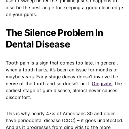
use to sweep under the gumline just so happens to
also be the best angle for keeping a good clean edge
on your gums.
The Silence Problem In
Dental Disease
Tooth pain is a sign that comes too late. In general,
when a tooth hurts, it’s been an issue for months or
maybe years. Early stage decay doesn’t involve the
nerve of the tooth and so doesn’t hurt.
Gingivitis
, the
earliest stage of gum disease, almost never causes
discomfort.
This is why nearly 47% of Americans 30 and older
have periodontal disease (CDC) – it goes undetected.
And as it progresses from gingivitis to the more