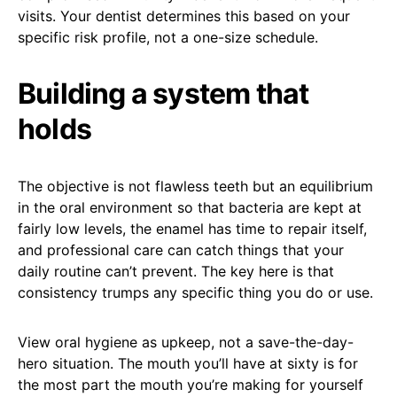
visits. Your dentist determines this based on your
specific risk profile, not a one-size schedule.
Building a system that
holds
The objective is not flawless teeth but an equilibrium
in the oral environment so that bacteria are kept at
fairly low levels, the enamel has time to repair itself,
and professional care can catch things that your
daily routine can’t prevent. The key here is that
consistency trumps any specific thing you do or use.
View oral hygiene as upkeep, not a save-the-day-
hero situation. The mouth you’ll have at sixty is for
the most part the mouth you’re making for yourself