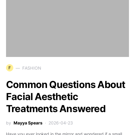
F
FASHION
Common Questions About
Facial Aesthetic
Treatments Answered
by
Mayya Spears
2026-04-23
Have you ever looked in the mirror and wondered if a small