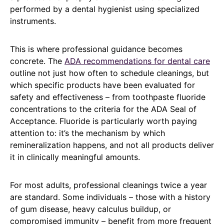
performed by a dental hygienist using specialized
instruments.
This is where professional guidance becomes
concrete. The
ADA recommendations for dental care
outline not just how often to schedule cleanings, but
which specific products have been evaluated for
safety and effectiveness – from toothpaste fluoride
concentrations to the criteria for the ADA Seal of
Acceptance. Fluoride is particularly worth paying
attention to: it’s the mechanism by which
remineralization happens, and not all products deliver
it in clinically meaningful amounts.
For most adults, professional cleanings twice a year
are standard. Some individuals – those with a history
of gum disease, heavy calculus buildup, or
compromised immunity – benefit from more frequent