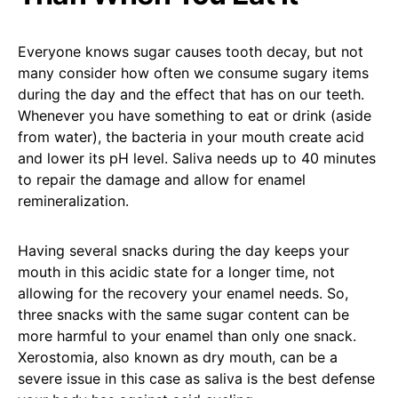
Everyone knows sugar causes tooth decay, but not
many consider how often we consume sugary items
during the day and the effect that has on our teeth.
Whenever you have something to eat or drink (aside
from water), the bacteria in your mouth create acid
and lower its pH level. Saliva needs up to 40 minutes
to repair the damage and allow for enamel
remineralization.
Having several snacks during the day keeps your
mouth in this acidic state for a longer time, not
allowing for the recovery your enamel needs. So,
three snacks with the same sugar content can be
more harmful to your enamel than only one snack.
Xerostomia, also known as dry mouth, can be a
severe issue in this case as saliva is the best defense