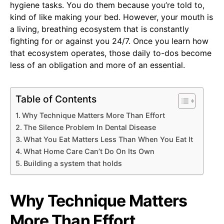
hygiene tasks. You do them because you’re told to,
kind of like making your bed. However, your mouth is
a living, breathing ecosystem that is constantly
fighting for or against you 24/7. Once you learn how
that ecosystem operates, those daily to-dos become
less of an obligation and more of an essential.
Table of Contents
Why Technique Matters More Than Effort
The Silence Problem In Dental Disease
What You Eat Matters Less Than When You Eat It
What Home Care Can’t Do On Its Own
Building a system that holds
Why Technique Matters
More Than Effort