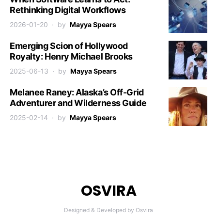
Rethinking Digital Workflows
2026-01-20
by
Mayya Spears
Emerging Scion of Hollywood
Royalty: Henry Michael Brooks
2025-06-13
by
Mayya Spears
Melanee Raney: Alaska’s Off-Grid
Adventurer and Wilderness Guide
2025-02-14
by
Mayya Spears
OSVIRA
Designed & Developed by Osvira