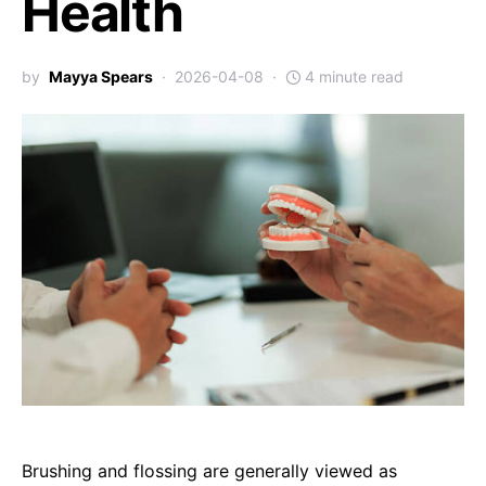
Health
by
Mayya Spears
2026-04-08
4 minute read
Brushing and flossing are generally viewed as