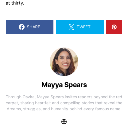
at thirty.
SHARE
TWEET
Mayya Spears
Through Osvira, Mayya Spears invites readers beyond the red
carpet, sharing heartfelt and compelling stories that reveal the
dreams, struggles, and humanity behind every famous name.