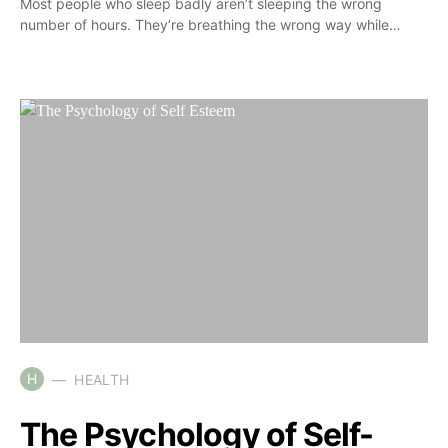
Most people who sleep badly aren’t sleeping the wrong
number of hours. They’re breathing the wrong way while…
H
HEALTH
The Psychology of Self-