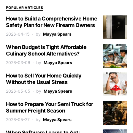
POPULAR ARTICLES
How to Build a Comprehensive Home
Safety Plan for New Firearm Owners
2026-04-15
by
Mayya Spears
When Budget Is Tight Affordable
Culinary School Alternatives?
2026-03-06
by
Mayya Spears
How to Sell Your Home Quickly
Without the Usual Stress
2026-05-05
by
Mayya Spears
How to Prepare Your Semi Truck for
Summer Freight Season
2026-05-27
by
Mayya Spears
When Software Learns to Act: