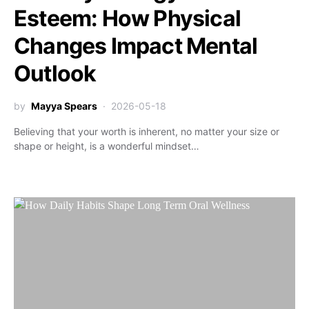
Esteem: How Physical
Changes Impact Mental
Outlook
by
Mayya Spears
2026-05-18
Believing that your worth is inherent, no matter your size or
shape or height, is a wonderful mindset…