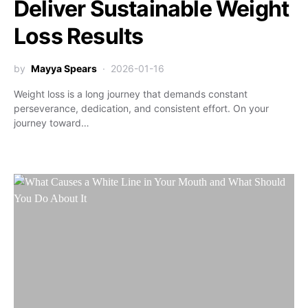
Deliver Sustainable Weight
Loss Results
by
Mayya Spears
2026-01-16
Weight loss is a long journey that demands constant
perseverance, dedication, and consistent effort. On your
journey toward…