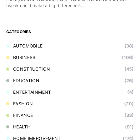
tweak could make a big difference?…
CATEGORIES
AUTOMOBILE
(38)
BUSINESS
(106)
CONSTRUCTION
(45)
EDUCATION
(25)
ENTERTAINMENT
(4)
FASHION
(20)
FINANCE
(33)
HEALTH
(91)
HOME IMPROVEMENT
(174)