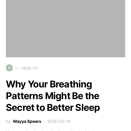
H
HEALTH
Why Your Breathing
Patterns Might Be the
Secret to Better Sleep
by
Mayya Spears
2026-05-19