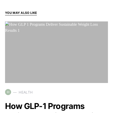
YOU MAY ALSO LIKE
H
HEALTH
How GLP-1 Programs