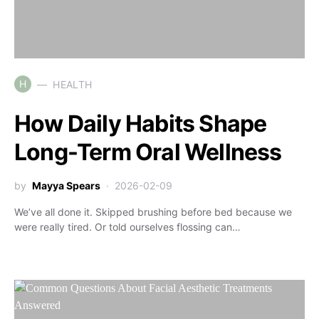
H
HEALTH
How Daily Habits Shape
Long-Term Oral Wellness
by
Mayya Spears
2026-02-09
We’ve all done it. Skipped brushing before bed because we
were really tired. Or told ourselves flossing can…