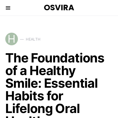
OSVIRA
H
HEALTH
The Foundations
of a Healthy
Smile: Essential
Habits for
Lifelong Oral