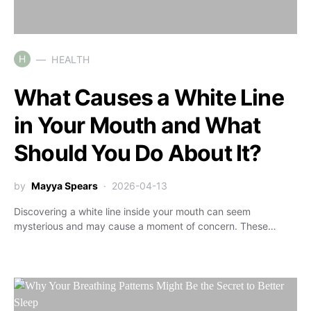
H
HEALTH
What Causes a White Line
in Your Mouth and What
Should You Do About It?
by
Mayya Spears
2026-04-13
Discovering a white line inside your mouth can seem
mysterious and may cause a moment of concern. These…