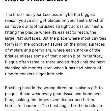
The brush, not your laziness, maybe the biggest
reason you’ve still got plaque on your teeth. Most of
us move our toothbrushes straight across our teeth,
hitting the plaque where it’s easiest to reach, the
large, flat surfaces. But the place where most cavities
form is in the concave fissures on the biting surfaces
of molars and premolars, where each stroke of the
bristles misses some of that golden biofilm territory.
Plaque often remains there undisturbed until the next
cleaning six months later, when it has had plenty of
time to convert sugar into acid.
Brushing hard in the wrong direction is also a gift to
plaque: it can wear away gum tissue and bone over
time, making the ridges even deeper and better
hotels for bacteria. The best angle for the bristles to