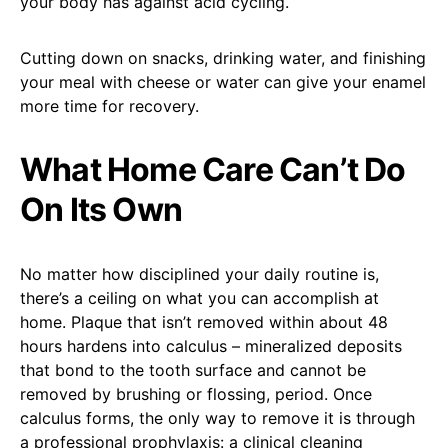
your body has against acid cycling.
Cutting down on snacks, drinking water, and finishing
your meal with cheese or water can give your enamel
more time for recovery.
What Home Care Can’t Do
On Its Own
No matter how disciplined your daily routine is,
there’s a ceiling on what you can accomplish at
home. Plaque that isn’t removed within about 48
hours hardens into calculus – mineralized deposits
that bond to the tooth surface and cannot be
removed by brushing or flossing, period. Once
calculus forms, the only way to remove it is through
a professional prophylaxis: a clinical cleaning