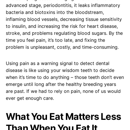
advanced stage, periodontitis, it leaks inflammatory
bacteria and biotoxins into the bloodstream,
inflaming blood vessels, decreasing tissue sensitivity
to insulin, and increasing the risk for heart disease,
stroke, and problems regulating blood sugars. By the
time you feel pain, it’s too late, and fixing the
problem is unpleasant, costly, and time-consuming.
Using pain as a warning signal to detect dental
disease is like using your wisdom teeth to decide
when it’s time to do anything – those teeth don’t even
emerge until long after the healthy breeding years
are past. If we had to rely on pain, none of us would
ever get enough care.
What You Eat Matters Less
Than When You Eat It