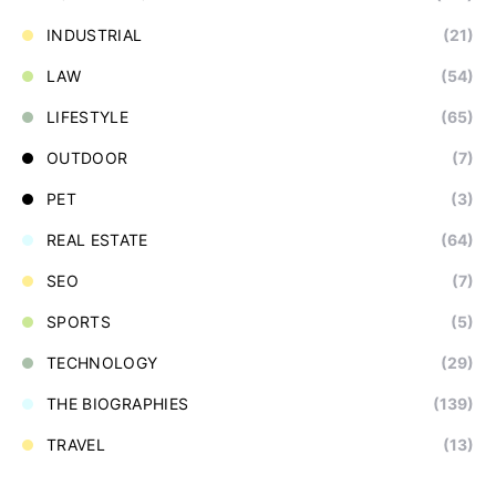
INDUSTRIAL
(21)
LAW
(54)
LIFESTYLE
(65)
OUTDOOR
(7)
PET
(3)
REAL ESTATE
(64)
SEO
(7)
SPORTS
(5)
TECHNOLOGY
(29)
THE BIOGRAPHIES
(139)
TRAVEL
(13)