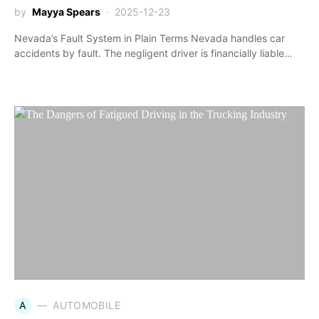
by
Mayya Spears
2025-12-23
Nevada’s Fault System in Plain Terms Nevada handles car
accidents by fault. The negligent driver is financially liable…
A
AUTOMOBILE