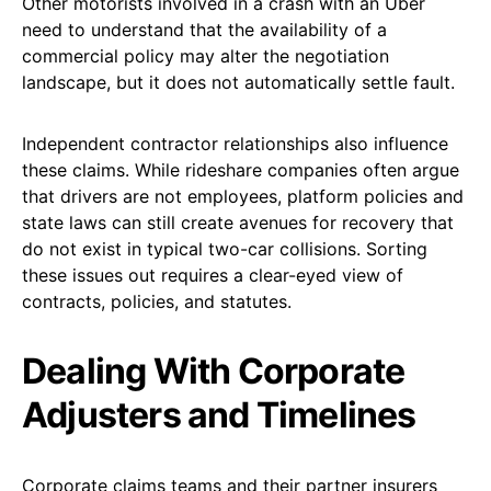
Other motorists involved in a crash with an Uber
need to understand that the availability of a
commercial policy may alter the negotiation
landscape, but it does not automatically settle fault.
Independent contractor relationships also influence
these claims. While rideshare companies often argue
that drivers are not employees, platform policies and
state laws can still create avenues for recovery that
do not exist in typical two-car collisions. Sorting
these issues out requires a clear-eyed view of
contracts, policies, and statutes.
Dealing With Corporate
Adjusters and Timelines
Corporate claims teams and their partner insurers