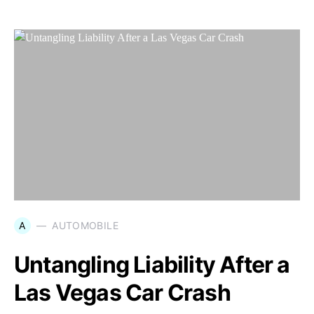
A
AUTOMOBILE
Untangling Liability After a
Las Vegas Car Crash