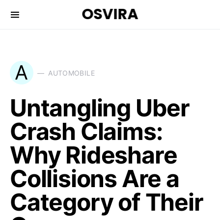
OSVIRA
A
AUTOMOBILE
Untangling Uber
Crash Claims:
Why Rideshare
Collisions Are a
Category of Their