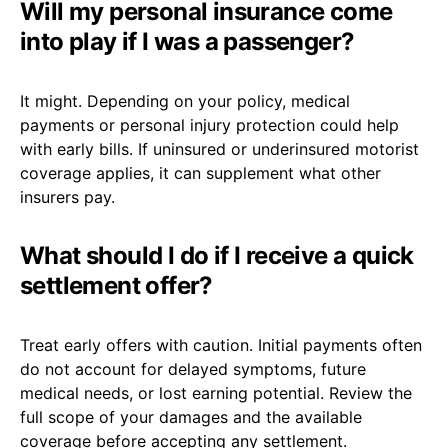
Will my personal insurance come
into play if I was a passenger?
It might. Depending on your policy, medical
payments or personal injury protection could help
with early bills. If uninsured or underinsured motorist
coverage applies, it can supplement what other
insurers pay.
What should I do if I receive a quick
settlement offer?
Treat early offers with caution. Initial payments often
do not account for delayed symptoms, future
medical needs, or lost earning potential. Review the
full scope of your damages and the available
coverage before accepting any settlement.