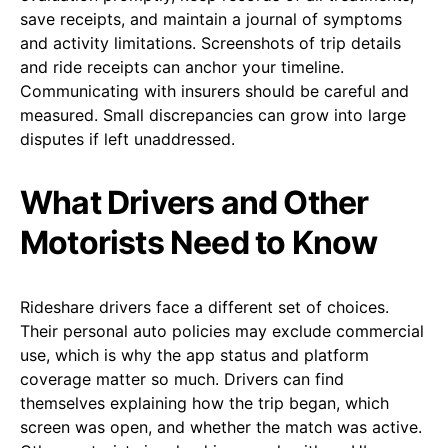
save receipts, and maintain a journal of symptoms
and activity limitations. Screenshots of trip details
and ride receipts can anchor your timeline.
Communicating with insurers should be careful and
measured. Small discrepancies can grow into large
disputes if left unaddressed.
What Drivers and Other
Motorists Need to Know
Rideshare drivers face a different set of choices.
Their personal auto policies may exclude commercial
use, which is why the app status and platform
coverage matter so much. Drivers can find
themselves explaining how the trip began, which
screen was open, and whether the match was active.