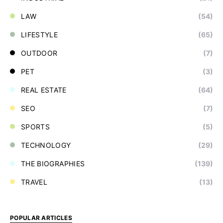
LAW
(54)
LIFESTYLE
(65)
OUTDOOR
(7)
PET
(3)
REAL ESTATE
(64)
SEO
(7)
SPORTS
(5)
TECHNOLOGY
(29)
THE BIOGRAPHIES
(139)
TRAVEL
(13)
POPULAR ARTICLES