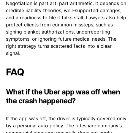
Negotiation is part art, part arithmetic. It depends on
credible liability theories, well-supported damages,
and a readiness to file if talks stall. Lawyers also help
protect clients from common missteps, such as
signing blanket authorizations, underreporting
symptoms, or ignoring future medical needs. The
right strategy turns scattered facts into a clear
signal.
FAQ
What if the Uber app was off when
the crash happened?
If the app was off, the driver is typically covered only
by a personal auto policy. The rideshare company’s
commercial coverage generally does not apply