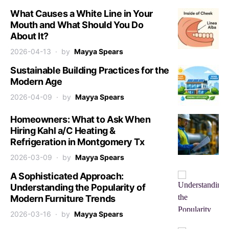
What Causes a White Line in Your
Mouth and What Should You Do
About It?
2026-04-13
by
Mayya Spears
Sustainable Building Practices for the
Modern Age
2026-04-09
by
Mayya Spears
Homeowners: What to Ask When
Hiring Kahl a/C Heating &
Refrigeration in Montgomery Tx
2026-03-09
by
Mayya Spears
A Sophisticated Approach:
Understanding the Popularity of
Modern Furniture Trends
2026-03-16
by
Mayya Spears