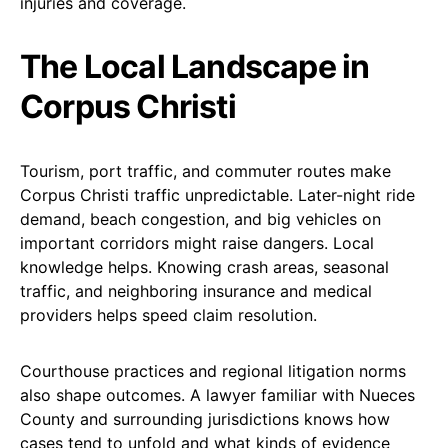
injuries and coverage.
The Local Landscape in
Corpus Christi
Tourism, port traffic, and commuter routes make
Corpus Christi traffic unpredictable. Later-night ride
demand, beach congestion, and big vehicles on
important corridors might raise dangers. Local
knowledge helps. Knowing crash areas, seasonal
traffic, and neighboring insurance and medical
providers helps speed claim resolution.
Courthouse practices and regional litigation norms
also shape outcomes. A lawyer familiar with Nueces
County and surrounding jurisdictions knows how
cases tend to unfold and what kinds of evidence