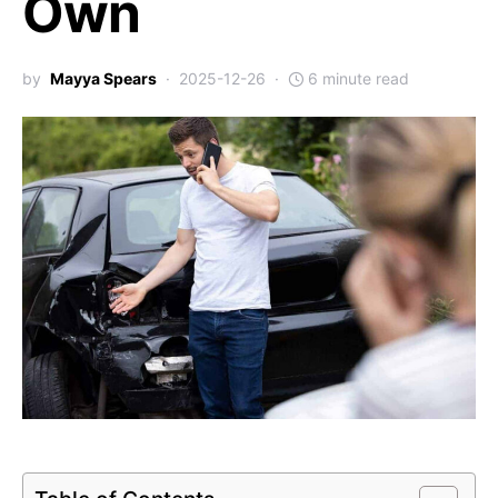
Own
by
Mayya Spears
2025-12-26
6 minute read