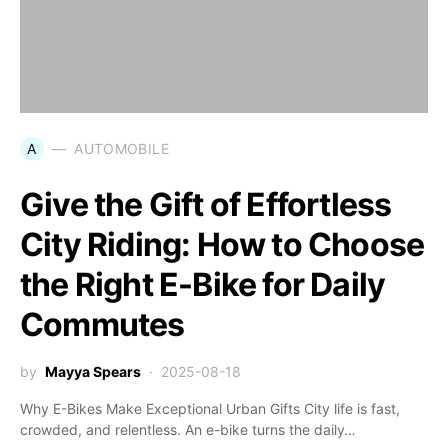
A
AUTOMOBILE
Give the Gift of Effortless
City Riding: How to Choose
the Right E-Bike for Daily
Commutes
by
Mayya Spears
2025-08-18
Why E-Bikes Make Exceptional Urban Gifts City life is fast,
crowded, and relentless. An e-bike turns the daily…