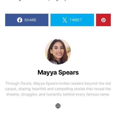
SHARE
TWEET
Mayya Spears
Through Osvira, Mayya Spears invites readers beyond the red
carpet, sharing heartfelt and compelling stories that reveal the
dreams, struggles, and humanity behind every famous name.