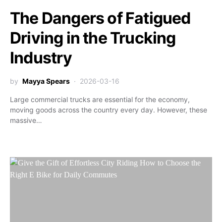
The Dangers of Fatigued
Driving in the Trucking
Industry
by
Mayya Spears
2026-03-16
Large commercial trucks are essential for the economy,
moving goods across the country every day. However, these
massive…