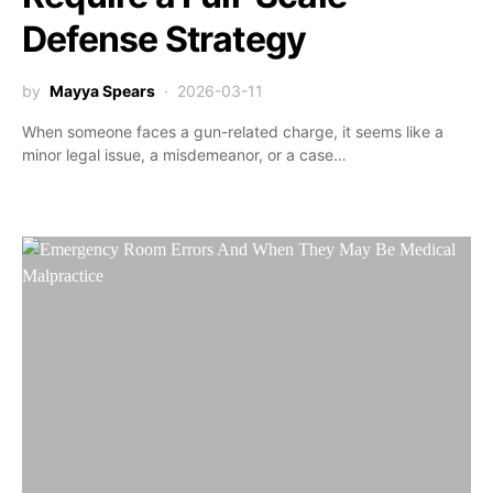
Defense Strategy
by
Mayya Spears
2026-03-11
When someone faces a gun-related charge, it seems like a
minor legal issue, a misdemeanor, or a case…