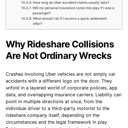
How long do Uber accident claims usually take?
Will my personal insurance come into play if I was a
passenger?
What should I do if I receive a quick settlement
offer?
Why Rideshare Collisions
Are Not Ordinary Wrecks
Crashes involving Uber vehicles are not simply car
accidents with a different logo on the door. They
unfold in a layered world of corporate policies, app
data, and overlapping insurance carriers. Liability can
point in multiple directions at once, from the
individual driver to a third-party motorist to the
rideshare company itself, depending on the
circumstances and the legal framework in play.