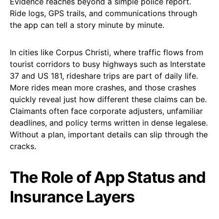
Evidence reaches beyond a simple police report.
Ride logs, GPS trails, and communications through
the app can tell a story minute by minute.
In cities like Corpus Christi, where traffic flows from
tourist corridors to busy highways such as Interstate
37 and US 181, rideshare trips are part of daily life.
More rides mean more crashes, and those crashes
quickly reveal just how different these claims can be.
Claimants often face corporate adjusters, unfamiliar
deadlines, and policy terms written in dense legalese.
Without a plan, important details can slip through the
cracks.
The Role of App Status and
Insurance Layers