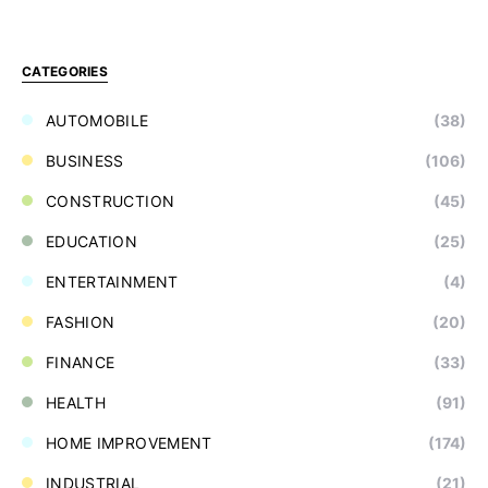
CATEGORIES
AUTOMOBILE
(38)
BUSINESS
(106)
CONSTRUCTION
(45)
EDUCATION
(25)
ENTERTAINMENT
(4)
FASHION
(20)
FINANCE
(33)
HEALTH
(91)
HOME IMPROVEMENT
(174)
INDUSTRIAL
(21)