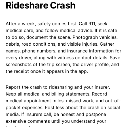
Rideshare Crash
After a wreck, safety comes first. Call 911, seek
medical care, and follow medical advice. If it is safe
to do so, document the scene. Photograph vehicles,
debris, road conditions, and visible injuries. Gather
names, phone numbers, and insurance information for
every driver, along with witness contact details. Save
screenshots of the trip screen, the driver profile, and
the receipt once it appears in the app.
Report the crash to ridesharing and your insurer.
Keep all medical and billing statements. Record
medical appointment miles, missed work, and out-of-
pocket expenses. Post less about the crash on social
media. If insurers call, be honest and postpone
extensive comments until you understand your