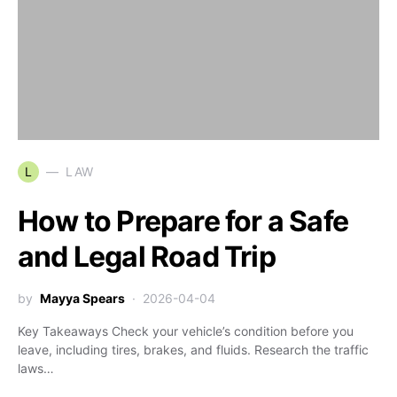
L
LAW
How to Prepare for a Safe
and Legal Road Trip
by
Mayya Spears
2026-04-04
Key Takeaways Check your vehicle’s condition before you
leave, including tires, brakes, and fluids. Research the traffic
laws…