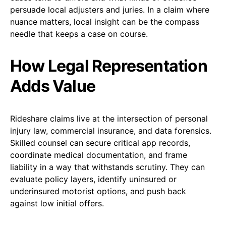
persuade local adjusters and juries. In a claim where
nuance matters, local insight can be the compass
needle that keeps a case on course.
How Legal Representation
Adds Value
Rideshare claims live at the intersection of personal
injury law, commercial insurance, and data forensics.
Skilled counsel can secure critical app records,
coordinate medical documentation, and frame
liability in a way that withstands scrutiny. They can
evaluate policy layers, identify uninsured or
underinsured motorist options, and push back
against low initial offers.