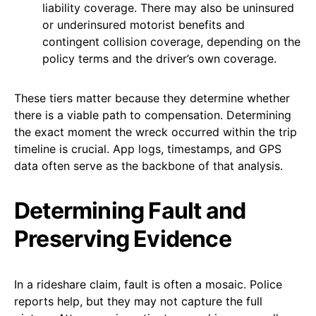
liability coverage. There may also be uninsured
or underinsured motorist benefits and
contingent collision coverage, depending on the
policy terms and the driver’s own coverage.
These tiers matter because they determine whether
there is a viable path to compensation. Determining
the exact moment the wreck occurred within the trip
timeline is crucial. App logs, timestamps, and GPS
data often serve as the backbone of that analysis.
Determining Fault and
Preserving Evidence
In a rideshare claim, fault is often a mosaic. Police
reports help, but they may not capture the full