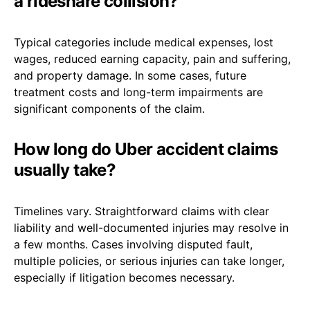
a rideshare collision?
Typical categories include medical expenses, lost
wages, reduced earning capacity, pain and suffering,
and property damage. In some cases, future
treatment costs and long-term impairments are
significant components of the claim.
How long do Uber accident claims
usually take?
Timelines vary. Straightforward claims with clear
liability and well-documented injuries may resolve in
a few months. Cases involving disputed fault,
multiple policies, or serious injuries can take longer,
especially if litigation becomes necessary.