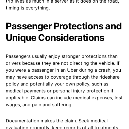
trip lives as much in a server as it does on the road,
timing is everything.
Passenger Protections and
Unique Considerations
Passengers usually enjoy stronger protections than
drivers because they are not directing the vehicle. If
you were a passenger in an Uber during a crash, you
may have access to coverage through the rideshare
policy and potentially your own policy, such as
medical payments or personal injury protection if
applicable. Claims can include medical expenses, lost
wages, and pain and suffering.
Documentation makes the claim. Seek medical
evaluation promptly, keep records of all treatments,