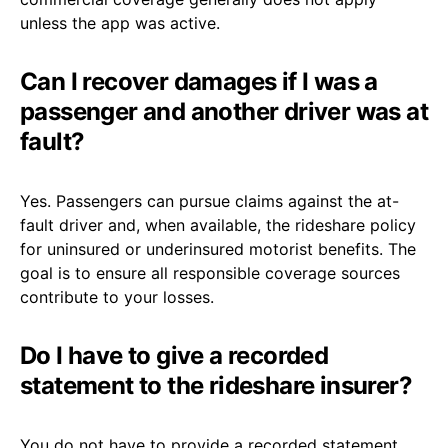
unless the app was active.
Can I recover damages if I was a
passenger and another driver was at
fault?
Yes. Passengers can pursue claims against the at-
fault driver and, when available, the rideshare policy
for uninsured or underinsured motorist benefits. The
goal is to ensure all responsible coverage sources
contribute to your losses.
Do I have to give a recorded
statement to the rideshare insurer?
You do not have to provide a recorded statement