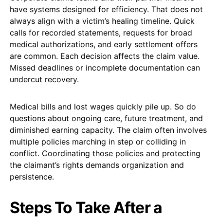
have systems designed for efficiency. That does not
always align with a victim’s healing timeline. Quick
calls for recorded statements, requests for broad
medical authorizations, and early settlement offers
are common. Each decision affects the claim value.
Missed deadlines or incomplete documentation can
undercut recovery.
Medical bills and lost wages quickly pile up. So do
questions about ongoing care, future treatment, and
diminished earning capacity. The claim often involves
multiple policies marching in step or colliding in
conflict. Coordinating those policies and protecting
the claimant’s rights demands organization and
persistence.
Steps To Take After a