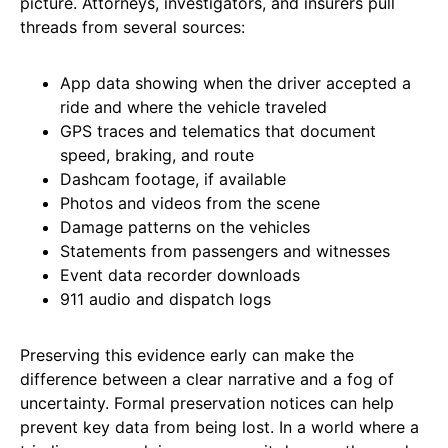
picture. Attorneys, investigators, and insurers pull
threads from several sources:
App data showing when the driver accepted a
ride and where the vehicle traveled
GPS traces and telematics that document
speed, braking, and route
Dashcam footage, if available
Photos and videos from the scene
Damage patterns on the vehicles
Statements from passengers and witnesses
Event data recorder downloads
911 audio and dispatch logs
Preserving this evidence early can make the
difference between a clear narrative and a fog of
uncertainty. Formal preservation notices can help
prevent key data from being lost. In a world where a