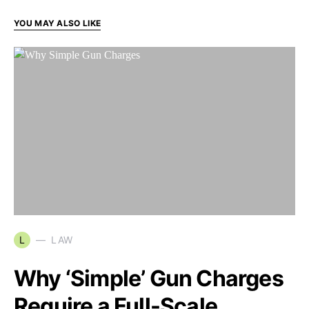
YOU MAY ALSO LIKE
L
LAW
Why ‘Simple’ Gun Charges
Require a Full-Scale