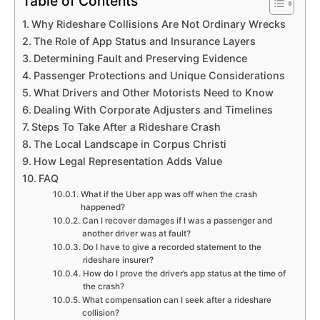
Table of Contents
Why Rideshare Collisions Are Not Ordinary Wrecks
The Role of App Status and Insurance Layers
Determining Fault and Preserving Evidence
Passenger Protections and Unique Considerations
What Drivers and Other Motorists Need to Know
Dealing With Corporate Adjusters and Timelines
Steps To Take After a Rideshare Crash
The Local Landscape in Corpus Christi
How Legal Representation Adds Value
FAQ
What if the Uber app was off when the crash
happened?
Can I recover damages if I was a passenger and
another driver was at fault?
Do I have to give a recorded statement to the
rideshare insurer?
How do I prove the driver’s app status at the time of
the crash?
What compensation can I seek after a rideshare
collision?