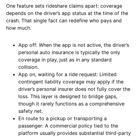
One feature sets rideshare claims apart: coverage
depends on the driver’s app status at the time of the
crash. That single fact can redefine who pays and
how much.
App off: When the app is not active, the driver’s
personal auto insurance is typically the only
coverage in play, just as in any standard
collision.
App on, waiting for a ride request: Limited
contingent liability coverage may apply if the
driver’s personal insurer does not fully cover the
loss. This layer is designed to bridge gaps,
though it rarely functions as a comprehensive
safety net.
En route to a pickup or transporting a
passenger: A commercial policy tied to the
platform usually provides substantial third-party