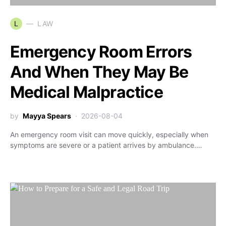
L
LAW
Emergency Room Errors
And When They May Be
Medical Malpractice
by
Mayya Spears
2026-08-04
An emergency room visit can move quickly, especially when
symptoms are severe or a patient arrives by ambulance.…