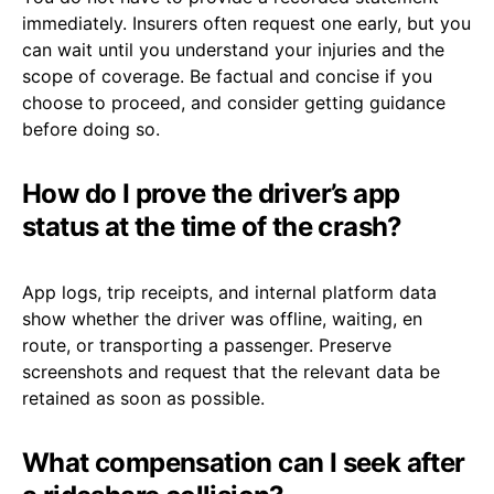
immediately. Insurers often request one early, but you
can wait until you understand your injuries and the
scope of coverage. Be factual and concise if you
choose to proceed, and consider getting guidance
before doing so.
How do I prove the driver’s app
status at the time of the crash?
App logs, trip receipts, and internal platform data
show whether the driver was offline, waiting, en
route, or transporting a passenger. Preserve
screenshots and request that the relevant data be
retained as soon as possible.
What compensation can I seek after