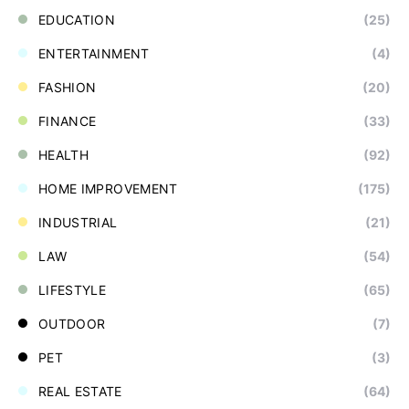
EDUCATION
(25)
ENTERTAINMENT
(4)
FASHION
(20)
FINANCE
(33)
HEALTH
(92)
HOME IMPROVEMENT
(175)
INDUSTRIAL
(21)
LAW
(54)
LIFESTYLE
(65)
OUTDOOR
(7)
PET
(3)
REAL ESTATE
(64)