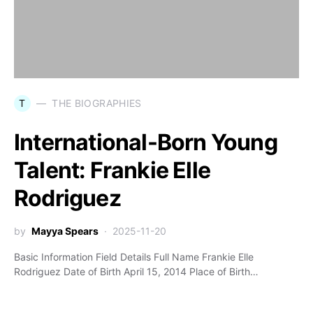
T
THE BIOGRAPHIES
International-Born Young
Talent: Frankie Elle
Rodriguez
by
Mayya Spears
2025-11-20
Basic Information Field Details Full Name Frankie Elle
Rodriguez Date of Birth April 15, 2014 Place of Birth…