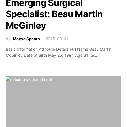
Emerging Surgical
Specialist: Beau Martin
McGinley
by
Mayya Spears
2025-09-01
Basic Information Attribute Details Full Name Beau Martin
McGinley Date of Birth May 25, 1994 Age 31 (as…