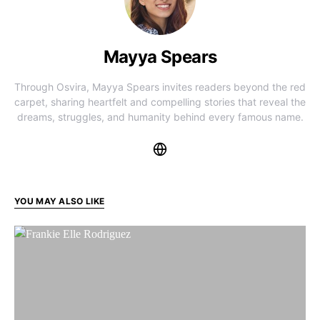
Mayya Spears
Through Osvira, Mayya Spears invites readers beyond the red
carpet, sharing heartfelt and compelling stories that reveal the
dreams, struggles, and humanity behind every famous name.
YOU MAY ALSO LIKE