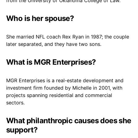
from the University of Oklahoma College of Law.
Who is her spouse?
She married NFL coach Rex Ryan in 1987; the couple
later separated, and they have two sons.
What is MGR Enterprises?
MGR Enterprises is a real-estate development and
investment firm founded by Michelle in 2001, with
projects spanning residential and commercial
sectors.
What philanthropic causes does she
support?