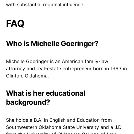
with substantial regional influence.
FAQ
Who is Michelle Goeringer?
Michelle Goeringer is an American family-law
attorney and real-estate entrepreneur born in 1963 in
Clinton, Oklahoma.
What is her educational
background?
She holds a B.A. in English and Education from
Southwestern Oklahoma State University and a J.D.