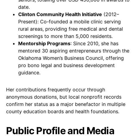
date.
Clinton Community Health Initiative
(2012–
Present): Co-founded a mobile clinic serving
rural areas, providing free medical and dental
screenings to more than 5,000 residents.
Mentorship Programs
: Since 2010, she has
mentored 30 aspiring entrepreneurs through the
Oklahoma Women’s Business Council, offering
pro bono legal and business development
guidance.
Her contributions frequently occur through
anonymous donations, but local nonprofit records
confirm her status as a major benefactor in multiple
county education boards and health foundations.
Public Profile and Media