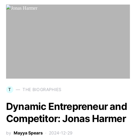
T
THE BIOGRAPHIES
Dynamic Entrepreneur and
Competitor: Jonas Harmer
by
Mayya Spears
2024-12-29