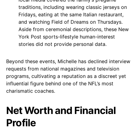
traditions, including wearing classic jerseys on
Fridays, eating at the same Italian restaurant,
and watching Field of Dreams on Thursdays.
Aside from ceremonial descriptions, these New
York Post sports-lifestyle human-interest
stories did not provide personal data.
Beyond these events, Michelle has declined interview
requests from national magazines and television
programs, cultivating a reputation as a discreet yet
influential figure behind one of the NFL’s most
charismatic coaches.
Net Worth and Financial
Profile