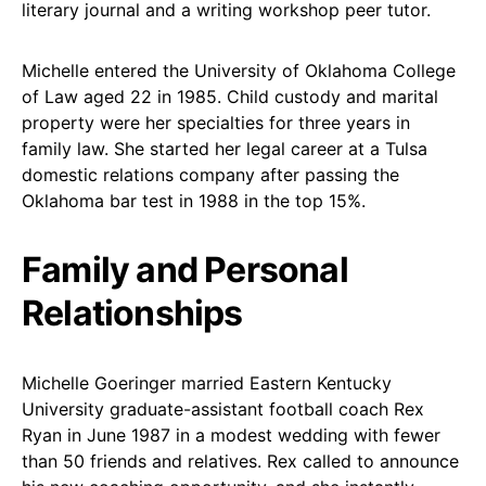
literary journal and a writing workshop peer tutor.
Michelle entered the University of Oklahoma College
of Law aged 22 in 1985. Child custody and marital
property were her specialties for three years in
family law. She started her legal career at a Tulsa
domestic relations company after passing the
Oklahoma bar test in 1988 in the top 15%.
Family and Personal
Relationships
Michelle Goeringer married Eastern Kentucky
University graduate-assistant football coach Rex
Ryan in June 1987 in a modest wedding with fewer
than 50 friends and relatives. Rex called to announce