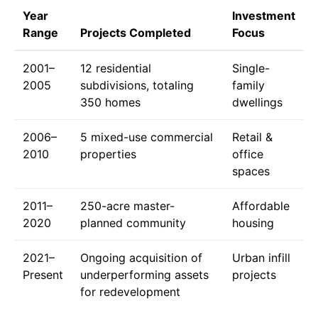
Year
Investment
Range
Projects Completed
Focus
2001–
12 residential
Single-
2005
subdivisions, totaling
family
350 homes
dwellings
2006–
5 mixed-use commercial
Retail &
2010
properties
office
spaces
2011–
250-acre master-
Affordable
2020
planned community
housing
2021–
Ongoing acquisition of
Urban infill
Present
underperforming assets
projects
for redevelopment