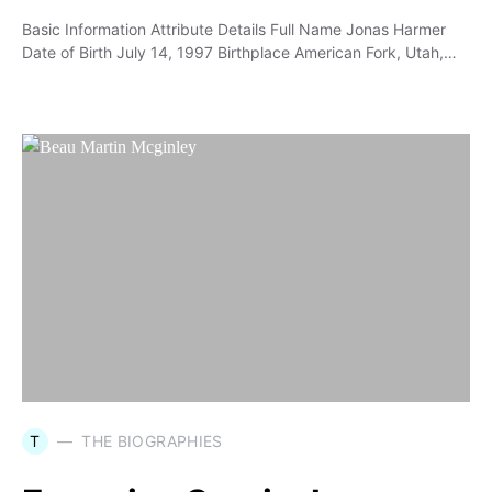
Basic Information Attribute Details Full Name Jonas Harmer
Date of Birth July 14, 1997 Birthplace American Fork, Utah,…
T
THE BIOGRAPHIES