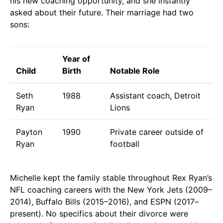
his new coaching opportunity, and she instantly
asked about their future. Their marriage had two
sons:
Year of
Child
Birth
Notable Role
Seth
1988
Assistant coach, Detroit
Ryan
Lions
Payton
1990
Private career outside of
Ryan
football
Michelle kept the family stable throughout Rex Ryan’s
NFL coaching careers with the New York Jets (2009–
2014), Buffalo Bills (2015–2016), and ESPN (2017–
present). No specifics about their divorce were