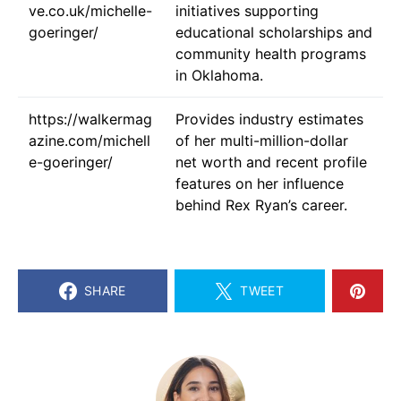
ve.co.uk/michelle-
initiatives supporting
goeringer/
educational scholarships and
community health programs
in Oklahoma.
https://walkermag
Provides industry estimates
azine.com/michell
of her multi-million-dollar
e-goeringer/
net worth and recent profile
features on her influence
behind Rex Ryan’s career.
SHARE
TWEET