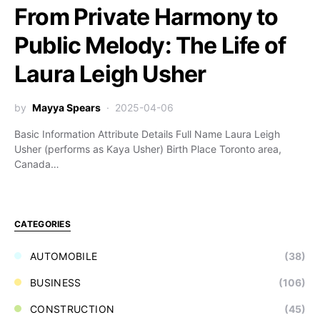
From Private Harmony to
Public Melody: The Life of
Laura Leigh Usher
by
Mayya Spears
2025-04-06
Basic Information Attribute Details Full Name Laura Leigh
Usher (performs as Kaya Usher) Birth Place Toronto area,
Canada…
CATEGORIES
AUTOMOBILE
(38)
BUSINESS
(106)
CONSTRUCTION
(45)