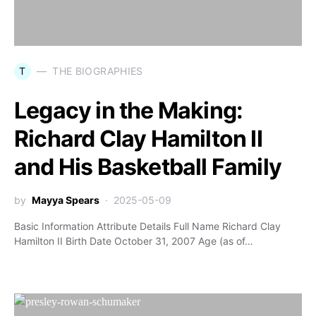
T
THE BIOGRAPHIES
Legacy in the Making:
Richard Clay Hamilton II
and His Basketball Family
by
Mayya Spears
2025-05-09
Basic Information Attribute Details Full Name Richard Clay
Hamilton II Birth Date October 31, 2007 Age (as of…