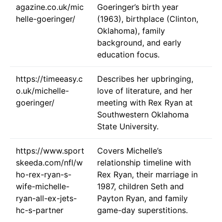
agazine.co.uk/mic
Goeringer’s birth year
helle-goeringer/
(1963), birthplace (Clinton,
Oklahoma), family
background, and early
education focus.
https://timeeasy.c
Describes her upbringing,
o.uk/michelle-
love of literature, and her
goeringer/
meeting with Rex Ryan at
Southwestern Oklahoma
State University.
https://www.sport
Covers Michelle’s
skeeda.com/nfl/w
relationship timeline with
ho-rex-ryan-s-
Rex Ryan, their marriage in
wife-michelle-
1987, children Seth and
ryan-all-ex-jets-
Payton Ryan, and family
hc-s-partner
game-day superstitions.