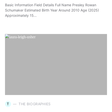
Basic Information Field Details Full Name Presley Rowan
Schumaker Estimated Birth Year Around 2010 Age (2025)
Approximately 15…
T
THE BIOGRAPHIES