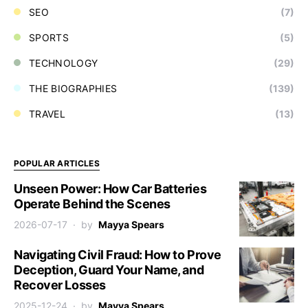
SEO
(7)
SPORTS
(5)
TECHNOLOGY
(29)
THE BIOGRAPHIES
(139)
TRAVEL
(13)
POPULAR ARTICLES
Unseen Power: How Car Batteries
Operate Behind the Scenes
2026-07-17
by
Mayya Spears
Navigating Civil Fraud: How to Prove
Deception, Guard Your Name, and
Recover Losses
2025-12-24
by
Mayya Spears