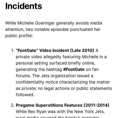
Incidents
While Michelle Goeringer generally avoids media
attention, two notable episodes punctuated her
public profile:
“FootGate” Video Incident (Late 2010)
A
private video allegedly featuring Michelle in a
personal setting surfaced briefly online,
generating the hashtag
#FootGate
on fan
forums. The Jets organization issued a
confidentiality notice characterizing the matter
as private; no legal actions or public statements
followed.
Pregame Superstitions Features (2011–2014)
While Rex Ryan was with the New York Jets,
local media covered the family’s pregame