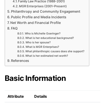
Family Law Practice (1988–2001)
MGR Enterprises (2001–Present)
Philanthropy and Community Engagement
Public Profile and Media Incidents
Net Worth and Financial Profile
FAQ
Who is Michelle Goeringer?
What is her educational background?
Who is her spouse?
What is MGR Enterprises?
What philanthropic causes does she support?
What is her estimated net worth?
References
Basic Information
Attribute
Details