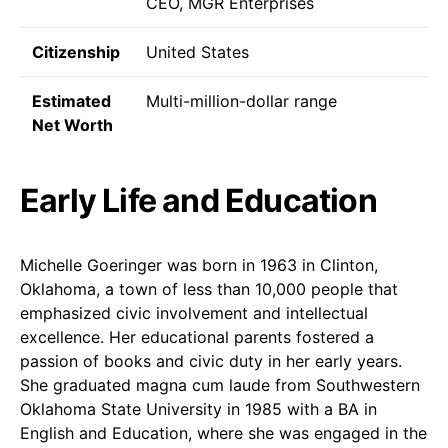
CEO, MGR Enterprises
Citizenship
United States
Estimated
Multi-million-dollar range
Net Worth
Early Life and Education
Michelle Goeringer was born in 1963 in Clinton,
Oklahoma, a town of less than 10,000 people that
emphasized civic involvement and intellectual
excellence. Her educational parents fostered a
passion of books and civic duty in her early years.
She graduated magna cum laude from Southwestern
Oklahoma State University in 1985 with a BA in
English and Education, where she was engaged in the