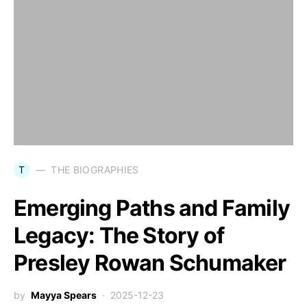
T
THE BIOGRAPHIES
Emerging Paths and Family
Legacy: The Story of
Presley Rowan Schumaker
by
Mayya Spears
2025-12-23