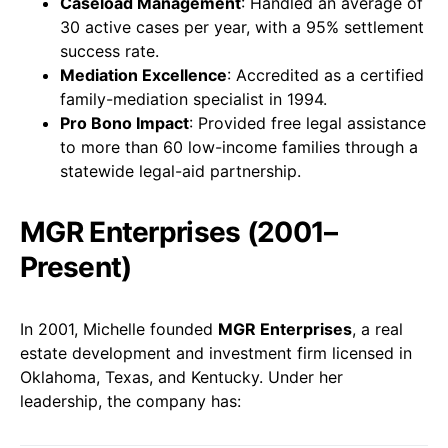
Caseload Management
: Handled an average of
30 active cases per year, with a 95% settlement
success rate.
Mediation Excellence
: Accredited as a certified
family-mediation specialist in 1994.
Pro Bono Impact
: Provided free legal assistance
to more than 60 low-income families through a
statewide legal-aid partnership.
MGR Enterprises (2001–
Present)
In 2001, Michelle founded
MGR Enterprises
, a real
estate development and investment firm licensed in
Oklahoma, Texas, and Kentucky. Under her
leadership, the company has: