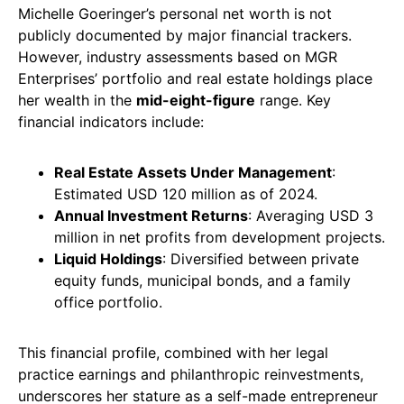
Michelle Goeringer’s personal net worth is not
publicly documented by major financial trackers.
However, industry assessments based on MGR
Enterprises’ portfolio and real estate holdings place
her wealth in the
mid-eight-figure
range. Key
financial indicators include:
Real Estate Assets Under Management
:
Estimated USD 120 million as of 2024.
Annual Investment Returns
: Averaging USD 3
million in net profits from development projects.
Liquid Holdings
: Diversified between private
equity funds, municipal bonds, and a family
office portfolio.
This financial profile, combined with her legal
practice earnings and philanthropic reinvestments,
underscores her stature as a self-made entrepreneur