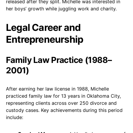
released after they split. Michelle was interested in
her boys’ growth while juggling work and charity.
Legal Career and
Entrepreneurship
Family Law Practice (1988–
2001)
After earning her law license in 1988, Michelle
practiced family law for 13 years in Oklahoma City,
representing clients across over 250 divorce and
custody cases. Key achievements during this period
include: