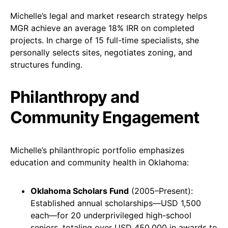
Michelle’s legal and market research strategy helps
MGR achieve an average 18% IRR on completed
projects. In charge of 15 full-time specialists, she
personally selects sites, negotiates zoning, and
structures funding.
Philanthropy and
Community Engagement
Michelle’s philanthropic portfolio emphasizes
education and community health in Oklahoma:
Oklahoma Scholars Fund
(2005–Present):
Established annual scholarships—USD 1,500
each—for 20 underprivileged high-school
seniors, totaling over USD 450,000 in awards to