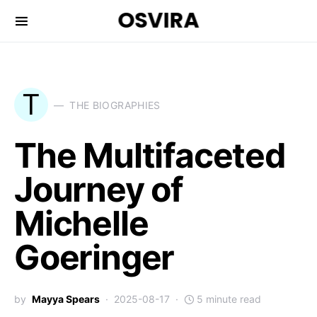
OSVIRA
T
THE BIOGRAPHIES
The Multifaceted
Journey of
Michelle
Goeringer
by
Mayya Spears
2025-08-17
5 minute read