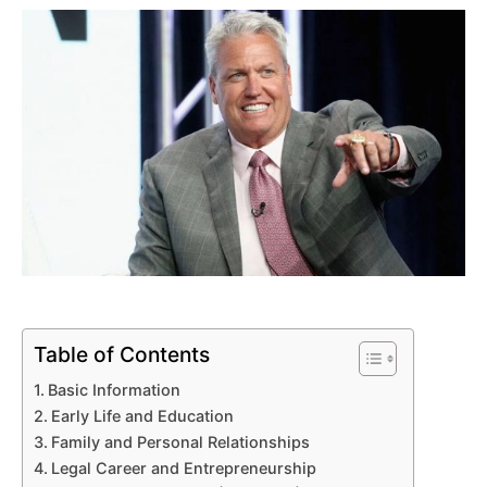
Table of Contents
Basic Information
Early Life and Education
Family and Personal Relationships
Legal Career and Entrepreneurship