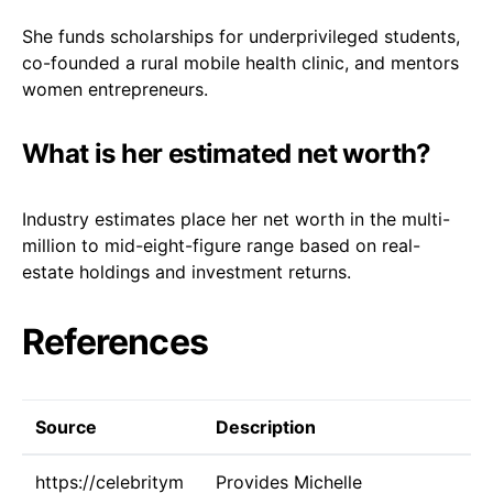
She funds scholarships for underprivileged students,
co-founded a rural mobile health clinic, and mentors
women entrepreneurs.
What is her estimated net worth?
Industry estimates place her net worth in the multi-
million to mid-eight-figure range based on real-
estate holdings and investment returns.
References
Source
Description
https://celebritym
Provides Michelle