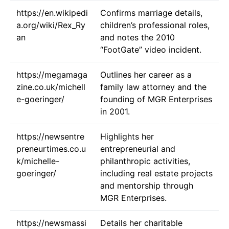
https://en.wikipedi
Confirms marriage details,
a.org/wiki/Rex_Ry
children’s professional roles,
an
and notes the 2010
“FootGate” video incident.
https://megamaga
Outlines her career as a
zine.co.uk/michell
family law attorney and the
e-goeringer/
founding of MGR Enterprises
in 2001.
https://newsentre
Highlights her
preneurtimes.co.u
entrepreneurial and
k/michelle-
philanthropic activities,
goeringer/
including real estate projects
and mentorship through
MGR Enterprises.
https://newsmassi
Details her charitable