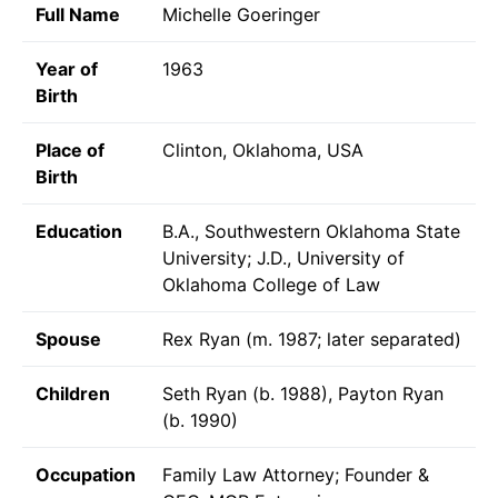
Full Name
Michelle Goeringer
Year of
1963
Birth
Place of
Clinton, Oklahoma, USA
Birth
Education
B.A., Southwestern Oklahoma State
University; J.D., University of
Oklahoma College of Law
Spouse
Rex Ryan (m. 1987; later separated)
Children
Seth Ryan (b. 1988), Payton Ryan
(b. 1990)
Occupation
Family Law Attorney; Founder &