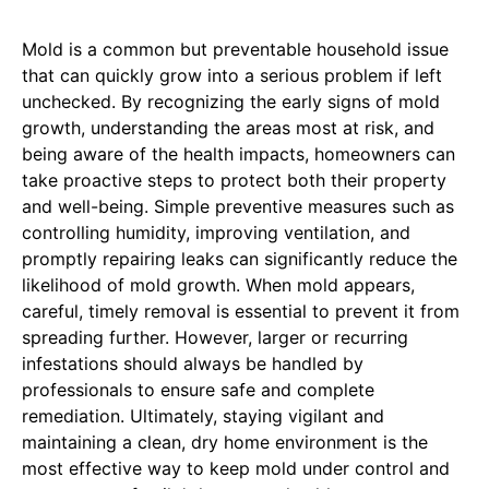
Mold is a common but preventable household issue
that can quickly grow into a serious problem if left
unchecked. By recognizing the early signs of mold
growth, understanding the areas most at risk, and
being aware of the health impacts, homeowners can
take proactive steps to protect both their property
and well-being. Simple preventive measures such as
controlling humidity, improving ventilation, and
promptly repairing leaks can significantly reduce the
likelihood of mold growth. When mold appears,
careful, timely removal is essential to prevent it from
spreading further. However, larger or recurring
infestations should always be handled by
professionals to ensure safe and complete
remediation. Ultimately, staying vigilant and
maintaining a clean, dry home environment is the
most effective way to keep mold under control and