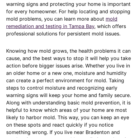
warning signs and protecting your home is important
for every homeowner. For help locating and stopping
mold problems, you can learn more about
mold
remediation and testing in Tampa Bay
, which offers
professional solutions for persistent mold issues.
Knowing how mold grows, the health problems it can
cause, and the best ways to stop it will help you take
action before bigger issues arise. Whether you live in
an older home or a new one, moisture and humidity
can create a perfect environment for mold. Taking
steps to control moisture and recognizing early
warning signs will keep your home and family secure.
Along with understanding basic mold prevention, it is
helpful to know which areas of your home are most
likely to harbor mold. This way, you can keep an eye
on these spots and react quickly if you notice
something wrong. If you live near Bradenton and