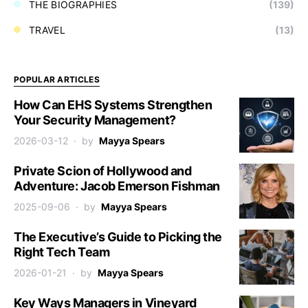
THE BIOGRAPHIES
(139)
TRAVEL
(13)
POPULAR ARTICLES
How Can EHS Systems Strengthen
Your Security Management?
2026-03-12
by
Mayya Spears
Private Scion of Hollywood and
Adventure: Jacob Emerson Fishman
2025-09-06
by
Mayya Spears
The Executive’s Guide to Picking the
Right Tech Team
2026-01-21
by
Mayya Spears
Key Ways Managers in Vineyard