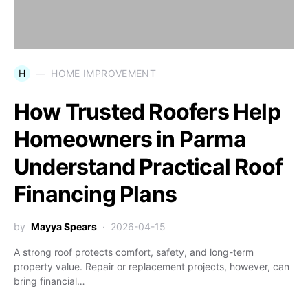
H
HOME IMPROVEMENT
How Trusted Roofers Help
Homeowners in Parma
Understand Practical Roof
Financing Plans
by
Mayya Spears
2026-04-15
A strong roof protects comfort, safety, and long-term
property value. Repair or replacement projects, however, can
bring financial…