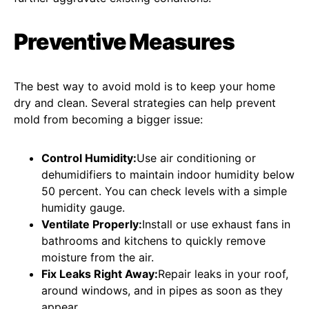
Preventive Measures
The best way to avoid mold is to keep your home
dry and clean. Several strategies can help prevent
mold from becoming a bigger issue:
Control Humidity:
Use air conditioning or
dehumidifiers to maintain indoor humidity below
50 percent. You can check levels with a simple
humidity gauge.
Ventilate Properly:
Install or use exhaust fans in
bathrooms and kitchens to quickly remove
moisture from the air.
Fix Leaks Right Away:
Repair leaks in your roof,
around windows, and in pipes as soon as they
appear.