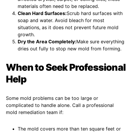
materials often need to be replaced.
Clean Hard Surfaces:
Scrub hard surfaces with
soap and water. Avoid bleach for most
situations, as it does not prevent future mold
growth.
Dry the Area Completely:
Make sure everything
dries out fully to stop new mold from forming.
When to Seek Professional
Help
Some mold problems can be too large or
complicated to handle alone. Call a professional
mold remediation team if:
The mold covers more than ten square feet or