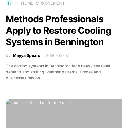
H
HOME IMPROVEMENT
Methods Professionals
Apply to Restore Cooling
Systems in Bennington
by
Mayya Spears
2026-03-07
The cooling systems in Bennington face heavy seasonal
demand and shifting weather patterns. Homes and
businesses rely on…