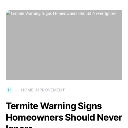
H
HOME IMPROVEMENT
Termite Warning Signs
Homeowners Should Never