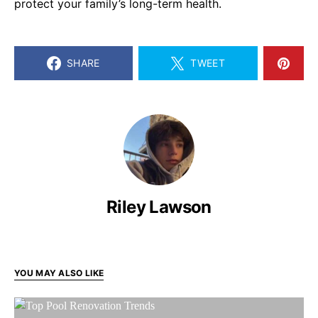
protect your family’s long-term health.
SHARE
TWEET
Riley Lawson
YOU MAY ALSO LIKE