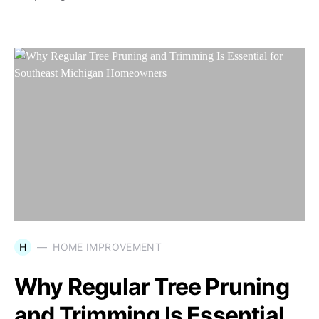
H
HOME IMPROVEMENT
Why Regular Tree Pruning
and Trimming Is Essential