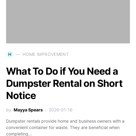
H
HOME IMPROVEMENT
What To Do if You Need a
Dumpster Rental on Short
Notice
by
Mayya Spears
2026-01-16
Dumpster rentals provide home and business owners with a
convenient container for waste. They are beneficial when
completing…