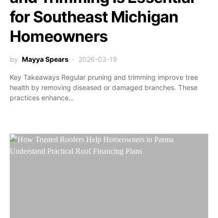
for Southeast Michigan
Homeowners
by
Mayya Spears
2026-03-19
Key Takeaways Regular pruning and trimming improve tree
health by removing diseased or damaged branches. These
practices enhance…