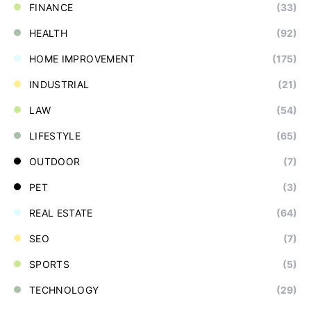
FINANCE
(33)
HEALTH
(92)
HOME IMPROVEMENT
(175)
INDUSTRIAL
(21)
LAW
(54)
LIFESTYLE
(65)
OUTDOOR
(7)
PET
(3)
REAL ESTATE
(64)
SEO
(7)
SPORTS
(5)
TECHNOLOGY
(29)