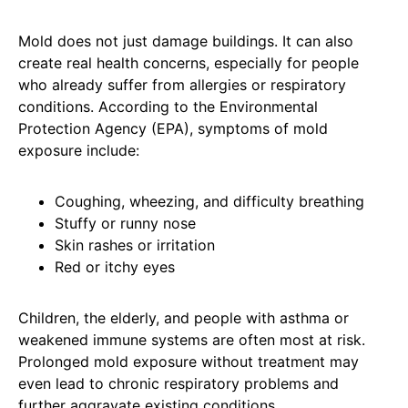
Mold does not just damage buildings. It can also
create real health concerns, especially for people
who already suffer from allergies or respiratory
conditions. According to the Environmental
Protection Agency (EPA), symptoms of mold
exposure include:
Coughing, wheezing, and difficulty breathing
Stuffy or runny nose
Skin rashes or irritation
Red or itchy eyes
Children, the elderly, and people with asthma or
weakened immune systems are often most at risk.
Prolonged mold exposure without treatment may
even lead to chronic respiratory problems and
further aggravate existing conditions.