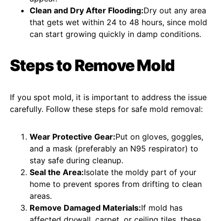
Clean and Dry After Flooding:
Dry out any area
that gets wet within 24 to 48 hours, since mold
can start growing quickly in damp conditions.
Steps to Remove Mold
If you spot mold, it is important to address the issue
carefully. Follow these steps for safe mold removal:
Wear Protective Gear:
Put on gloves, goggles,
and a mask (preferably an N95 respirator) to
stay safe during cleanup.
Seal the Area:
Isolate the moldy part of your
home to prevent spores from drifting to clean
areas.
Remove Damaged Materials:
If mold has
affected drywall, carpet, or ceiling tiles, these