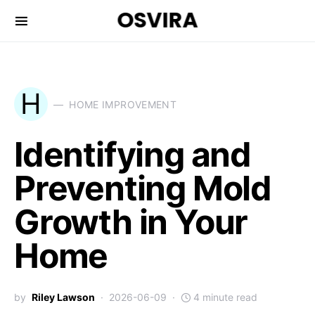
OSVIRA
H
HOME IMPROVEMENT
Identifying and
Preventing Mold
Growth in Your
Home
by
Riley Lawson
2026-06-09
4 minute read