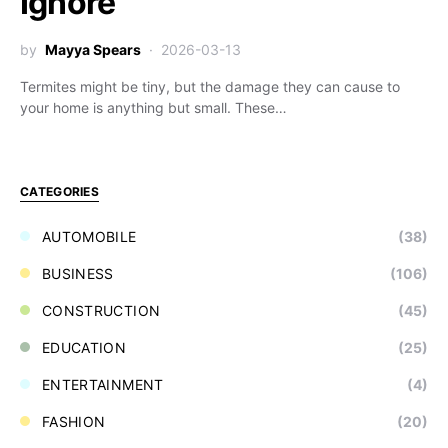
Ignore
by
Mayya Spears
2026-03-13
Termites might be tiny, but the damage they can cause to
your home is anything but small. These…
CATEGORIES
AUTOMOBILE
(38)
BUSINESS
(106)
CONSTRUCTION
(45)
EDUCATION
(25)
ENTERTAINMENT
(4)
FASHION
(20)