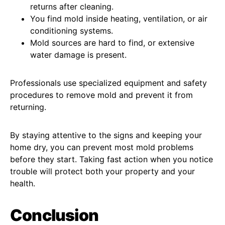
returns after cleaning.
You find mold inside heating, ventilation, or air
conditioning systems.
Mold sources are hard to find, or extensive
water damage is present.
Professionals use specialized equipment and safety
procedures to remove mold and prevent it from
returning.
By staying attentive to the signs and keeping your
home dry, you can prevent most mold problems
before they start. Taking fast action when you notice
trouble will protect both your property and your
health.
Conclusion