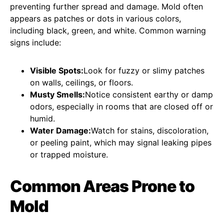
preventing further spread and damage. Mold often
appears as patches or dots in various colors,
including black, green, and white. Common warning
signs include:
Visible Spots:
Look for fuzzy or slimy patches
on walls, ceilings, or floors.
Musty Smells:
Notice consistent earthy or damp
odors, especially in rooms that are closed off or
humid.
Water Damage:
Watch for stains, discoloration,
or peeling paint, which may signal leaking pipes
or trapped moisture.
Common Areas Prone to
Mold