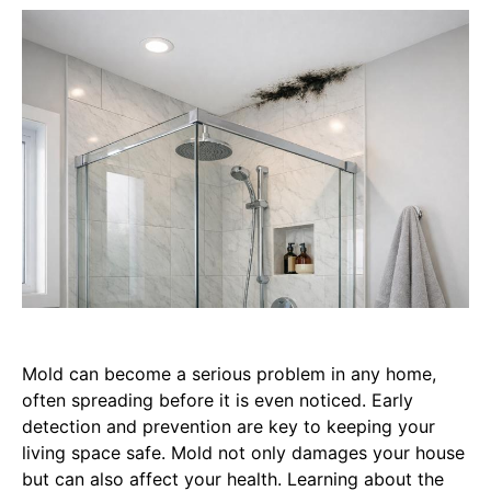
Mold can become a serious problem in any home,
often spreading before it is even noticed. Early
detection and prevention are key to keeping your
living space safe. Mold not only damages your house
but can also affect your health. Learning about the