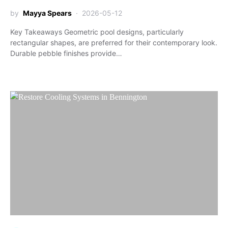
by
Mayya Spears
2026-05-12
Key Takeaways Geometric pool designs, particularly
rectangular shapes, are preferred for their contemporary look.
Durable pebble finishes provide…