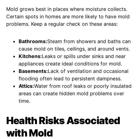
Mold grows best in places where moisture collects.
Certain spots in homes are more likely to have mold
problems. Keep a regular check on these areas:
Bathrooms:
Steam from showers and baths can
cause mold on tiles, ceilings, and around vents.
Kitchens:
Leaks or spills under sinks and near
appliances create ideal conditions for mold.
Basements:
Lack of ventilation and occasional
flooding often lead to persistent dampness.
Attics:
Water from roof leaks or poorly insulated
areas can create hidden mold problems over
time.
Health Risks Associated
with Mold