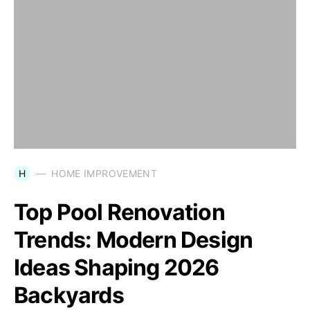
H
HOME IMPROVEMENT
Top Pool Renovation
Trends: Modern Design
Ideas Shaping 2026
Backyards