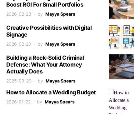
Boost ROI For Small Portfolios
2026-02-23
by
Mayya Spears
Creative Possibilities with Digital
Signage
2026-02-20
by
Mayya Spears
Building a Rock-Solid Criminal
Defense: What Your Attorney
Actually Does
2025-09-29
by
Mayya Spears
How to Allocate a Wedding Budget
2026-01-22
by
Mayya Spears