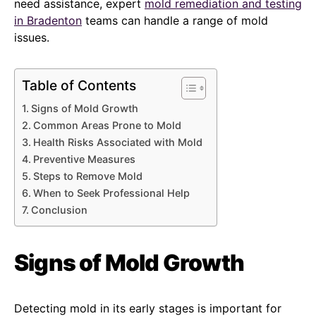
need assistance, expert
mold remediation and testing
in Bradenton
teams can handle a range of mold
issues.
Table of Contents
Signs of Mold Growth
Common Areas Prone to Mold
Health Risks Associated with Mold
Preventive Measures
Steps to Remove Mold
When to Seek Professional Help
Conclusion
Signs of Mold Growth
Detecting mold in its early stages is important for