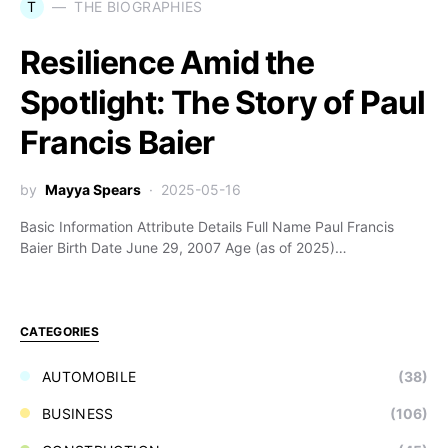
T
THE BIOGRAPHIES
Resilience Amid the
Spotlight: The Story of Paul
Francis Baier
by
Mayya Spears
2025-05-16
Basic Information Attribute Details Full Name Paul Francis
Baier Birth Date June 29, 2007 Age (as of 2025)…
CATEGORIES
AUTOMOBILE
(38)
BUSINESS
(106)