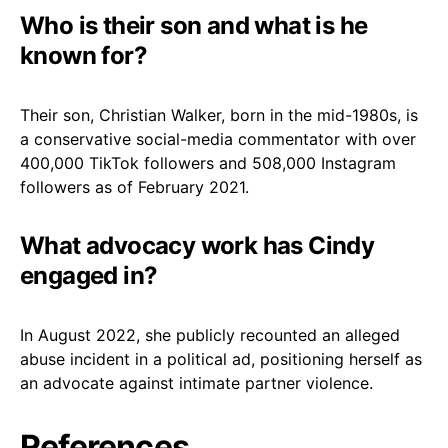
Who is their son and what is he
known for?
Their son, Christian Walker, born in the mid-1980s, is
a conservative social-media commentator with over
400,000 TikTok followers and 508,000 Instagram
followers as of February 2021.
What advocacy work has Cindy
engaged in?
In August 2022, she publicly recounted an alleged
abuse incident in a political ad, positioning herself as
an advocate against intimate partner violence.
References