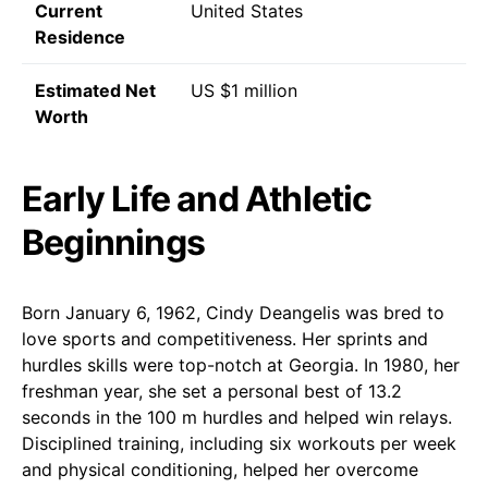
Current
United States
Residence
Estimated Net
US $1 million
Worth
Early Life and Athletic
Beginnings
Born January 6, 1962, Cindy Deangelis was bred to
love sports and competitiveness. Her sprints and
hurdles skills were top-notch at Georgia. In 1980, her
freshman year, she set a personal best of 13.2
seconds in the 100 m hurdles and helped win relays.
Disciplined training, including six workouts per week
and physical conditioning, helped her overcome