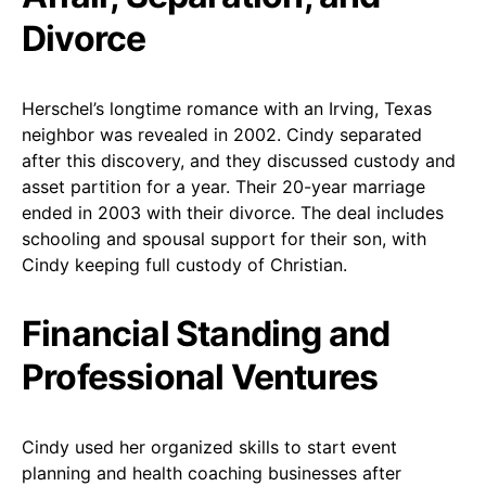
Divorce
Herschel’s longtime romance with an Irving, Texas
neighbor was revealed in 2002. Cindy separated
after this discovery, and they discussed custody and
asset partition for a year. Their 20-year marriage
ended in 2003 with their divorce. The deal includes
schooling and spousal support for their son, with
Cindy keeping full custody of Christian.
Financial Standing and
Professional Ventures
Cindy used her organized skills to start event
planning and health coaching businesses after