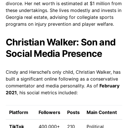
divorce. Her net worth is estimated at $1 million from
these undertakings. She lives modestly and invests in
Georgia real estate, advising for collegiate sports
programs on injury prevention and player welfare.
Christian Walker: Son and
Social Media Presence
Cindy and Herschel’s only child, Christian Walker, has
built a significant online following as a conservative
commentator and media personality. As of
February
2021
, his social metrics included:
Platform
Followers
Posts
Main Content
TikTok
400,000+
210
Political