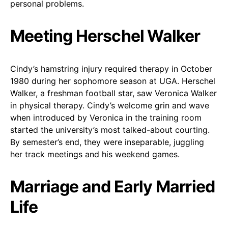
personal problems.
Meeting Herschel Walker
Cindy’s hamstring injury required therapy in October
1980 during her sophomore season at UGA. Herschel
Walker, a freshman football star, saw Veronica Walker
in physical therapy. Cindy’s welcome grin and wave
when introduced by Veronica in the training room
started the university’s most talked-about courting.
By semester’s end, they were inseparable, juggling
her track meetings and his weekend games.
Marriage and Early Married
Life