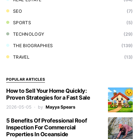
SEO
(7)
SPORTS
(5)
TECHNOLOGY
(29)
THE BIOGRAPHIES
(139)
TRAVEL
(13)
POPULAR ARTICLES
How to Sell Your Home Quickly:
Proven Strategies for a Fast Sale
2026-05-05
by
Mayya Spears
5 Benefits Of Professional Roof
Inspection For Commercial
Properties In Oceanside