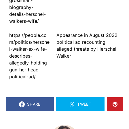
grossman-
biography-
details-herschel-
walkers-wife/
https://people.co
Appearance in August 2022
m/politics/hersche
political ad recounting
l-walker-ex-wife-
alleged threats by Herschel
describes-
Walker
allegedly-holding-
gun-her-head-
political-ad/
SHARE
TWEET