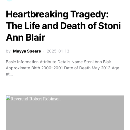
Heartbreaking Tragedy:
The Life and Death of Stoni
Ann Blair
by
Mayya Spears
2025-01-13
Basic Information Attribute Details Name Stoni Ann Blair
Approximate Birth 2000–2001 Date of Death May 2013 Age
at…