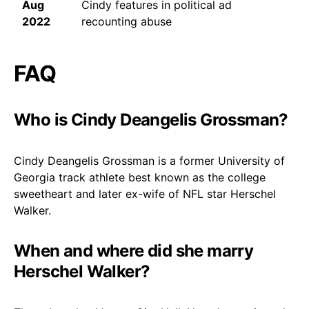
Aug
Cindy features in political ad
2022
recounting abuse
FAQ
Who is Cindy Deangelis Grossman?
Cindy Deangelis Grossman is a former University of
Georgia track athlete best known as the college
sweetheart and later ex-wife of NFL star Herschel
Walker.
When and where did she marry
Herschel Walker?