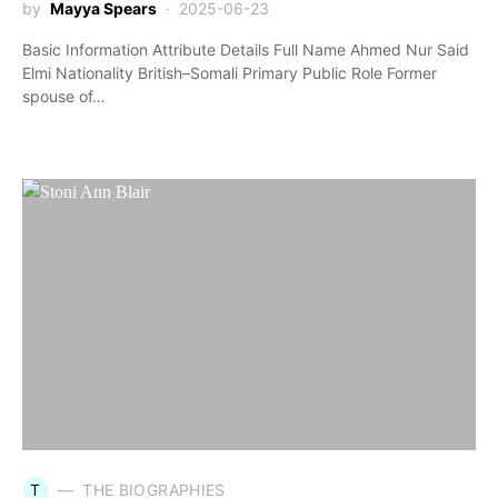
by
Mayya Spears
2025-06-23
Basic Information Attribute Details Full Name Ahmed Nur Said
Elmi Nationality British–Somali Primary Public Role Former
spouse of…
T
THE BIOGRAPHIES