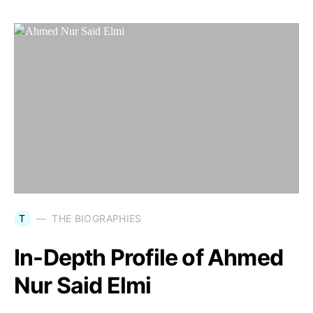
T
THE BIOGRAPHIES
In-Depth Profile of Ahmed
Nur Said Elmi