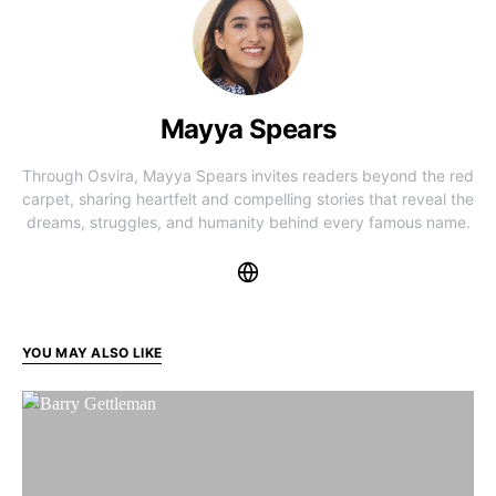
Mayya Spears
Through Osvira, Mayya Spears invites readers beyond the red
carpet, sharing heartfelt and compelling stories that reveal the
dreams, struggles, and humanity behind every famous name.
YOU MAY ALSO LIKE