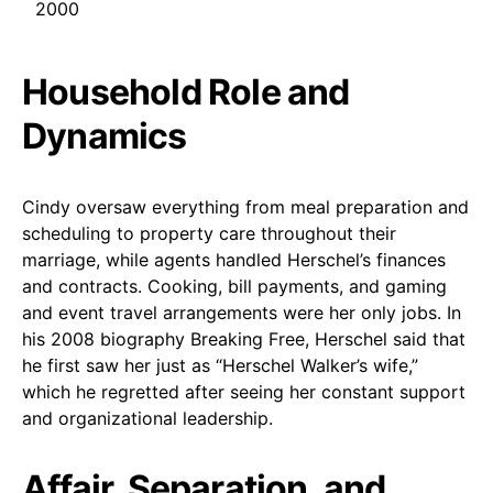
2000
Household Role and
Dynamics
Cindy oversaw everything from meal preparation and
scheduling to property care throughout their
marriage, while agents handled Herschel’s finances
and contracts. Cooking, bill payments, and gaming
and event travel arrangements were her only jobs. In
his 2008 biography Breaking Free, Herschel said that
he first saw her just as “Herschel Walker’s wife,”
which he regretted after seeing her constant support
and organizational leadership.
Affair, Separation, and