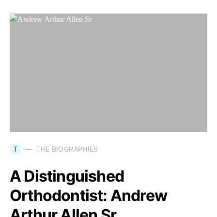
T
THE BIOGRAPHIES
A Distinguished
Orthodontist: Andrew
Arthur Allen Sr.