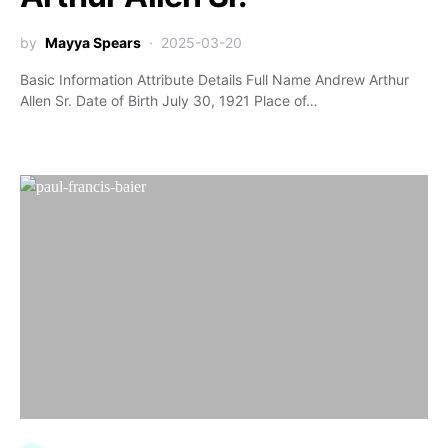
by
Mayya Spears
2025-03-20
Basic Information Attribute Details Full Name Andrew Arthur
Allen Sr. Date of Birth July 30, 1921 Place of…