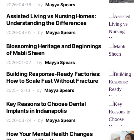
2026-04-16
by
Mayya Spears
Assisted Living vs Nursing Homes:
Understanding the Differences
2026-04-02
by
Mayya Spears
Blossoming Heritage and Beginnings
of Mabli Sheen
2026-01-02
by
Mayya Spears
Building Response-Ready Factories:
How to Scale Fast Without Fracture
2025-12-13
by
Mayya Spears
Key Reasons to Choose Dental
Implants in Indianapolis
2026-03-24
by
Mayya Spears
How Your Mental Health Changes