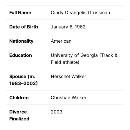
Full Name
Cindy Deangelis Grossman
Date of Birth
January 6, 1962
Nationality
American
Education
University of Georgia (Track &
Field athlete)
Spouse (m.
Herschel Walker
1983–2003)
Children
Christian Walker
Divorce
2003
Finalized