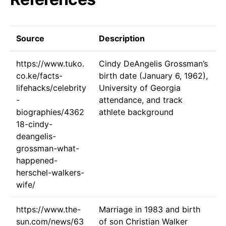
Source
Description
https://www.tuko.
Cindy DeAngelis Grossman’s
co.ke/facts-
birth date (January 6, 1962),
lifehacks/celebrity
University of Georgia
-
attendance, and track
biographies/4362
athlete background
18-cindy-
deangelis-
grossman-what-
happened-
herschel-walkers-
wife/
https://www.the-
Marriage in 1983 and birth
sun.com/news/63
of son Christian Walker