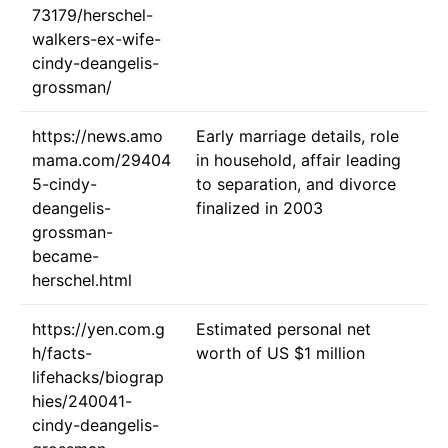
73179/herschel-
walkers-ex-wife-
cindy-deangelis-
grossman/
https://news.amo
Early marriage details, role
mama.com/29404
in household, affair leading
5-cindy-
to separation, and divorce
deangelis-
finalized in 2003
grossman-
became-
herschel.html
https://yen.com.g
Estimated personal net
h/facts-
worth of US $1 million
lifehacks/biograp
hies/240041-
cindy-deangelis-