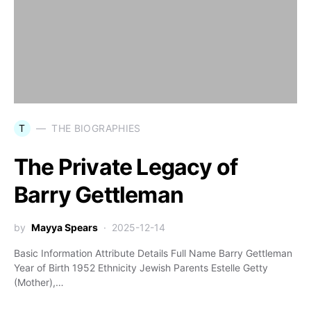
T
THE BIOGRAPHIES
The Private Legacy of
Barry Gettleman
by
Mayya Spears
2025-12-14
Basic Information Attribute Details Full Name Barry Gettleman
Year of Birth 1952 Ethnicity Jewish Parents Estelle Getty
(Mother),…