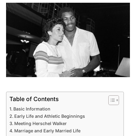
Table of Contents
Basic Information
Early Life and Athletic Beginnings
Meeting Herschel Walker
Marriage and Early Married Life