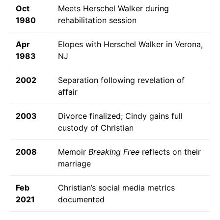
Oct
Meets Herschel Walker during
1980
rehabilitation session
Apr
Elopes with Herschel Walker in Verona,
1983
NJ
2002
Separation following revelation of
affair
2003
Divorce finalized; Cindy gains full
custody of Christian
2008
Memoir
Breaking Free
reflects on their
marriage
Feb
Christian’s social media metrics
2021
documented