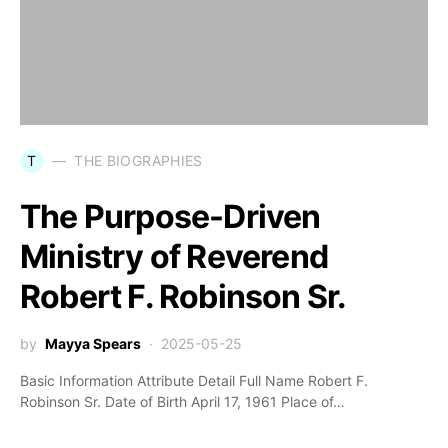
T
THE BIOGRAPHIES
The Purpose-Driven
Ministry of Reverend
Robert F. Robinson Sr.
by
Mayya Spears
2025-05-25
Basic Information Attribute Detail Full Name Robert F.
Robinson Sr. Date of Birth April 17, 1961 Place of…