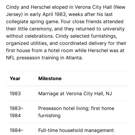
Cindy and Herschel eloped in Verona City Hall (New
Jersey) in early April 1983, weeks after his last
collegiate spring game. Four close friends attended
their little ceremony, and they returned to university
without celebrations. Cindy selected furnishings,
organized utilities, and coordinated delivery for their
first house from a hotel room while Herschel was at
NFL preseason training in Atlanta.
Year
Milestone
1983
Marriage at Verona City Hall, NJ
1983–
Preseason hotel living; first home
1984
furnishing
1984–
Full-time household management