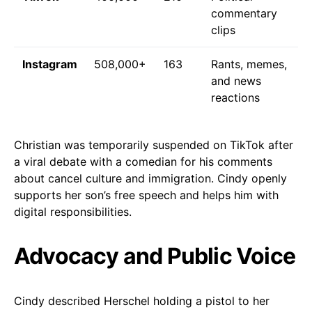
commentary
clips
Instagram
508,000+
163
Rants, memes,
and news
reactions
Christian was temporarily suspended on TikTok after
a viral debate with a comedian for his comments
about cancel culture and immigration. Cindy openly
supports her son’s free speech and helps him with
digital responsibilities.
Advocacy and Public Voice
Cindy described Herschel holding a pistol to her