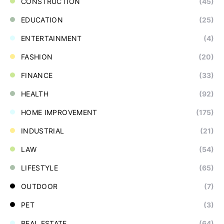
CONSTRUCTION
(45)
EDUCATION
(25)
ENTERTAINMENT
(4)
FASHION
(20)
FINANCE
(33)
HEALTH
(92)
HOME IMPROVEMENT
(175)
INDUSTRIAL
(21)
LAW
(54)
LIFESTYLE
(65)
OUTDOOR
(7)
PET
(3)
REAL ESTATE
(64)