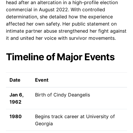
head after an altercation in a high-profile election
commercial in August 2022. With controlled
determination, she detailed how the experience
affected her own safety. Her public statement on
intimate partner abuse strengthened her fight against
it and united her voice with survivor movements.
Timeline of Major Events
Date
Event
Jan 6,
Birth of Cindy Deangelis
1962
1980
Begins track career at University of
Georgia