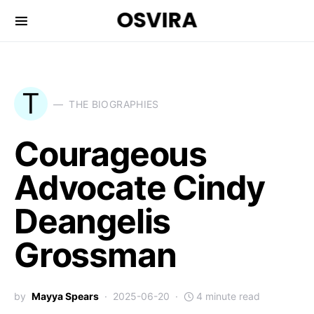
OSVIRA
T
THE BIOGRAPHIES
Courageous
Advocate Cindy
Deangelis
Grossman
by
Mayya Spears
2025-06-20
4 minute read