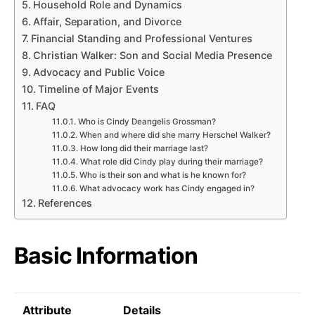
Household Role and Dynamics
Affair, Separation, and Divorce
Financial Standing and Professional Ventures
Christian Walker: Son and Social Media Presence
Advocacy and Public Voice
Timeline of Major Events
FAQ
Who is Cindy Deangelis Grossman?
When and where did she marry Herschel Walker?
How long did their marriage last?
What role did Cindy play during their marriage?
Who is their son and what is he known for?
What advocacy work has Cindy engaged in?
References
Basic Information
Attribute
Details