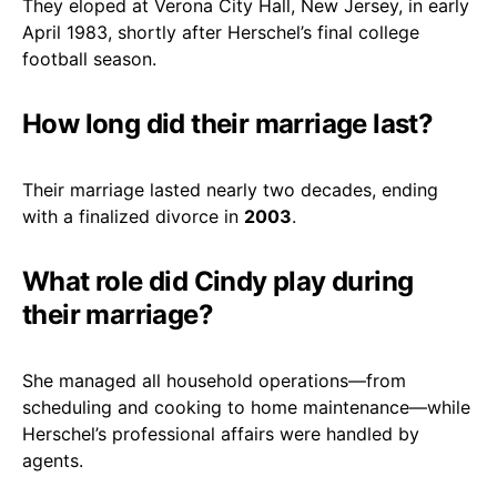
They eloped at Verona City Hall, New Jersey, in early
April 1983, shortly after Herschel’s final college
football season.
How long did their marriage last?
Their marriage lasted nearly two decades, ending
with a finalized divorce in
2003
.
What role did Cindy play during
their marriage?
She managed all household operations—from
scheduling and cooking to home maintenance—while
Herschel’s professional affairs were handled by
agents.