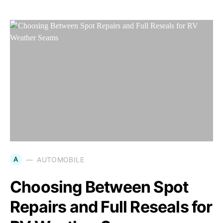
A
AUTOMOBILE
Choosing Between Spot
Repairs and Full Reseals for