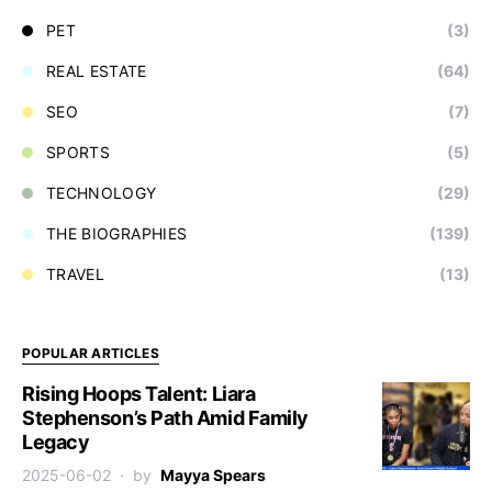
PET
(3)
REAL ESTATE
(64)
SEO
(7)
SPORTS
(5)
TECHNOLOGY
(29)
THE BIOGRAPHIES
(139)
TRAVEL
(13)
POPULAR ARTICLES
Rising Hoops Talent: Liara
Stephenson’s Path Amid Family
Legacy
2025-06-02
by
Mayya Spears