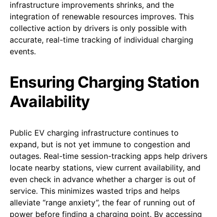
infrastructure improvements shrinks, and the
integration of renewable resources improves. This
collective action by drivers is only possible with
accurate, real-time tracking of individual charging
events.
Ensuring Charging Station
Availability
Public EV charging infrastructure continues to
expand, but is not yet immune to congestion and
outages. Real-time session-tracking apps help drivers
locate nearby stations, view current availability, and
even check in advance whether a charger is out of
service. This minimizes wasted trips and helps
alleviate “range anxiety”, the fear of running out of
power before finding a charging point. By accessing