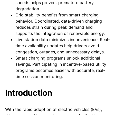
speeds helps prevent premature battery
degradation.
Grid stability benefits from smart charging
behavior. Coordinated, data-driven charging
reduces strain during peak demand and
supports the integration of renewable energy.
Live station data minimizes inconvenience. Real-
time availability updates help drivers avoid
congestion, outages, and unnecessary delays.
Smart charging programs unlock additional
savings. Participating in incentive-based utility
programs becomes easier with accurate, real-
time session monitoring.
Introduction
With the rapid adoption of electric vehicles (EVs),