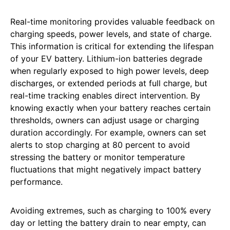
Real-time monitoring provides valuable feedback on
charging speeds, power levels, and state of charge.
This information is critical for extending the lifespan
of your EV battery. Lithium-ion batteries degrade
when regularly exposed to high power levels, deep
discharges, or extended periods at full charge, but
real-time tracking enables direct intervention. By
knowing exactly when your battery reaches certain
thresholds, owners can adjust usage or charging
duration accordingly. For example, owners can set
alerts to stop charging at 80 percent to avoid
stressing the battery or monitor temperature
fluctuations that might negatively impact battery
performance.
Avoiding extremes, such as charging to 100% every
day or letting the battery drain to near empty, can