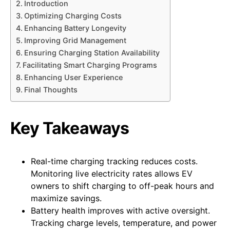
Introduction
Optimizing Charging Costs
Enhancing Battery Longevity
Improving Grid Management
Ensuring Charging Station Availability
Facilitating Smart Charging Programs
Enhancing User Experience
Final Thoughts
Key Takeaways
Real-time charging tracking reduces costs.
Monitoring live electricity rates allows EV
owners to shift charging to off-peak hours and
maximize savings.
Battery health improves with active oversight.
Tracking charge levels, temperature, and power