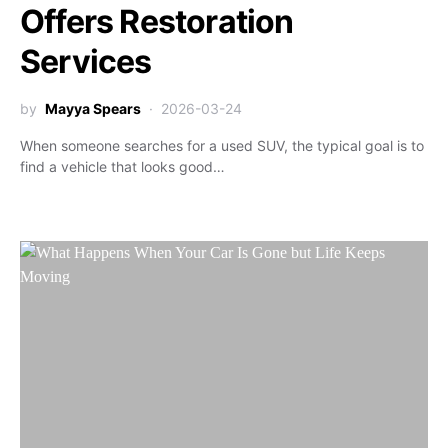
Offers Restoration
Services
by
Mayya Spears
2026-03-24
When someone searches for a used SUV, the typical goal is to
find a vehicle that looks good…