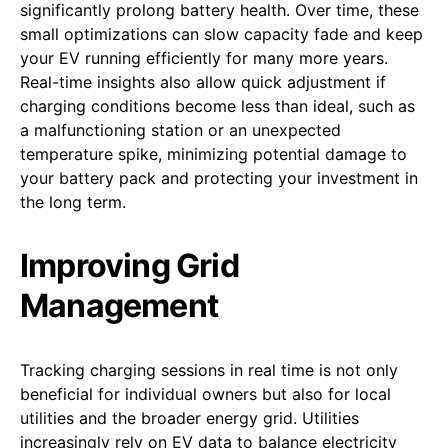
significantly prolong battery health. Over time, these
small optimizations can slow capacity fade and keep
your EV running efficiently for many more years.
Real-time insights also allow quick adjustment if
charging conditions become less than ideal, such as
a malfunctioning station or an unexpected
temperature spike, minimizing potential damage to
your battery pack and protecting your investment in
the long term.
Improving Grid
Management
Tracking charging sessions in real time is not only
beneficial for individual owners but also for local
utilities and the broader energy grid. Utilities
increasingly rely on EV data to balance electricity