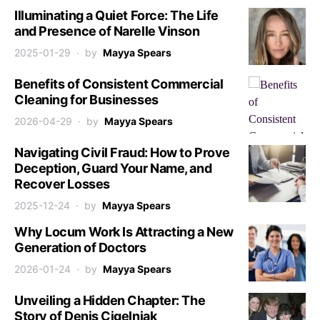
Illuminating a Quiet Force: The Life
and Presence of Narelle Vinson
2025-01-29
by
Mayya Spears
Benefits of Consistent Commercial
Cleaning for Businesses
2026-04-29
by
Mayya Spears
Navigating Civil Fraud: How to Prove
Deception, Guard Your Name, and
Recover Losses
2025-12-24
by
Mayya Spears
Why Locum Work Is Attracting a New
Generation of Doctors
2026-01-24
by
Mayya Spears
Unveiling a Hidden Chapter: The
Story of Denis Cigelnjak