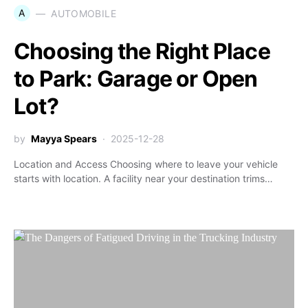
A
AUTOMOBILE
Choosing the Right Place
to Park: Garage or Open
Lot?
by
Mayya Spears
2025-12-28
Location and Access Choosing where to leave your vehicle
starts with location. A facility near your destination trims…