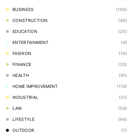
BUSINESS
(106)
CONSTRUCTION
(45)
EDUCATION
(25)
ENTERTAINMENT
(4)
FASHION
(19)
FINANCE
(33)
HEALTH
(91)
HOME IMPROVEMENT
(174)
INDUSTRIAL
(21)
LAW
(54)
LIFESTYLE
(64)
OUTDOOR
(7)