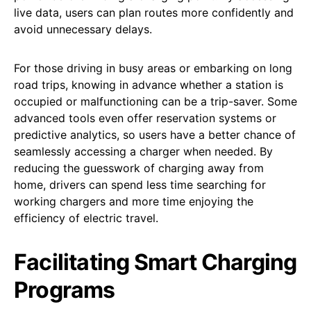
live data, users can plan routes more confidently and
avoid unnecessary delays.
For those driving in busy areas or embarking on long
road trips, knowing in advance whether a station is
occupied or malfunctioning can be a trip-saver. Some
advanced tools even offer reservation systems or
predictive analytics, so users have a better chance of
seamlessly accessing a charger when needed. By
reducing the guesswork of charging away from
home, drivers can spend less time searching for
working chargers and more time enjoying the
efficiency of electric travel.
Facilitating Smart Charging
Programs