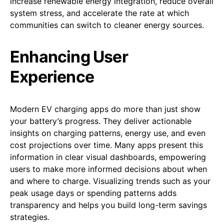
increase renewable energy integration, reduce overall
system stress, and accelerate the rate at which
communities can switch to cleaner energy sources.
Enhancing User
Experience
Modern EV charging apps do more than just show
your battery’s progress. They deliver actionable
insights on charging patterns, energy use, and even
cost projections over time. Many apps present this
information in clear visual dashboards, empowering
users to make more informed decisions about when
and where to charge. Visualizing trends such as your
peak usage days or spending patterns adds
transparency and helps you build long-term savings
strategies.