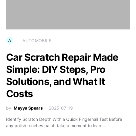
A
AUTOMOBILE
Car Scratch Repair Made
Simple: DIY Steps, Pro
Solutions, and What It
Costs
by
Mayya Spears
2025-07-19
Identify Scratch Depth With a Quick Fingernail Test Before
any polish touches paint, take a moment to learn…