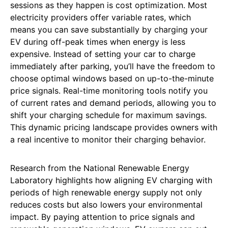
sessions as they happen is cost optimization. Most
electricity providers offer variable rates, which
means you can save substantially by charging your
EV during off-peak times when energy is less
expensive. Instead of setting your car to charge
immediately after parking, you’ll have the freedom to
choose optimal windows based on up-to-the-minute
price signals. Real-time monitoring tools notify you
of current rates and demand periods, allowing you to
shift your charging schedule for maximum savings.
This dynamic pricing landscape provides owners with
a real incentive to monitor their charging behavior.
Research from the National Renewable Energy
Laboratory highlights how aligning EV charging with
periods of high renewable energy supply not only
reduces costs but also lowers your environmental
impact. By paying attention to price signals and