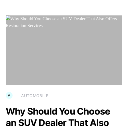
A
AUTOMOBILE
Why Should You Choose
an SUV Dealer That Also