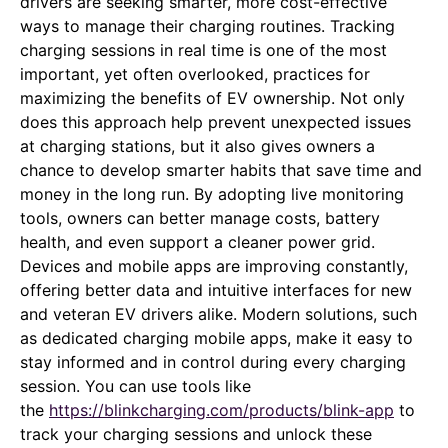
drivers are seeking smarter, more cost-effective
ways to manage their charging routines. Tracking
charging sessions in real time is one of the most
important, yet often overlooked, practices for
maximizing the benefits of EV ownership. Not only
does this approach help prevent unexpected issues
at charging stations, but it also gives owners a
chance to develop smarter habits that save time and
money in the long run. By adopting live monitoring
tools, owners can better manage costs, battery
health, and even support a cleaner power grid.
Devices and mobile apps are improving constantly,
offering better data and intuitive interfaces for new
and veteran EV drivers alike. Modern solutions, such
as dedicated charging mobile apps, make it easy to
stay informed and in control during every charging
session. You can use tools like
the
https://blinkcharging.com/products/blink-app
to
track your charging sessions and unlock these