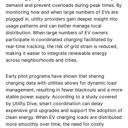
demand and prevent overloads during peak times. By
monitoring how and when large numbers of EVs are
plugged in, utility providers gain deeper insight into
usage patterns and can better manage local
distribution. When large numbers of EV owners
participate in coordinated charging facilitated by
real-time tracking, the risk of grid strain is reduced,
making it easier to integrate renewable energy
across neighborhoods and cities.
Early pilot programs have shown that sharing
charging data with utilities allows for dynamic load
management, resulting in fewer blackouts and a more
stable power supply. According to a study covered
by Utility Dive, smart coordination can delay
expensive grid upgrades and support the adoption of
clean energy. When EV charging loads are distributed
more smoothly over time, the need for costly