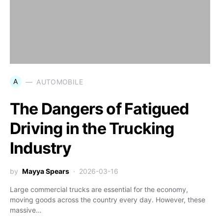
A
AUTOMOBILE
The Dangers of Fatigued
Driving in the Trucking
Industry
by
Mayya Spears
2026-03-16
Large commercial trucks are essential for the economy,
moving goods across the country every day. However, these
massive…