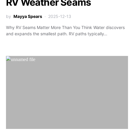
RV Weather Seams
by
Mayya Spears
2025-12-13
Why RV Seams Matter More Than You Think Water discovers
and expands the smallest path. RV paths typically…