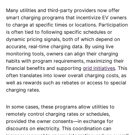
Many utilities and third-party providers now offer
smart charging programs that incentivize EV owners
to charge at specific times or locations. Participation
is often tied to following specific schedules or
dynamic pricing signals, both of which depend on
accurate, real-time charging data. By using live
monitoring tools, owners can align their charging
habits with program requirements, maximizing their
financial benefits and supporting
grid initiatives
. This
often translates into lower overall charging costs, as
well as rewards such as rebates or access to special
charging rates.
In some cases, these programs allow utilities to
remotely control charging rates or schedules,
provided the owner consents—in exchange for
discounts on electricity. This coordination can