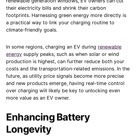
renewable generation windows, EV owners can cut
their electricity bills and shrink their carbon
footprints. Harnessing green energy more directly is
a practical way to link your charging routine to
climate-friendly goals.
In some regions, charging an EV during
renewable
energy
supply peaks, such as when solar or wind
production is highest, can further reduce both your
costs and the transportation-related emissions. In the
future, as utility price signals become more precise
and new products emerge, having real-time control
over charging will likely be key to unlocking even
more value as an EV owner.
Enhancing Battery
Longevity