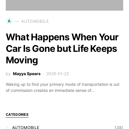
A
AUTOMOBILE
What Happens When Your
Car Is Gone but Life Keeps
Moving
by
Mayya Spears
2026-01-22
Waking up to find your primary mode of transportation is out
of commission creates an immediate sense of…
CATEGORIES
AUTOMOBILE
(38)