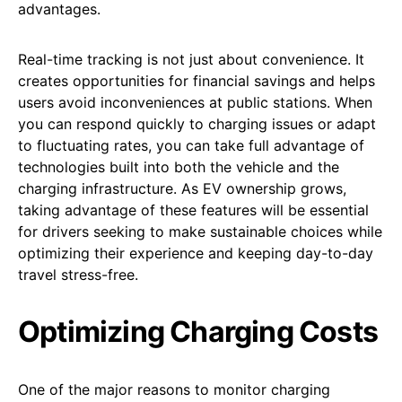
advantages.
Real-time tracking is not just about convenience. It
creates opportunities for financial savings and helps
users avoid inconveniences at public stations. When
you can respond quickly to charging issues or adapt
to fluctuating rates, you can take full advantage of
technologies built into both the vehicle and the
charging infrastructure. As EV ownership grows,
taking advantage of these features will be essential
for drivers seeking to make sustainable choices while
optimizing their experience and keeping day-to-day
travel stress-free.
Optimizing Charging Costs
One of the major reasons to monitor charging