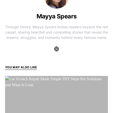
Mayya Spears
Through Osvira, Mayya Spears invites readers beyond the red
carpet, sharing heartfelt and compelling stories that reveal the
dreams, struggles, and humanity behind every famous name.
YOU MAY ALSO LIKE