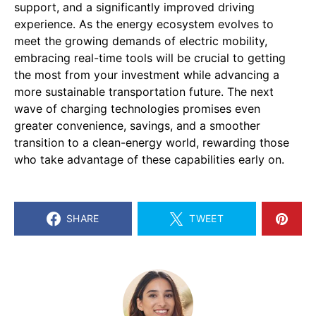
support, and a significantly improved driving
experience. As the energy ecosystem evolves to
meet the growing demands of electric mobility,
embracing real-time tools will be crucial to getting
the most from your investment while advancing a
more sustainable transportation future. The next
wave of charging technologies promises even
greater convenience, savings, and a smoother
transition to a clean-energy world, rewarding those
who take advantage of these capabilities early on.
SHARE
TWEET