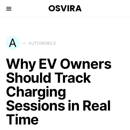
OSVIRA
A
AUTOMOBILE
Why EV Owners
Should Track
Charging
Sessions in Real
Time