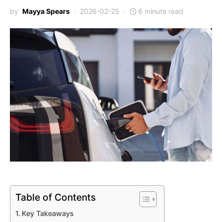
by
Mayya Spears
2026-02-25
6 minute read
Table of Contents
Key Takeaways