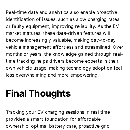
Real-time data and analytics also enable proactive
identification of issues, such as slow charging rates
or faulty equipment, improving reliability. As the EV
market matures, these data-driven features will
become increasingly valuable, making day-to-day
vehicle management effortless and streamlined. Over
months or years, the knowledge gained through real-
time tracking helps drivers become experts in their
own vehicle usage, making technology adoption feel
less overwhelming and more empowering.
Final Thoughts
Tracking your EV charging sessions in real time
provides a smart foundation for affordable
ownership, optimal battery care, proactive grid