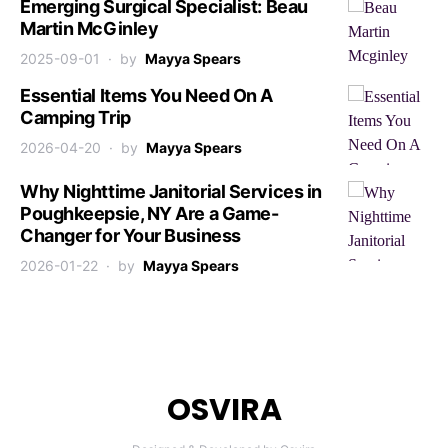
Emerging Surgical Specialist: Beau
Martin McGinley
2025-09-01
by
Mayya Spears
Essential Items You Need On A
Camping Trip
2026-04-20
by
Mayya Spears
Why Nighttime Janitorial Services in
Poughkeepsie, NY Are a Game-
Changer for Your Business
2026-01-22
by
Mayya Spears
OSVIRA