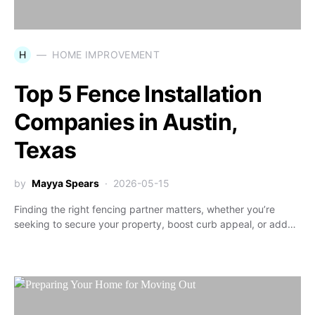
H
HOME IMPROVEMENT
Top 5 Fence Installation
Companies in Austin,
Texas
by
Mayya Spears
2026-05-15
Finding the right fencing partner matters, whether you’re
seeking to secure your property, boost curb appeal, or add…