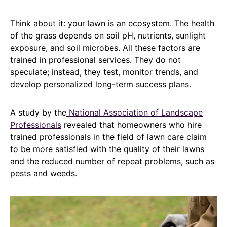
Think about it: your lawn is an ecosystem. The health
of the grass depends on soil pH, nutrients, sunlight
exposure, and soil microbes. All these factors are
trained in professional services. They do not
speculate; instead, they test, monitor trends, and
develop personalized long-term success plans.
A study by the
National Association of Landscape
Professionals
revealed that homeowners who hire
trained professionals in the field of lawn care claim
to be more satisfied with the quality of their lawns
and the reduced number of repeat problems, such as
pests and weeds.