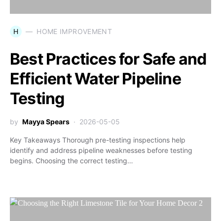
H
HOME IMPROVEMENT
Best Practices for Safe and
Efficient Water Pipeline
Testing
by
Mayya Spears
2026-05-05
Key Takeaways Thorough pre-testing inspections help
identify and address pipeline weaknesses before testing
begins. Choosing the correct testing…