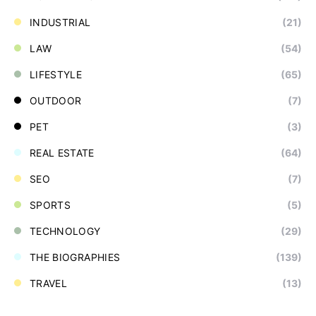
INDUSTRIAL
(21)
LAW
(54)
LIFESTYLE
(65)
OUTDOOR
(7)
PET
(3)
REAL ESTATE
(64)
SEO
(7)
SPORTS
(5)
TECHNOLOGY
(29)
THE BIOGRAPHIES
(139)
TRAVEL
(13)