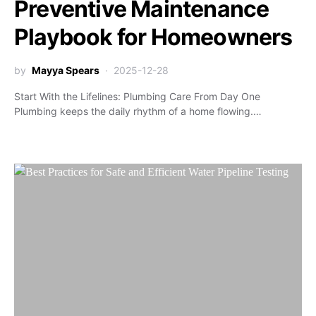
Preventive Maintenance
Playbook for Homeowners
by
Mayya Spears
2025-12-28
Start With the Lifelines: Plumbing Care From Day One
Plumbing keeps the daily rhythm of a home flowing.…