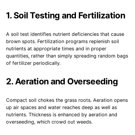
1. Soil Testing and Fertilization
A soil test identifies nutrient deficiencies that cause
brown spots. Fertilization programs replenish soil
nutrients at appropriate times and in proper
quantities, rather than simply spreading random bags
of fertilizer periodically.
2. Aeration and Overseeding
Compact soil chokes the grass roots. Aeration opens
up air spaces and water reaches deep as well as
nutrients. Thickness is enhanced by aeration and
overseeding, which crowd out weeds.