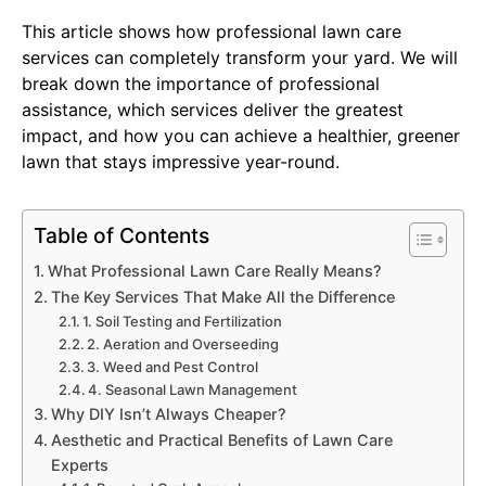
This article shows how professional lawn care
services can completely transform your yard. We will
break down the importance of professional
assistance, which services deliver the greatest
impact, and how you can achieve a healthier, greener
lawn that stays impressive year-round.
Table of Contents
What Professional Lawn Care Really Means?
The Key Services That Make All the Difference
1. Soil Testing and Fertilization
2. Aeration and Overseeding
3. Weed and Pest Control
4. Seasonal Lawn Management
Why DIY Isn’t Always Cheaper?
Aesthetic and Practical Benefits of Lawn Care
Experts