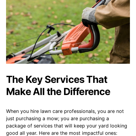
The Key Services That
Make All the Difference
When you hire lawn care professionals, you are not
just purchasing a mow; you are purchasing a
package of services that will keep your yard looking
good all year. Here are the most impactful ones: