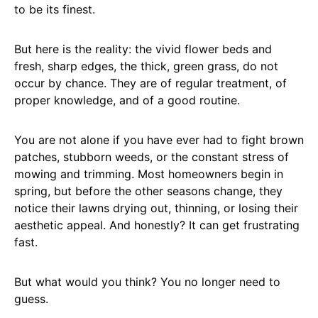
to be its finest.
But here is the reality: the vivid flower beds and
fresh, sharp edges, the thick, green grass, do not
occur by chance. They are of regular treatment, of
proper knowledge, and of a good routine.
You are not alone if you have ever had to fight brown
patches, stubborn weeds, or the constant stress of
mowing and trimming. Most homeowners begin in
spring, but before the other seasons change, they
notice their lawns drying out, thinning, or losing their
aesthetic appeal. And honestly? It can get frustrating
fast.
But what would you think? You no longer need to
guess.