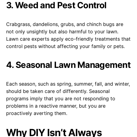
3. Weed and Pest Control
Crabgrass, dandelions, grubs, and chinch bugs are
not only unsightly but also harmful to your lawn.
Lawn care experts apply eco-friendly treatments that
control pests without affecting your family or pets.
4. Seasonal Lawn Management
Each season, such as spring, summer, fall, and winter,
should be taken care of differently. Seasonal
programs imply that you are not responding to
problems in a reactive manner, but you are
proactively averting them.
Why DIY Isn’t Always