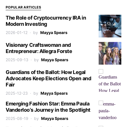
POPULAR ARTICLES
The Role of Cryptocurrency IRA in
Modern Investing
2026-01-12
by
Mayya Spears
Visionary Craftswoman and
Entrepreneur: Allegra Forste
2025-09-13
by
Mayya Spears
Guardians of the Ballot: How Legal
Advocates Keep Elections Open and
Fair
2025-12-23
by
Mayya Spears
Emerging Fashion Star: Emma Paula
Vanderloo’s Journey in the Spotlight
2025-08-19
by
Mayya Spears