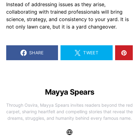
Instead of addressing issues as they arise,
collaborating with trained professionals will bring
science, strategy, and consistency to your yard. It is
not only lawn care, but it is a yard changeover.
SHARE
TWEET
Mayya Spears
Through Osvira, Mayya Spears invites readers beyond the red
carpet, sharing heartfelt and compelling stories that reveal the
dreams, struggles, and humanity behind every famous name.