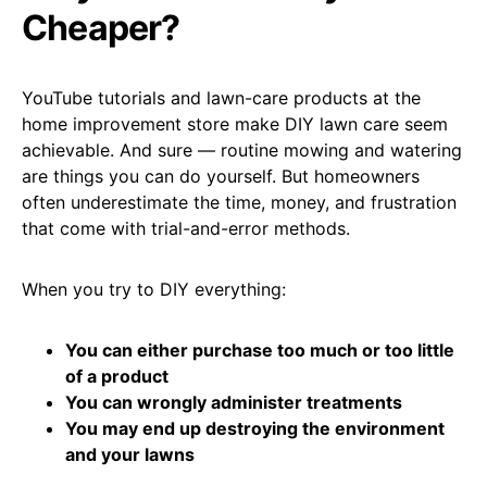
Cheaper?
YouTube tutorials and lawn-care products at the
home improvement store make DIY lawn care seem
achievable. And sure — routine mowing and watering
are things you can do yourself. But homeowners
often underestimate the time, money, and frustration
that come with trial-and-error methods.
When you try to DIY everything:
You can either purchase too much or too little
of a product
You can wrongly administer treatments
You may end up destroying the environment
and your lawns