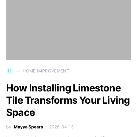
H
HOME IMPROVEMENT
How Installing Limestone
Tile Transforms Your Living
Space
by
Mayya Spears
2026-04-13