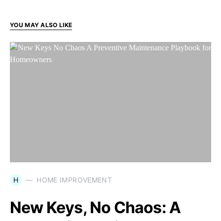
YOU MAY ALSO LIKE
H
HOME IMPROVEMENT
New Keys, No Chaos: A