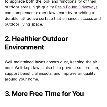
to upgrade both the look and functionality of their
outdoor areas, high-quality
Resin Bound Driveways
can complement expert lawn care by providing a
durable, attractive surface that enhances access and
outdoor living space.
2. Healthier Outdoor
Environment
Well-maintained lawns absorb dust, keeping the air
cool. Well-kept lawns also help prevent soil erosion,
support beneficial insects, and improve air quality
around your home.
3. More Free Time for You