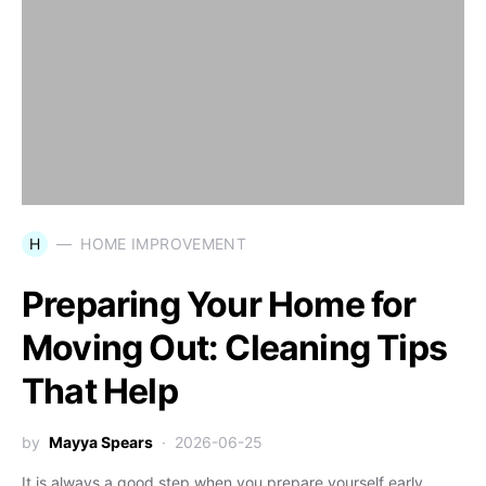
H
HOME IMPROVEMENT
Preparing Your Home for
Moving Out: Cleaning Tips
That Help
by
Mayya Spears
2026-06-25
It is always a good step when you prepare yourself early