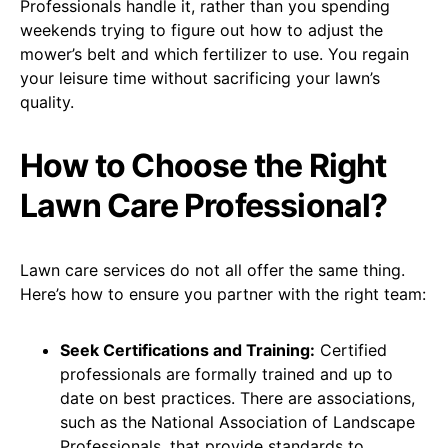
Professionals handle it, rather than you spending
weekends trying to figure out how to adjust the
mower’s belt and which fertilizer to use. You regain
your leisure time without sacrificing your lawn’s
quality.
How to Choose the Right
Lawn Care Professional?
Lawn care services do not all offer the same thing.
Here’s how to ensure you partner with the right team:
Seek Certifications and Training:
Certified
professionals are formally trained and up to
date on best practices. There are associations,
such as the National Association of Landscape
Professionals, that provide standards to