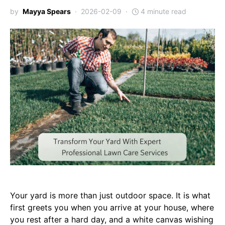
by
Mayya Spears
2026-02-09
4 minute read
Your yard is more than just outdoor space. It is what
first greets you when you arrive at your house, where
you rest after a hard day, and a white canvas wishing