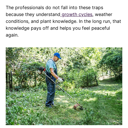
The professionals do not fall into these traps
because they understand
growth cycles
, weather
conditions, and plant knowledge. In the long run, that
knowledge pays off and helps you feel peaceful
again.