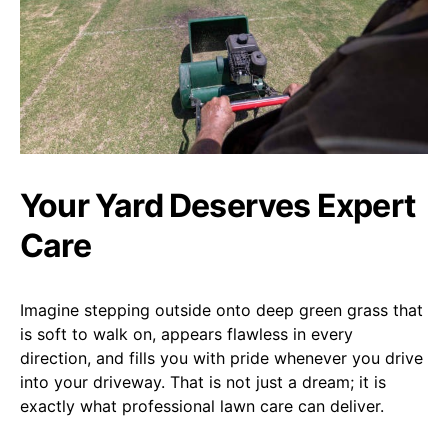
Your Yard Deserves Expert
Care
Imagine stepping outside onto deep green grass that
is soft to walk on, appears flawless in every
direction, and fills you with pride whenever you drive
into your driveway. That is not just a dream; it is
exactly what professional lawn care can deliver.