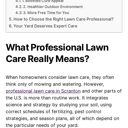
1. Boosted Curb Appeal
2. Healthier Outdoor Environment
3. More Free Time for You
How to Choose the Right Lawn Care Professional?
Your Yard Deserves Expert Care
What Professional Lawn
Care Really Means?
When homeowners consider lawn care, they often
think only of mowing and watering. However,
professional lawn care in Scranton
and other parts of
the U.S. is more than routine work. It integrates
science and strategy by studying your soil, using
correct schedules of fertilizing, pest control
strategies, and season plans, all of which depend on
the particular needs of your yard.