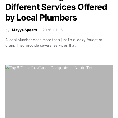
Different Services Offered
by Local Plumbers
by
Mayya Spears
2026-01-15
A local plumber does more than just fix a leaky faucet or
drain. They provide several services that…