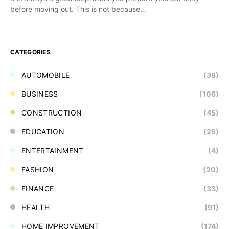
before moving out. This is not because…
CATEGORIES
AUTOMOBILE
(38)
BUSINESS
(106)
CONSTRUCTION
(45)
EDUCATION
(25)
ENTERTAINMENT
(4)
FASHION
(20)
FINANCE
(33)
HEALTH
(91)
HOME IMPROVEMENT
(174)