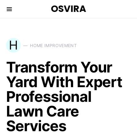
OSVIRA
H
HOME IMPROVEMENT
Transform Your
Yard With Expert
Professional
Lawn Care
Services