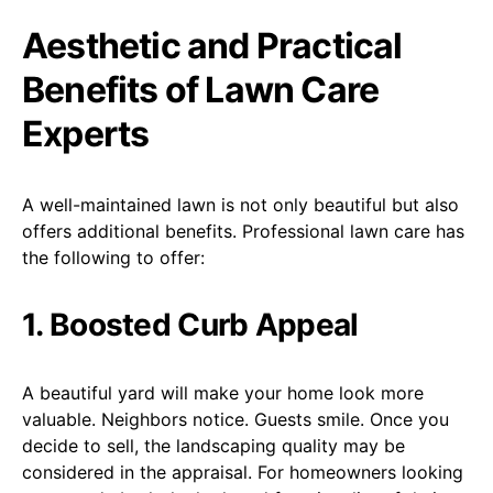
Aesthetic and Practical
Benefits of Lawn Care
Experts
A well-maintained lawn is not only beautiful but also
offers additional benefits. Professional lawn care has
the following to offer:
1. Boosted Curb Appeal
A beautiful yard will make your home look more
valuable. Neighbors notice. Guests smile. Once you
decide to sell, the landscaping quality may be
considered in the appraisal. For homeowners looking