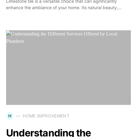
Limestone tile is a versatile choice that can significantly
enhance the ambiance of your home. Its natural beauty,…
H
HOME IMPROVEMENT
Understanding the