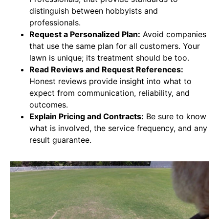
distinguish between hobbyists and
professionals.
Request a Personalized Plan:
Avoid companies
that use the same plan for all customers. Your
lawn is unique; its treatment should be too.
Read Reviews and Request References:
Honest reviews provide insight into what to
expect from communication, reliability, and
outcomes.
Explain Pricing and Contracts:
Be sure to know
what is involved, the service frequency, and any
result guarantee.