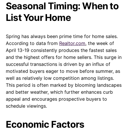
Seasonal Timing: When to
List Your Home
Spring has always been prime time for home sales.
According to data from
Realtor.com
, the week of
April 13-19 consistently produces the fastest sales
and the highest offers for home sellers. This surge in
successful transactions is driven by an influx of
motivated buyers eager to move before summer, as
well as relatively low competition among listings.
This period is often marked by blooming landscapes
and better weather, which further enhances curb
appeal and encourages prospective buyers to
schedule viewings.
Economic Factors