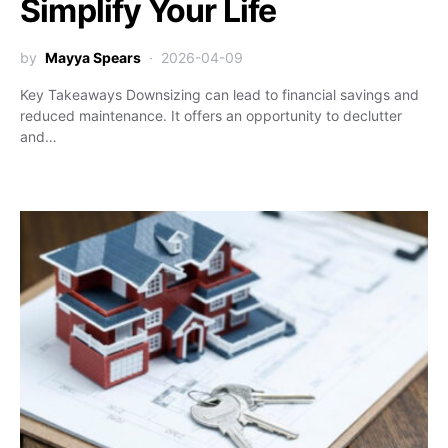
Simplify Your Life
by
Mayya Spears
2026-04-09
Key Takeaways Downsizing can lead to financial savings and
reduced maintenance. It offers an opportunity to declutter
and…