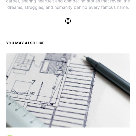
carpet, sharing heartfelt and compelling stories that reveal the
dreams, struggles, and humanity behind every famous name.
YOU MAY ALSO LIKE