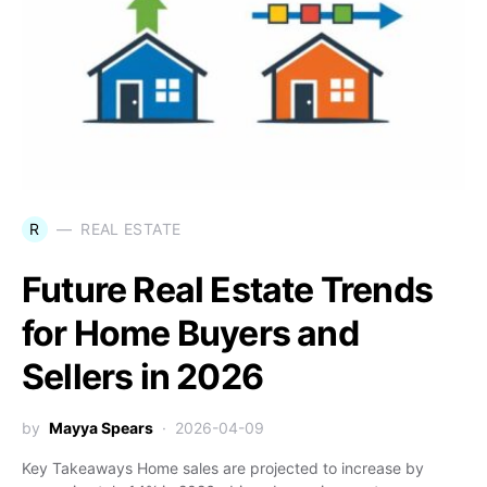
R
REAL ESTATE
Future Real Estate Trends
for Home Buyers and
Sellers in 2026
by
Mayya Spears
2026-04-09
Key Takeaways Home sales are projected to increase by