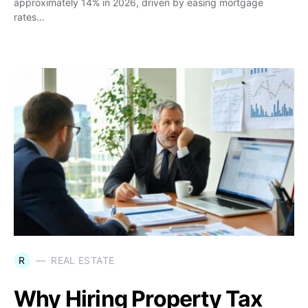
approximately 14% in 2026, driven by easing mortgage
rates…
R
REAL ESTATE
Why Hiring Property Tax