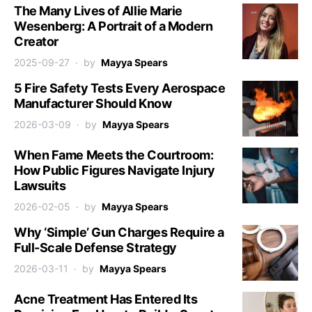
The Many Lives of Allie Marie
Wesenberg: A Portrait of a Modern
Creator
2025-09-27
by
Mayya Spears
5 Fire Safety Tests Every Aerospace
Manufacturer Should Know
2026-03-09
by
Mayya Spears
When Fame Meets the Courtroom:
How Public Figures Navigate Injury
Lawsuits
2026-02-05
by
Mayya Spears
Why ‘Simple’ Gun Charges Require a
Full-Scale Defense Strategy
2026-03-11
by
Mayya Spears
Acne Treatment Has Entered Its