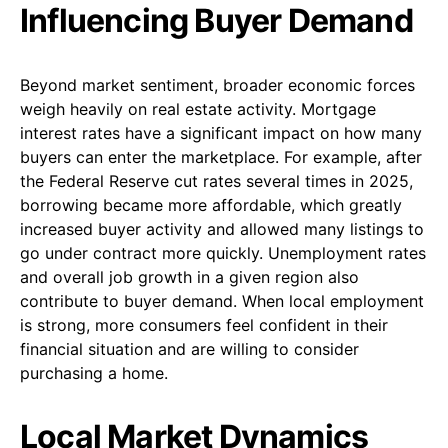
Influencing Buyer Demand
Beyond market sentiment, broader economic forces
weigh heavily on real estate activity. Mortgage
interest rates have a significant impact on how many
buyers can enter the marketplace. For example, after
the Federal Reserve cut rates several times in 2025,
borrowing became more affordable, which greatly
increased buyer activity and allowed many listings to
go under contract more quickly. Unemployment rates
and overall job growth in a given region also
contribute to buyer demand. When local employment
is strong, more consumers feel confident in their
financial situation and are willing to consider
purchasing a home.
Local Market Dynamics