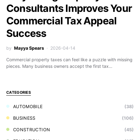
Consultants Improves Your
Commercial Tax Appeal
Success
by
Mayya Spears
2026-04-14
Commercial property taxes can feel like a puzzle with missing
pieces. Many business owners accept the first tax…
CATEGORIES
AUTOMOBILE
(38)
BUSINESS
(106)
CONSTRUCTION
(45)