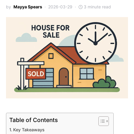
by
Mayya Spears
2026-03-29
3 minute read
Table of Contents
Key Takeaways