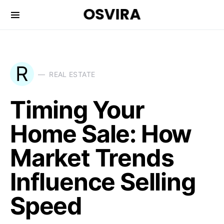
OSVIRA
R
REAL ESTATE
Timing Your
Home Sale: How
Market Trends
Influence Selling
Speed