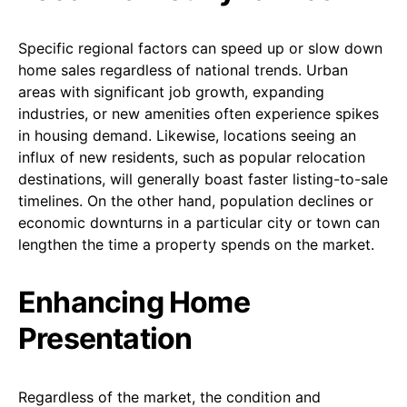
Specific regional factors can speed up or slow down
home sales regardless of national trends. Urban
areas with significant job growth, expanding
industries, or new amenities often experience spikes
in housing demand. Likewise, locations seeing an
influx of new residents, such as popular relocation
destinations, will generally boast faster listing-to-sale
timelines. On the other hand, population declines or
economic downturns in a particular city or town can
lengthen the time a property spends on the market.
Enhancing Home
Presentation
Regardless of the market, the condition and