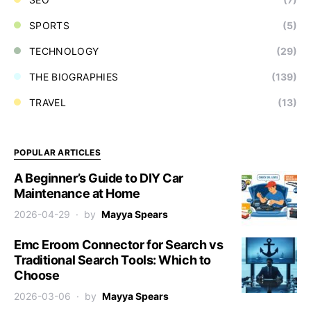
SPORTS
(5)
TECHNOLOGY
(29)
THE BIOGRAPHIES
(139)
TRAVEL
(13)
POPULAR ARTICLES
A Beginner’s Guide to DIY Car
Maintenance at Home
2026-04-29
by
Mayya Spears
Emc Eroom Connector for Search vs
Traditional Search Tools: Which to
Choose
2026-03-06
by
Mayya Spears