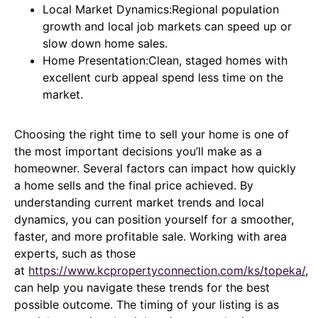
Local Market Dynamics:Regional population
growth and local job markets can speed up or
slow down home sales.
Home Presentation:Clean, staged homes with
excellent curb appeal spend less time on the
market.
Choosing the right time to sell your home is one of
the most important decisions you’ll make as a
homeowner. Several factors can impact how quickly
a home sells and the final price achieved. By
understanding current market trends and local
dynamics, you can position yourself for a smoother,
faster, and more profitable sale. Working with area
experts, such as those
at
https://www.kcpropertyconnection.com/ks/topeka/
,
can help you navigate these trends for the best
possible outcome. The timing of your listing is as