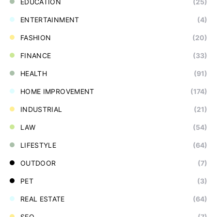
EDUCATION
(25)
ENTERTAINMENT
(4)
FASHION
(20)
FINANCE
(33)
HEALTH
(91)
HOME IMPROVEMENT
(174)
INDUSTRIAL
(21)
LAW
(54)
LIFESTYLE
(64)
OUTDOOR
(7)
PET
(3)
REAL ESTATE
(64)
SEO
(7)