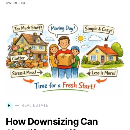
ownership…
R
REAL ESTATE
How Downsizing Can