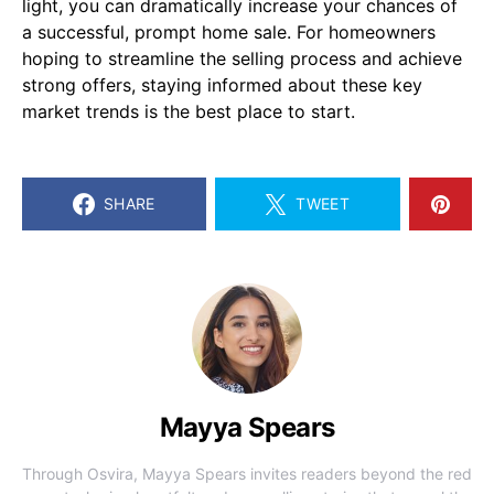
light, you can dramatically increase your chances of
a successful, prompt home sale. For homeowners
hoping to streamline the selling process and achieve
strong offers, staying informed about these key
market trends is the best place to start.
SHARE
TWEET
Mayya Spears
Through Osvira, Mayya Spears invites readers beyond the red