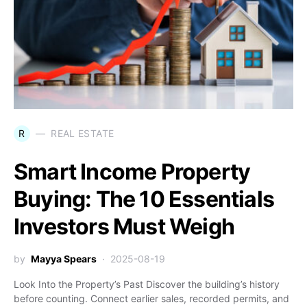
R
REAL ESTATE
Smart Income Property
Buying: The 10 Essentials
Investors Must Weigh
by
Mayya Spears
2025-08-19
Look Into the Property’s Past Discover the building’s history
before counting. Connect earlier sales, recorded permits, and