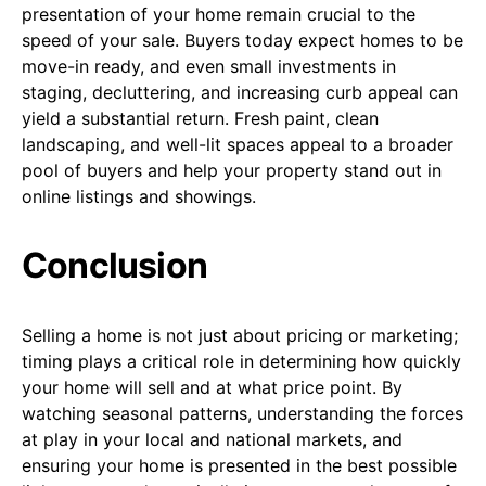
presentation of your home remain crucial to the
speed of your sale. Buyers today expect homes to be
move-in ready, and even small investments in
staging, decluttering, and increasing curb appeal can
yield a substantial return. Fresh paint, clean
landscaping, and well-lit spaces appeal to a broader
pool of buyers and help your property stand out in
online listings and showings.
Conclusion
Selling a home is not just about pricing or marketing;
timing plays a critical role in determining how quickly
your home will sell and at what price point. By
watching seasonal patterns, understanding the forces
at play in your local and national markets, and
ensuring your home is presented in the best possible