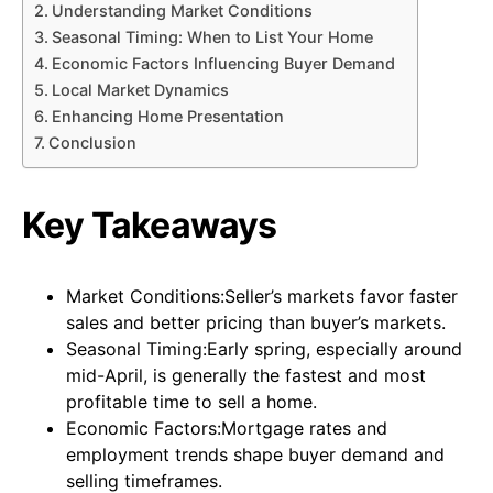
Understanding Market Conditions
Seasonal Timing: When to List Your Home
Economic Factors Influencing Buyer Demand
Local Market Dynamics
Enhancing Home Presentation
Conclusion
Key Takeaways
Market Conditions:Seller’s markets favor faster
sales and better pricing than buyer’s markets.
Seasonal Timing:Early spring, especially around
mid-April, is generally the fastest and most
profitable time to sell a home.
Economic Factors:Mortgage rates and
employment trends shape buyer demand and
selling timeframes.