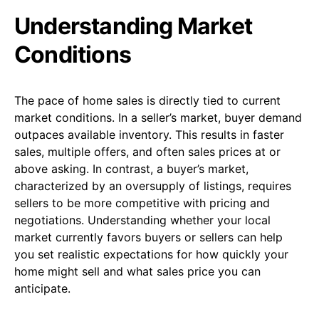
Understanding Market
Conditions
The pace of home sales is directly tied to current
market conditions. In a seller’s market, buyer demand
outpaces available inventory. This results in faster
sales, multiple offers, and often sales prices at or
above asking. In contrast, a buyer’s market,
characterized by an oversupply of listings, requires
sellers to be more competitive with pricing and
negotiations. Understanding whether your local
market currently favors buyers or sellers can help
you set realistic expectations for how quickly your
home might sell and what sales price you can
anticipate.