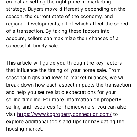
crucial as setting the right price or marketing
strategy. Buyers move differently depending on the
season, the current state of the economy, and
regional developments, all of which affect the speed
of a transaction. By taking these factors into
account, sellers can maximize their chances of a
successful, timely sale.
This article will guide you through the key factors
that influence the timing of your home sale. From
seasonal highs and lows to market nuances, we will
break down how each aspect impacts the transaction
and help you set realistic expectations for your
selling timeline. For more information on property
selling and resources for homeowners, you can also
visit
https://www.kcpropertyconnection.com/
to
explore additional tools and tips for navigating the
housing market.