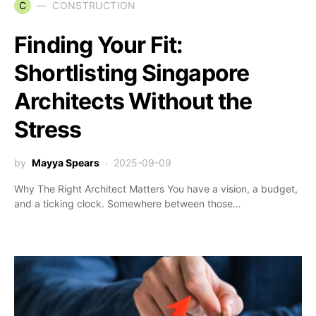
C
CONSTRUCTION
Finding Your Fit:
Shortlisting Singapore
Architects Without the
Stress
by
Mayya Spears
2025-09-09
Why The Right Architect Matters You have a vision, a budget,
and a ticking clock. Somewhere between those…