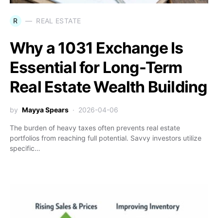
R
REAL ESTATE
Why a 1031 Exchange Is
Essential for Long-Term
Real Estate Wealth Building
by
Mayya Spears
2026-04-06
The burden of heavy taxes often prevents real estate
portfolios from reaching full potential. Savvy investors utilize
specific…