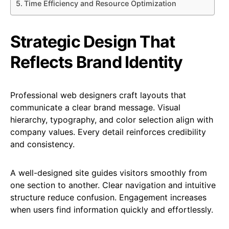
Time Efficiency and Resource Optimization
Strategic Design That
Reflects Brand Identity
Professional web designers craft layouts that
communicate a clear brand message. Visual
hierarchy, typography, and color selection align with
company values. Every detail reinforces credibility
and consistency.
A well-designed site guides visitors smoothly from
one section to another. Clear navigation and intuitive
structure reduce confusion. Engagement increases
when users find information quickly and effortlessly.