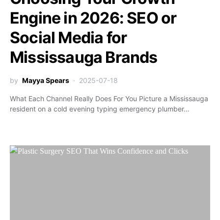
Engine in 2026: SEO or
Social Media for
Mississauga Brands
by
Mayya Spears
2025-07-18
What Each Channel Really Does For You Picture a Mississauga
resident on a cold evening typing emergency plumber…