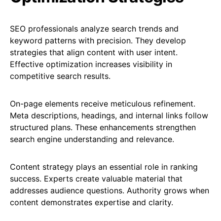
SEO professionals analyze search trends and
keyword patterns with precision. They develop
strategies that align content with user intent.
Effective optimization increases visibility in
competitive search results.
On-page elements receive meticulous refinement.
Meta descriptions, headings, and internal links follow
structured plans. These enhancements strengthen
search engine understanding and relevance.
Content strategy plays an essential role in ranking
success. Experts create valuable material that
addresses audience questions. Authority grows when
content demonstrates expertise and clarity.