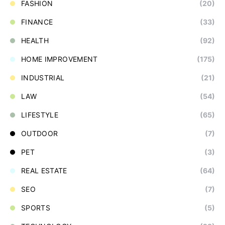
FASHION
(20)
FINANCE
(33)
HEALTH
(92)
HOME IMPROVEMENT
(175)
INDUSTRIAL
(21)
LAW
(54)
LIFESTYLE
(65)
OUTDOOR
(7)
PET
(3)
REAL ESTATE
(64)
SEO
(7)
SPORTS
(5)