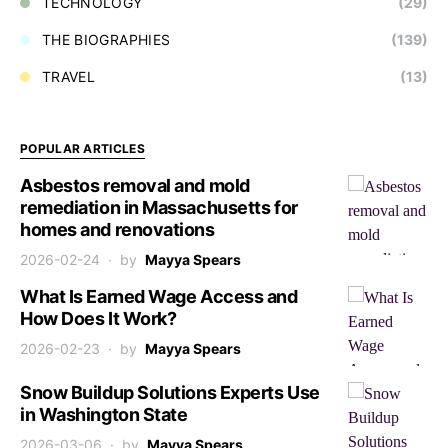
TECHNOLOGY
(29)
THE BIOGRAPHIES
(139)
TRAVEL
(13)
POPULAR ARTICLES
Asbestos removal and mold
remediation in Massachusetts for
homes and renovations
2026-02-24
by
Mayya Spears
What Is Earned Wage Access and
How Does It Work?
2026-02-23
by
Mayya Spears
Snow Buildup Solutions Experts Use
in Washington State
2026-03-06
by
Mayya Spears