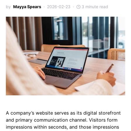
by
Mayya Spears
2026-02-23
3 minute read
A company’s website serves as its digital storefront
and primary communication channel. Visitors form
impressions within seconds, and those impressions