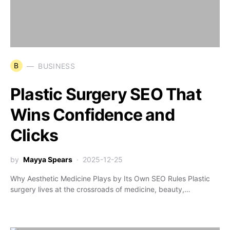
B
BUSINESS
Plastic Surgery SEO That
Wins Confidence and
Clicks
by
Mayya Spears
2025-12-25
Why Aesthetic Medicine Plays by Its Own SEO Rules Plastic
surgery lives at the crossroads of medicine, beauty,…