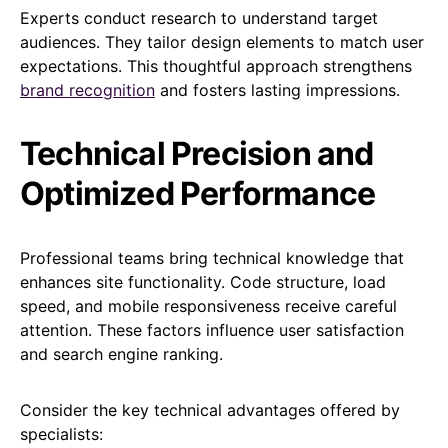
Experts conduct research to understand target
audiences. They tailor design elements to match user
expectations. This thoughtful approach strengthens
brand recognition
and fosters lasting impressions.
Technical Precision and
Optimized Performance
Professional teams bring technical knowledge that
enhances site functionality. Code structure, load
speed, and mobile responsiveness receive careful
attention. These factors influence user satisfaction
and search engine ranking.
Consider the key technical advantages offered by
specialists: