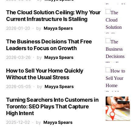
The Cloud Solution Ceiling: Why Your
Current Infrastructure Is Stalling
2026-01-20
by
Mayya Spears
The Business Decisions That Free
Leaders to Focus on Growth
2026-03-26
by
Mayya Spears
How to Sell Your Home Quickly
Without the Usual Stress
2026-05-05
by
Mayya Spears
Turning Searchers Into Customers in
Toronto: SEO Plays That Capture
High Intent
2025-12-02
by
Mayya Spears