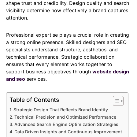
shape trust and credibility. Design quality and search
visibility determine how effectively a brand captures
attention.
Professional expertise plays a crucial role in creating
a strong online presence. Skilled designers and SEO
specialists understand structure, aesthetics, and
technical performance. Strategic collaboration
ensures that every element works together to
support business objectives through
website design
and seo
services.
Table of Contents
Strategic Design That Reflects Brand Identity
Technical Precision and Optimized Performance
Advanced Search Engine Optimization Strategies
Data Driven Insights and Continuous Improvement