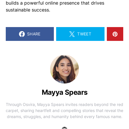
builds a powerful online presence that drives
sustainable success.
SHARE
TWEET
Mayya Spears
Through Osvira, Mayya Spears invites readers beyond the red
carpet, sharing heartfelt and compelling stories that reveal the
dreams, struggles, and humanity behind every famous name.