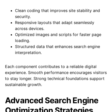
Clean coding that improves site stability and
security.
Responsive layouts that adapt seamlessly
across devices.
Optimized images and scripts for faster page
loading.
Structured data that enhances search engine
interpretation.
Each component contributes to a reliable digital
experience. Smooth performance encourages visitors
to stay longer. Strong technical foundations support
sustainable growth.
Advanced Search Engine
Optimization Strategies