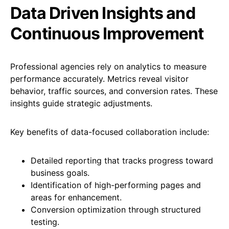
Data Driven Insights and
Continuous Improvement
Professional agencies rely on analytics to measure
performance accurately. Metrics reveal visitor
behavior, traffic sources, and conversion rates. These
insights guide strategic adjustments.
Key benefits of data-focused collaboration include:
Detailed reporting that tracks progress toward
business goals.
Identification of high-performing pages and
areas for enhancement.
Conversion optimization through structured
testing.