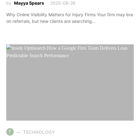
by
Mayya Spears
2025-08-26
Why Online Visibility Matters for Injury Firms Your firm may live
on referrals, but new clients are searching…
T
TECHNOLOGY