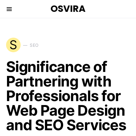
OSVIRA
S
SEO
Significance of
Partnering with
Professionals for
Web Page Design
and SEO Services