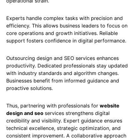
operational strain.
Experts handle complex tasks with precision and
efficiency. This allows business leaders to focus on
core operations and growth initiatives. Reliable
support fosters confidence in digital performance.
Outsourcing design and SEO services enhances
productivity. Dedicated professionals stay updated
with industry standards and algorithm changes.
Businesses benefit from informed guidance and
proactive solutions.
Thus, partnering with professionals for
website
design and seo
services strengthens digital
credibility and visibility. Expert guidance ensures
technical excellence, strategic optimization, and
consistent improvement. A collaborative approach