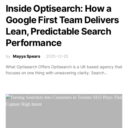
Inside Optisearch: How a
Google First Team Delivers
Lean, Predictable Search
Performance
by
Mayya Spears
2025-12-25
What Optisearch Offers Optisearch is a UK based agency that
focuses on one thing with unwavering clarity. Search…