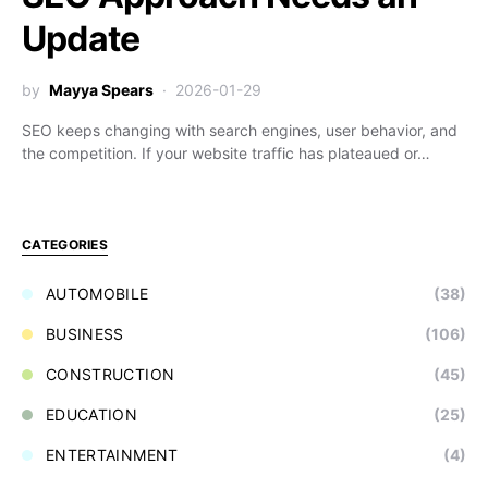
Update
by
Mayya Spears
2026-01-29
SEO keeps changing with search engines, user behavior, and
the competition. If your website traffic has plateaued or…
CATEGORIES
AUTOMOBILE
(38)
BUSINESS
(106)
CONSTRUCTION
(45)
EDUCATION
(25)
ENTERTAINMENT
(4)