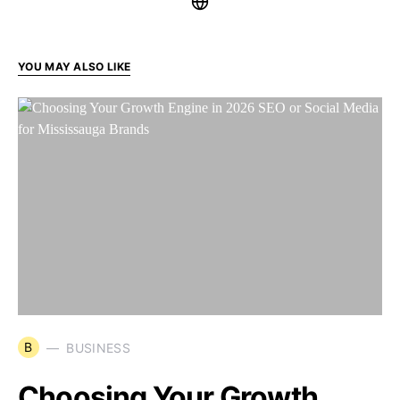
YOU MAY ALSO LIKE
B
BUSINESS
Choosing Your Growth