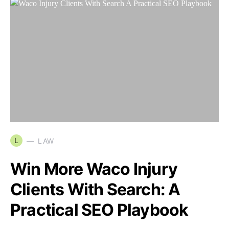
L
LAW
Win More Waco Injury
Clients With Search: A
Practical SEO Playbook