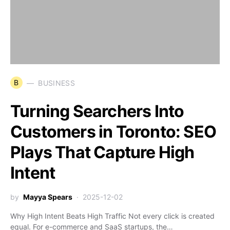
B
BUSINESS
Turning Searchers Into
Customers in Toronto: SEO
Plays That Capture High
Intent
by
Mayya Spears
2025-12-02
Why High Intent Beats High Traffic Not every click is created
equal. For e-commerce and SaaS startups, the…