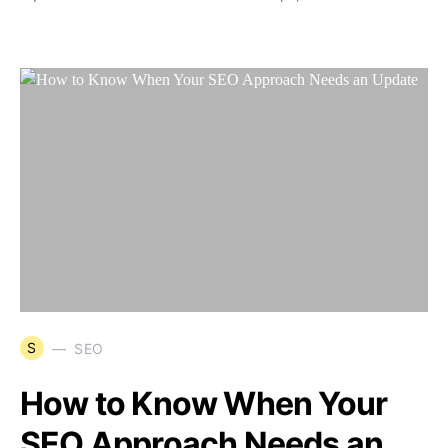
S
SEO
How to Know When Your
SEO Approach Needs an