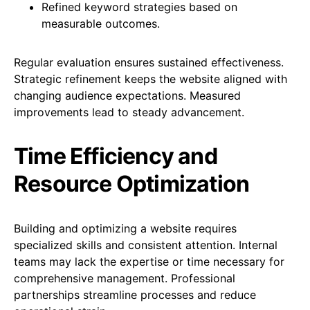
Refined keyword strategies based on
measurable outcomes.
Regular evaluation ensures sustained effectiveness.
Strategic refinement keeps the website aligned with
changing audience expectations. Measured
improvements lead to steady advancement.
Time Efficiency and
Resource Optimization
Building and optimizing a website requires
specialized skills and consistent attention. Internal
teams may lack the expertise or time necessary for
comprehensive management. Professional
partnerships streamline processes and reduce