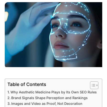
Table of Contents
Why Aesthetic Medicine Plays by Its Own SEO Rules
Brand Signals Shape Perception and Rankings
Images and Video as Proof, Not Decoration