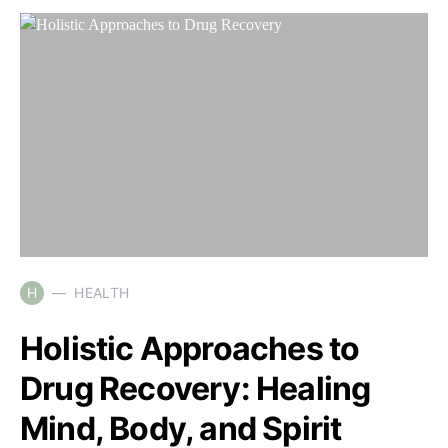
H
HEALTH
Holistic Approaches to
Drug Recovery: Healing
Mind, Body, and Spirit