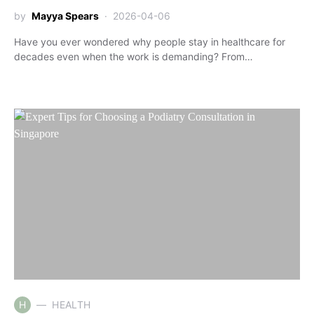
by
Mayya Spears
2026-04-06
Have you ever wondered why people stay in healthcare for
decades even when the work is demanding? From…
H
HEALTH