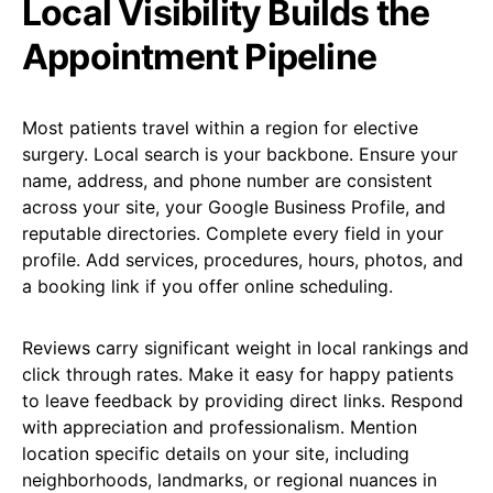
Local Visibility Builds the
Appointment Pipeline
Most patients travel within a region for elective
surgery. Local search is your backbone. Ensure your
name, address, and phone number are consistent
across your site, your Google Business Profile, and
reputable directories. Complete every field in your
profile. Add services, procedures, hours, photos, and
a booking link if you offer online scheduling.
Reviews carry significant weight in local rankings and
click through rates. Make it easy for happy patients
to leave feedback by providing direct links. Respond
with appreciation and professionalism. Mention
location specific details on your site, including
neighborhoods, landmarks, or regional nuances in