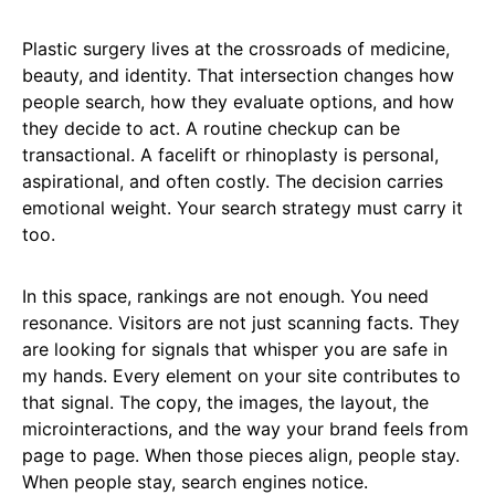
Plastic surgery lives at the crossroads of medicine,
beauty, and identity. That intersection changes how
people search, how they evaluate options, and how
they decide to act. A routine checkup can be
transactional. A facelift or rhinoplasty is personal,
aspirational, and often costly. The decision carries
emotional weight. Your search strategy must carry it
too.
In this space, rankings are not enough. You need
resonance. Visitors are not just scanning facts. They
are looking for signals that whisper you are safe in
my hands. Every element on your site contributes to
that signal. The copy, the images, the layout, the
microinteractions, and the way your brand feels from
page to page. When those pieces align, people stay.
When people stay, search engines notice.