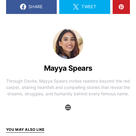
SHARE
TWEET
Mayya Spears
Through Osvira, Mayya Spears invites readers beyond the red
carpet, sharing heartfelt and compelling stories that reveal the
dreams, struggles, and humanity behind every famous name.
YOU MAY ALSO LIKE