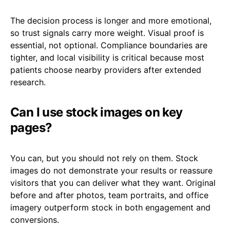
The decision process is longer and more emotional,
so trust signals carry more weight. Visual proof is
essential, not optional. Compliance boundaries are
tighter, and local visibility is critical because most
patients choose nearby providers after extended
research.
Can I use stock images on key
pages?
You can, but you should not rely on them. Stock
images do not demonstrate your results or reassure
visitors that you can deliver what they want. Original
before and after photos, team portraits, and office
imagery outperform stock in both engagement and
conversions.