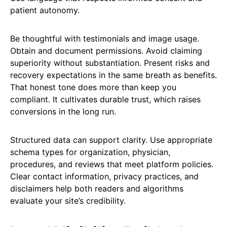
patient autonomy.
Be thoughtful with testimonials and image usage.
Obtain and document permissions. Avoid claiming
superiority without substantiation. Present risks and
recovery expectations in the same breath as benefits.
That honest tone does more than keep you
compliant. It cultivates durable trust, which raises
conversions in the long run.
Structured data can support clarity. Use appropriate
schema types for organization, physician,
procedures, and reviews that meet platform policies.
Clear contact information, privacy practices, and
disclaimers help both readers and algorithms
evaluate your site’s credibility.