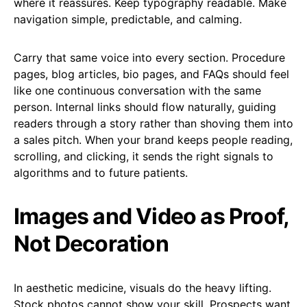
where it reassures. Keep typography readable. Make
navigation simple, predictable, and calming.
Carry that same voice into every section. Procedure
pages, blog articles, bio pages, and FAQs should feel
like one continuous conversation with the same
person. Internal links should flow naturally, guiding
readers through a story rather than shoving them into
a sales pitch. When your brand keeps people reading,
scrolling, and clicking, it sends the right signals to
algorithms and to future patients.
Images and Video as Proof,
Not Decoration
In aesthetic medicine, visuals do the heavy lifting.
Stock photos cannot show your skill. Prospects want