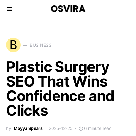
OSVIRA
B
BUSINESS
Plastic Surgery
SEO That Wins
Confidence and
Clicks
by
Mayya Spears
2025-12-25
6 minute read