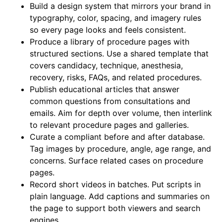
Build a design system that mirrors your brand in
typography, color, spacing, and imagery rules
so every page looks and feels consistent.
Produce a library of procedure pages with
structured sections. Use a shared template that
covers candidacy, technique, anesthesia,
recovery, risks, FAQs, and related procedures.
Publish educational articles that answer
common questions from consultations and
emails. Aim for depth over volume, then interlink
to relevant procedure pages and galleries.
Curate a compliant before and after database.
Tag images by procedure, angle, age range, and
concerns. Surface related cases on procedure
pages.
Record short videos in batches. Put scripts in
plain language. Add captions and summaries on
the page to support both viewers and search
engines.