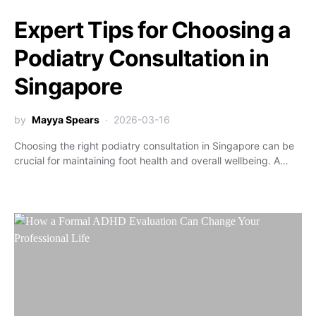
Expert Tips for Choosing a
Podiatry Consultation in
Singapore
by
Mayya Spears
2026-03-16
Choosing the right podiatry consultation in Singapore can be
crucial for maintaining foot health and overall wellbeing. A…