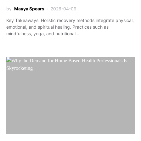
by
Mayya Spears
2026-04-09
Key Takeaways: Holistic recovery methods integrate physical,
emotional, and spiritual healing. Practices such as
mindfulness, yoga, and nutritional…