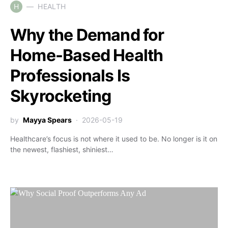
H
HEALTH
Why the Demand for
Home-Based Health
Professionals Is
Skyrocketing
by
Mayya Spears
2026-05-19
Healthcare’s focus is not where it used to be. No longer is it on
the newest, flashiest, shiniest…