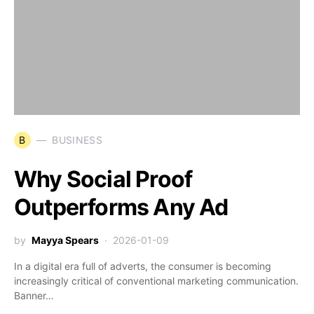
B
BUSINESS
Why Social Proof
Outperforms Any Ad
by
Mayya Spears
2026-01-09
In a digital era full of adverts, the consumer is becoming
increasingly critical of conventional marketing communication.
Banner…