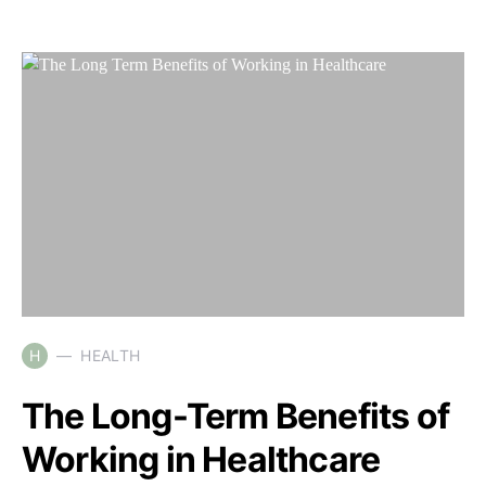
H
HEALTH
The Long-Term Benefits of
Working in Healthcare