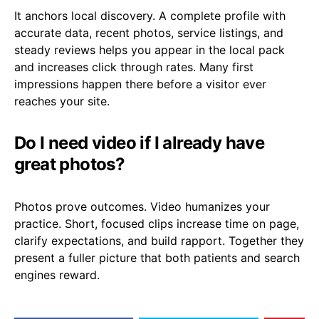
It anchors local discovery. A complete profile with
accurate data, recent photos, service listings, and
steady reviews helps you appear in the local pack
and increases click through rates. Many first
impressions happen there before a visitor ever
reaches your site.
Do I need video if I already have
great photos?
Photos prove outcomes. Video humanizes your
practice. Short, focused clips increase time on page,
clarify expectations, and build rapport. Together they
present a fuller picture that both patients and search
engines reward.