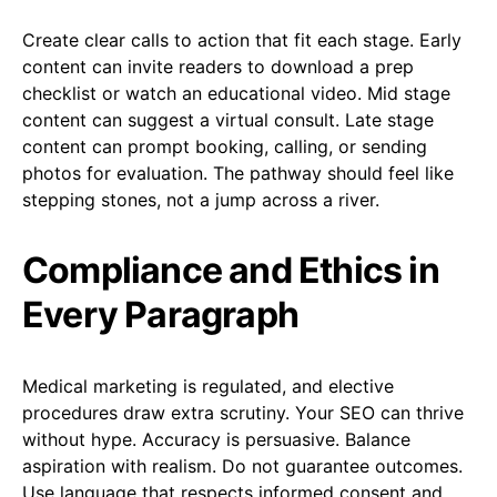
Create clear calls to action that fit each stage. Early
content can invite readers to download a prep
checklist or watch an educational video. Mid stage
content can suggest a virtual consult. Late stage
content can prompt booking, calling, or sending
photos for evaluation. The pathway should feel like
stepping stones, not a jump across a river.
Compliance and Ethics in
Every Paragraph
Medical marketing is regulated, and elective
procedures draw extra scrutiny. Your SEO can thrive
without hype. Accuracy is persuasive. Balance
aspiration with realism. Do not guarantee outcomes.
Use language that respects informed consent and