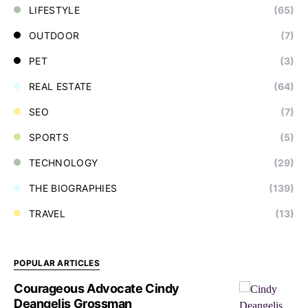
LIFESTYLE
(65)
OUTDOOR
(7)
PET
(3)
REAL ESTATE
(64)
SEO
(7)
SPORTS
(5)
TECHNOLOGY
(29)
THE BIOGRAPHIES
(139)
TRAVEL
(13)
POPULAR ARTICLES
Courageous Advocate Cindy
Deangelis Grossman