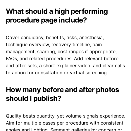
What should a high performing
procedure page include?
Cover candidacy, benefits, risks, anesthesia,
technique overview, recovery timeline, pain
management, scarring, cost ranges if appropriate,
FAQs, and related procedures. Add relevant before
and after sets, a short explainer video, and clear calls
to action for consultation or virtual screening.
How many before and after photos
should I publish?
Quality beats quantity, yet volume signals experience.
Aim for multiple cases per procedure with consistent
angles and lighting. Segment galleries by concern or