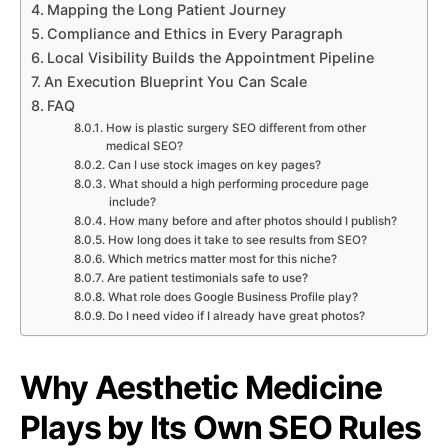
Mapping the Long Patient Journey
Compliance and Ethics in Every Paragraph
Local Visibility Builds the Appointment Pipeline
An Execution Blueprint You Can Scale
FAQ
How is plastic surgery SEO different from other
medical SEO?
Can I use stock images on key pages?
What should a high performing procedure page
include?
How many before and after photos should I publish?
How long does it take to see results from SEO?
Which metrics matter most for this niche?
Are patient testimonials safe to use?
What role does Google Business Profile play?
Do I need video if I already have great photos?
Why Aesthetic Medicine
Plays by Its Own SEO Rules