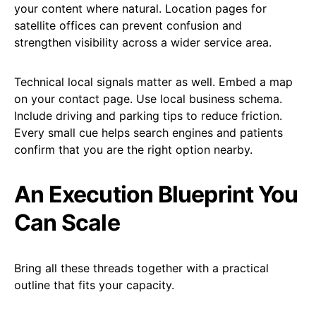
your content where natural. Location pages for
satellite offices can prevent confusion and
strengthen visibility across a wider service area.
Technical local signals matter as well. Embed a map
on your contact page. Use local business schema.
Include driving and parking tips to reduce friction.
Every small cue helps search engines and patients
confirm that you are the right option nearby.
An Execution Blueprint You
Can Scale
Bring all these threads together with a practical
outline that fits your capacity.