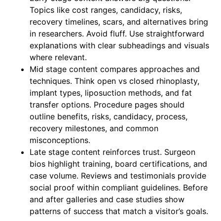
Topics like cost ranges, candidacy, risks,
recovery timelines, scars, and alternatives bring
in researchers. Avoid fluff. Use straightforward
explanations with clear subheadings and visuals
where relevant.
Mid stage content compares approaches and
techniques. Think open vs closed rhinoplasty,
implant types, liposuction methods, and fat
transfer options. Procedure pages should
outline benefits, risks, candidacy, process,
recovery milestones, and common
misconceptions.
Late stage content reinforces trust. Surgeon
bios highlight training, board certifications, and
case volume. Reviews and testimonials provide
social proof within compliant guidelines. Before
and after galleries and case studies show
patterns of success that match a visitor’s goals.