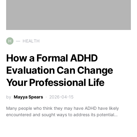
H
HEALTH
How a Formal ADHD
Evaluation Can Change
Your Professional Life
by
Mayya Spears
2026-04-15
Many people who think they may have ADHD have likely
encountered and sought ways to address its potential…