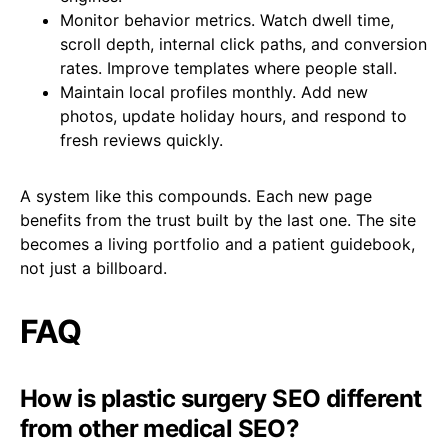
Monitor behavior metrics. Watch dwell time,
scroll depth, internal click paths, and conversion
rates. Improve templates where people stall.
Maintain local profiles monthly. Add new
photos, update holiday hours, and respond to
fresh reviews quickly.
A system like this compounds. Each new page
benefits from the trust built by the last one. The site
becomes a living portfolio and a patient guidebook,
not just a billboard.
FAQ
How is plastic surgery SEO different
from other medical SEO?