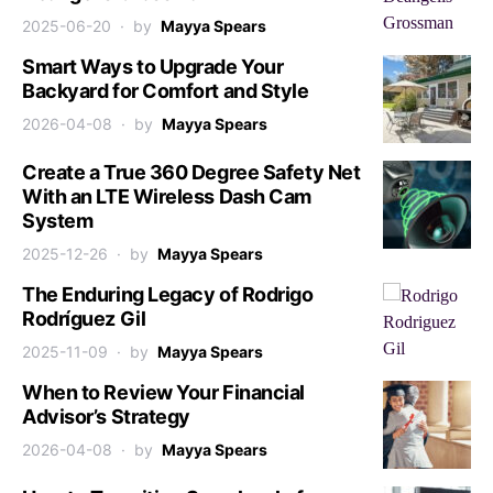
2025-06-20
by
Mayya Spears
Smart Ways to Upgrade Your
Backyard for Comfort and Style
2026-04-08
by
Mayya Spears
Create a True 360 Degree Safety Net
With an LTE Wireless Dash Cam
System
2025-12-26
by
Mayya Spears
The Enduring Legacy of Rodrigo
Rodríguez Gil
2025-11-09
by
Mayya Spears
When to Review Your Financial
Advisor’s Strategy
2026-04-08
by
Mayya Spears