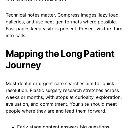
Technical notes matter. Compress images, lazy load
galleries, and use next gen formats where possible.
Fast pages keep visitors present. Present visitors turn
into calls.
Mapping the Long Patient
Journey
Most dental or urgent care searches aim for quick
resolution. Plastic surgery research stretches across
weeks or months, with stops at curiosity, exploration,
evaluation, and commitment. Your site should meet
people where they are and lead them forward.
Early stage content answers big questions.