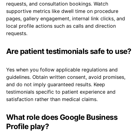
requests, and consultation bookings. Watch
supportive metrics like dwell time on procedure
pages, gallery engagement, internal link clicks, and
local profile actions such as calls and direction
requests.
Are patient testimonials safe to use?
Yes when you follow applicable regulations and
guidelines. Obtain written consent, avoid promises,
and do not imply guaranteed results. Keep
testimonials specific to patient experience and
satisfaction rather than medical claims.
What role does Google Business
Profile play?