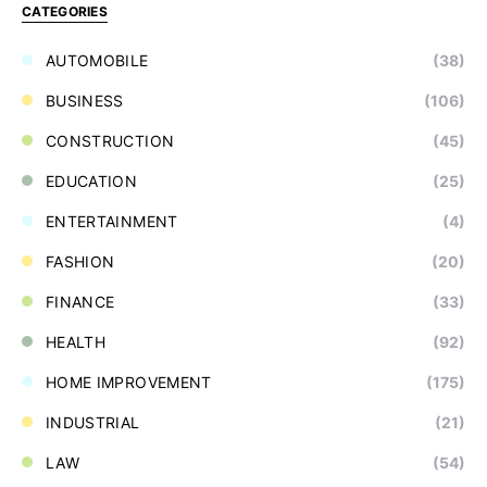
CATEGORIES
AUTOMOBILE
(38)
BUSINESS
(106)
CONSTRUCTION
(45)
EDUCATION
(25)
ENTERTAINMENT
(4)
FASHION
(20)
FINANCE
(33)
HEALTH
(92)
HOME IMPROVEMENT
(175)
INDUSTRIAL
(21)
LAW
(54)