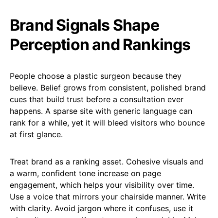
Brand Signals Shape
Perception and Rankings
People choose a plastic surgeon because they
believe. Belief grows from consistent, polished brand
cues that build trust before a consultation ever
happens. A sparse site with generic language can
rank for a while, yet it will bleed visitors who bounce
at first glance.
Treat brand as a ranking asset. Cohesive visuals and
a warm, confident tone increase on page
engagement, which helps your visibility over time.
Use a voice that mirrors your chairside manner. Write
with clarity. Avoid jargon where it confuses, use it