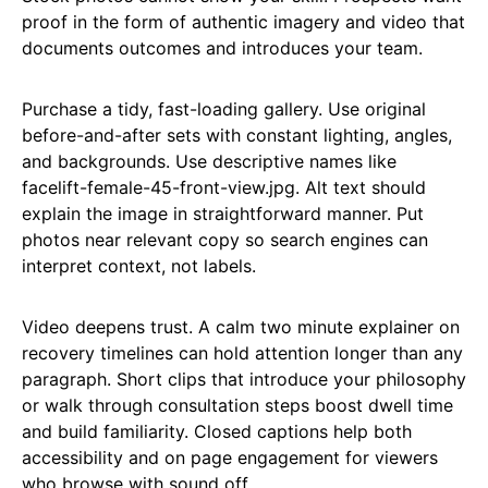
proof in the form of authentic imagery and video that
documents outcomes and introduces your team.
Purchase a tidy, fast-loading gallery. Use original
before-and-after sets with constant lighting, angles,
and backgrounds. Use descriptive names like
facelift-female-45-front-view.jpg. Alt text should
explain the image in straightforward manner. Put
photos near relevant copy so search engines can
interpret context, not labels.
Video deepens trust. A calm two minute explainer on
recovery timelines can hold attention longer than any
paragraph. Short clips that introduce your philosophy
or walk through consultation steps boost dwell time
and build familiarity. Closed captions help both
accessibility and on page engagement for viewers
who browse with sound off.