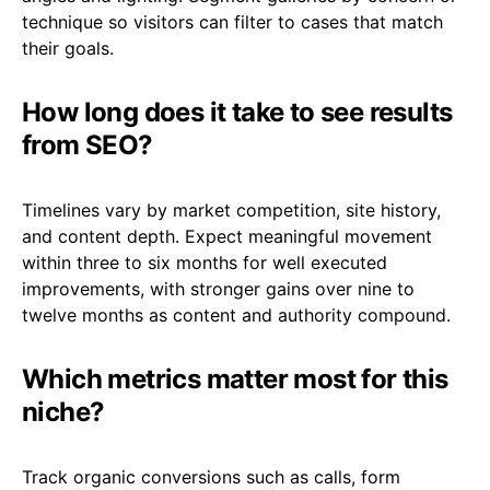
technique so visitors can filter to cases that match
their goals.
How long does it take to see results
from SEO?
Timelines vary by market competition, site history,
and content depth. Expect meaningful movement
within three to six months for well executed
improvements, with stronger gains over nine to
twelve months as content and authority compound.
Which metrics matter most for this
niche?
Track organic conversions such as calls, form