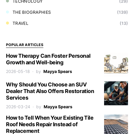
TECHNOLOGY
(29)
THE BIOGRAPHIES
(139)
TRAVEL
(13)
POPULAR ARTICLES
How Therapy Can Foster Personal
Growth and Well-being
2026-05-18
by
Mayya Spears
Why Should You Choose an SUV
Dealer That Also Offers Restoration
Services
2026-03-24
by
Mayya Spears
How to Tell When Your Existing Tile
Roof Needs Repair Instead of
Replacement