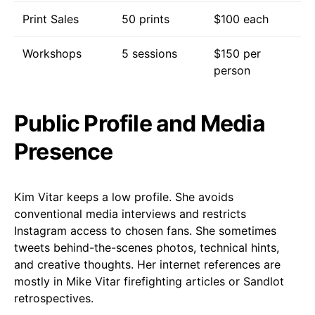
Print Sales
50 prints
$100 each
Workshops
5 sessions
$150 per
person
Public Profile and Media
Presence
Kim Vitar keeps a low profile. She avoids
conventional media interviews and restricts
Instagram access to chosen fans. She sometimes
tweets behind-the-scenes photos, technical hints,
and creative thoughts. Her internet references are
mostly in Mike Vitar firefighting articles or Sandlot
retrospectives.