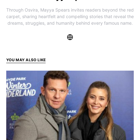
Through Osvira, Mayya Spears invites readers beyond the red
carpet, sharing heartfelt and compelling stories that reveal the
dreams, struggles, and humanity behind every famous name.
YOU MAY ALSO LIKE