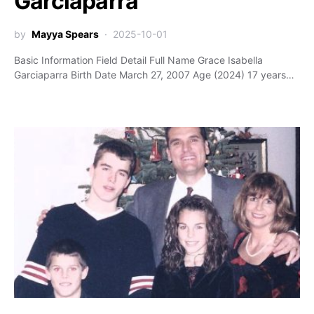
Garciaparra
by
Mayya Spears
2025-10-01
Basic Information Field Detail Full Name Grace Isabella
Garciaparra Birth Date March 27, 2007 Age (2024) 17 years…