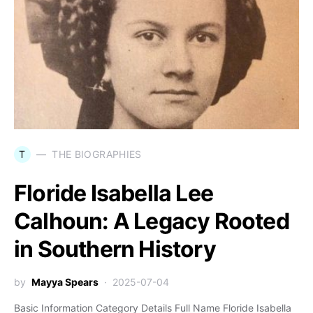
T
THE BIOGRAPHIES
Floride Isabella Lee
Calhoun: A Legacy Rooted
in Southern History
by
Mayya Spears
2025-07-04
Basic Information Category Details Full Name Floride Isabella