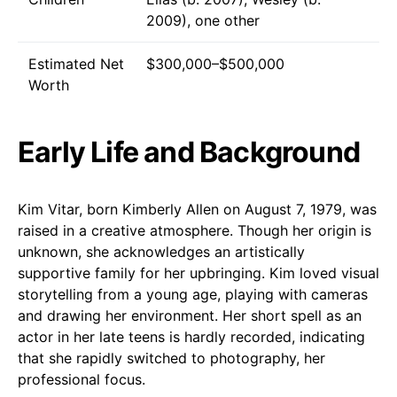
2009), one other
Estimated Net
$300,000–$500,000
Worth
Early Life and Background
Kim Vitar, born Kimberly Allen on August 7, 1979, was
raised in a creative atmosphere. Though her origin is
unknown, she acknowledges an artistically
supportive family for her upbringing. Kim loved visual
storytelling from a young age, playing with cameras
and drawing her environment. Her short spell as an
actor in her late teens is hardly recorded, indicating
that she rapidly switched to photography, her
professional focus.