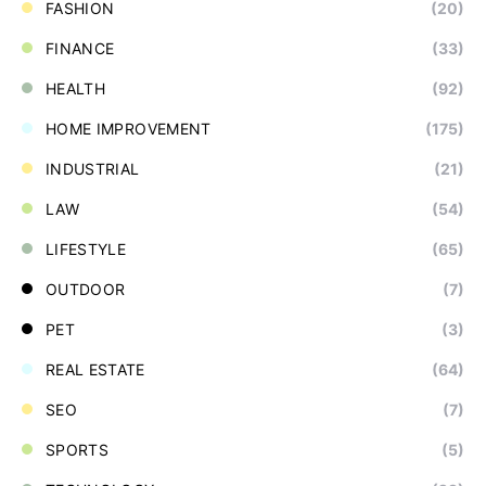
FASHION
(20)
FINANCE
(33)
HEALTH
(92)
HOME IMPROVEMENT
(175)
INDUSTRIAL
(21)
LAW
(54)
LIFESTYLE
(65)
OUTDOOR
(7)
PET
(3)
REAL ESTATE
(64)
SEO
(7)
SPORTS
(5)