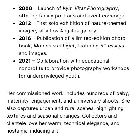
2008
– Launch of
Kym Vitar Photography
,
offering family portraits and event coverage.
2012
– First solo exhibition of nature-themed
imagery at a Los Angeles gallery.
2016
– Publication of a limited-edition photo
book,
Moments in Light
, featuring 50 essays
and images.
2021
– Collaboration with educational
nonprofits to provide photography workshops
for underprivileged youth.
Her commissioned work includes hundreds of baby,
maternity, engagement, and anniversary shoots. She
also captures urban and rural scenes, highlighting
textures and seasonal changes. Collectors and
clientele love her warm, technical elegance, and
nostalgia-inducing art.