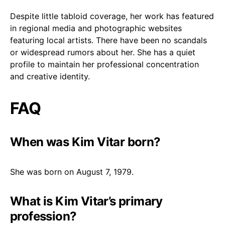
Despite little tabloid coverage, her work has featured
in regional media and photographic websites
featuring local artists. There have been no scandals
or widespread rumors about her. She has a quiet
profile to maintain her professional concentration
and creative identity.
FAQ
When was Kim Vitar born?
She was born on August 7, 1979.
What is Kim Vitar’s primary
profession?