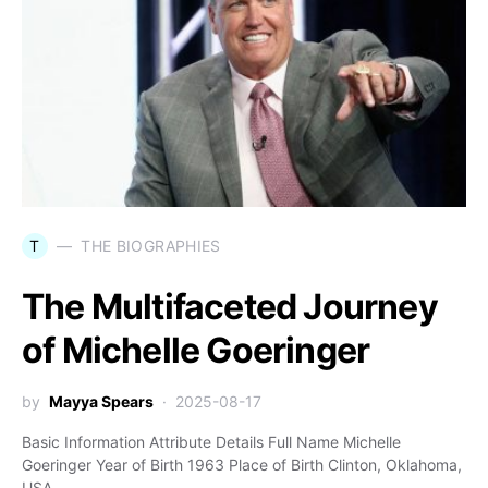
T
THE BIOGRAPHIES
The Multifaceted Journey
of Michelle Goeringer
by
Mayya Spears
2025-08-17
Basic Information Attribute Details Full Name Michelle
Goeringer Year of Birth 1963 Place of Birth Clinton, Oklahoma,
USA…