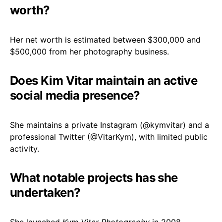
worth?
Her net worth is estimated between $300,000 and
$500,000 from her photography business.
Does Kim Vitar maintain an active
social media presence?
She maintains a private Instagram (
@kymvitar
) and a
professional Twitter (
@VitarKym
), with limited public
activity.
What notable projects has she
undertaken?
She launched
Kym Vitar Photography
in 2008,