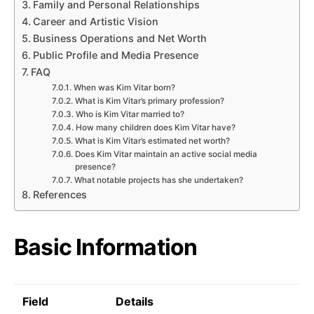
Family and Personal Relationships
Career and Artistic Vision
Business Operations and Net Worth
Public Profile and Media Presence
FAQ
When was Kim Vitar born?
What is Kim Vitar’s primary profession?
Who is Kim Vitar married to?
How many children does Kim Vitar have?
What is Kim Vitar’s estimated net worth?
Does Kim Vitar maintain an active social media
presence?
What notable projects has she undertaken?
References
Basic Information
Field
Details