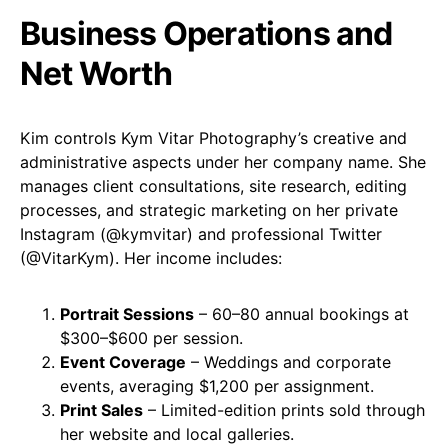
Business Operations and
Net Worth
Kim controls Kym Vitar Photography’s creative and
administrative aspects under her company name. She
manages client consultations, site research, editing
processes, and strategic marketing on her private
Instagram (
@kymvitar
) and professional Twitter
(
@VitarKym
). Her income includes:
Portrait Sessions
– 60–80 annual bookings at
$300–$600 per session.
Event Coverage
– Weddings and corporate
events, averaging $1,200 per assignment.
Print Sales
– Limited-edition prints sold through
her website and local galleries.