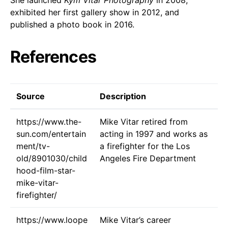
exhibited her first gallery show in 2012, and
published a photo book in 2016.
References
Source
Description
https://www.the-
Mike Vitar retired from
sun.com/entertain
acting in 1997 and works as
ment/tv-
a firefighter for the Los
old/8901030/child
Angeles Fire Department
hood-film-star-
mike-vitar-
firefighter/
https://www.loope
Mike Vitar’s career