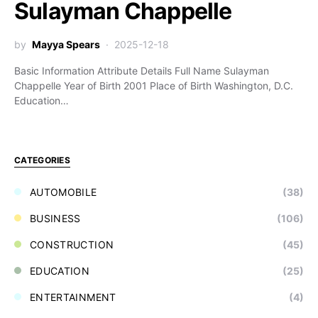
Sulayman Chappelle
by
Mayya Spears
2025-12-18
Basic Information Attribute Details Full Name Sulayman
Chappelle Year of Birth 2001 Place of Birth Washington, D.C.
Education…
CATEGORIES
AUTOMOBILE
(38)
BUSINESS
(106)
CONSTRUCTION
(45)
EDUCATION
(25)
ENTERTAINMENT
(4)