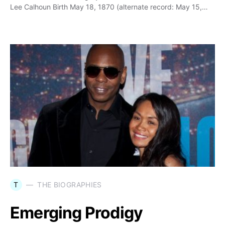
Lee Calhoun Birth May 18, 1870 (alternate record: May 15,…
T
THE BIOGRAPHIES
Emerging Prodigy