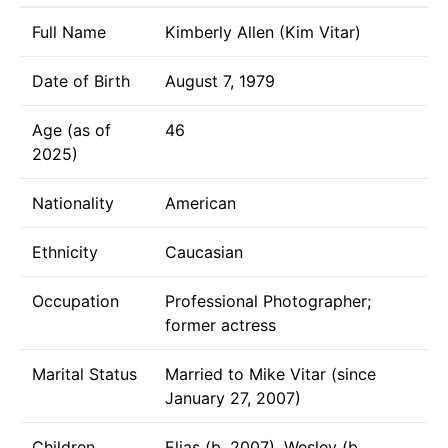
Full Name
Kimberly Allen (Kim Vitar)
Date of Birth
August 7, 1979
Age (as of
46
2025)
Nationality
American
Ethnicity
Caucasian
Occupation
Professional Photographer;
former actress
Marital Status
Married to Mike Vitar (since
January 27, 2007)
Children
Elias (b. 2007), Wesley (b.