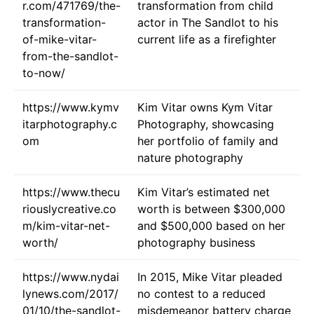
r.com/471769/the-
transformation from child
transformation-
actor in The Sandlot to his
of-mike-vitar-
current life as a firefighter
from-the-sandlot-
to-now/
https://www.kymv
Kim Vitar owns Kym Vitar
itarphotography.c
Photography, showcasing
om
her portfolio of family and
nature photography
https://www.thecu
Kim Vitar’s estimated net
riouslycreative.co
worth is between $300,000
m/kim-vitar-net-
and $500,000 based on her
worth/
photography business
https://www.nydai
In 2015, Mike Vitar pleaded
lynews.com/2017/
no contest to a reduced
01/10/the-sandlot-
misdemeanor battery charge