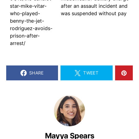
star-mike-vitar-
after an assault incident and
who-played-
was suspended without pay
benny-the-jet-
rodriguez-avoids-
prison-after-
arrest/
SHARE
TWEET
Mayya Spears