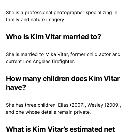
She is a professional photographer specializing in
family and nature imagery.
Who is Kim Vitar married to?
She is married to Mike Vitar, former child actor and
current Los Angeles firefighter.
How many children does Kim Vitar
have?
She has three children: Elias (2007), Wesley (2009),
and one whose details remain private.
What is Kim Vitar’s estimated net