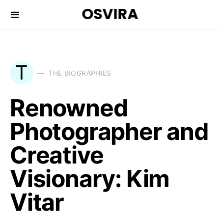
OSVIRA
T
THE BIOGRAPHIES
Renowned
Photographer and
Creative
Visionary: Kim
Vitar