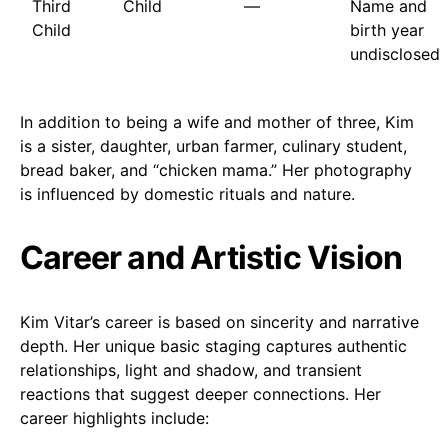
Third
Child
—
Name and
Child
birth year
undisclosed
In addition to being a wife and mother of three, Kim
is a sister, daughter, urban farmer, culinary student,
bread baker, and “chicken mama.” Her photography
is influenced by domestic rituals and nature.
Career and Artistic Vision
Kim Vitar’s career is based on sincerity and narrative
depth. Her unique basic staging captures authentic
relationships, light and shadow, and transient
reactions that suggest deeper connections. Her
career highlights include: