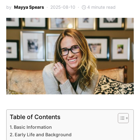
by
Mayya Spears
2025-08-10
4 minute read
Table of Contents
Basic Information
Early Life and Background