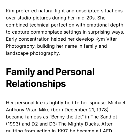
Kim preferred natural light and unscripted situations
over studio pictures during her mid-20s. She
combined technical perfection with emotional depth
to capture commonplace settings in surprising ways.
Early concentration helped her develop Kym Vitar
Photography, building her name in family and
landscape photography.
Family and Personal
Relationships
Her personal life is tightly tied to her spouse, Michael
Anthony Vitar. Mike (born December 21, 1978)
became famous as “Benny the Jet” in The Sandlot
(1993) and D2 and D3: The Mighty Ducks. After
quitting from acting in 1997, he became a LAFD