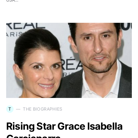
T
THE BIOGRAPHIES
Rising Star Grace Isabella