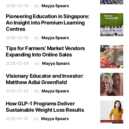
2026-02-16
by
Mayya Spears
Pioneering Education in Singapore:
An Insight into Premium Learning
Centres
2026-02-18
by
Mayya Spears
Tips for Farmers’ Market Vendors
Expanding Into Online Sales
2026-02-06
by
Mayya Spears
Visionary Educator and Investor:
Matthew Adlai Greenfield
2025-01-24
by
Mayya Spears
How GLP-1 Programs Deliver
Sustainable Weight Loss Results
2026-01-16
by
Mayya Spears