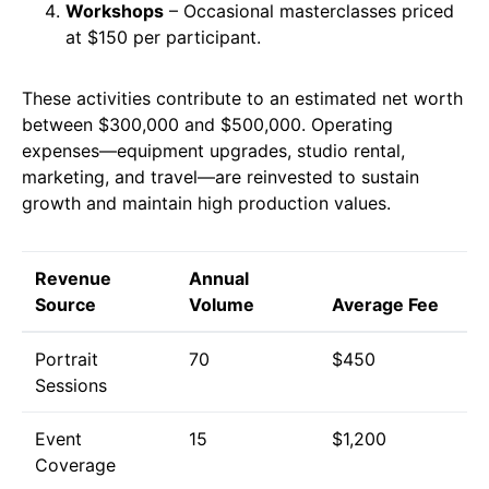
Workshops
– Occasional masterclasses priced
at $150 per participant.
These activities contribute to an estimated net worth
between $300,000 and $500,000. Operating
expenses—equipment upgrades, studio rental,
marketing, and travel—are reinvested to sustain
growth and maintain high production values.
Revenue
Annual
Source
Volume
Average Fee
Portrait
70
$450
Sessions
Event
15
$1,200
Coverage