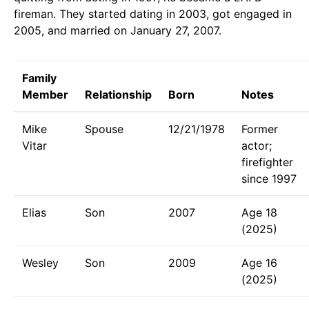
fireman. They started dating in 2003, got engaged in
2005, and married on January 27, 2007.
Family
Member
Relationship
Born
Notes
Mike
Spouse
12/21/1978
Former
Vitar
actor;
firefighter
since 1997
Elias
Son
2007
Age 18
(2025)
Wesley
Son
2009
Age 16
(2025)