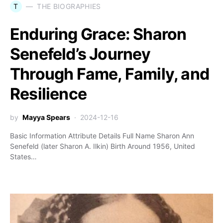
T
THE BIOGRAPHIES
Enduring Grace: Sharon
Senefeld’s Journey
Through Fame, Family, and
Resilience
by
Mayya Spears
2024-12-16
Basic Information Attribute Details Full Name Sharon Ann
Senefeld (later Sharon A. Ilkin) Birth Around 1956, United
States…