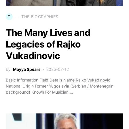
T
THE BIOGRAPHIES
The Many Lives and
Legacies of Rajko
Vukadinovic
by
Mayya Spears
2025-07-12
Basic Information Field Details Name Rajko Vukadinovic
National Origin Former Yugoslavia (Serbian / Montenegrin
background) Known For Musician,…