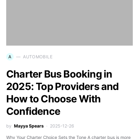
A
AUTOMOBILE
Charter Bus Booking in
2025: Top Providers and
How to Choose With
Confidence
by
Mayya Spears
2025-12-26
Why Your Charter Choice Sets the Tone A charter bus is more