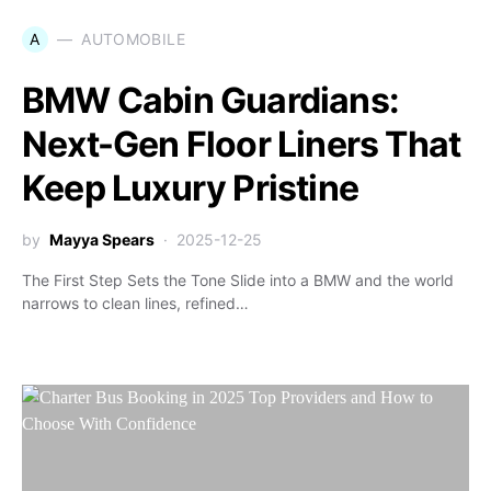
A
AUTOMOBILE
BMW Cabin Guardians:
Next-Gen Floor Liners That
Keep Luxury Pristine
by
Mayya Spears
2025-12-25
The First Step Sets the Tone Slide into a BMW and the world
narrows to clean lines, refined…