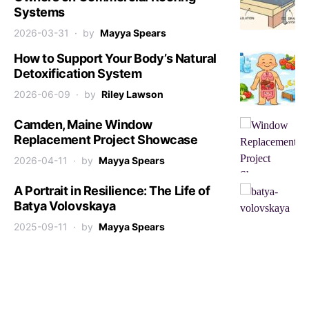
Systems
2026-03-31
by
Mayya Spears
How to Support Your Body’s Natural
Detoxification System
2026-06-09
by
Riley Lawson
Camden, Maine Window
Replacement Project Showcase
2026-04-11
by
Mayya Spears
A Portrait in Resilience: The Life of
Batya Volovskaya
2025-09-11
by
Mayya Spears