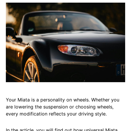
Your Miata is a personality on wheels. Whether you
are lowering the suspension or choosing wheels,
every modification reflects your driving style.
In the article, you will find out how universal Miata