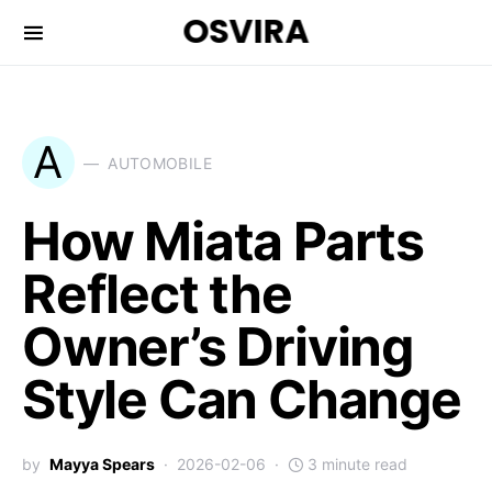
OSVIRA
A
AUTOMOBILE
How Miata Parts
Reflect the
Owner’s Driving
Style Can Change
by
Mayya Spears
2026-02-06
3 minute read