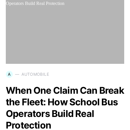
A
AUTOMOBILE
When One Claim Can Break
the Fleet: How School Bus
Operators Build Real
Protection