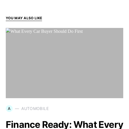
YOU MAY ALSO LIKE
A
AUTOMOBILE
Finance Ready: What Every