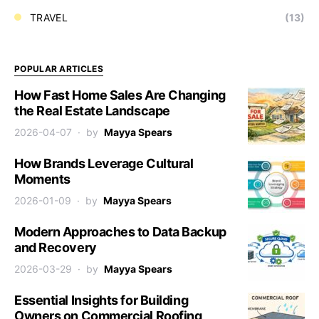
TRAVEL
(13)
POPULAR ARTICLES
How Fast Home Sales Are Changing
the Real Estate Landscape
2026-04-07
by
Mayya Spears
How Brands Leverage Cultural
Moments
2026-01-09
by
Mayya Spears
Modern Approaches to Data Backup
and Recovery
2026-03-29
by
Mayya Spears
Essential Insights for Building
Owners on Commercial Roofing