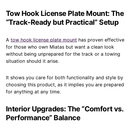
Tow Hook License Plate Mount: The
“Track-Ready but Practical” Setup
A
tow hook license plate mount
has proven effective
for those who own Miatas but want a clean look
without being unprepared for the track or a towing
situation should it arise.
It shows you care for both functionality and style by
choosing this product, as it implies you are prepared
for anything at any time.
Interior Upgrades: The “Comfort vs.
Performance” Balance