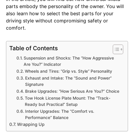
parts embody the personality of the owner. You will
also learn how to select the best parts for your
driving style without compromising safety or
comfort.
Table of Contents
Suspension and Shocks: The “How Aggressive
Are You?” Indicator
Wheels and Tires: “Grip vs. Style” Personality
Exhaust and Intake: The “Sound and Power”
Signature
Brake Upgrades: “How Serious Are You?” Choice
Tow Hook License Plate Mount: The “Track-
Ready but Practical” Setup
Interior Upgrades: The “Comfort vs.
Performance” Balance
Wrapping Up