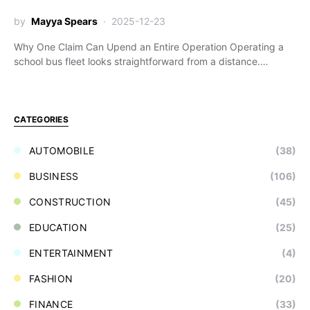
by
Mayya Spears
2025-12-23
Why One Claim Can Upend an Entire Operation Operating a
school bus fleet looks straightforward from a distance.…
CATEGORIES
AUTOMOBILE
(38)
BUSINESS
(106)
CONSTRUCTION
(45)
EDUCATION
(25)
ENTERTAINMENT
(4)
FASHION
(20)
FINANCE
(33)