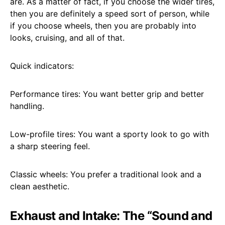
are. As a matter of fact, if you choose the wider tires,
then you are definitely a speed sort of person, while
if you choose wheels, then you are probably into
looks, cruising, and all of that.
Quick indicators:
Performance tires: You want better grip and better
handling.
Low-profile tires: You want a sporty look to go with
a sharp steering feel.
Classic wheels: You prefer a traditional look and a
clean aesthetic.
Exhaust and Intake: The “Sound and