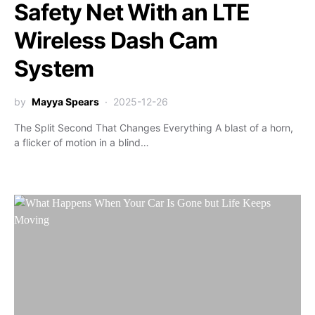
Safety Net With an LTE
Wireless Dash Cam
System
by
Mayya Spears
2025-12-26
The Split Second That Changes Everything A blast of a horn,
a flicker of motion in a blind…