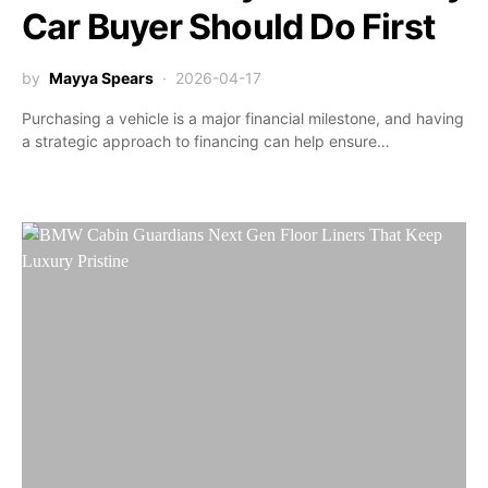
Car Buyer Should Do First
by
Mayya Spears
2026-04-17
Purchasing a vehicle is a major financial milestone, and having
a strategic approach to financing can help ensure…