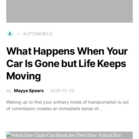
A
AUTOMOBILE
What Happens When Your
Car Is Gone but Life Keeps
Moving
by
Mayya Spears
2026-01-22
Waking up to find your primary mode of transportation is out
of commission creates an immediate sense of…