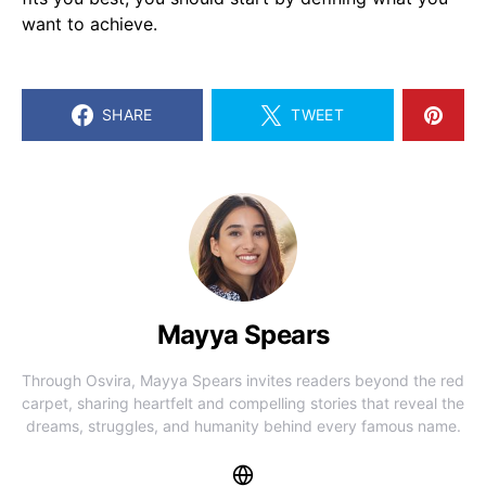
want to achieve.
SHARE
TWEET
Mayya Spears
Through Osvira, Mayya Spears invites readers beyond the red
carpet, sharing heartfelt and compelling stories that reveal the
dreams, struggles, and humanity behind every famous name.