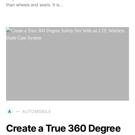
than wheels and seats. It is…
A
AUTOMOBILE
Create a True 360 Degree