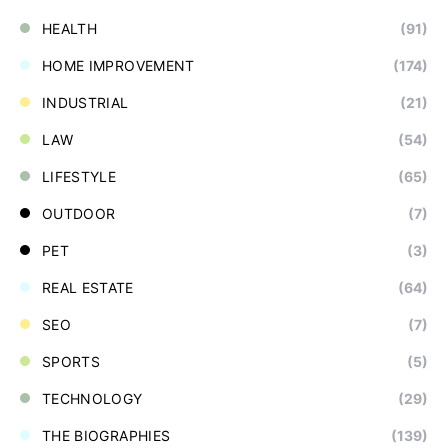
HEALTH
(91)
HOME IMPROVEMENT
(174)
INDUSTRIAL
(21)
LAW
(54)
LIFESTYLE
(65)
OUTDOOR
(7)
PET
(3)
REAL ESTATE
(64)
SEO
(7)
SPORTS
(5)
TECHNOLOGY
(29)
THE BIOGRAPHIES
(139)