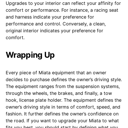
Upgrades to your interior can reflect your affinity for
comfort or performance. For instance, a racing seat
and harness indicate your preference for
performance and control. Conversely, a clean,
original interior indicates your preference for
comfort.
Wrapping Up
Every piece of Miata equipment that an owner
decides to purchase defines the owner’s driving style.
The equipment ranges from the suspension systems,
through the wheels, the brakes, and finally, a tow
hook, license plate holder. The equipment defines the
owner’s driving style in terms of comfort, speed, and
fashion. It further defines the owner’s confidence on
the road. If you want to upgrade your Miata to what
fits you best, you should start by defining what you