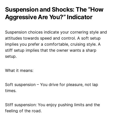
Suspension and Shocks: The “How
Aggressive Are You?” Indicator
Suspension choices indicate your cornering style and
attitudes towards speed and control. A soft setup
implies you prefer a comfortable, cruising style. A
stiff setup implies that the owner wants a sharp
setup.
What it means:
Soft suspension – You drive for pleasure, not lap
times.
Stiff suspension: You enjoy pushing limits and the
feeling of the road.