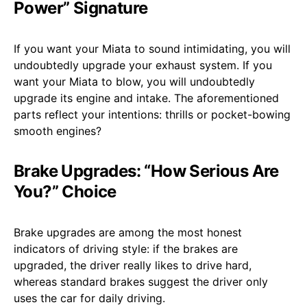
Power” Signature
If you want your Miata to sound intimidating, you will
undoubtedly upgrade your exhaust system. If you
want your Miata to blow, you will undoubtedly
upgrade its engine and intake. The aforementioned
parts reflect your intentions: thrills or pocket-bowing
smooth engines?
Brake Upgrades: “How Serious Are
You?” Choice
Brake upgrades are among the most honest
indicators of driving style: if the brakes are
upgraded, the driver really likes to drive hard,
whereas standard brakes suggest the driver only
uses the car for daily driving.