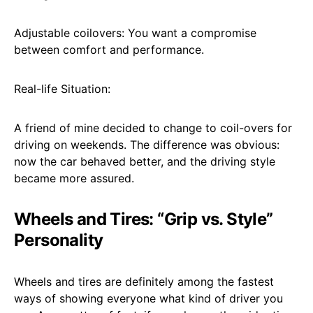
Adjustable coilovers: You want a compromise
between comfort and performance.
Real-life Situation:
A friend of mine decided to change to coil-overs for
driving on weekends. The difference was obvious:
now the car behaved better, and the driving style
became more assured.
Wheels and Tires: “Grip vs. Style”
Personality
Wheels and tires are definitely among the fastest
ways of showing everyone what kind of driver you