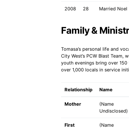
2008
28
Married Noel 
Family & Minist
Tomasa’s personal life and voc
City West’s PCW Blast Team, wh
youth evenings bring over 150 
over 1,000 locals in service in
Relationship
Name
Mother
(Name
Undisclosed)
First
(Name