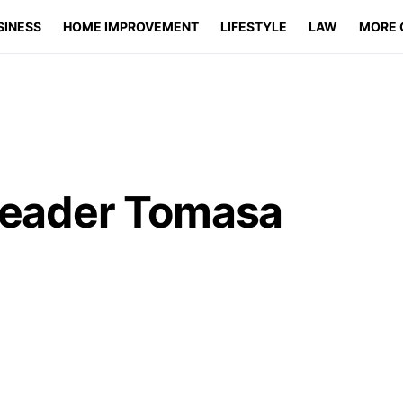
SINESS
HOME IMPROVEMENT
LIFESTYLE
LAW
MORE 
 Leader Tomasa