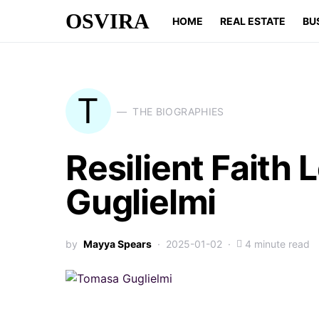
OSVIRA
HOME
REAL ESTATE
BU
T
THE BIOGRAPHIES
Resilient Faith
Guglielmi
by
Mayya Spears
2025-01-02
4 minute read