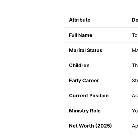
Attribute
De
Full Name
To
Marital Status
Ma
Children
Th
Early Career
St
Current Position
As
Ministry Role
Yo
Net Worth (2025)
Ap