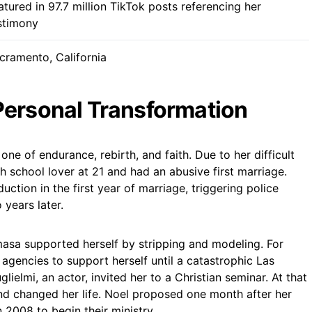
atured in 97.7 million TikTok posts referencing her
stimony
cramento, California
Personal Transformation
 one of endurance, rebirth, and faith. Due to her difficult
h school lover at 21 and had an abusive first marriage.
ction in the first year of marriage, triggering police
years later.
masa supported herself by stripping and modeling. For
agencies to support herself until a catastrophic Las
ielmi, an actor, invited her to a Christian seminar. At that
nd changed her life. Noel proposed one month after her
 2008 to begin their ministry.