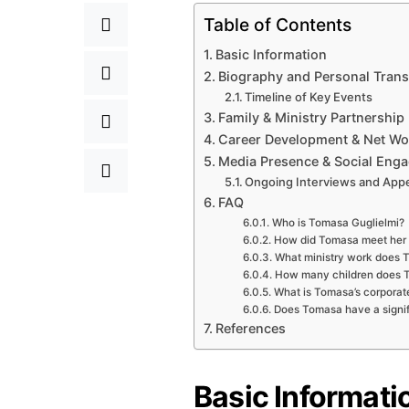
Table of Contents
Basic Information
Biography and Personal Tran
Timeline of Key Events
Family & Ministry Partnership
Career Development & Net Wo
Media Presence & Social Eng
Ongoing Interviews and App
FAQ
Who is Tomasa Guglielmi?
How did Tomasa meet her
What ministry work does 
How many children does 
What is Tomasa’s corporate
Does Tomasa have a signif
References
Basic Informati