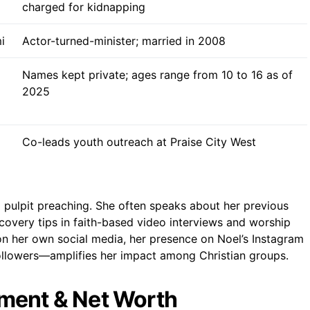
charged for kidnapping
i
Actor-turned-minister; married in 2008
Names kept private; ages range from 10 to 16 as of
2025
Co-leads youth outreach at Praise City West
ulpit preaching. She often speaks about her previous
covery tips in faith-based video interviews and worship
 on her own social media, her presence on Noel’s Instagram
llowers—amplifies her impact among Christian groups.
ment & Net Worth