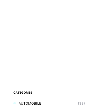
CATEGORIES
AUTOMOBILE
(38)