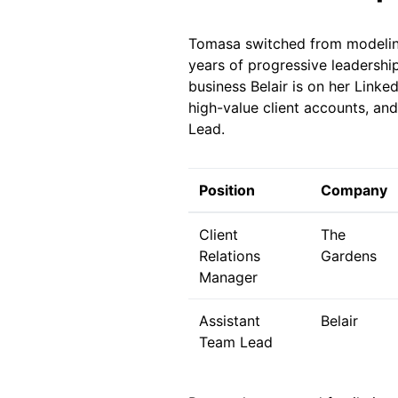
Tomasa switched from modeling 
years of progressive leadershi
business Belair is on her Link
high-value client accounts, an
Lead.
Position
Company
Client
The
Relations
Gardens
Manager
Assistant
Belair
Team Lead