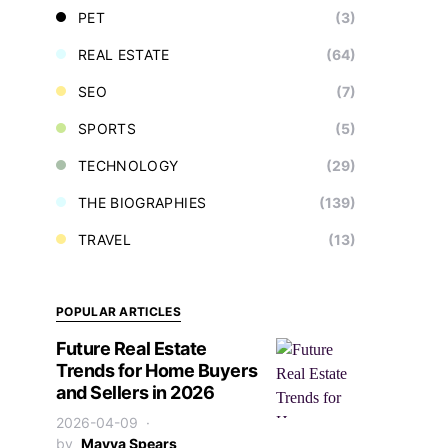
PET
(3)
REAL ESTATE
(64)
SEO
(7)
SPORTS
(5)
TECHNOLOGY
(29)
THE BIOGRAPHIES
(139)
TRAVEL
(13)
POPULAR ARTICLES
Future Real Estate
Trends for Home Buyers
and Sellers in 2026
2026-04-09
by
Mayya Spears