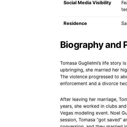
Social Media Visibility
Fe
te
Residence
Sa
Biography and 
Tomasa Guglielmi’s life story is
upbringing, she married her hig
The violence progressed to abdu
enforcement and a divorce two 
After leaving her marriage, To
years, she worked in clubs and 
Vegas modeling event. Noel Gugl
session, Tomasa “got saved” a
conversion, and they married in