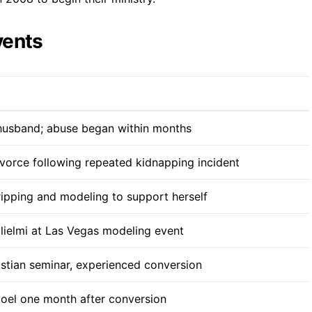
vents
 husband; abuse began within months
orce following repeated kidnapping incident
ipping and modeling to support herself
lielmi at Las Vegas modeling event
stian seminar, experienced conversion
oel one month after conversion