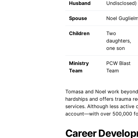
Husband
Undisclosed)
Spouse
Noel Guglielm
Children
Two
daughters,
one son
Ministry
PCW Blast
Team
Team
Tomasa and Noel work beyond p
hardships and offers trauma re
services. Although less active
account—with over 500,000 fo
Career Develop