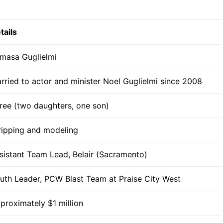
tails
masa Guglielmi
rried to actor and minister Noel Guglielmi since 2008
ree (two daughters, one son)
ripping and modeling
sistant Team Lead, Belair (Sacramento)
uth Leader, PCW Blast Team at Praise City West
proximately $1 million