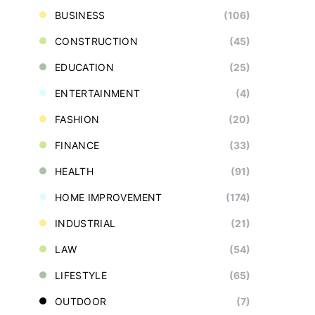
BUSINESS
(106)
CONSTRUCTION
(45)
EDUCATION
(25)
ENTERTAINMENT
(4)
FASHION
(20)
FINANCE
(33)
HEALTH
(91)
HOME IMPROVEMENT
(174)
INDUSTRIAL
(21)
LAW
(54)
LIFESTYLE
(65)
OUTDOOR
(7)