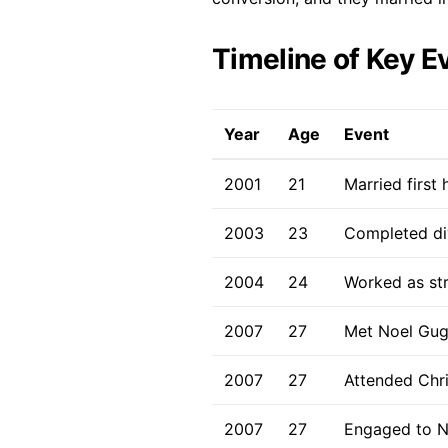
Timeline of Key E
Year
Age
Event
2001
21
Married first
2003
23
Completed div
2004
24
Worked as str
2007
27
Met Noel Gug
2007
27
Attended Chri
2007
27
Engaged to N