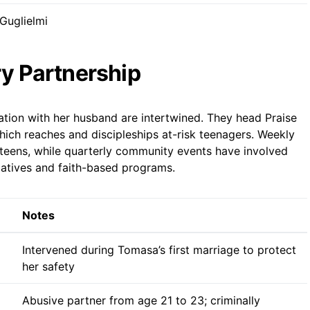
Guglielmi
ry Partnership
ation with her husband are intertwined. They head Praise
ich reaches and discipleships at-risk teenagers. Weekly
teens, while quarterly community events have involved
itiatives and faith-based programs.
Notes
Intervened during Tomasa’s first marriage to protect
her safety
Abusive partner from age 21 to 23; criminally