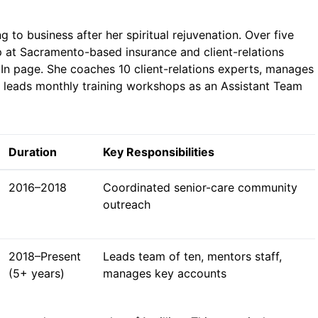
to business after her spiritual rejuvenation. Over five
p at Sacramento-based insurance and client-relations
edIn page. She coaches 10 client-relations experts, manages
d leads monthly training workshops as an Assistant Team
Duration
Key Responsibilities
2016–2018
Coordinated senior-care community
outreach
2018–Present
Leads team of ten, mentors staff,
(5+ years)
manages key accounts