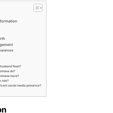
sformation
rth
agement
earances
 husband Noel?
Tomasa do?
Tomasa have?
 role?
icant social media presence?
on