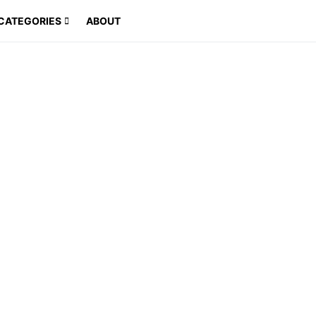
CATEGORIES
ABOUT