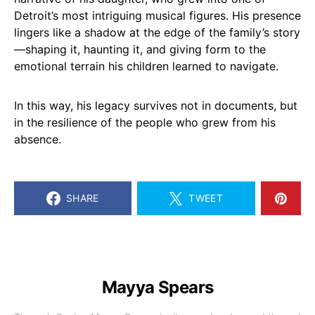
Detroit’s most intriguing musical figures. His presence
lingers like a shadow at the edge of the family’s story
—shaping it, haunting it, and giving form to the
emotional terrain his children learned to navigate.
In this way, his legacy survives not in documents, but
in the resilience of the people who grew from his
absence.
SHARE
TWEET
Mayya Spears