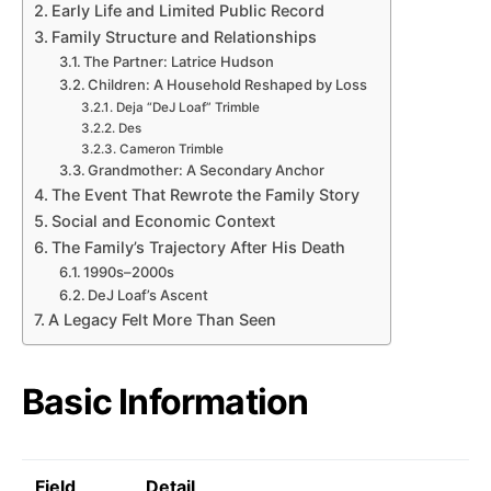
Early Life and Limited Public Record
Family Structure and Relationships
The Partner: Latrice Hudson
Children: A Household Reshaped by Loss
Deja “DeJ Loaf” Trimble
Des
Cameron Trimble
Grandmother: A Secondary Anchor
The Event That Rewrote the Family Story
Social and Economic Context
The Family’s Trajectory After His Death
1990s–2000s
DeJ Loaf’s Ascent
A Legacy Felt More Than Seen
Basic Information
Field
Detail