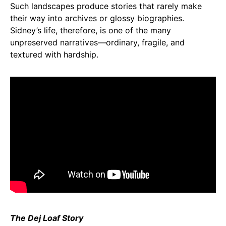
Such landscapes produce stories that rarely make
their way into archives or glossy biographies.
Sidney’s life, therefore, is one of the many
unpreserved narratives—ordinary, fragile, and
textured with hardship.
The Dej Loaf Story