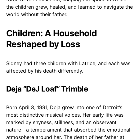
the children grew, healed, and learned to navigate the
world without their father.
Children: A Household
Reshaped by Loss
Sidney had three children with Latrice, and each was
affected by his death differently.
Deja “DeJ Loaf” Trimble
Born April 8, 1991, Deja grew into one of Detroit’s
most distinctive musical voices. Her early life was
marked by shyness, stillness, and an observant
nature—a temperament that absorbed the emotional
atmosphere around her. The death of her father at