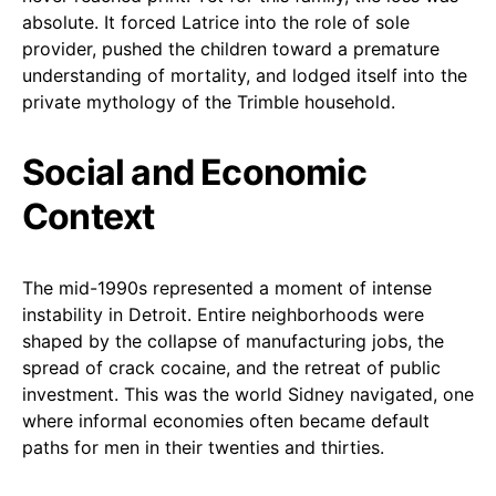
absolute. It forced Latrice into the role of sole
provider, pushed the children toward a premature
understanding of mortality, and lodged itself into the
private mythology of the Trimble household.
Social and Economic
Context
The mid-1990s represented a moment of intense
instability in Detroit. Entire neighborhoods were
shaped by the collapse of manufacturing jobs, the
spread of crack cocaine, and the retreat of public
investment. This was the world Sidney navigated, one
where informal economies often became default
paths for men in their twenties and thirties.