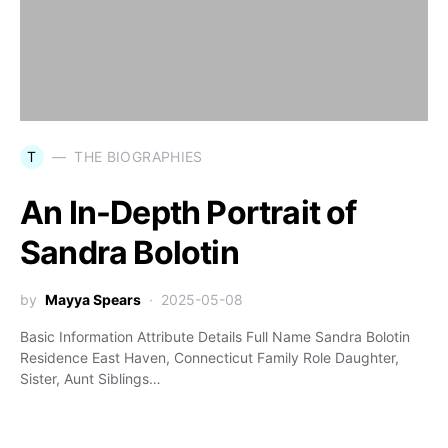
T
THE BIOGRAPHIES
An In-Depth Portrait of
Sandra Bolotin
by
Mayya Spears
2025-05-08
Basic Information Attribute Details Full Name Sandra Bolotin
Residence East Haven, Connecticut Family Role Daughter,
Sister, Aunt Siblings…