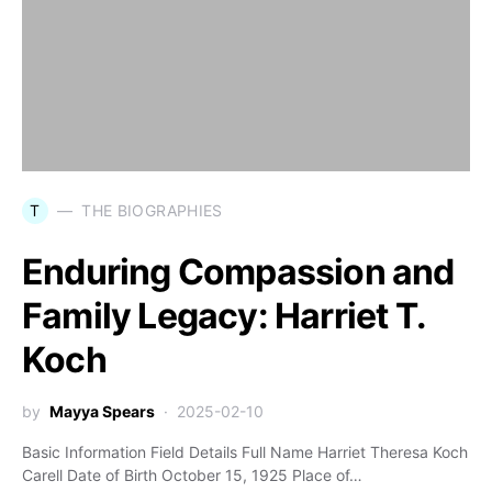
T
THE BIOGRAPHIES
Enduring Compassion and
Family Legacy: Harriet T.
Koch
by
Mayya Spears
2025-02-10
Basic Information Field Details Full Name Harriet Theresa Koch
Carell Date of Birth October 15, 1925 Place of…