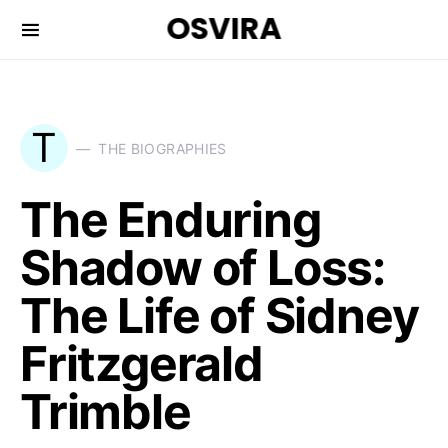
OSVIRA
T
THE BIOGRAPHIES
The Enduring
Shadow of Loss:
The Life of Sidney
Fritzgerald
Trimble