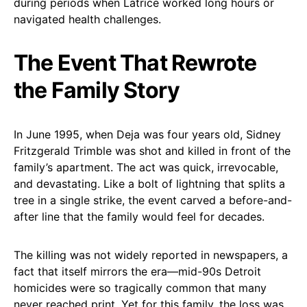
during periods when Latrice worked long hours or
navigated health challenges.
The Event That Rewrote
the Family Story
In June 1995, when Deja was four years old, Sidney
Fritzgerald Trimble was shot and killed in front of the
family’s apartment. The act was quick, irrevocable,
and devastating. Like a bolt of lightning that splits a
tree in a single strike, the event carved a before-and-
after line that the family would feel for decades.
The killing was not widely reported in newspapers, a
fact that itself mirrors the era—mid-90s Detroit
homicides were so tragically common that many
never reached print. Yet for this family, the loss was