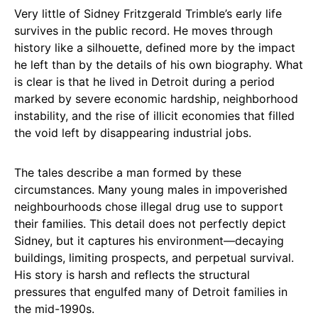
Very little of Sidney Fritzgerald Trimble’s early life
survives in the public record. He moves through
history like a silhouette, defined more by the impact
he left than by the details of his own biography. What
is clear is that he lived in Detroit during a period
marked by severe economic hardship, neighborhood
instability, and the rise of illicit economies that filled
the void left by disappearing industrial jobs.
The tales describe a man formed by these
circumstances. Many young males in impoverished
neighbourhoods chose illegal drug use to support
their families. This detail does not perfectly depict
Sidney, but it captures his environment—decaying
buildings, limiting prospects, and perpetual survival.
His story is harsh and reflects the structural
pressures that engulfed many of Detroit families in
the mid-1990s.