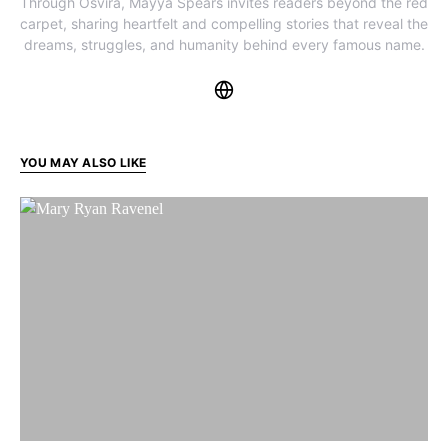
Through Osvira, Mayya Spears invites readers beyond the red
carpet, sharing heartfelt and compelling stories that reveal the
dreams, struggles, and humanity behind every famous name.
YOU MAY ALSO LIKE