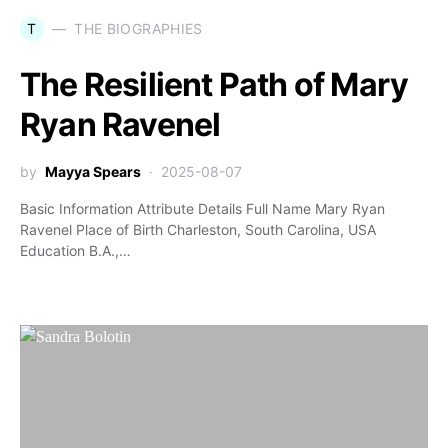
T
THE BIOGRAPHIES
The Resilient Path of Mary
Ryan Ravenel
by
Mayya Spears
2025-08-07
Basic Information Attribute Details Full Name Mary Ryan
Ravenel Place of Birth Charleston, South Carolina, USA
Education B.A.,…