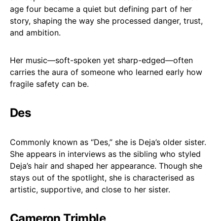
age four became a quiet but defining part of her
story, shaping the way she processed danger, trust,
and ambition.
Her music—soft-spoken yet sharp-edged—often
carries the aura of someone who learned early how
fragile safety can be.
Des
Commonly known as “Des,” she is Deja’s older sister.
She appears in interviews as the sibling who styled
Deja’s hair and shaped her appearance. Though she
stays out of the spotlight, she is characterised as
artistic, supportive, and close to her sister.
Cameron Trimble