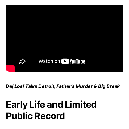
Dej Loaf Talks Detroit, Father’s Murder & Big Break
Early Life and Limited
Public Record