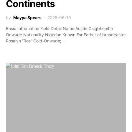
Continents
by
Mayya Spears
2025-06-19
Basic Information Field Detail Name Austin Osigbhemhe
Onwude Nationality Nigerian Known For Father of broadcaster
Rosalyn “Ros” Gold-Onwude;…