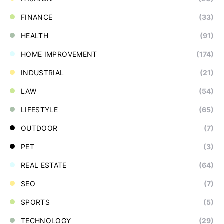
FINANCE
(33)
HEALTH
(91)
HOME IMPROVEMENT
(174)
INDUSTRIAL
(21)
LAW
(54)
LIFESTYLE
(65)
OUTDOOR
(7)
PET
(3)
REAL ESTATE
(64)
SEO
(7)
SPORTS
(5)
TECHNOLOGY
(29)