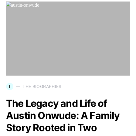
T
THE BIOGRAPHIES
The Legacy and Life of
Austin Onwude: A Family
Story Rooted in Two