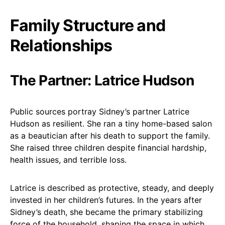
Family Structure and
Relationships
The Partner: Latrice Hudson
Public sources portray Sidney’s partner Latrice
Hudson as resilient. She ran a tiny home-based salon
as a beautician after his death to support the family.
She raised three children despite financial hardship,
health issues, and terrible loss.
Latrice is described as protective, steady, and deeply
invested in her children’s futures. In the years after
Sidney’s death, she became the primary stabilizing
force of the household, shaping the space in which