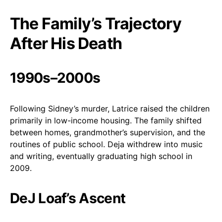
The Family’s Trajectory
After His Death
1990s–2000s
Following Sidney’s murder, Latrice raised the children
primarily in low-income housing. The family shifted
between homes, grandmother’s supervision, and the
routines of public school. Deja withdrew into music
and writing, eventually graduating high school in
2009.
DeJ Loaf’s Ascent