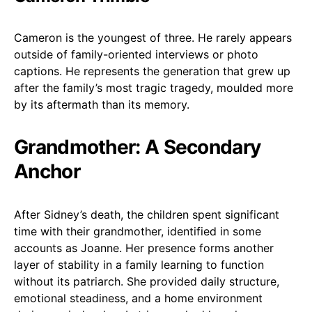
Cameron is the youngest of three. He rarely appears
outside of family-oriented interviews or photo
captions. He represents the generation that grew up
after the family’s most tragic tragedy, moulded more
by its aftermath than its memory.
Grandmother: A Secondary
Anchor
After Sidney’s death, the children spent significant
time with their grandmother, identified in some
accounts as Joanne. Her presence forms another
layer of stability in a family learning to function
without its patriarch. She provided daily structure,
emotional steadiness, and a home environment