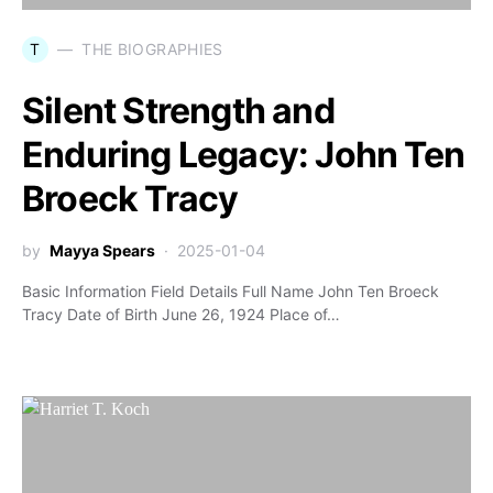
T
THE BIOGRAPHIES
Silent Strength and
Enduring Legacy: John Ten
Broeck Tracy
by
Mayya Spears
2025-01-04
Basic Information Field Details Full Name John Ten Broeck
Tracy Date of Birth June 26, 1924 Place of…