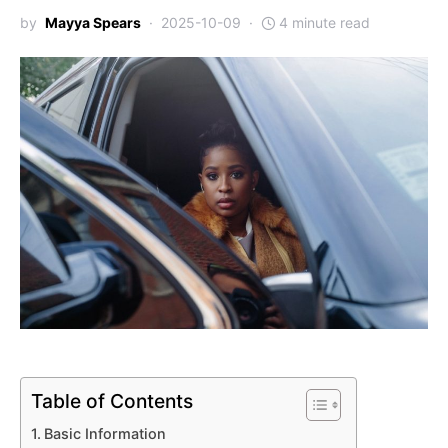
by
Mayya Spears
2025-10-09
4 minute read
Table of Contents
Basic Information