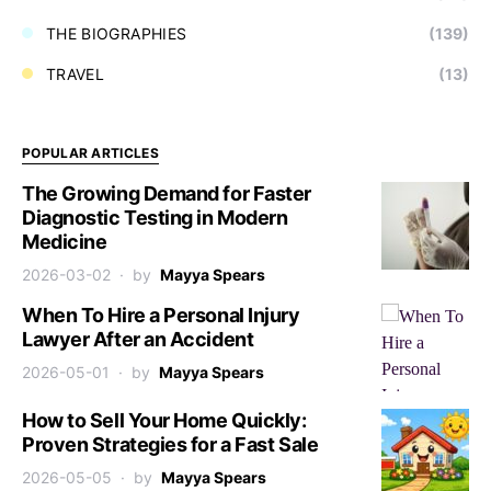
THE BIOGRAPHIES
(139)
TRAVEL
(13)
POPULAR ARTICLES
The Growing Demand for Faster
Diagnostic Testing in Modern
Medicine
2026-03-02
by
Mayya Spears
When To Hire a Personal Injury
Lawyer After an Accident
2026-05-01
by
Mayya Spears
How to Sell Your Home Quickly:
Proven Strategies for a Fast Sale
2026-05-05
by
Mayya Spears