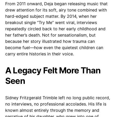
From 2011 onward, Deja began releasing music that
drew attention for its soft, airy tone combined with
hard-edged subject matter. By 2014, when her
breakout single “Try Me” went viral, interviews
repeatedly circled back to her early childhood and
her father’s death. Not for sensationalism, but
because her story illustrated how trauma can
become fuel—how even the quietest children can
carry entire histories in their voice.
A Legacy Felt More Than
Seen
Sidney Fritzgerald Trimble left no long public record,
no interviews, no professional accolades. His life is
known almost entirely through the memory and
narrative of his daughter, who grew into one of