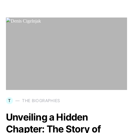
T
THE BIOGRAPHIES
Unveiling a Hidden
Chapter: The Story of