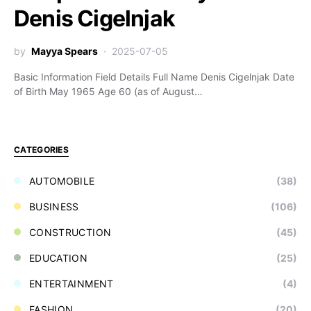
Denis Cigelnjak
by
Mayya Spears
2025-07-05
Basic Information Field Details Full Name Denis Cigelnjak Date
of Birth May 1965 Age 60 (as of August…
CATEGORIES
AUTOMOBILE
(38)
BUSINESS
(106)
CONSTRUCTION
(45)
EDUCATION
(25)
ENTERTAINMENT
(4)
FASHION
(20)