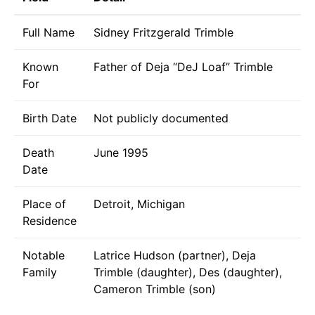
Full Name
Sidney Fritzgerald Trimble
Known
Father of Deja “DeJ Loaf” Trimble
For
Birth Date
Not publicly documented
Death
June 1995
Date
Place of
Detroit, Michigan
Residence
Notable
Latrice Hudson (partner), Deja
Family
Trimble (daughter), Des (daughter),
Cameron Trimble (son)