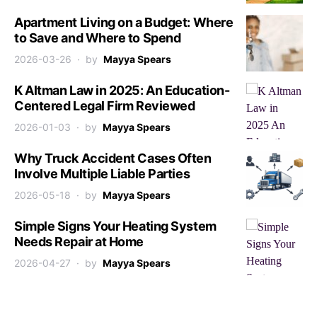
Apartment Living on a Budget: Where
to Save and Where to Spend
2026-03-26
by
Mayya Spears
K Altman Law in 2025: An Education-
Centered Legal Firm Reviewed
2026-01-03
by
Mayya Spears
Why Truck Accident Cases Often
Involve Multiple Liable Parties
2026-05-18
by
Mayya Spears
Simple Signs Your Heating System
Needs Repair at Home
2026-04-27
by
Mayya Spears