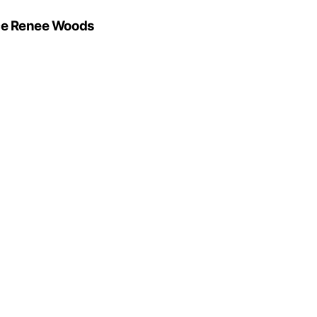
oyce Renee Woods