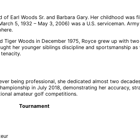
d of Earl Woods Sr. and Barbara Gary. Her childhood was fill
r. (March 5, 1932 – May 3, 2006) was a U.S. serviceman. Ar
phere.
 Tiger Woods in December 1975, Royce grew up with two ha
ught her younger siblings discipline and sportsmanship as 
tenacity.
ver being professional, she dedicated almost two decades 
ampionship in July 2018, demonstrating her accuracy, stra
ational amateur golf competitions.
Tournament
teur