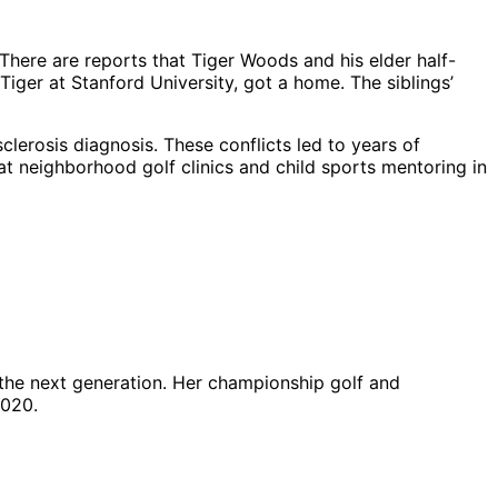
here are reports that Tiger Woods and his elder half-
iger at Stanford University, got a home. The siblings’
sclerosis diagnosis. These conflicts led to years of
at neighborhood golf clinics and child sports mentoring in
the next generation. Her championship golf and
2020.