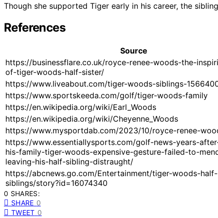
Though she supported Tiger early in his career, the siblin
References
Source
https://businessflare.co.uk/royce-renee-woods-the-inspir
of-tiger-woods-half-sister/
https://www.liveabout.com/tiger-woods-siblings-156640
https://www.sportskeeda.com/golf/tiger-woods-family
https://en.wikipedia.org/wiki/Earl_Woods
https://en.wikipedia.org/wiki/Cheyenne_Woods
https://www.mysportdab.com/2023/10/royce-renee-woo
https://www.essentiallysports.com/golf-news-years-after-
his-family-tiger-woods-expensive-gesture-failed-to-men
leaving-his-half-sibling-distraught/
https://abcnews.go.com/Entertainment/tiger-woods-half-
siblings/story?id=16074340
0 SHARES:
SHARE
0
TWEET
0