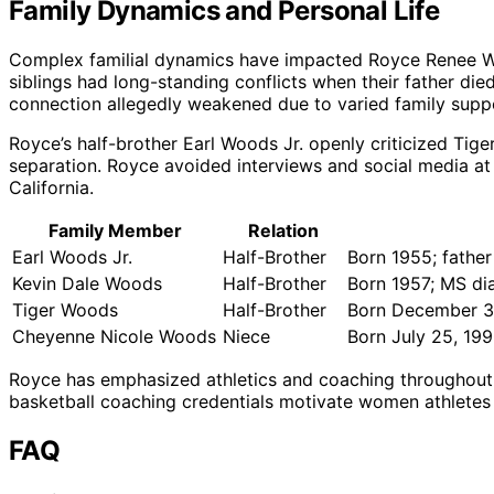
Family Dynamics and Personal Life
Complex familial dynamics have impacted Royce Renee Wood
siblings had long-standing conflicts when their father di
connection allegedly weakened due to varied family supp
Royce’s half-brother Earl Woods Jr. openly criticized Tiger
separation. Royce avoided interviews and social media at 
California.
Family Member
Relation
Earl Woods Jr.
Half-Brother
Born 1955; fathe
Kevin Dale Woods
Half-Brother
Born 1957; MS dia
Tiger Woods
Half-Brother
Born December 3
Cheyenne Nicole Woods
Niece
Born July 25, 19
Royce has emphasized athletics and coaching throughout f
basketball coaching credentials motivate women athletes 
FAQ