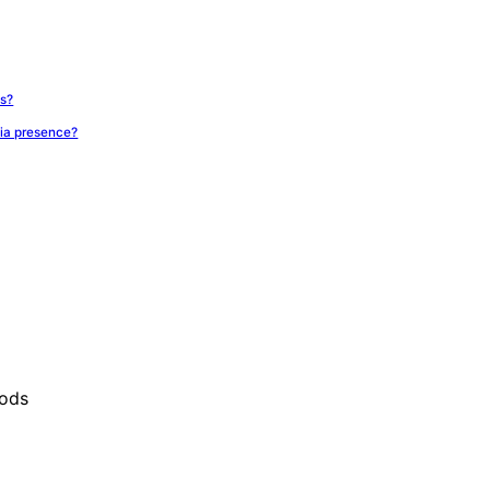
ts?
ia presence?
oods