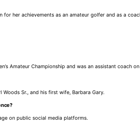
n for her achievements as an amateur golfer and as a coac
en’s Amateur Championship and was an assistant coach on
l Woods Sr., and his first wife, Barbara Gary.
ence?
age on public social media platforms.