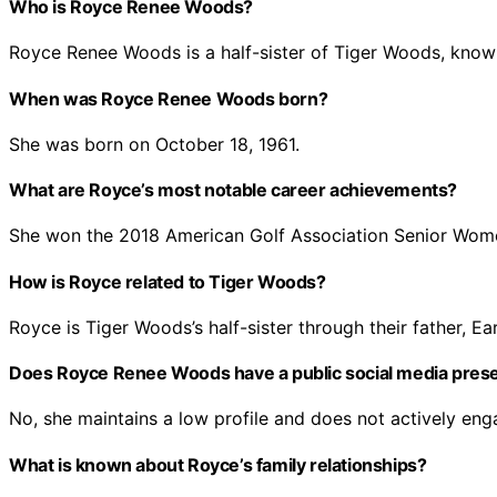
Who is Royce Renee Woods?
Royce Renee Woods is a half-sister of Tiger Woods, know
When was Royce Renee Woods born?
She was born on October 18, 1961.
What are Royce’s most notable career achievements?
She won the 2018 American Golf Association Senior Wom
How is Royce related to Tiger Woods?
Royce is Tiger Woods’s half-sister through their father, Ear
Does Royce Renee Woods have a public social media pres
No, she maintains a low profile and does not actively eng
What is known about Royce’s family relationships?