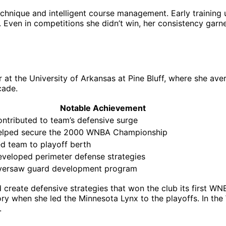
hnique and intelligent course management. Early training un
. Even in competitions she didn’t win, her consistency gar
 at the University of Arkansas at Pine Bluff, where she ave
cade.
Notable Achievement
ntributed to team’s defensive surge
elped secure the 2000 WNBA Championship
d team to playoff berth
veloped perimeter defense strategies
versaw guard development program
 create defensive strategies that won the club its first W
y when she led the Minnesota Lynx to the playoffs. In the
.