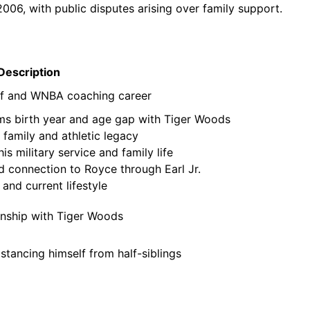
2006, with public disputes arising over family support.
Description
olf and WNBA coaching career
irms birth year and age gap with Tiger Woods
 family and athletic legacy
s military service and family life
 connection to Royce through Earl Jr.
nd current lifestyle
ionship with Tiger Woods
istancing himself from half-siblings