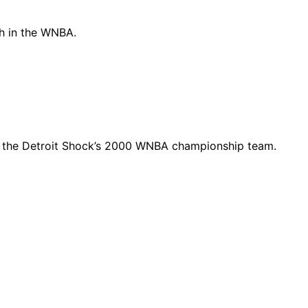
h in the WNBA.
 the Detroit Shock’s 2000 WNBA championship team.