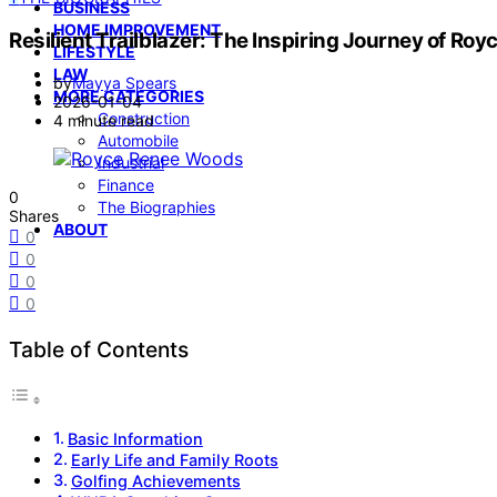
BUSINESS
HOME IMPROVEMENT
Resilient Trailblazer: The Inspiring Journey of R
LIFESTYLE
LAW
by
Mayya Spears
MORE CATEGORIES
2026-01-04
Construction
4 minute read
Automobile
Industrial
Finance
0
The Biographies
Shares
ABOUT
0
0
0
0
Table of Contents
Basic Information
Early Life and Family Roots
Golfing Achievements