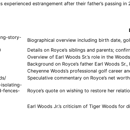
gs experienced estrangement after their father’s passing in 
ing-story-
Biographical overview including birth date, g
0
Details on Royce’s siblings and parents; conf
Overview of Earl Woods Sr.’s role in the Woods
Background on Royce’s father Earl Woods Sr., hi
Cheyenne Woods’s professional golf career and
ds/
Speculative commentary on Royce’s net worth a
isolating-
d-fences-
Royce’s quote on wishing to restore her relat
Earl Woods Jr.’s criticism of Tiger Woods for d