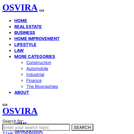
OSVIRA
HOME
REAL ESTATE
BUSINESS
HOME IMPROVEMENT
LIFESTYLE
LAW
MORE CATEGORIES
Construction
Automobile
Industrial
Finance
The Biographies
ABOUT
OSVIRA
Search for:
HOME
SEARCH
REAL ESTATE
T
THE BIOGRAPHIES