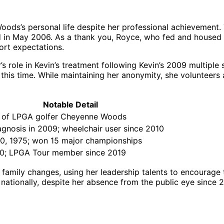
s’s personal life despite her professional achievement. T
ed in May 2006. As a thank you, Royce, who fed and housed T
ort expectations.
’s role in Kevin’s treatment following Kevin’s 2009 multiple 
this time. While maintaining her anonymity, she volunteers 
Notable Detail
r of LPGA golfer Cheyenne Woods
gnosis in 2009; wheelchair user since 2010
0, 1975; won 15 major championships
90; LPGA Tour member since 2019
amily changes, using her leadership talents to encourage 
nationally, despite her absence from the public eye since 