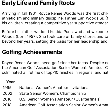
Early Life and Family Roots
Arriving in fall 1961, Royce Renee Woods was the first chil
athleticism and military discipline. Father Earl Woods S
his children, creating a competitive yet supportive atmos
Before her father wedded Kultida Punsawad and welcomed
Woods (born 1957). She took care of family chores and ta
beyond her years, setting the basis for her leadership and 
Golfing Achievements
Royce Renee Woods loved golf since her teens. Despite ne
the American Golf Association Senior Women’s Amateur Ch
culminated a lifetime of top-10 finishes in regional and n
Year
1995
National Women’s Amateur Invitational
2002
State Senior Women’s Championship
2010
U.S. Senior Women’s Amateur (Quarterfinals)
2018
American Golf Association Senior Women’s Ama