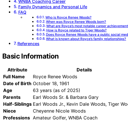
WNBA Coaching Career
Family Dynamics and Personal Life
FAQ
Who is Royce Renee Woods?
When was Royce Renee Woods born?
What are Royce’s most notable career achievemen
How is Royce related to Tiger Woods?
Does Royce Renee Woods have a public social med
What is known about Royce’s family relationships?
References
Basic Information
Attribute
Details
Full Name
Royce Renee Woods
Date of Birth
October 18, 1961
Age
63 years (as of 2025)
Parents
Earl Woods Sr. & Barbara Gary
Half-Siblings
Earl Woods Jr., Kevin Dale Woods, Tiger W
Niece
Cheyenne Nicole Woods
Professions
Amateur Golfer, WNBA Coach