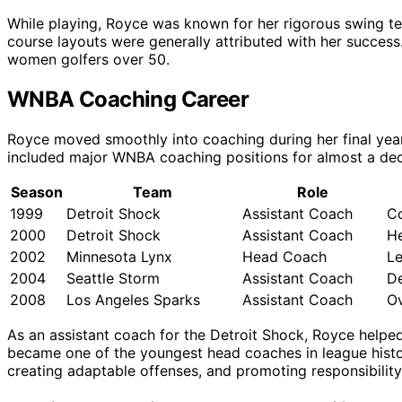
While playing, Royce was known for her rigorous swing tec
course layouts were generally attributed with her success
women golfers over 50.
WNBA Coaching Career
Royce moved smoothly into coaching during her final year
included major WNBA coaching positions for almost a de
Season
Team
Role
1999
Detroit Shock
Assistant Coach
Co
2000
Detroit Shock
Assistant Coach
H
2002
Minnesota Lynx
Head Coach
Le
2004
Seattle Storm
Assistant Coach
De
2008
Los Angeles Sparks
Assistant Coach
O
As an assistant coach for the Detroit Shock, Royce helped
became one of the youngest head coaches in league histor
creating adaptable offenses, and promoting responsibility