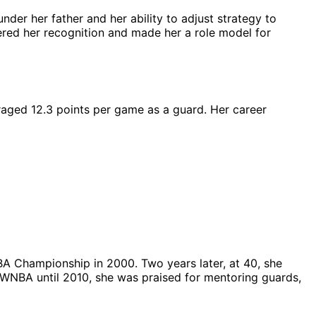
der her father and her ability to adjust strategy to
nered her recognition and made her a role model for
raged 12.3 points per game as a guard. Her career
NBA Championship in 2000. Two years later, at 40, she
 WNBA until 2010, she was praised for mentoring guards,