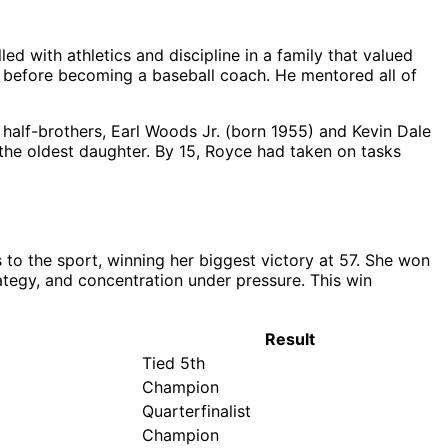
ed with athletics and discipline in a family that valued
my before becoming a baseball coach. He mentored all of
lf-brothers, Earl Woods Jr. (born 1955) and Kevin Dale
the oldest daughter. By 15, Royce had taken on tasks
to the sport, winning her biggest victory at 57. She won
tegy, and concentration under pressure. This win
Result
Tied 5th
Champion
Quarterfinalist
Champion