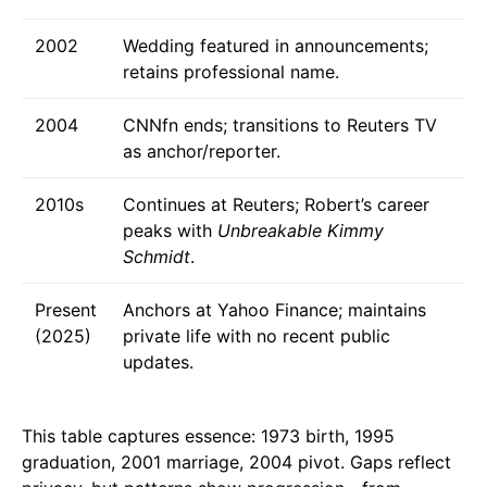
2002
Wedding featured in announcements;
retains professional name.
2004
CNNfn ends; transitions to Reuters TV
as anchor/reporter.
2010s
Continues at Reuters; Robert’s career
peaks with
Unbreakable Kimmy
Schmidt
.
Present
Anchors at Yahoo Finance; maintains
(2025)
private life with no recent public
updates.
This table captures essence: 1973 birth, 1995
graduation, 2001 marriage, 2004 pivot. Gaps reflect