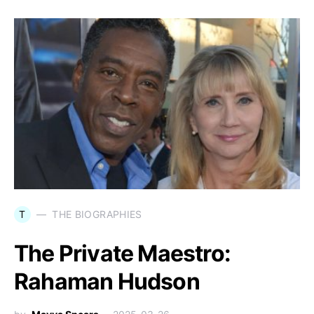
T
THE BIOGRAPHIES
The Private Maestro:
Rahaman Hudson