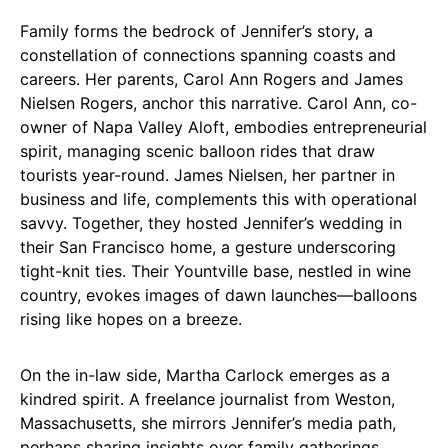
Family forms the bedrock of Jennifer’s story, a
constellation of connections spanning coasts and
careers. Her parents, Carol Ann Rogers and James
Nielsen Rogers, anchor this narrative. Carol Ann, co-
owner of Napa Valley Aloft, embodies entrepreneurial
spirit, managing scenic balloon rides that draw
tourists year-round. James Nielsen, her partner in
business and life, complements this with operational
savvy. Together, they hosted Jennifer’s wedding in
their San Francisco home, a gesture underscoring
tight-knit ties. Their Yountville base, nestled in wine
country, evokes images of dawn launches—balloons
rising like hopes on a breeze.
On the in-law side, Martha Carlock emerges as a
kindred spirit. A freelance journalist from Weston,
Massachusetts, she mirrors Jennifer’s media path,
perhaps sharing insights over family gatherings.