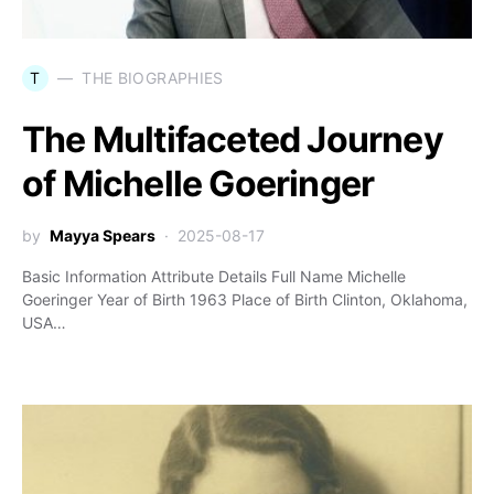
T
THE BIOGRAPHIES
The Multifaceted Journey
of Michelle Goeringer
by
Mayya Spears
2025-08-17
Basic Information Attribute Details Full Name Michelle
Goeringer Year of Birth 1963 Place of Birth Clinton, Oklahoma,
USA…