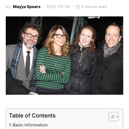
by
Mayya Spears
2025-09-06
5 minute read
Table of Contents
Basic Information