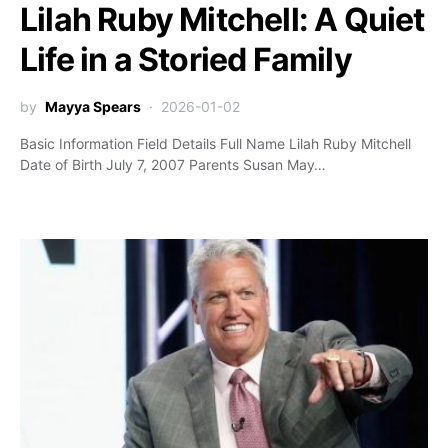
Lilah Ruby Mitchell: A Quiet
Life in a Storied Family
by
Mayya Spears
2026-01-02
Basic Information Field Details Full Name Lilah Ruby Mitchell
Date of Birth July 7, 2007 Parents Susan May…