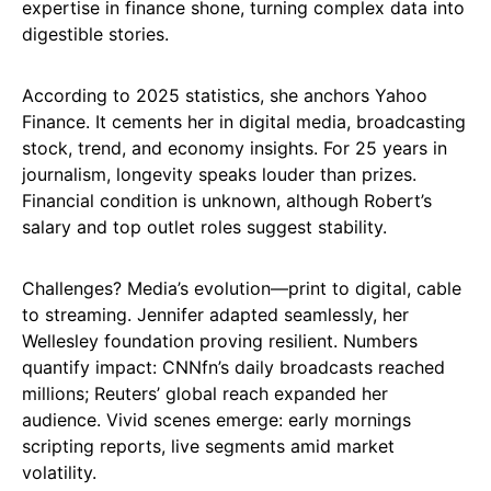
expertise in finance shone, turning complex data into
digestible stories.
According to 2025 statistics, she anchors Yahoo
Finance. It cements her in digital media, broadcasting
stock, trend, and economy insights. For 25 years in
journalism, longevity speaks louder than prizes.
Financial condition is unknown, although Robert’s
salary and top outlet roles suggest stability.
Challenges? Media’s evolution—print to digital, cable
to streaming. Jennifer adapted seamlessly, her
Wellesley foundation proving resilient. Numbers
quantify impact: CNNfn’s daily broadcasts reached
millions; Reuters’ global reach expanded her
audience. Vivid scenes emerge: early mornings
scripting reports, live segments amid market
volatility.