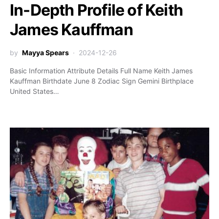
In-Depth Profile of Keith
James Kauffman
by
Mayya Spears
2024-12-26
Basic Information Attribute Details Full Name Keith James
Kauffman Birthdate June 8 Zodiac Sign Gemini Birthplace
United States…