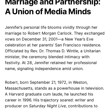
Marriage and Partnership:
A Union of Media Minds
Jennifer’s personal life blooms vividly through her
marriage to Robert Morgan Carlock. They exchanged
vows on December 31, 2001—a New Year’s Eve
celebration at her parents’ San Francisco residence.
Officiated by Rev. Dr. Thomas D. Wintle, a Unitarian
minister, the ceremony blended intimacy with
festivity. At 28, Jennifer retained her professional
name, signaling independence amid union.
Robert, born September 21, 1972, in Weston,
Massachusetts, stands as a powerhouse in television.
A Harvard graduate cum laude, he launched his
career in 1996. His trajectory soared: writer and
producer on
Saturday Night Live
, contributions to