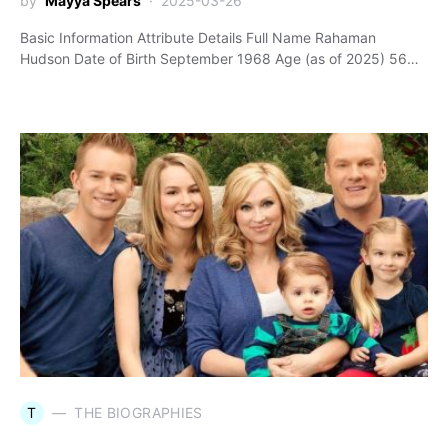
by
Mayya Spears
2025-03-26
Basic Information Attribute Details Full Name Rahaman
Hudson Date of Birth September 1968 Age (as of 2025) 56…
T
THE BIOGRAPHIES