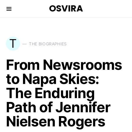
OSVIRA
T
THE BIOGRAPHIES
From Newsrooms
to Napa Skies:
The Enduring
Path of Jennifer
Nielsen Rogers