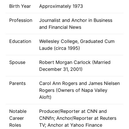
Birth Year
Approximately 1973
Profession
Journalist and Anchor in Business
and Financial News
Education
Wellesley College, Graduated Cum
Laude (circa 1995)
Spouse
Robert Morgan Carlock (Married
December 31, 2001)
Parents
Carol Ann Rogers and James Nielsen
Rogers (Owners of Napa Valley
Aloft)
Notable
Producer/Reporter at CNN and
Career
CNNfn; Anchor/Reporter at Reuters
Roles
TV; Anchor at Yahoo Finance