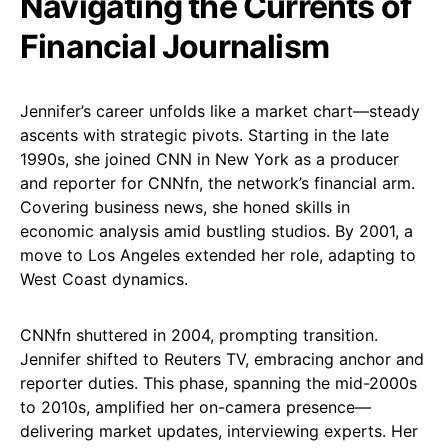
Navigating the Currents of
Financial Journalism
Jennifer’s career unfolds like a market chart—steady
ascents with strategic pivots. Starting in the late
1990s, she joined CNN in New York as a producer
and reporter for CNNfn, the network’s financial arm.
Covering business news, she honed skills in
economic analysis amid bustling studios. By 2001, a
move to Los Angeles extended her role, adapting to
West Coast dynamics.
CNNfn shuttered in 2004, prompting transition.
Jennifer shifted to Reuters TV, embracing anchor and
reporter duties. This phase, spanning the mid-2000s
to 2010s, amplified her on-camera presence—
delivering market updates, interviewing experts. Her