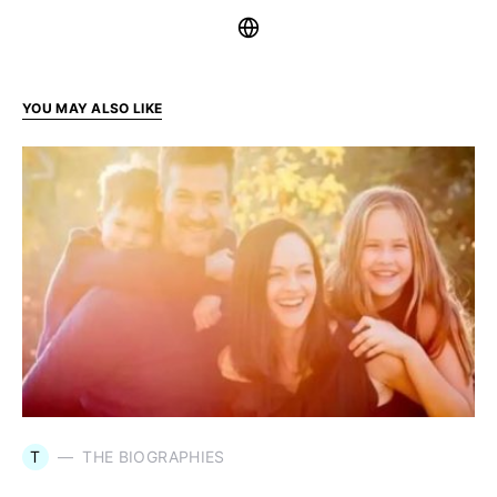
YOU MAY ALSO LIKE
T
THE BIOGRAPHIES