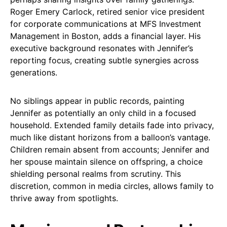
Roger Emery Carlock, retired senior vice president
for corporate communications at MFS Investment
Management in Boston, adds a financial layer. His
executive background resonates with Jennifer’s
reporting focus, creating subtle synergies across
generations.
No siblings appear in public records, painting
Jennifer as potentially an only child in a focused
household. Extended family details fade into privacy,
much like distant horizons from a balloon’s vantage.
Children remain absent from accounts; Jennifer and
her spouse maintain silence on offspring, a choice
shielding personal realms from scrutiny. This
discretion, common in media circles, allows family to
thrive away from spotlights.