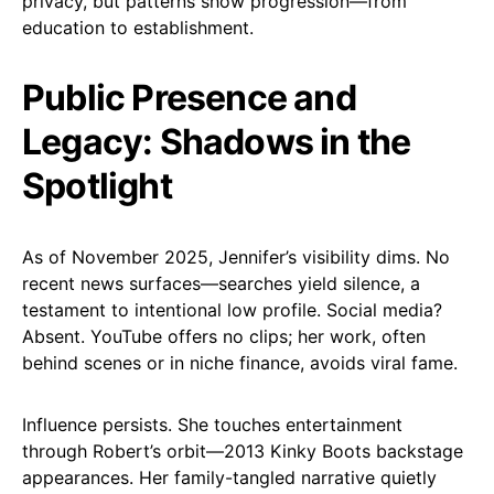
privacy, but patterns show progression—from
education to establishment.
Public Presence and
Legacy: Shadows in the
Spotlight
As of November 2025, Jennifer’s visibility dims. No
recent news surfaces—searches yield silence, a
testament to intentional low profile. Social media?
Absent. YouTube offers no clips; her work, often
behind scenes or in niche finance, avoids viral fame.
Influence persists. She touches entertainment
through Robert’s orbit—2013 Kinky Boots backstage
appearances. Her family-tangled narrative quietly