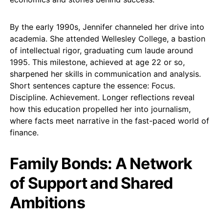
By the early 1990s, Jennifer channeled her drive into
academia. She attended Wellesley College, a bastion
of intellectual rigor, graduating cum laude around
1995. This milestone, achieved at age 22 or so,
sharpened her skills in communication and analysis.
Short sentences capture the essence: Focus.
Discipline. Achievement. Longer reflections reveal
how this education propelled her into journalism,
where facts meet narrative in the fast-paced world of
finance.
Family Bonds: A Network
of Support and Shared
Ambitions