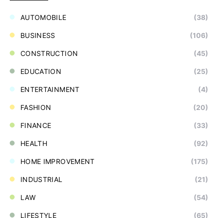
AUTOMOBILE
(38)
BUSINESS
(106)
CONSTRUCTION
(45)
EDUCATION
(25)
ENTERTAINMENT
(4)
FASHION
(20)
FINANCE
(33)
HEALTH
(92)
HOME IMPROVEMENT
(175)
INDUSTRIAL
(21)
LAW
(54)
LIFESTYLE
(65)