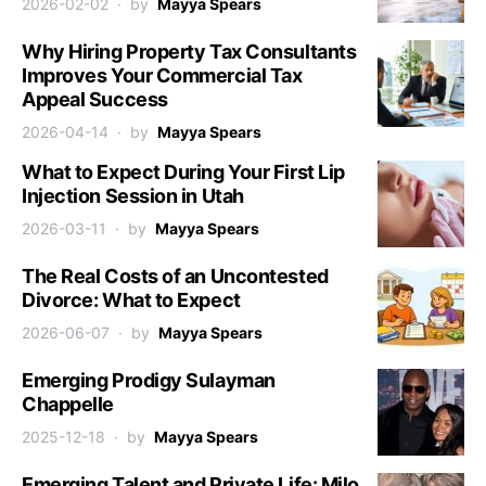
2026-02-02
by
Mayya Spears
Why Hiring Property Tax Consultants
Improves Your Commercial Tax
Appeal Success
2026-04-14
by
Mayya Spears
What to Expect During Your First Lip
Injection Session in Utah
2026-03-11
by
Mayya Spears
The Real Costs of an Uncontested
Divorce: What to Expect
2026-06-07
by
Mayya Spears
Emerging Prodigy Sulayman
Chappelle
2025-12-18
by
Mayya Spears
Emerging Talent and Private Life: Milo