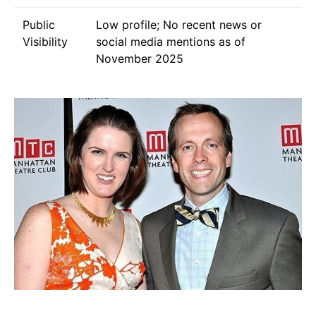
Public
Low profile; No recent news or
Visibility
social media mentions as of
November 2025