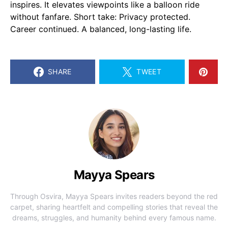
inspires. It elevates viewpoints like a balloon ride
without fanfare. Short take: Privacy protected.
Career continued. A balanced, long-lasting life.
SHARE
TWEET
Mayya Spears
Through Osvira, Mayya Spears invites readers beyond the red
carpet, sharing heartfelt and compelling stories that reveal the
dreams, struggles, and humanity behind every famous name.