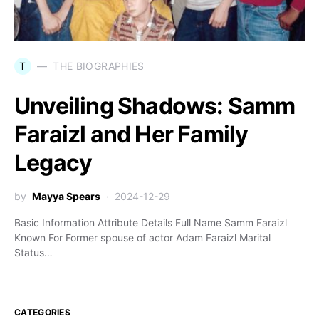
T
THE BIOGRAPHIES
Unveiling Shadows: Samm
Faraizl and Her Family
Legacy
by
Mayya Spears
2024-12-29
Basic Information Attribute Details Full Name Samm Faraizl
Known For Former spouse of actor Adam Faraizl Marital
Status…
CATEGORIES