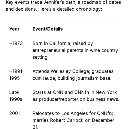
Key events trace Jennifer’s path, a roadmap of dates
and decisions. Here’s a detailed chronology:
Year
Event/Details
~1973
Born in California; raised by
entrepreneurial parents in wine country
setting.
~1991-
Attends Wellesley College; graduates
1995
cum laude, building journalism base.
Late
Starts at CNN and CNNfn in New York
1990s
as producer/reporter on business news.
2001
Relocates to Los Angeles for CNNfn;
marries Robert Carlock on December
31.