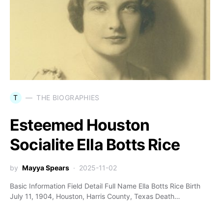
T
THE BIOGRAPHIES
Esteemed Houston
Socialite Ella Botts Rice
by
Mayya Spears
2025-11-02
Basic Information Field Detail Full Name Ella Botts Rice Birth
July 11, 1904, Houston, Harris County, Texas Death…