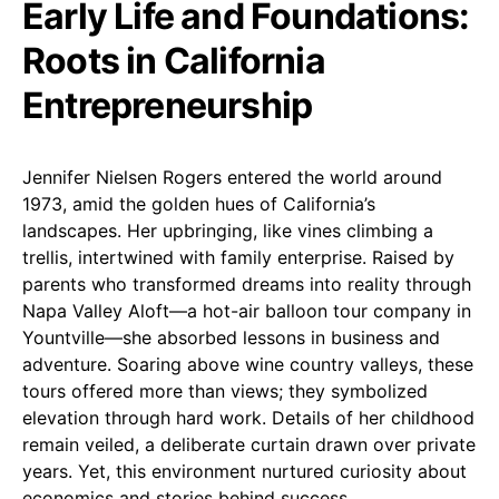
Early Life and Foundations:
Roots in California
Entrepreneurship
Jennifer Nielsen Rogers entered the world around
1973, amid the golden hues of California’s
landscapes. Her upbringing, like vines climbing a
trellis, intertwined with family enterprise. Raised by
parents who transformed dreams into reality through
Napa Valley Aloft—a hot-air balloon tour company in
Yountville—she absorbed lessons in business and
adventure. Soaring above wine country valleys, these
tours offered more than views; they symbolized
elevation through hard work. Details of her childhood
remain veiled, a deliberate curtain drawn over private
years. Yet, this environment nurtured curiosity about
economics and stories behind success.