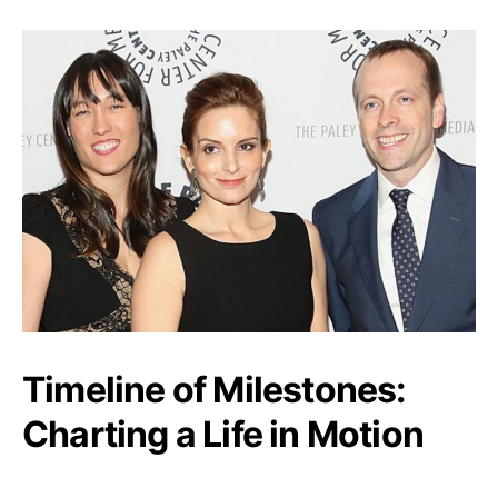
Timeline of Milestones:
Charting a Life in Motion