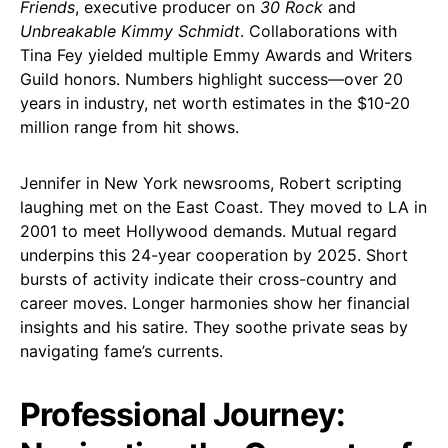
Friends
, executive producer on
30 Rock
and
Unbreakable Kimmy Schmidt
. Collaborations with
Tina Fey yielded multiple Emmy Awards and Writers
Guild honors. Numbers highlight success—over 20
years in industry, net worth estimates in the $10-20
million range from hit shows.
Jennifer in New York newsrooms, Robert scripting
laughing met on the East Coast. They moved to LA in
2001 to meet Hollywood demands. Mutual regard
underpins this 24-year cooperation by 2025. Short
bursts of activity indicate their cross-country and
career moves. Longer harmonies show her financial
insights and his satire. They soothe private seas by
navigating fame’s currents.
Professional Journey: