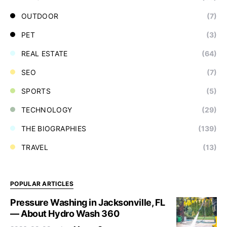
OUTDOOR
(7)
PET
(3)
REAL ESTATE
(64)
SEO
(7)
SPORTS
(5)
TECHNOLOGY
(29)
THE BIOGRAPHIES
(139)
TRAVEL
(13)
POPULAR ARTICLES
Pressure Washing in Jacksonville, FL
— About Hydro Wash 360