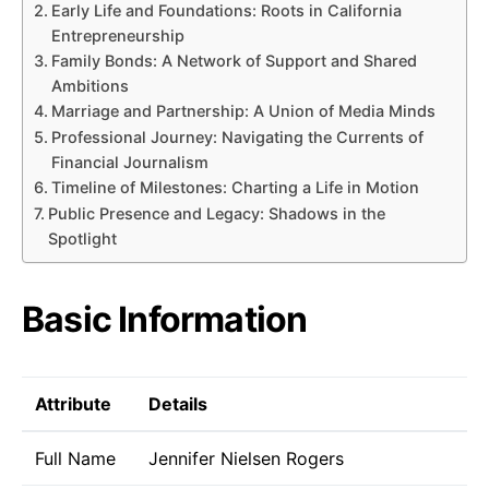
Early Life and Foundations: Roots in California
Entrepreneurship
Family Bonds: A Network of Support and Shared
Ambitions
Marriage and Partnership: A Union of Media Minds
Professional Journey: Navigating the Currents of
Financial Journalism
Timeline of Milestones: Charting a Life in Motion
Public Presence and Legacy: Shadows in the
Spotlight
Basic Information
Attribute
Details
Full Name
Jennifer Nielsen Rogers