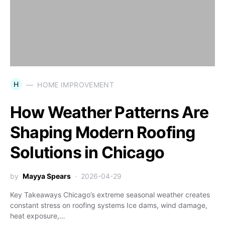
H
HOME IMPROVEMENT
How Weather Patterns Are
Shaping Modern Roofing
Solutions in Chicago
by
Mayya Spears
2026-04-29
Key Takeaways Chicago’s extreme seasonal weather creates
constant stress on roofing systems Ice dams, wind damage,
heat exposure,…