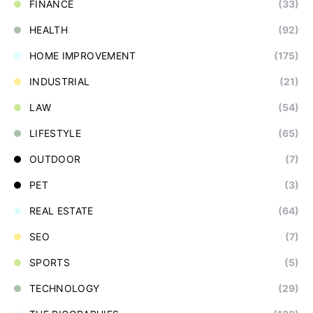
FINANCE
(33)
HEALTH
(92)
HOME IMPROVEMENT
(175)
INDUSTRIAL
(21)
LAW
(54)
LIFESTYLE
(65)
OUTDOOR
(7)
PET
(3)
REAL ESTATE
(64)
SEO
(7)
SPORTS
(5)
TECHNOLOGY
(29)