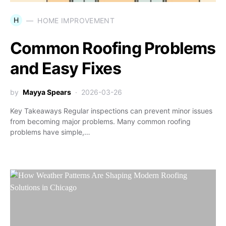
H
HOME IMPROVEMENT
Common Roofing Problems
and Easy Fixes
by
Mayya Spears
2026-03-26
Key Takeaways Regular inspections can prevent minor issues
from becoming major problems. Many common roofing
problems have simple,…