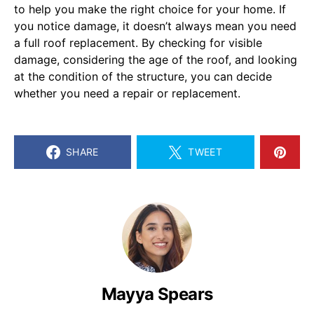
to help you make the right choice for your home. If
you notice damage, it doesn’t always mean you need
a full roof replacement. By checking for visible
damage, considering the age of the roof, and looking
at the condition of the structure, you can decide
whether you need a repair or replacement.
SHARE
TWEET
Mayya Spears