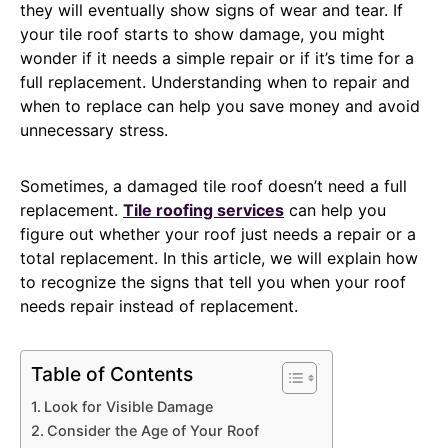
they will eventually show signs of wear and tear. If
your tile roof starts to show damage, you might
wonder if it needs a simple repair or if it’s time for a
full replacement. Understanding when to repair and
when to replace can help you save money and avoid
unnecessary stress.
Sometimes, a damaged tile roof doesn’t need a full
replacement.
Tile roofing services
can help you
figure out whether your roof just needs a repair or a
total replacement. In this article, we will explain how
to recognize the signs that tell you when your roof
needs repair instead of replacement.
Table of Contents
Look for Visible Damage
Consider the Age of Your Roof