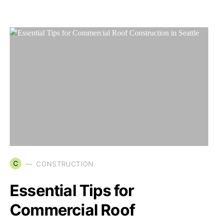
C
CONSTRUCTION
Essential Tips for
Commercial Roof