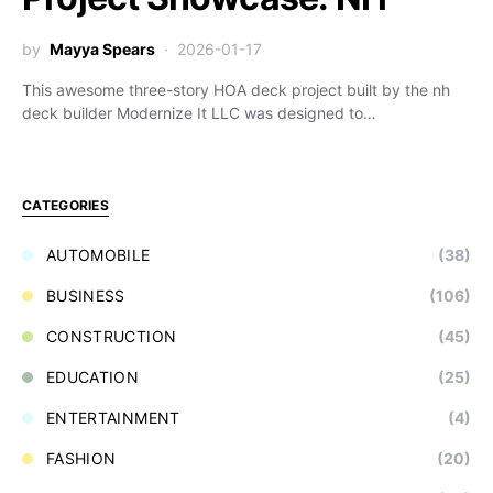
by
Mayya Spears
2026-01-17
This awesome three-story HOA deck project built by the nh
deck builder Modernize It LLC was designed to…
CATEGORIES
AUTOMOBILE
(38)
BUSINESS
(106)
CONSTRUCTION
(45)
EDUCATION
(25)
ENTERTAINMENT
(4)
FASHION
(20)