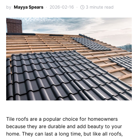
by
Mayya Spears
2026-02-16
3 minute read
Tile roofs are a popular choice for homeowners
because they are durable and add beauty to your
home. They can last a long time, but like all roofs,