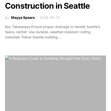
Construction in Seattle
by
Mayya Spears
2026-05-12
Key Takeaways Ensure proper drainage to handle Seattle’s
heavy rainfall. Use durable, weather-resistant roofing
materials. Follow Seattle building…