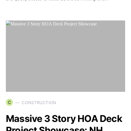
C
CONSTRUCTION
Massive 3 Story HOA Deck
Project Showcase: NH