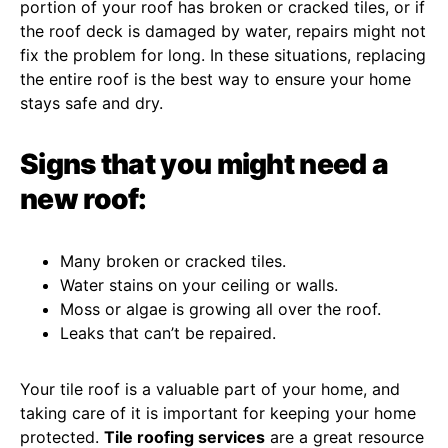
portion of your roof has broken or cracked tiles, or if
the roof deck is damaged by water, repairs might not
fix the problem for long. In these situations, replacing
the entire roof is the best way to ensure your home
stays safe and dry.
Signs that you might need a
new roof:
Many broken or cracked tiles.
Water stains on your ceiling or walls.
Moss or algae is growing all over the roof.
Leaks that can’t be repaired.
Your tile roof is a valuable part of your home, and
taking care of it is important for keeping your home
protected.
Tile roofing services
are a great resource