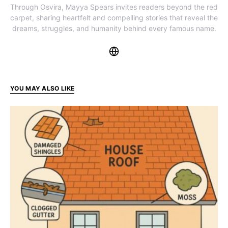
Through Osvira, Mayya Spears invites readers beyond the red
carpet, sharing heartfelt and compelling stories that reveal the
dreams, struggles, and humanity behind every famous name.
YOU MAY ALSO LIKE