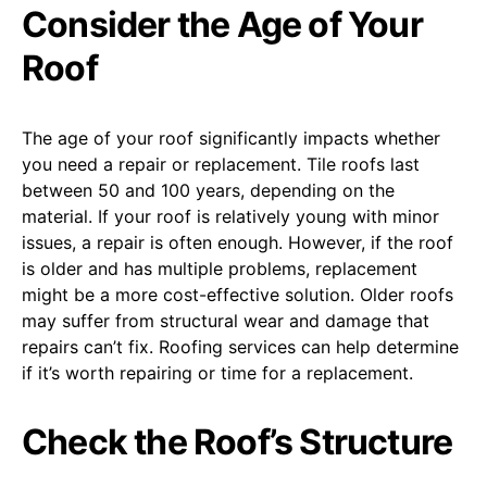
Consider the Age of Your
Roof
The age of your roof significantly impacts whether
you need a repair or replacement. Tile roofs last
between 50 and 100 years, depending on the
material. If your roof is relatively young with minor
issues, a repair is often enough. However, if the roof
is older and has multiple problems, replacement
might be a more cost-effective solution. Older roofs
may suffer from structural wear and damage that
repairs can’t fix. Roofing services can help determine
if it’s worth repairing or time for a replacement.
Check the Roof’s Structure