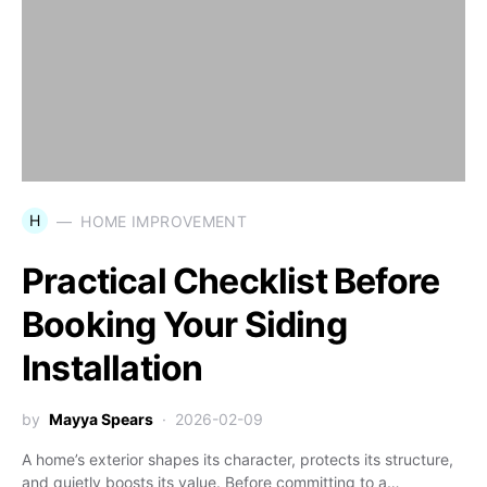
H
HOME IMPROVEMENT
Practical Checklist Before
Booking Your Siding
Installation
by
Mayya Spears
2026-02-09
A home’s exterior shapes its character, protects its structure,
and quietly boosts its value. Before committing to a…