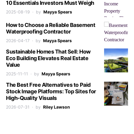
10 Essentials Investors Must Weigh
2025-08-19
by
Mayya Spears
How to Choose a Reliable Basement
Waterproofing Contractor
2026-04-17
by
Mayya Spears
Sustainable Homes That Sell: How
Eco Building Elevates Real Estate
Value
2025-11-11
by
Mayya Spears
The Best Free Alternatives to Paid
Stock Image Platforms: Top Sites for
High-Quality Visuals
2026-07-31
by
Riley Lawson