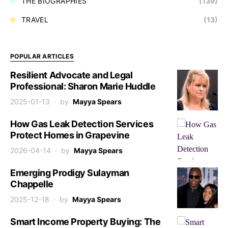
THE BIOGRAPHIES
(139)
TRAVEL
(13)
POPULAR ARTICLES
Resilient Advocate and Legal
Professional: Sharon Marie Huddle
2025-01-13
by
Mayya Spears
How Gas Leak Detection Services
Protect Homes in Grapevine
2026-04-14
by
Mayya Spears
Emerging Prodigy Sulayman
Chappelle
2025-12-18
by
Mayya Spears
Smart Income Property Buying: The