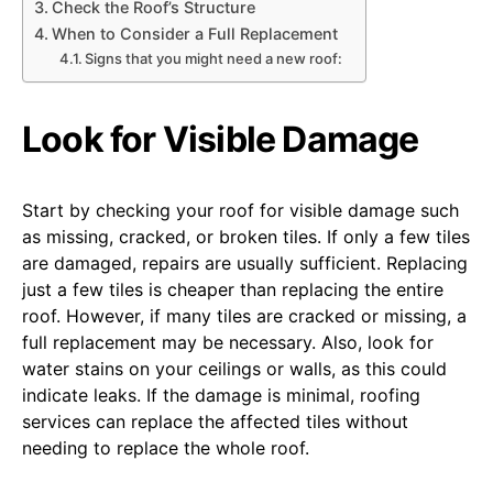
Check the Roof’s Structure
When to Consider a Full Replacement
Signs that you might need a new roof:
Look for Visible Damage
Start by checking your roof for visible damage such
as missing, cracked, or broken tiles. If only a few tiles
are damaged, repairs are usually sufficient. Replacing
just a few tiles is cheaper than replacing the entire
roof. However, if many tiles are cracked or missing, a
full replacement may be necessary. Also, look for
water stains on your ceilings or walls, as this could
indicate leaks. If the damage is minimal, roofing
services can replace the affected tiles without
needing to replace the whole roof.