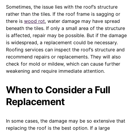
Sometimes, the issue lies with the roof’s structure
rather than the tiles. If the roof frame is sagging or
there is
wood rot
, water damage may have spread
beneath the tiles. If only a small area of the structure
is affected, repair may be possible. But if the damage
is widespread, a replacement could be necessary.
Roofing services can inspect the roof’s structure and
recommend repairs or replacements. They will also
check for mold or mildew, which can cause further
weakening and require immediate attention.
When to Consider a Full
Replacement
In some cases, the damage may be so extensive that
replacing the roof is the best option. If a large