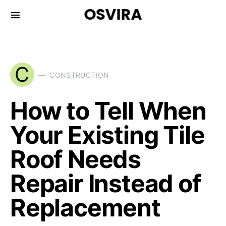
OSVIRA
C
CONSTRUCTION
How to Tell When
Your Existing Tile
Roof Needs
Repair Instead of
Replacement