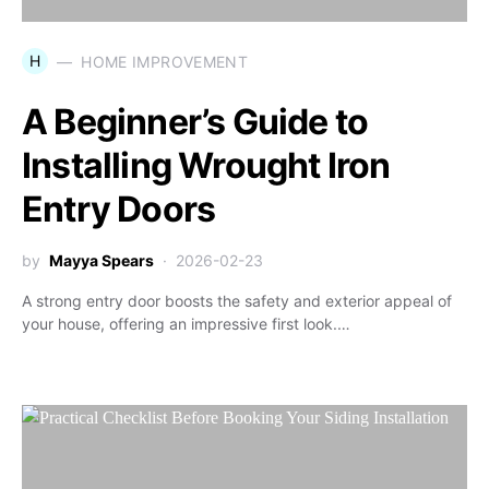
H
HOME IMPROVEMENT
A Beginner’s Guide to
Installing Wrought Iron
Entry Doors
by
Mayya Spears
2026-02-23
A strong entry door boosts the safety and exterior appeal of
your house, offering an impressive first look.…