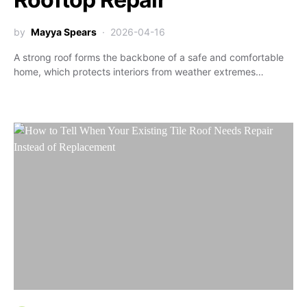
by
Mayya Spears
2026-04-16
A strong roof forms the backbone of a safe and comfortable
home, which protects interiors from weather extremes…