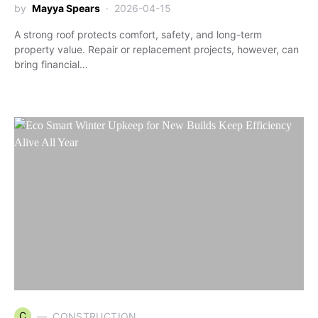
by
Mayya Spears
2026-04-15
A strong roof protects comfort, safety, and long-term
property value. Repair or replacement projects, however, can
bring financial…
C
CONSTRUCTION