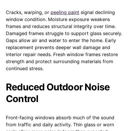
Cracks, warping, or
peeling paint
signal declining
window condition. Moisture exposure weakens
frames and reduces structural integrity over time.
Damaged frames struggle to support glass securely.
Gaps allow air and water to enter the home. Early
replacement prevents deeper wall damage and
interior repair needs. Fresh window frames restore
strength and protect surrounding materials from
continued stress.
Reduced Outdoor Noise
Control
Front-facing windows absorb much of the sound
from traffic and daily activity. Thin glass or worn