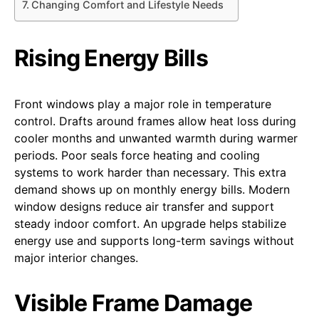
Changing Comfort and Lifestyle Needs
Rising Energy Bills
Front windows play a major role in temperature
control. Drafts around frames allow heat loss during
cooler months and unwanted warmth during warmer
periods. Poor seals force heating and cooling
systems to work harder than necessary. This extra
demand shows up on monthly energy bills. Modern
window designs reduce air transfer and support
steady indoor comfort. An upgrade helps stabilize
energy use and supports long-term savings without
major interior changes.
Visible Frame Damage