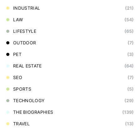
INDUSTRIAL
(21)
LAW
(54)
LIFESTYLE
(65)
OUTDOOR
(7)
PET
(3)
REAL ESTATE
(64)
SEO
(7)
SPORTS
(5)
TECHNOLOGY
(29)
THE BIOGRAPHIES
(139)
TRAVEL
(13)