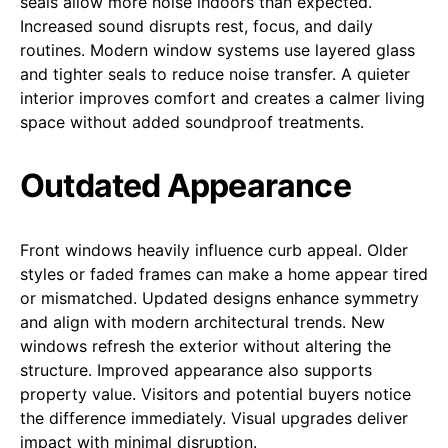
seals allow more noise indoors than expected.
Increased sound disrupts rest, focus, and daily
routines. Modern window systems use layered glass
and tighter seals to reduce noise transfer. A quieter
interior improves comfort and creates a calmer living
space without added soundproof treatments.
Outdated Appearance
Front windows heavily influence curb appeal. Older
styles or faded frames can make a home appear tired
or mismatched. Updated designs enhance symmetry
and align with modern architectural trends. New
windows refresh the exterior without altering the
structure. Improved appearance also supports
property value. Visitors and potential buyers notice
the difference immediately. Visual upgrades deliver
impact with minimal disruption.