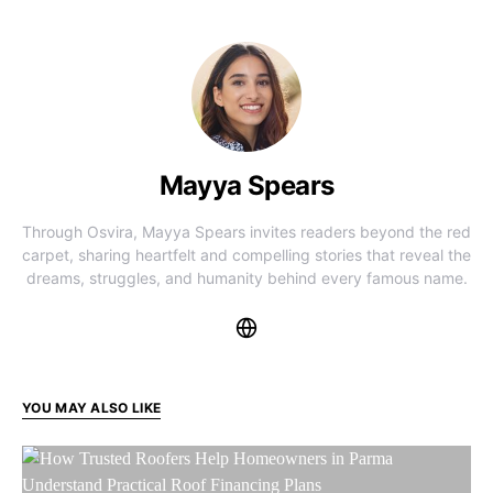
Mayya Spears
Through Osvira, Mayya Spears invites readers beyond the red
carpet, sharing heartfelt and compelling stories that reveal the
dreams, struggles, and humanity behind every famous name.
YOU MAY ALSO LIKE