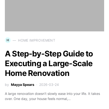
H
HOME IMPROVEMENT
A Step-by-Step Guide to
Executing a Large-Scale
Home Renovation
by
Mayya Spears
2026-03-24
A large renovation doesn’t slowly ease into your life. It takes
over. One day, your house feels normal,…