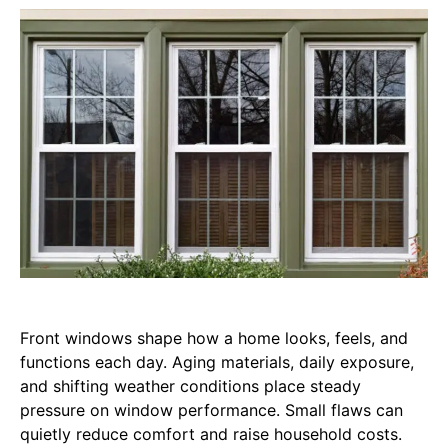
Front windows shape how a home looks, feels, and
functions each day. Aging materials, daily exposure,
and shifting weather conditions place steady
pressure on window performance. Small flaws can
quietly reduce comfort and raise household costs.