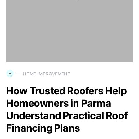
H
HOME IMPROVEMENT
How Trusted Roofers Help
Homeowners in Parma
Understand Practical Roof
Financing Plans