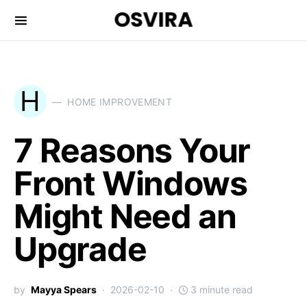
OSVIRA
H
HOME IMPROVEMENT
7 Reasons Your
Front Windows
Might Need an
Upgrade
by
Mayya Spears
2026-02-10
3 minute read