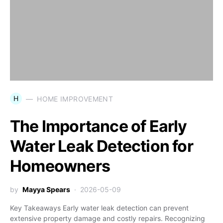
H
HOME IMPROVEMENT
The Importance of Early
Water Leak Detection for
Homeowners
by
Mayya Spears
2026-05-09
Key Takeaways Early water leak detection can prevent
extensive property damage and costly repairs. Recognizing