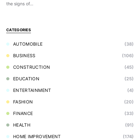
the signs of…
CATEGORIES
AUTOMOBILE
(38)
BUSINESS
(106)
CONSTRUCTION
(45)
EDUCATION
(25)
ENTERTAINMENT
(4)
FASHION
(20)
FINANCE
(33)
HEALTH
(91)
HOME IMPROVEMENT
(174)