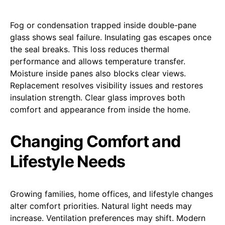
Fog or condensation trapped inside double-pane
glass shows seal failure. Insulating gas escapes once
the seal breaks. This loss reduces thermal
performance and allows temperature transfer.
Moisture inside panes also blocks clear views.
Replacement resolves visibility issues and restores
insulation strength. Clear glass improves both
comfort and appearance from inside the home.
Changing Comfort and
Lifestyle Needs
Growing families, home offices, and lifestyle changes
alter comfort priorities. Natural light needs may
increase. Ventilation preferences may shift. Modern