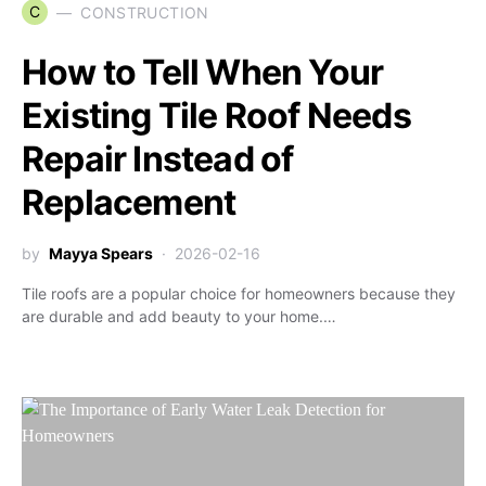
C
CONSTRUCTION
How to Tell When Your
Existing Tile Roof Needs
Repair Instead of
Replacement
by
Mayya Spears
2026-02-16
Tile roofs are a popular choice for homeowners because they
are durable and add beauty to your home.…