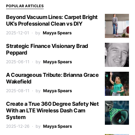
POPULAR ARTICLES
Beyond Vacuum Lines: Carpet Bright
UK’s Professional Clean vs DIY
2025-12-01
by
Mayya Spears
Strategic Finance Visionary Brad
Peppard
2025-06-11
by
Mayya Spears
A Courageous Tribute: Brianna Grace
Wakefield
2025-08-11
by
Mayya Spears
Create a True 360 Degree Safety Net
With an LTE Wireless Dash Cam
System
2025-12-26
by
Mayya Spears