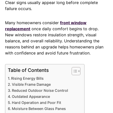
Clear signs usually appear long before complete
failure occurs.
Many homeowners consider
front window
replacement
once daily comfort begins to drop.
New windows restore insulation strength, visual
balance, and overall reliability. Understanding the
reasons behind an upgrade helps homeowners plan
with confidence and avoid future frustration.
Table of Contents
Rising Energy Bills
Visible Frame Damage
Reduced Outdoor Noise Control
Outdated Appearance
Hard Operation and Poor Fit
Moisture Between Glass Panes