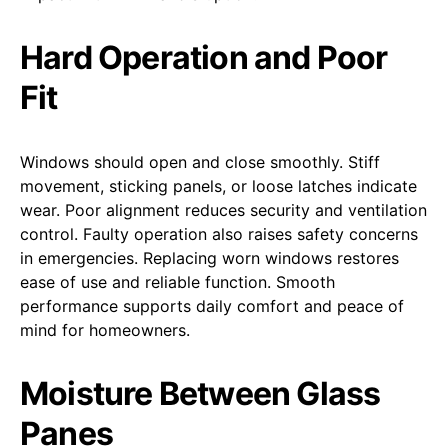
Hard Operation and Poor
Fit
Windows should open and close smoothly. Stiff
movement, sticking panels, or loose latches indicate
wear. Poor alignment reduces security and ventilation
control. Faulty operation also raises safety concerns
in emergencies. Replacing worn windows restores
ease of use and reliable function. Smooth
performance supports daily comfort and peace of
mind for homeowners.
Moisture Between Glass
Panes