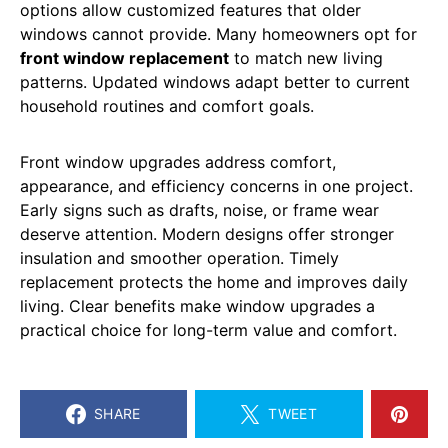
options allow customized features that older
windows cannot provide. Many homeowners opt for
front window replacement
to match new living
patterns. Updated windows adapt better to current
household routines and comfort goals.
Front window upgrades address comfort,
appearance, and efficiency concerns in one project.
Early signs such as drafts, noise, or frame wear
deserve attention. Modern designs offer stronger
insulation and smoother operation. Timely
replacement protects the home and improves daily
living. Clear benefits make window upgrades a
practical choice for long-term value and comfort.
SHARE
TWEET