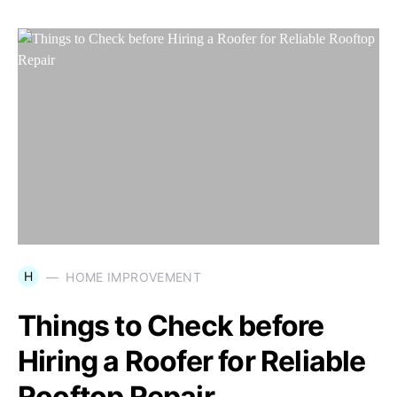
H
HOME IMPROVEMENT
Things to Check before
Hiring a Roofer for Reliable
Rooftop Repair