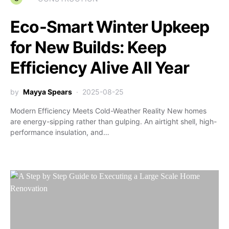
Eco-Smart Winter Upkeep
for New Builds: Keep
Efficiency Alive All Year
by
Mayya Spears
2025-08-25
Modern Efficiency Meets Cold-Weather Reality New homes
are energy-sipping rather than gulping. An airtight shell, high-
performance insulation, and…