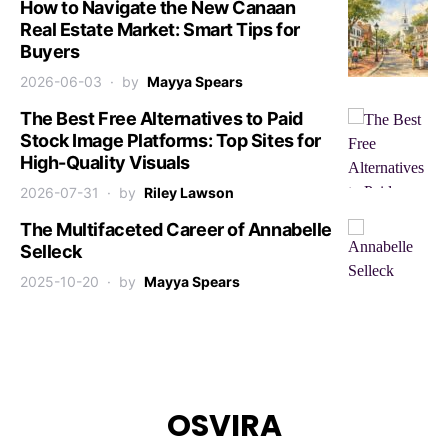
How to Navigate the New Canaan
Real Estate Market: Smart Tips for
Buyers
2026-06-03
by
Mayya Spears
The Best Free Alternatives to Paid
Stock Image Platforms: Top Sites for
High-Quality Visuals
2026-07-31
by
Riley Lawson
The Multifaceted Career of Annabelle
Selleck
2025-10-20
by
Mayya Spears
OSVIRA